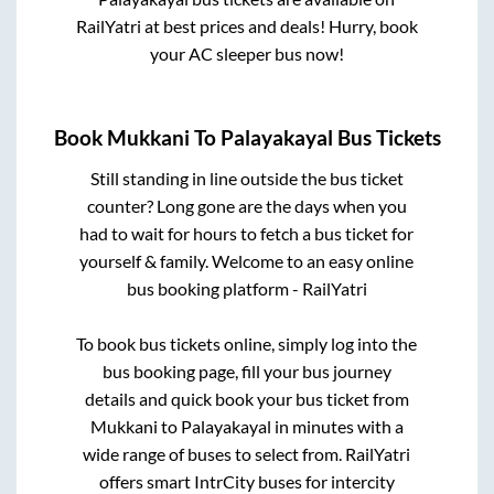
RailYatri at best prices and deals! Hurry, book
your AC sleeper bus now!
Book
Mukkani
To
Palayakayal
Bus Tickets
Still standing in line outside the bus ticket
counter? Long gone are the days when you
had to wait for hours to fetch a bus ticket for
yourself & family. Welcome to an easy online
bus booking platform - RailYatri
To book bus tickets online, simply log into the
bus booking page, fill your bus journey
details and quick book your bus ticket from
Mukkani
to
Palayakayal
in minutes with a
wide range of buses to select from. RailYatri
offers smart IntrCity buses for intercity