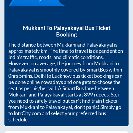
Mukkani
To
Palayakayal
Bus Ticket
Booking
The distance between
Mukkani
and
Palayakayal
is
approximately
km. The time to travel is dependent on
India’s traffic, roads, and climatic conditions.
However, on average, the journey from
Mukkani
to
Palayakayal
is smoothly covered by SmartBus within
0hrs 5mins
. Delhi to Lucknow bus ticket bookings can
be done online nowadays and one gets to choose the
seat as per his/her will. A SmartBus fare between
Mukkani
and
Palayakayal
starts at
899
rupees. So, if
you need to safely travel but can't find train tickets
from
Mukkani
to
Palayakayal
, don't panic! Simply go
to IntrCity.com and select your preferred bus
schedule.