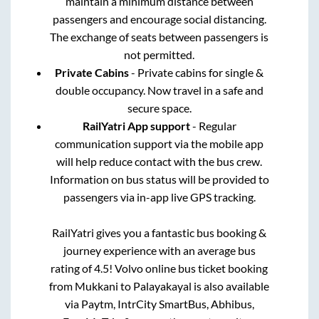
maintain a minimum distance between
passengers and encourage social distancing.
The exchange of seats between passengers is
not permitted.
Private Cabins
- Private cabins for single &
double occupancy. Now travel in a safe and
secure space.
RailYatri App support
- Regular
communication support via the mobile app
will help reduce contact with the bus crew.
Information on bus status will be provided to
passengers via in-app live GPS tracking.
RailYatri gives you a fantastic bus booking &
journey experience with an average bus
rating of 4.5! Volvo online bus ticket booking
from
Mukkani
to
Palayakayal
is also available
via Paytm, IntrCity SmartBus, Abhibus,