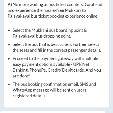
A)
No more waiting at bus ticket counters. Go ahead
and experience the hassle-free
Mukkani
to
Palayakayal
bus ticket booking experience online:
Select the
Mukkani
bus boarding point &
Palayakayal
bus dropping point.
Select the bus that is best suited. Further, select
the seats and fill in the correct passenger details.
Proceed to the payment gateway with multiple
easy payment options available - UPI/ Net
Banking, PhonePe, Credit/ Debit cards. And you
are done!
The bus booking confirmation email, SMS and
WhatsApp message will be sent on users
registered details.