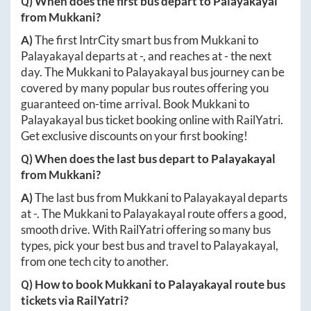
Q) When does the first bus depart to
Palayakayal
from
Mukkani
?
A)
The first IntrCity smart bus from
Mukkani
to
Palayakayal
departs at
-
, and reaches at
-
the next
day. The
Mukkani
to
Palayakayal
bus journey can be
covered by many popular bus routes offering you
guaranteed on-time arrival. Book
Mukkani
to
Palayakayal
bus ticket booking online with RailYatri.
Get exclusive discounts on your first booking!
Q) When does the last bus depart to
Palayakayal
from
Mukkani
?
A)
The last bus from
Mukkani
to
Palayakayal
departs
at
-
. The
Mukkani
to
Palayakayal
route offers a good,
smooth drive. With RailYatri offering so many bus
types, pick your best bus and travel to
Palayakayal
,
from one tech city to another.
Q) How to book
Mukkani
to
Palayakayal
route bus
tickets via RailYatri?