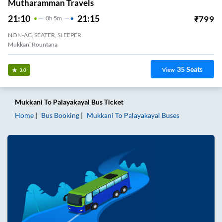
Mutharamman Travels
21:10
21:15
₹
799
0
H
5m
NON-AC, SEATER, SLEEPER
Mukkani Rountana
35
Seats
View
3.0
Mukkani
To
Palayakayal
Bus Ticket
Home
Bus Booking
Mukkani
To
Palayakayal
Buses