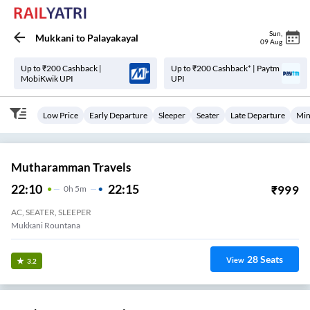
Sun
,
Mukkani
to
Palayakayal
09 Aug
Up to ₹200 Cashback |
Up to ₹200 Cashback* | Paytm
MobiKwik UPI
UPI
Low Price
Early Departure
Sleeper
Seater
Late Departure
Min
Mutharamman Travels
22:10
22:15
₹
999
0
H
5m
AC, SEATER, SLEEPER
Mukkani Rountana
28
Seats
View
3.2