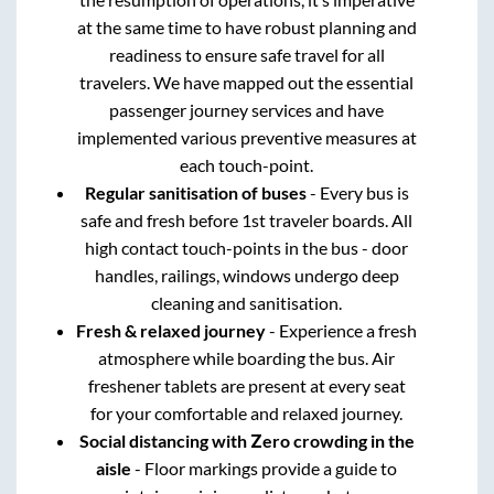
at the same time to have robust planning and
readiness to ensure safe travel for all
travelers. We have mapped out the essential
passenger journey services and have
implemented various preventive measures at
each touch-point.
Regular sanitisation of buses
- Every bus is
safe and fresh before 1st traveler boards. All
high contact touch-points in the bus - door
handles, railings, windows undergo deep
cleaning and sanitisation.
Fresh & relaxed journey
- Experience a fresh
atmosphere while boarding the bus. Air
freshener tablets are present at every seat
for your comfortable and relaxed journey.
Social distancing with Zero crowding in the
aisle
- Floor markings provide a guide to