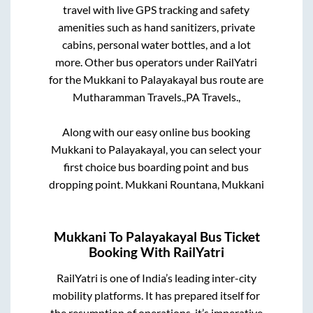
travel with live GPS tracking and safety
amenities such as hand sanitizers, private
cabins, personal water bottles, and a lot
more. Other bus operators under RailYatri
for the
Mukkani
to
Palayakayal
bus route are
Mutharamman Travels.,
PA Travels.,
Along with our easy online bus booking
Mukkani
to
Palayakayal
, you can select your
first choice bus boarding point and bus
dropping point.
Mukkani Rountana, Mukkani
Mukkani
To
Palayakayal
Bus Ticket
Booking With RailYatri
RailYatri is one of India’s leading inter-city
mobility platforms. It has prepared itself for
the resumption of operations, it’s imperative