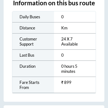
Information on this bus route
Daily Buses
0
Distance
Km
Customer
24 X 7
Support
Available
Last Bus
0
Duration
0 hours 5
minutes
Fare Starts
₹
899
From