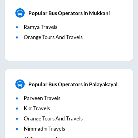
Popular Bus Operators in Mukkani
Ramya Travels
Orange Tours And Travels
Popular Bus Operators in Palayakayal
Parveen Travels
Kkr Travels
Orange Tours And Travels
Nimmadhi Travels