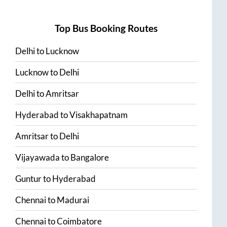
Top Bus Booking Routes
Delhi
to
Lucknow
Lucknow
to
Delhi
Delhi
to
Amritsar
Hyderabad
to
Visakhapatnam
Amritsar
to
Delhi
Vijayawada
to
Bangalore
Guntur
to
Hyderabad
Chennai
to
Madurai
Chennai
to
Coimbatore