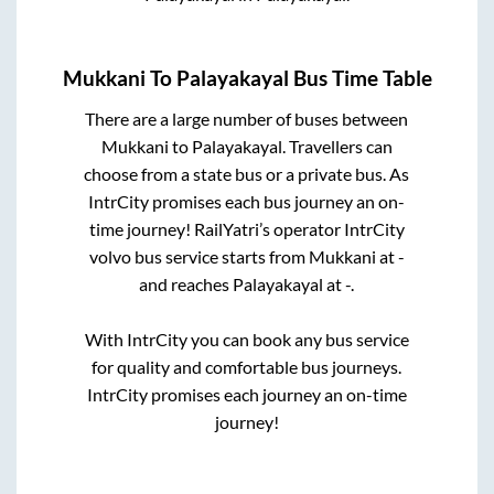
Mukkani
To
Palayakayal
Bus Time Table
There are a large number of buses between
Mukkani
to
Palayakayal
. Travellers can
choose from a state
bus or a private bus. As
IntrCity promises each bus journey an on-
time journey! RailYatri’s operator IntrCity
volvo bus service starts from
Mukkani
at
-
and reaches
Palayakayal
at
-
.
With IntrCity you can book any bus service
for quality and comfortable bus journeys.
IntrCity promises each journey an on-time
journey!