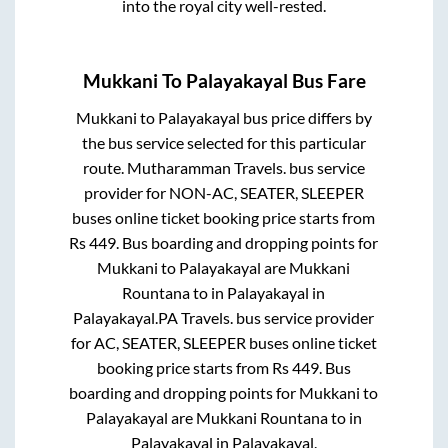
into the royal city well-rested.
Mukkani
To
Palayakayal
Bus Fare
Mukkani
to
Palayakayal
bus price differs by
the bus service selected for this particular
route.
Mutharamman Travels.
bus service
provider for
NON-AC, SEATER, SLEEPER
buses online ticket booking price starts from
Rs
449
. Bus boarding and dropping points for
Mukkani
to
Palayakayal
are
Mukkani
Rountana
to in
Palayakayal
in
Palayakayal
.
PA Travels.
bus service provider
for
AC, SEATER, SLEEPER
buses online ticket
booking price starts from Rs
449
. Bus
boarding and dropping points for
Mukkani
to
Palayakayal
are
Mukkani Rountana
to in
Palayakayal
in
Palayakayal
.