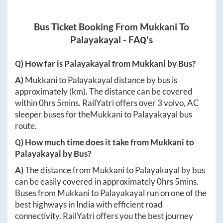
Bus Ticket Booking From
Mukkani
To
Palayakayal
- FAQ's
Q) How far is
Palayakayal
from
Mukkani
by Bus?
A)
Mukkani
to
Palayakayal
distance by bus is
approximately
(km). The distance can be covered
within
0hrs 5mins
. RailYatri offers over
3
volvo, AC
sleeper buses for the
Mukkani
to
Palayakayal
bus
route.
Q) How much time does it take from
Mukkani
to
Palayakayal
by Bus?
A)
The distance from
Mukkani
to
Palayakayal
by bus
can be easily covered in approximately
0hrs 5mins
.
Buses from
Mukkani
to
Palayakayal
run on one of the
best highways in India with efficient road
connectivity. RailYatri offers you the best journey