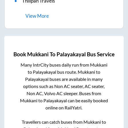
Thilipan Travels
View
More
Book
Mukkani
To
Palayakayal
Bus Service
Many IntrCity buses daily run from
Mukkani
to
Palayakayal
bus route.
Mukkani
to
Palayakayal
buses are available in many
options such as Non AC seater, AC seater,
Non AC, Volvo AC sleeper. Buses from
Mukkani
to
Palayakayal
can be easily booked
online on RailYatri.
Travellers can catch buses from
Mukkani
to