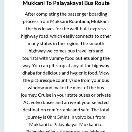
Mukkani
To
Palayakayal
Bus Route
After completing the passenger boarding
process from
Mukkani Rountana, Mukkani
the bus leaves for the well-built express
highway road, which easily connects to other
many states in the region. The smooth
highway welcomes bus travellers and
tourists with yummy food outlets along the
way. You can pit-stop at any of the highway
dhaba for delicious and hygienic food. View
the picturesque countryside from your bus
window and make the most of the bus
journey. Cruise in your state buses or private
AC volvo buses and arrive at your selected
destination comfortable and safe. The total
journey is
0hrs 5mins
in volvo bus from
Mukkani
to
Palayakayal
.
Mukkani
to
Palayakayal
bus tickets are available on