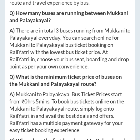
route and travel experience by bus.
Q) How many buses are running between
Mukkani
and
Palayakayal
?
A)
There are in total
3
buses running from
Mukkani
to
Palayakayal
everyday. You can search online for
Mukkani
to
Palayakayal
bus ticket booking on
RailYatri with the lowest bus ticket price. At
RailYatri.in
, choose your bus seat, boarding and drop
point as per your own convenience.
Q) What is the minimum ticket price of buses on
the
Mukkani
and
Palayakayal
route?
A)
Mukkani
to
Palayakayal
Bus Ticket Prices start
from ₹
0hrs 5mins
. To book bus tickets online on the
Mukkani
to
Palayakayal
route, simply log onto
RailYatri.in
and avail the best deals and offers.
RailYatri has a multiple payment gateway for your
easy ticket booking experience.