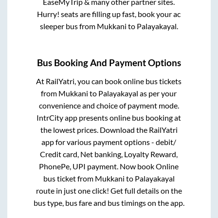
EaseMyTrip & many other partner sites.
Hurry! seats are filling up fast, book your ac
sleeper bus from
Mukkani
to
Palayakayal
.
Bus Booking And Payment Options
At RailYatri, you can book online bus tickets
from
Mukkani
to
Palayakayal
as per your
convenience and choice of payment mode.
IntrCity app presents online bus booking at
the lowest prices. Download the RailYatri
app for various payment options - debit/
Credit card, Net banking, Loyalty Reward,
PhonePe, UPI payment. Now book Online
bus ticket from
Mukkani
to
Palayakayal
route in just one click! Get full details on the
bus type, bus fare and bus timings on the app.