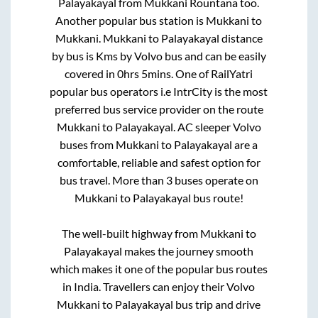
Palayakayal
from
Mukkani Rountana
too.
Another popular bus station is
Mukkani
to
Mukkani
.
Mukkani
to
Palayakayal
distance
by bus is
Kms by Volvo bus and can be easily
covered in
0hrs 5mins
. One of RailYatri
popular bus operators i.e IntrCity is the most
preferred bus service provider on the route
Mukkani
to
Palayakayal
. AC sleeper Volvo
buses from
Mukkani
to
Palayakayal
are a
comfortable, reliable and safest option for
bus travel. More than
3
buses operate on
Mukkani
to
Palayakayal
bus route!
The well-built highway from
Mukkani
to
Palayakayal
makes the journey smooth
which makes it one of the popular bus routes
in India. Travellers can enjoy their Volvo
Mukkani
to
Palayakayal
bus trip and drive