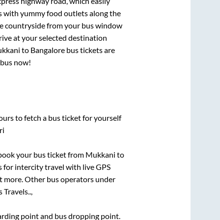
express highway road, which easily
ts with yummy food outlets along the
que countryside from your bus window
rive at your selected destination
kkani
to
Bangalore
bus tickets are
r bus now!
urs to fetch a bus ticket for yourself
ri
k book your bus ticket from
Mukkani
to
 for intercity travel with live GPS
lot more. Other bus operators under
 Travels..,
oarding point and bus dropping point.