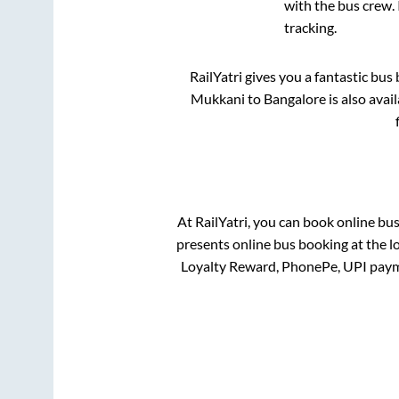
with the bus crew. 
tracking.
RailYatri gives you a fantastic bu
Mukkani
to
Bangalore
is also avai
At RailYatri, you can book online bu
presents online bus booking at the l
Loyalty Reward, PhonePe, UPI paym