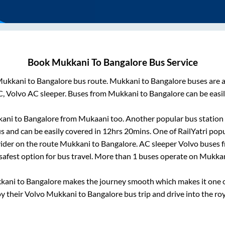
Book
Mukkani
To
Bangalore
Bus Service
ukkani
to
Bangalore
bus route.
Mukkani
to
Bangalore
buses are a
C, Volvo AC sleeper. Buses from
Mukkani
to
Bangalore
can be easil
ani
to
Bangalore
from
Mukaani
too. Another popular bus station 
 and can be easily covered in
12hrs 20mins
. One of RailYatri popu
ider on the route
Mukkani
to
Bangalore
. AC sleeper Volvo buses
 safest option for bus travel. More than
1
buses operate on
Mukka
kani
to
Bangalore
makes the journey smooth which makes it one of
oy their Volvo
Mukkani
to
Bangalore
bus trip and drive into the roy