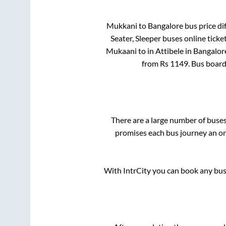
Mukkani
to
Bangalore
bus price dif
Seater, Sleeper
buses online ticke
Mukaani
to in
Attibele
in
Bangalor
from Rs
1149
. Bus boar
There are a large number of bus
promises each bus journey an on-
With IntrCity you can book any bus 