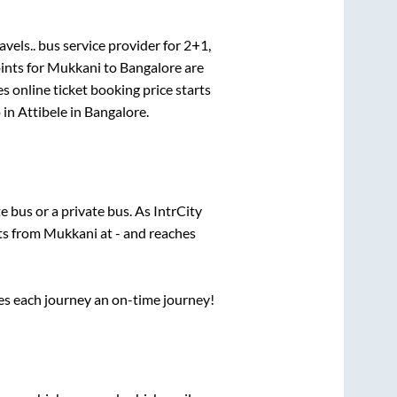
avels..
bus service provider for
2+1,
ints for
Mukkani
to
Bangalore
are
s online ticket booking price starts
 in
Attibele
in
Bangalore
.
te
bus or a private bus. As IntrCity
rts from
Mukkani
at
-
and reaches
ses each journey an on-time journey!