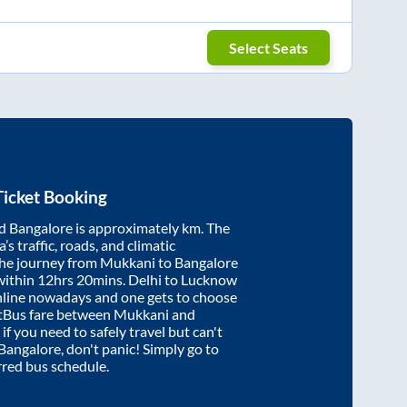
Select Seats
icket Booking
d
Bangalore
is approximately
km. The
’s traffic, roads, and climatic
the journey from
Mukkani
to
Bangalore
within
12hrs 20mins
. Delhi to Lucknow
nline nowadays and one gets to choose
artBus fare between
Mukkani
and
 if you need to safely travel but can't
Bangalore
, don't panic! Simply go to
rred bus schedule.