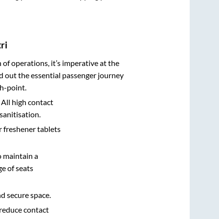
ri
n of operations, it’s imperative at the
d out the essential passenger journey
h-point.
 All high contact
sanitisation.
r freshener tablets
o maintain a
e of seats
nd secure space.
 reduce contact