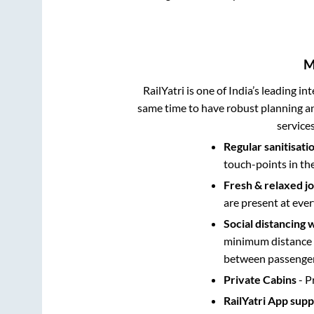
M
RailYatri is one of India’s leading in
same time to have robust planning an
service
Regular sanitisati
touch-points in th
Fresh & relaxed j
are present at ever
Social distancing 
minimum distance b
between passengers
Private Cabins
- P
RailYatri App sup