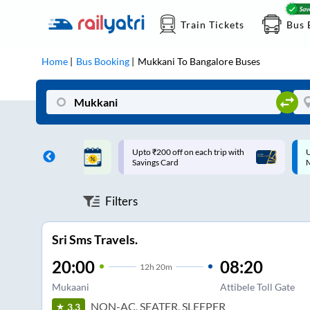
Train Tickets
Bus 
Home
Bus Booking
Mukkani
To
Bangalore
Buses
ff on each trip with
Up to ₹200 Cashback |
U
rd
MobiKwik UPI
Filters
Sri Sms Travels.
20:00
08:20
12
h
20m
Mukaani
Attibele Toll Gate
NON-AC, SEATER, SLEEPER
3.3