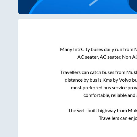
Many IntrCity buses daily run from
M
AC seater, AC seater, Non A
Travellers can catch buses from
Mukk
distance by bus is
Kms by Volvo bus
most preferred bus service prov
comfortable, reliable and
The well-built highway from
Muk
Travellers can enj