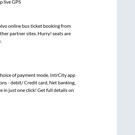
pp live GPS
olvo online bus ticket booking from
her partner sites. Hurry! seats are
e
.
hoice of payment mode. IntrCity app
ns - debit/ Credit card, Net banking,
 in just one click! Get full details on