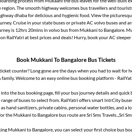
 boarding process from
Mukaani
the bus leaves for the well-built 
e region. The smooth highway welcomes bus travellers and touris
 highway dhaba for delicious and hygienic food. View the pictures
rney. Cruise in your state buses or private AC volvo buses and ar
urney is
12hrs 20mins
in volvo bus from
Mukkani
to
Bangalore
.
Mu
 on RailYatri at best prices and deals! Hurry, book your AC sleepe
Book
Mukkani
To
Bangalore
Bus Tickets
s ticket counter? Long gone are the days when you had to wait for ho
 family. Welcome to an easy online bus booking platform - RailYat
g into the bus booking page, fill your bus journey details and quic
range of buses to select from. RailYatri offers smart IntrCity buses
 as hand sanitizers, private cabins, personal water bottles, and a 
for the
Mukkani
to
Bangalore
bus route are
Sri Sms Travels..,
Sri Sms
king
Mukkani
to
Bangalore
, you can select your first choice bus b