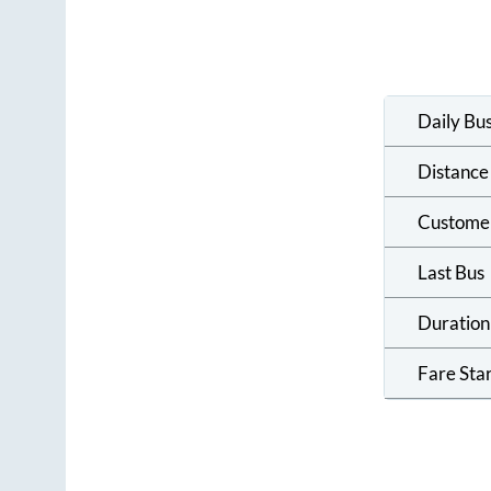
Daily Bu
Distance
Custome
Last Bus
Duration
Fare Sta