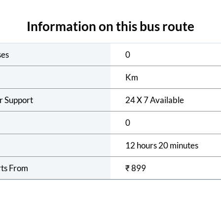
Information on this bus route
ses
0
Km
r Support
24 X 7 Available
0
12 hours 20 minutes
rts From
₹
899