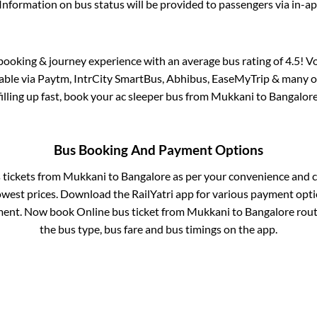
Information on bus status will be provided to passengers via in-a
s booking & journey experience with an average bus rating of 4.5! V
lable via Paytm, IntrCity SmartBus, Abhibus, EaseMyTrip & many ot
filling up fast, book your ac sleeper bus from
Mukkani
to
Bangalor
Bus Booking And Payment Options
s tickets from
Mukkani
to
Bangalore
as per your convenience and c
owest prices. Download the RailYatri app for various payment optio
ent. Now book Online bus ticket from
Mukkani
to
Bangalore
route
the bus type, bus fare and bus timings on the app.