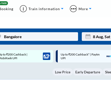
Booking
Train information
More
p to ₹200 Cashback* | Paytm
Up to ₹200 Cashback |
Mon
Tue
UPI
MobiKwik Wallet
27
28
Low Price
Early Departure
Sle
3
4
10
11
17
18
24
25
Sep
31
1