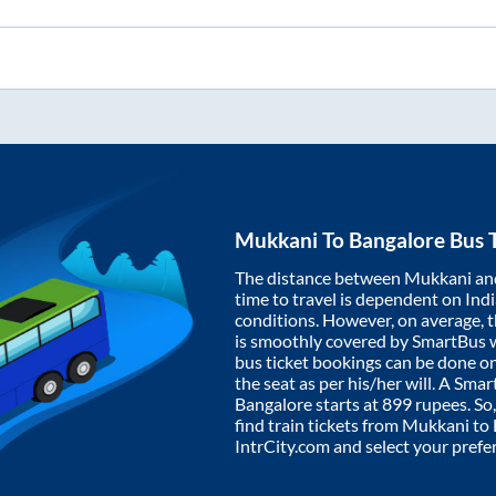
Mukkani
To
Bangalore
Bus T
The distance between
Mukkani
an
time to travel is dependent on India
conditions. However, on average, 
is smoothly covered by SmartBus 
bus ticket bookings can be done o
the seat as per his/her will. A Sm
Bangalore
starts at
899
rupees. So,
find train tickets from
Mukkani
to
IntrCity.com and select your prefe