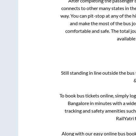
After completing the passenger
connects to other many states in th
way. You can pit-stop at any of the
and make the most of the bus jou
comfortable and safe. The total jo
available
Still standing in line outside the bu
&
To book bus tickets online, simply lo
Bangalore
in minutes with a wide 
tracking and safety amenities such
RailYatri 
Along with our easy online bus boo