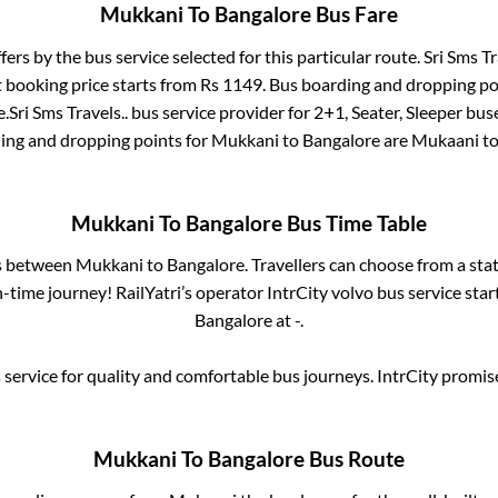
Mukkani
To
Bangalore
Bus Fare
fers by the bus service selected for this particular route.
Sri Sms Tr
t booking price starts from Rs
1149
. Bus boarding and dropping po
e
.
Sri Sms Travels..
bus service provider for
2+1, Seater, Sleeper
buse
ding and dropping points for
Mukkani
to
Bangalore
are
Mukaani
to
Mukkani
To
Bangalore
Bus Time Table
es between
Mukkani
to
Bangalore
. Travellers can choose from a sta
time journey! RailYatri’s operator IntrCity volvo bus service sta
Bangalore
at
-
.
service for quality and comfortable bus journeys. IntrCity promi
Mukkani
To
Bangalore
Bus Route