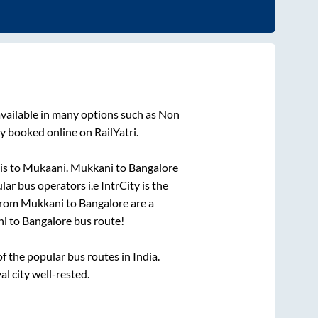
vailable in many options such as Non
y booked online on RailYatri.
is
to
Mukaani
.
Mukkani
to
Bangalore
lar bus operators i.e IntrCity is the
 from
Mukkani
to
Bangalore
are a
ni
to
Bangalore
bus route!
 the popular bus routes in India.
al city well-rested.