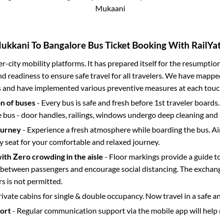
Mukaani
ukkani
To
Bangalore
Bus Ticket Booking With RailYat
ter-city mobility platforms. It has prepared itself for the resumptio
d readiness to ensure safe travel for all travelers. We have mappe
s and have implemented various preventive measures at each touc
on of buses
- Every bus is safe and fresh before 1st traveler boards.
e bus - door handles, railings, windows undergo deep cleaning and 
ourney
- Experience a fresh atmosphere while boarding the bus. Ai
y seat for your comfortable and relaxed journey.
with Zero crowding in the aisle
- Floor markings provide a guide t
etween passengers and encourage social distancing. The exchang
 is not permitted.
rivate cabins for single & double occupancy. Now travel in a safe a
port
- Regular communication support via the mobile app will help