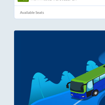
Available Seats