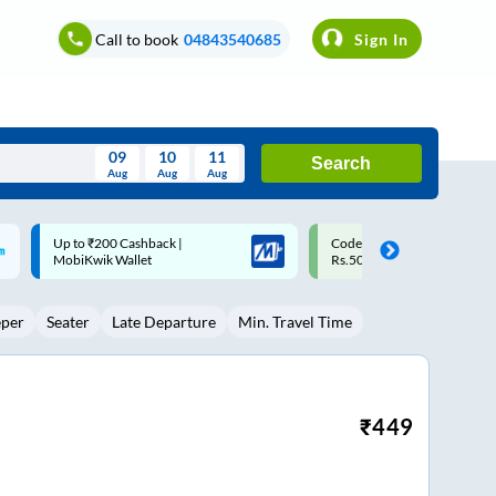
Call to book
04843540685
Sign In
09
10
11
Search
Aug
Aug
Aug
August
Code: SMART | 10% off upto
Upto ₹200 off on each trip w
Wed
Thu
Fri
Sat
Sun
Rs.50
Savings Card
Aug
29
30
31
1
2
eper
Seater
Late Departure
Min. Travel Time
5
6
7
8
9
12
13
14
15
16
19
20
21
22
23
₹
449
26
27
28
29
30
2
3
4
5
6