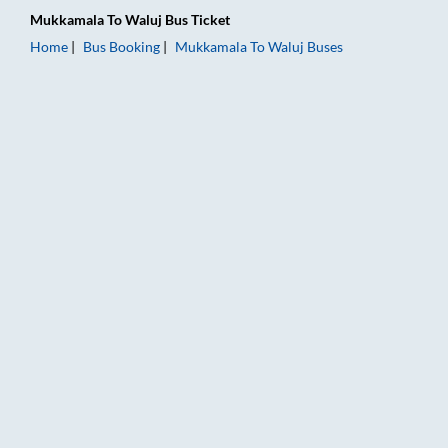
Mukkamala
To
Waluj
Bus Ticket
Home
Bus Booking
Mukkamala
To
Waluj
Buses
Mukkamala to Waluj Bus Booking Online: Tickets, Fare & Timin