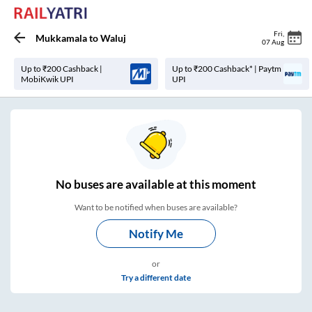
Fri
,
Mukkamala
to
Waluj
07 Aug
Up to ₹200 Cashback |
Up to ₹200 Cashback* | Paytm
MobiKwik UPI
UPI
No
buses are
available at this moment
Want to be notified when buses are available?
Notify Me
or
Try a different date