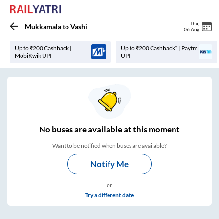
Thu
,
Mukkamala
to
Vashi
06 Aug
Up to ₹200 Cashback |
Up to ₹200 Cashback* | Paytm
MobiKwik UPI
UPI
No
buses are
available at this moment
Want to be notified when buses are available?
Notify Me
or
Try a different date