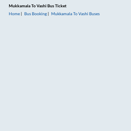
Mukkamala
To
Vashi
Bus Ticket
Home
Bus Booking
Mukkamala
To
Vashi
Buses
Mukkamala to Vashi Bus Booking Online: Tickets, Fare & Timin