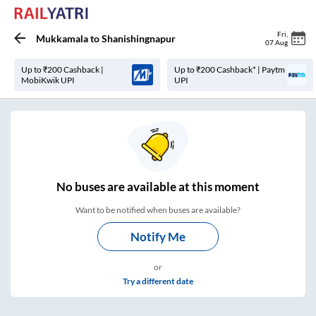
Fri
,
Mukkamala
to
Shanishingnapur
07 Aug
Up to ₹200 Cashback |
Up to ₹200 Cashback* | Paytm
MobiKwik UPI
UPI
No
buses are
available at this moment
Want to be notified when buses are available?
Notify Me
or
Try a different date