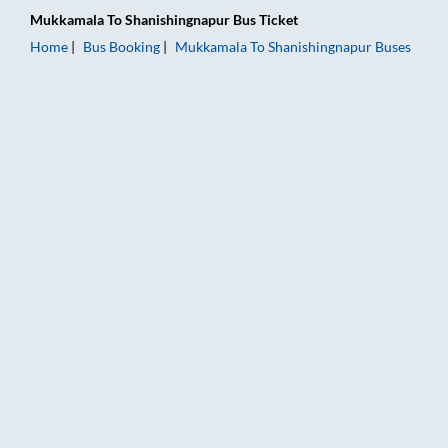
Mukkamala
To
Shanishingnapur
Bus Ticket
Home
Bus Booking
Mukkamala
To
Shanishingnapur
Buses
Mukkamala to Shanishingnapur Bus Booking Online: Tickets, F