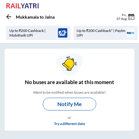
Fri
,
Mukkamala
to
Jalna
07 Aug
Up to ₹200 Cashback |
Up to ₹200 Cashback* | Paytm
MobiKwik UPI
UPI
No
buses are
available at this moment
Want to be notified when buses are available?
Notify Me
or
Try a different date