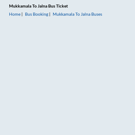
Mukkamala
To
Jalna
Bus Ticket
Home
Bus Booking
Mukkamala
To
Jalna
Buses
Mukkamala to Jalna Bus Booking Online: Tickets, Fare & Timin