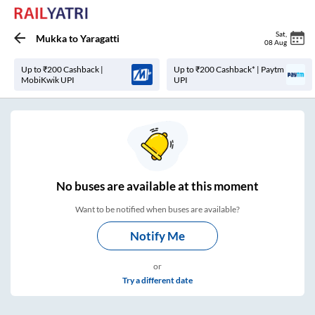
Sat
,
Mukka
to
Yaragatti
08 Aug
Up to ₹200 Cashback |
Up to ₹200 Cashback* | Paytm
MobiKwik UPI
UPI
No
buses are
available at this moment
Want to be notified when buses are available?
Notify Me
or
Try a different date