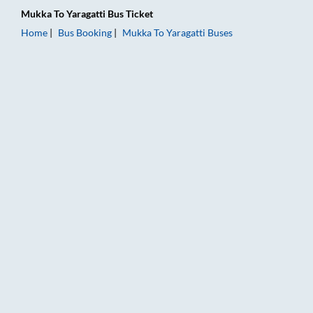
Mukka
To
Yaragatti
Bus Ticket
Home
Bus Booking
Mukka
To
Yaragatti
Buses
Mukka to Yaragatti Bus Booking Online: Tickets, Fare & Timing