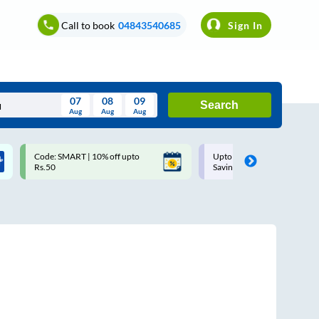
Call to book
04843540685
Sign In
07
08
09
Search
Aug
Aug
Aug
August
Code: SMART | 10% off upto
Upto ₹200 off on each trip w
Wed
Thu
Fri
Sat
Sun
Rs.50
Savings Card
Aug
29
30
31
1
2
5
6
7
8
9
12
13
14
15
16
19
20
21
22
23
26
27
28
29
30
2
3
4
5
6