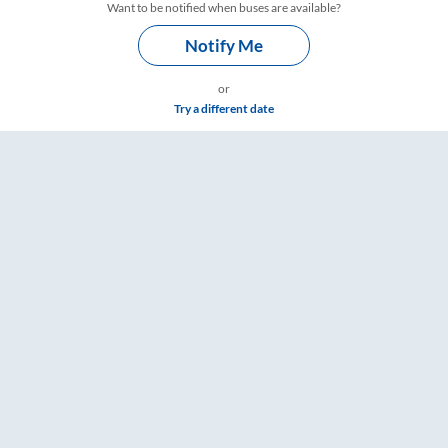
Want to be notified when buses are available?
Notify Me
or
Try a different date
ngs – RailYatri