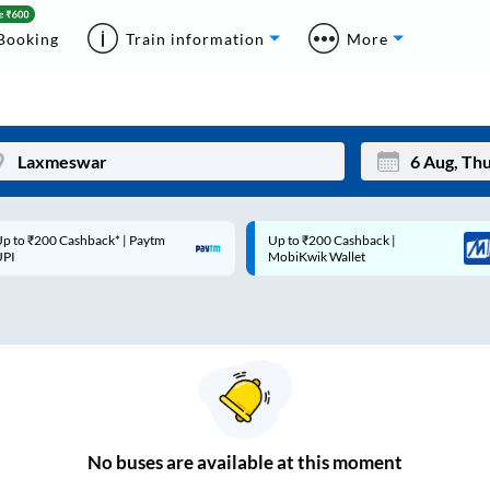
Booking
Train information
More
p to ₹200 Cashback* | Paytm
Up to ₹200 Cashback |
Mon
Tue
UPI
MobiKwik Wallet
27
28
3
4
10
11
17
18
24
25
No
buses are
available at this moment
Sep
31
1