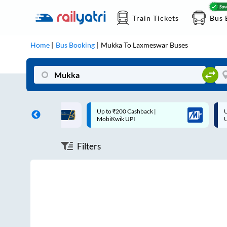
Train Tickets
Bus 
Home
Bus Booking
Mukka
To
Laxmeswar
Buses
ff on each trip with
Up to ₹200 Cashback |
U
rd
MobiKwik UPI
Filters