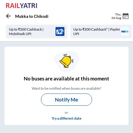
Thu
,
Mukka
to
Chikodi
06 Aug
Up to ₹200 Cashback |
Up to ₹200 Cashback* | Paytm
MobiKwik UPI
UPI
No
buses are
available at this moment
Want to be notified when buses are available?
Notify Me
or
Try a different date