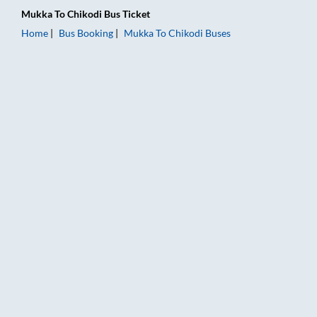
Mukka
To
Chikodi
Bus Ticket
Home
Bus Booking
Mukka
To
Chikodi
Buses
Mukka to Chikodi Bus Booking Online: Tickets, Fare & Timings