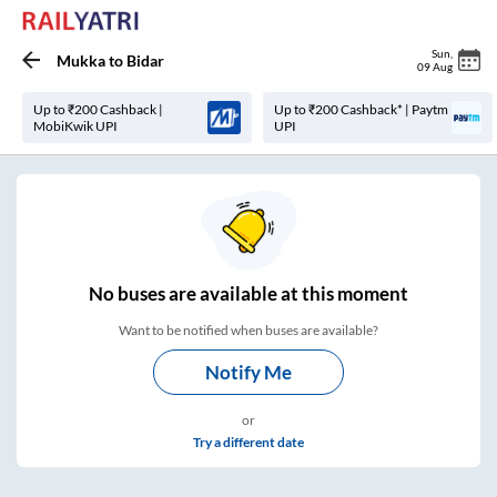
Sun
,
Mukka
to
Bidar
09 Aug
Up to ₹200 Cashback |
Up to ₹200 Cashback* | Paytm
MobiKwik UPI
UPI
No
buses are
available at this moment
Want to be notified when buses are available?
Notify Me
or
Try a different date