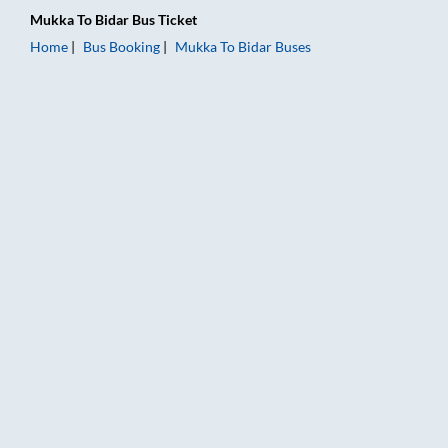
Mukka
To
Bidar
Bus Ticket
Home
Bus Booking
Mukka
To
Bidar
Buses
Mukka to Bidar Bus Booking Online: Tickets, Fare & Timings –