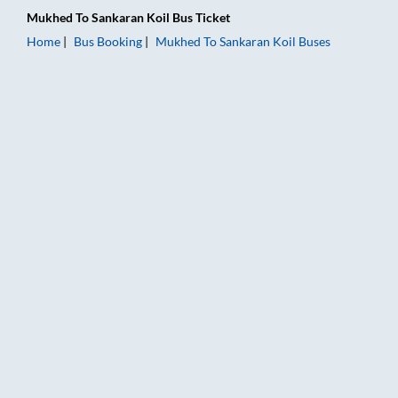
Mukhed
To
Sankaran Koil
Bus Ticket
Home
Bus Booking
Mukhed
To
Sankaran Koil
Buses
Mukhed to Sankaran Koil Bus Booking Online: Tickets, Fare & 