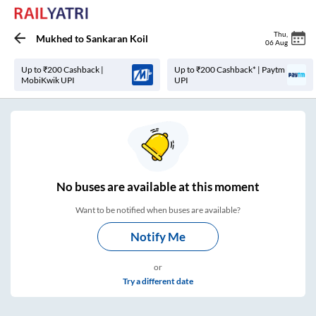
Thu
,
Mukhed
to
Sankaran Koil
06 Aug
Up to ₹200 Cashback |
Up to ₹200 Cashback* | Paytm
MobiKwik UPI
UPI
No
buses are
available at this moment
Want to be notified when buses are available?
Notify Me
or
Try a different date