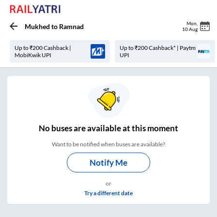
Mon
,
Mukhed
to
Ramnad
10 Aug
Up to ₹200 Cashback |
Up to ₹200 Cashback* | Paytm
MobiKwik UPI
UPI
No
buses are
available at this moment
Want to be notified when buses are available?
Notify Me
or
Try a different date