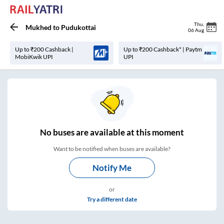
Thu
,
Mukhed
to
Pudukottai
06 Aug
Up to ₹200 Cashback |
Up to ₹200 Cashback* | Paytm
MobiKwik UPI
UPI
No
buses are
available at this moment
Want to be notified when buses are available?
Notify Me
or
Try a different date