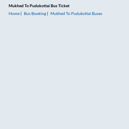
Mukhed
To
Pudukottai
Bus Ticket
Home
Bus Booking
Mukhed
To
Pudukottai
Buses
Mukhed to Pudukottai Bus Booking Online: Tickets, Fare & Tim