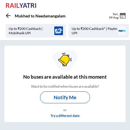
Sun
,
Mukhed
to
Needamangalam
09 Aug
Up to ₹200 Cashback |
Up to ₹200 Cashback* | Paytm
MobiKwik UPI
UPI
No
buses are
available at this moment
Want to be notified when buses are available?
Notify Me
or
Try a different date