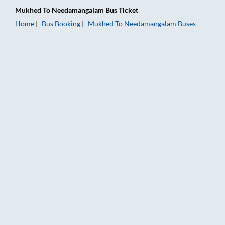
Mukhed
To
Needamangalam
Bus Ticket
Home
Bus Booking
Mukhed
To
Needamangalam
Buses
Mukhed to Needamangalam Bus Booking Online: Tickets, Fare