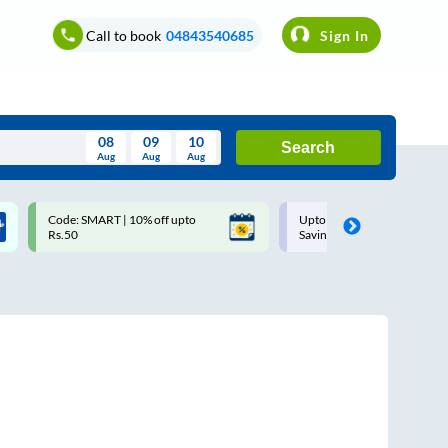
Call to book
04843540685
Sign In
08
09
10
Search
Aug
Aug
Aug
August
Code: SMART | 10% off upto
Upto ₹200 off on each trip w
Wed
Thu
Fri
Sat
Sun
Rs.50
Savings Card
Aug
29
30
31
1
2
5
6
7
8
9
12
13
14
15
16
19
20
21
22
23
26
27
28
29
30
2
3
4
5
6