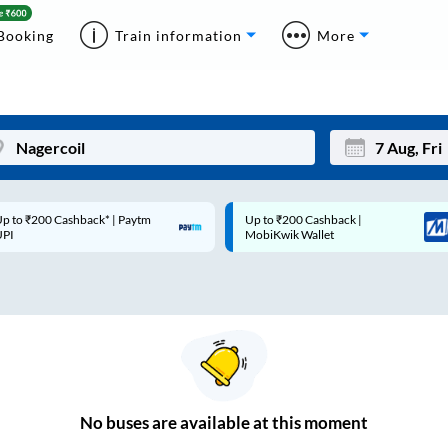
Booking
Train information
More
p to ₹200 Cashback* | Paytm
Up to ₹200 Cashback |
Mon
Tue
UPI
MobiKwik Wallet
27
28
3
4
10
11
17
18
24
25
No
buses are
available at this moment
Sep
31
1