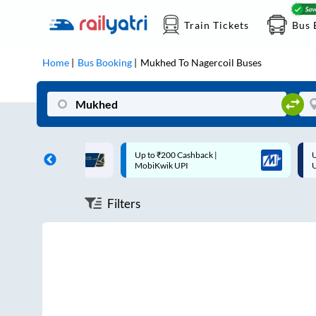
Train Tickets
Bus 
Home
Bus Booking
Mukhed
To
Nagercoil
Buses
ff on each trip with
Up to ₹200 Cashback |
U
rd
MobiKwik UPI
Filters