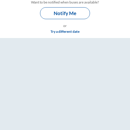
Want to be notified when buses are available?
Notify Me
or
Try a different date
ngs – RailYatri