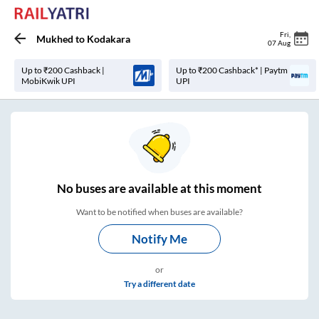
Fri
,
Mukhed
to
Kodakara
07 Aug
Up to ₹200 Cashback |
Up to ₹200 Cashback* | Paytm
MobiKwik UPI
UPI
No
buses are
available at this moment
Want to be notified when buses are available?
Notify Me
or
Try a different date