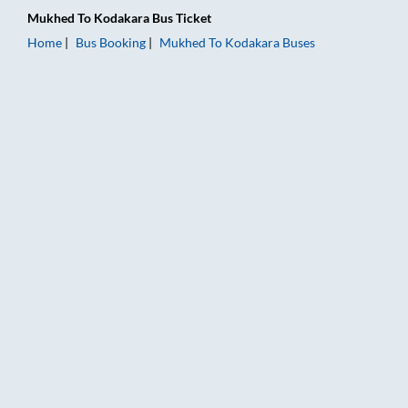
Mukhed
To
Kodakara
Bus Ticket
Home
Bus Booking
Mukhed
To
Kodakara
Buses
Mukhed to Kodakara Bus Booking Online: Tickets, Fare & Timi