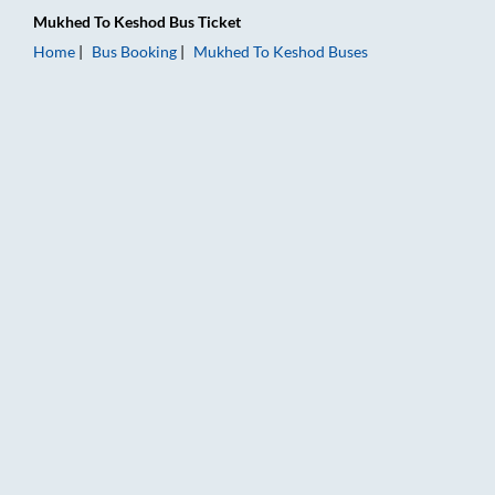
Mukhed
To
Keshod
Bus Ticket
Home
Bus Booking
Mukhed
To
Keshod
Buses
Mukhed to Keshod Bus Booking Online: Tickets, Fare & Timing