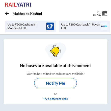
Fri
,
Mukhed
to
Keshod
07 Aug
Up to ₹200 Cashback |
Up to ₹200 Cashback* | Paytm
MobiKwik UPI
UPI
No
buses are
available at this moment
Want to be notified when buses are available?
Notify Me
or
Try a different date