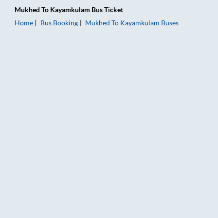
Mukhed
To
Kayamkulam
Bus Ticket
Home
Bus Booking
Mukhed
To
Kayamkulam
Buses
Mukhed to Kayamkulam Bus Booking Online: Tickets, Fare & T