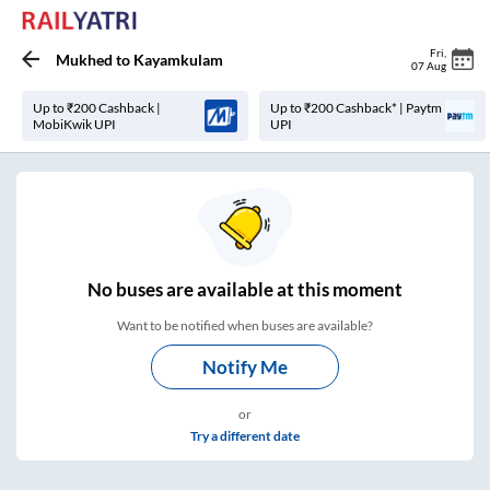
Fri
,
Mukhed
to
Kayamkulam
07 Aug
Up to ₹200 Cashback |
Up to ₹200 Cashback* | Paytm
MobiKwik UPI
UPI
No
buses are
available at this moment
Want to be notified when buses are available?
Notify Me
or
Try a different date