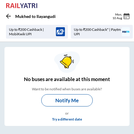
Mon
,
Mukhed
to
Ilayangudi
10 Aug
Up to ₹200 Cashback |
Up to ₹200 Cashback* | Paytm
MobiKwik UPI
UPI
No
buses are
available at this moment
Want to be notified when buses are available?
Notify Me
or
Try a different date