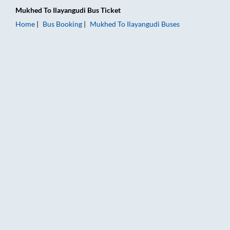
Mukhed
To
Ilayangudi
Bus Ticket
Home
Bus Booking
Mukhed
To
Ilayangudi
Buses
Mukhed to Ilayangudi Bus Booking Online: Tickets, Fare & Tim