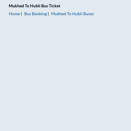
Mukhed
To
Hubli
Bus Ticket
Home
Bus Booking
Mukhed
To
Hubli
Buses
Mukhed to Hubli Bus Booking Online: Tickets, Fare & Timings 