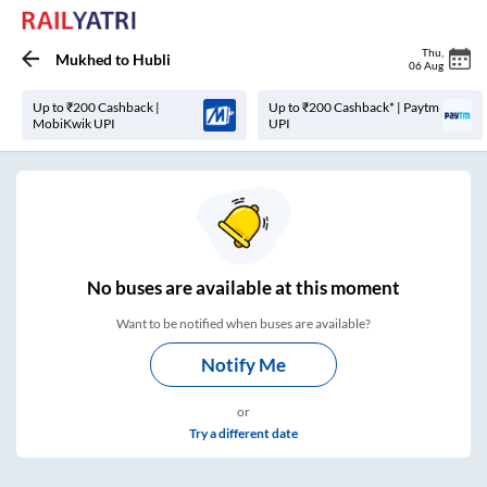
Thu
,
Mukhed
to
Hubli
06 Aug
Up to ₹200 Cashback |
Up to ₹200 Cashback* | Paytm
MobiKwik UPI
UPI
No
buses are
available at this moment
Want to be notified when buses are available?
Notify Me
or
Try a different date