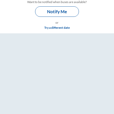
Want to be notified when buses are available?
Notify Me
or
Try a different date
gs – RailYatri