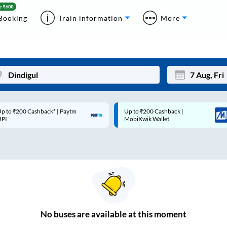
Booking
Train information
More
p to ₹200 Cashback* | Paytm
Up to ₹200 Cashback |
Mon
Tue
UPI
MobiKwik Wallet
27
28
3
4
10
11
17
18
24
25
No
buses are
available at this moment
Sep
31
1