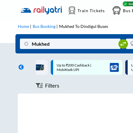
Train Tickets
Bus 
Home
Bus Booking
Mukhed
To
Dindigul
Buses
ff on each trip with
Up to ₹200 Cashback |
U
rd
MobiKwik UPI
Filters