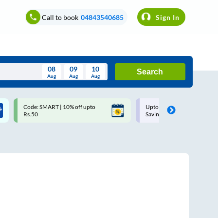
Call to book
04843540685
Sign In
08
09
10
Search
Aug
Aug
Aug
August
Code: SMART | 10% off upto
Upto ₹200 off on each trip w
Wed
Thu
Fri
Sat
Sun
Rs.50
Savings Card
Aug
29
30
31
1
2
5
6
7
8
9
12
13
14
15
16
19
20
21
22
23
26
27
28
29
30
2
3
4
5
6