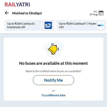
Fri
,
Mukhed
to
Dindigul
07 Aug
Up to ₹200 Cashback |
Up to ₹200 Cashback* | Paytm
MobiKwik UPI
UPI
No
buses are
available at this moment
Want to be notified when buses are available?
Notify Me
or
Try a different date