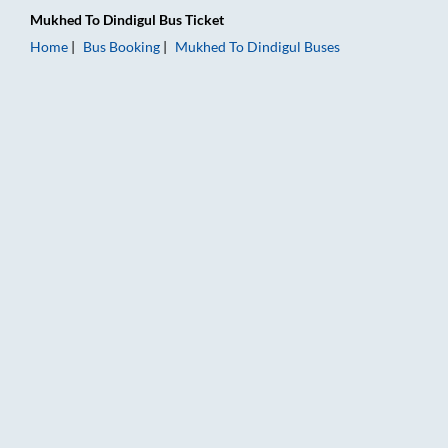
Mukhed
To
Dindigul
Bus Ticket
Home
Bus Booking
Mukhed
To
Dindigul
Buses
Mukhed to Dindigul Bus Booking Online: Tickets, Fare & Timin