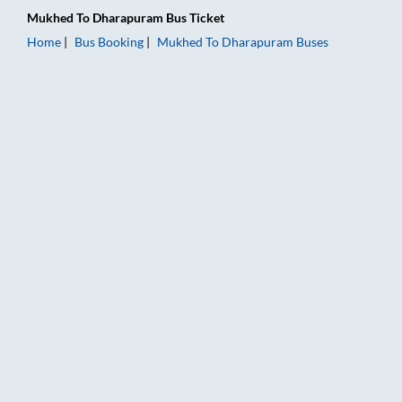
Mukhed
To
Dharapuram
Bus Ticket
Home
Bus Booking
Mukhed
To
Dharapuram
Buses
Mukhed to Dharapuram Bus Booking Online: Tickets, Fare & T