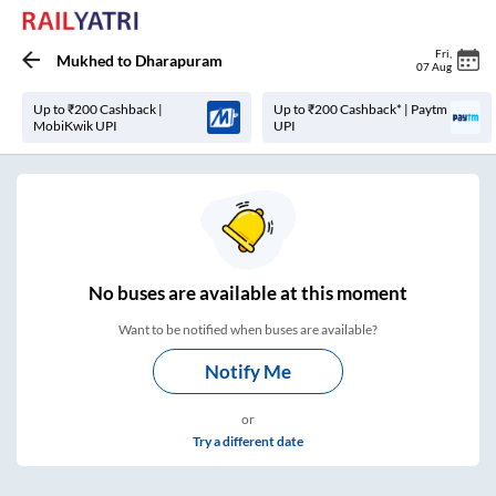
Fri
,
Mukhed
to
Dharapuram
07 Aug
Up to ₹200 Cashback |
Up to ₹200 Cashback* | Paytm
MobiKwik UPI
UPI
No
buses are
available at this moment
Want to be notified when buses are available?
Notify Me
or
Try a different date