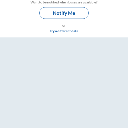
Want to be notified when buses are available?
Notify Me
or
Try a different date
Timings – RailYatri