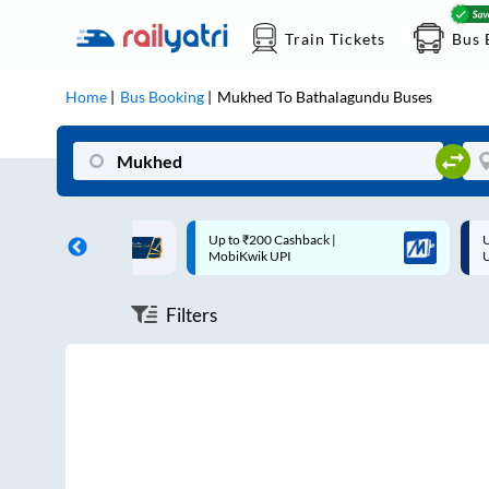
Train Tickets
Bus 
Home
Bus Booking
Mukhed
To
Bathalagundu
Buses
ff on each trip with
Up to ₹200 Cashback |
U
rd
MobiKwik UPI
Filters