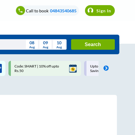
Call to book
04843540685
Sign In
08
09
10
Search
Aug
Aug
Aug
August
Code: SMART | 10% off upto
Upto ₹200 off on each trip w
Wed
Thu
Fri
Sat
Sun
Rs.50
Savings Card
Aug
29
30
31
1
2
5
6
7
8
9
12
13
14
15
16
19
20
21
22
23
26
27
28
29
30
2
3
4
5
6