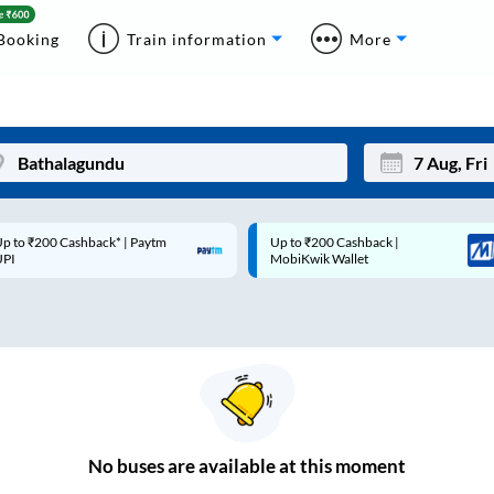
Booking
Train information
More
p to ₹200 Cashback* | Paytm
Up to ₹200 Cashback |
Mon
Tue
UPI
MobiKwik Wallet
27
28
3
4
10
11
17
18
24
25
No
buses are
available at this moment
Sep
31
1