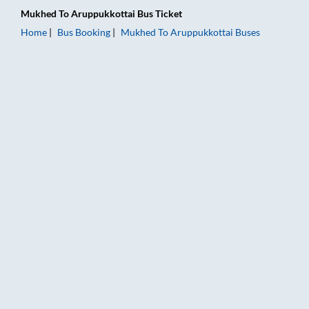
Mukhed
To
Aruppukkottai
Bus Ticket
Home
Bus Booking
Mukhed
To
Aruppukkottai
Buses
Mukhed to Aruppukkottai Bus Booking Online: Tickets, Fare & 