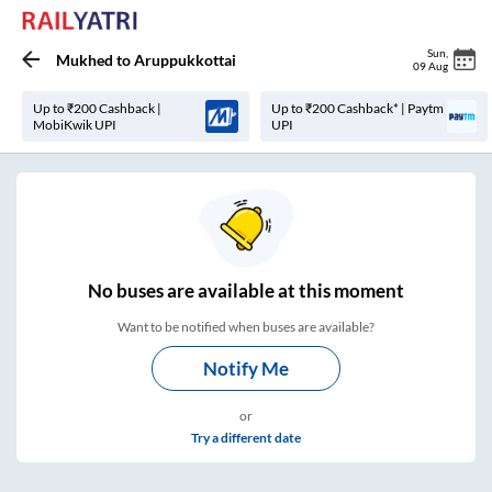
Sun
,
Mukhed
to
Aruppukkottai
09 Aug
Up to ₹200 Cashback |
Up to ₹200 Cashback* | Paytm
MobiKwik UPI
UPI
No
buses are
available at this moment
Want to be notified when buses are available?
Notify Me
or
Try a different date