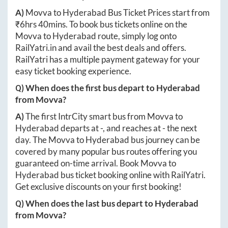
A)
Movva
to
Hyderabad
Bus Ticket Prices start from
₹
6hrs 40mins
. To book bus tickets online on the
Movva
to
Hyderabad
route, simply log onto
RailYatri.in
and avail the best deals and offers.
RailYatri has a multiple payment gateway for your
easy ticket booking experience.
Q) When does the first bus depart to
Hyderabad
from
Movva
?
A)
The first IntrCity smart bus from
Movva
to
Hyderabad
departs at
-
, and reaches at
-
the next
day. The
Movva
to
Hyderabad
bus journey can be
covered by many popular bus routes offering you
guaranteed on-time arrival. Book
Movva
to
Hyderabad
bus ticket booking online with RailYatri.
Get exclusive discounts on your first booking!
Q) When does the last bus depart to
Hyderabad
from
Movva
?