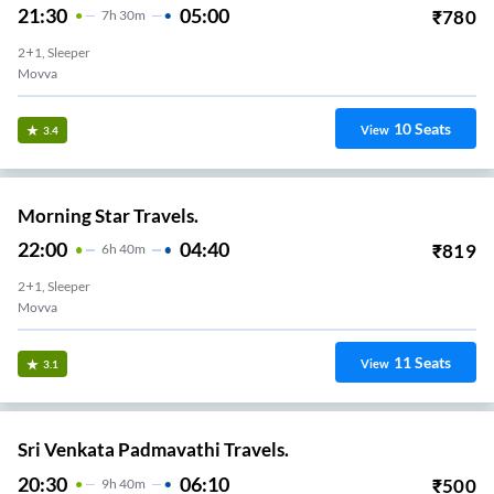
21:30
05:00
₹
780
7
H
30m
2+1, Sleeper
Movva
10
Seats
View
3.4
Morning Star Travels.
22:00
04:40
₹
819
6
H
40m
2+1, Sleeper
Movva
11
Seats
View
3.1
Sri Venkata Padmavathi Travels.
20:30
06:10
₹
500
9
H
40m