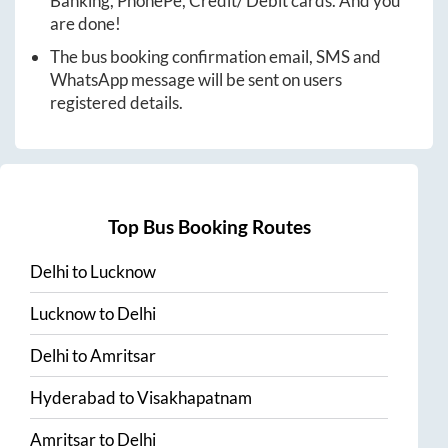
Banking, PhonePe, Credit/ Debit cards. And you
are done!
The bus booking confirmation email, SMS and
WhatsApp message will be sent on users
registered details.
Top Bus Booking Routes
Delhi
to
Lucknow
Lucknow
to
Delhi
Delhi
to
Amritsar
Hyderabad
to
Visakhapatnam
Amritsar
to
Delhi