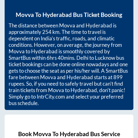
Movva
To
Hyderabad
Bus Ticket Booking
The distance between
Movva
and
Hyderabad
is
approximately
254
km. The time to travel is
dependent on India’s traffic, roads, and climatic
conditions. However, on average, the journey from
Movva
to
Hyderabad
is smoothly covered by
SmartBus within
6hrs 40mins
. Delhi to Lucknow bus
ticket bookings can be done online nowadays and one
gets to choose the seat as per his/her will. A SmartBus
fare between
Movva
and
Hyderabad
starts at
899
rupees. So, if you need to safely travel but can't find
train tickets from
Movva
to
Hyderabad
, don't panic!
Simply go to IntrCity.com and select your preferred
bus schedule.
Book
Movva
To
Hyderabad
Bus Service