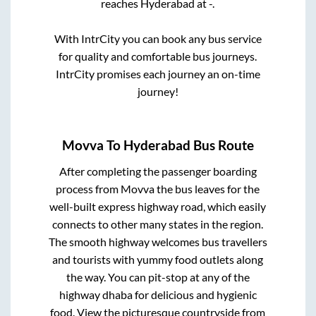
reaches
Hyderabad
at
-
.
With IntrCity you can book any bus service
for quality and comfortable bus journeys.
IntrCity promises each journey an on-time
journey!
Movva
To
Hyderabad
Bus Route
After completing the passenger boarding
process from
Movva
the bus leaves for the
well-built express highway road, which easily
connects to other many states in the region.
The smooth highway welcomes bus travellers
and tourists with yummy food outlets along
the way. You can pit-stop at any of the
highway dhaba for delicious and hygienic
food. View the picturesque countryside from