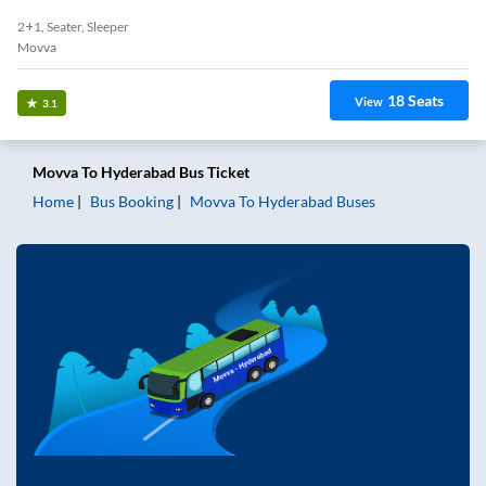
2+1, Seater, Sleeper
Movva
18
Seats
View
3.1
Movva
To
Hyderabad
Bus Ticket
Home
Bus Booking
Movva
To
Hyderabad
Buses