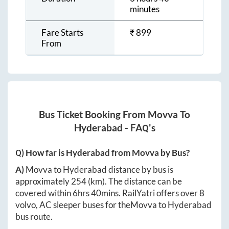
minutes
Fare Starts
₹
899
From
Bus Ticket Booking From
Movva
To
Hyderabad
- FAQ's
Q) How far is
Hyderabad
from
Movva
by Bus?
A)
Movva
to
Hyderabad
distance by bus is
approximately
254
(km). The distance can be
covered within
6hrs 40mins
. RailYatri offers over
8
volvo, AC sleeper buses for the
Movva
to
Hyderabad
bus route.