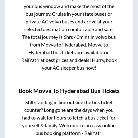
your bus window and make the most of the
bus journey. Cruise in your state buses or
private AC volvo buses and arrive at your
selected destination comfortable and safe.
The total journey is
6hrs 40mins
in volvo bus
from
Movva
to
Hyderabad
.
Movva
to
Hyderabad
bus tickets are available on
RailYatri at best prices and deals! Hurry, book
your AC sleeper bus now!
Book
Movva
To
Hyderabad
Bus Tickets
Still standing in line outside the bus ticket
counter? Long gone are the days when you
had to wait for hours to fetch a bus ticket for
yourself & family. Welcome to an easy online
bus booking platform - RailYatri