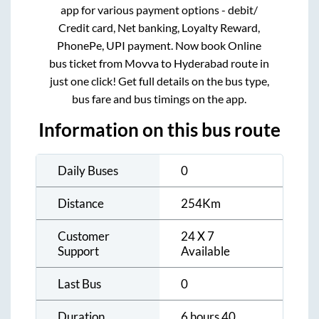
app for various payment options - debit/
Credit card, Net banking, Loyalty Reward,
PhonePe, UPI payment. Now book Online
bus ticket from
Movva
to
Hyderabad
route in
just one click! Get full details on the bus type,
bus fare and bus timings on the app.
Information on this bus route
Daily Buses
0
Distance
254
Km
Customer
24 X 7
Support
Available
Last Bus
0
Duration
6 hours 40