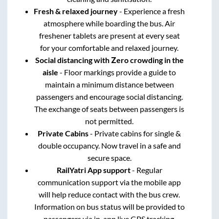
Fresh & relaxed journey
- Experience a fresh
atmosphere while boarding the bus. Air
freshener tablets are present at every seat
for your comfortable and relaxed journey.
Social distancing with Zero crowding in the
aisle
- Floor markings provide a guide to
maintain a minimum distance between
passengers and encourage social distancing.
The exchange of seats between passengers is
not permitted.
Private Cabins
- Private cabins for single &
double occupancy. Now travel in a safe and
secure space.
RailYatri App support
- Regular
communication support via the mobile app
will help reduce contact with the bus crew.
Information on bus status will be provided to
passengers via in-app live GPS tracking.