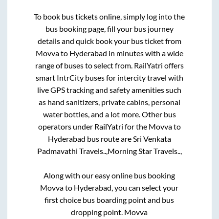
To book bus tickets online, simply log into the
bus booking page, fill your bus journey
details and quick book your bus ticket from
Movva
to
Hyderabad
in minutes with a wide
range of buses to select from. RailYatri offers
smart IntrCity buses for intercity travel with
live GPS tracking and safety amenities such
as hand sanitizers, private cabins, personal
water bottles, and a lot more. Other bus
operators under RailYatri for the
Movva
to
Hyderabad
bus route are
Sri Venkata
Padmavathi Travels..,
Morning Star Travels..,
Along with our easy online bus booking
Movva
to
Hyderabad
, you can select your
first choice bus boarding point and bus
dropping point.
Movva