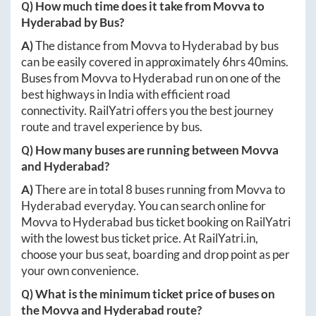
Q) How much time does it take from
Movva
to
Hyderabad
by Bus?
A)
The distance from
Movva
to
Hyderabad
by bus
can be easily covered in approximately
6hrs 40mins
.
Buses from
Movva
to
Hyderabad
run on one of the
best highways in India with efficient road
connectivity. RailYatri offers you the best journey
route and travel experience by bus.
Q) How many buses are running between
Movva
and
Hyderabad
?
A)
There are in total
8
buses running from
Movva
to
Hyderabad
everyday. You can search online for
Movva
to
Hyderabad
bus ticket booking on RailYatri
with the lowest bus ticket price. At
RailYatri.in
,
choose your bus seat, boarding and drop point as per
your own convenience.
Q) What is the minimum ticket price of buses on
the
Movva
and
Hyderabad
route?