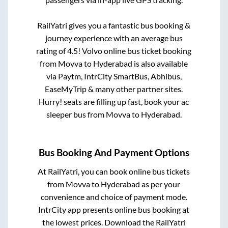
RailYatri gives you a fantastic bus booking &
journey experience with an average bus
rating of 4.5! Volvo online bus ticket booking
from
Movva
to
Hyderabad
is also available
via Paytm, IntrCity SmartBus, Abhibus,
EaseMyTrip & many other partner sites.
Hurry! seats are filling up fast, book your ac
sleeper bus from
Movva
to
Hyderabad
.
Bus Booking And Payment Options
At RailYatri, you can book online bus tickets
from
Movva
to
Hyderabad
as per your
convenience and choice of payment mode.
IntrCity app presents online bus booking at
the lowest prices. Download the RailYatri