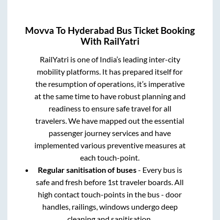
Movva
To
Hyderabad
Bus Ticket Booking
With RailYatri
RailYatri is one of India’s leading inter-city
mobility platforms. It has prepared itself for
the resumption of operations, it’s imperative
at the same time to have robust planning and
readiness to ensure safe travel for all
travelers. We have mapped out the essential
passenger journey services and have
implemented various preventive measures at
each touch-point.
Regular sanitisation of buses
- Every bus is
safe and fresh before 1st traveler boards. All
high contact touch-points in the bus - door
handles, railings, windows undergo deep
cleaning and sanitisation.