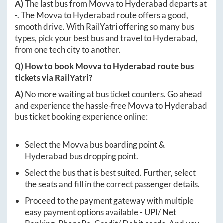
A)
The last bus from
Movva
to
Hyderabad
departs at
-
. The
Movva
to
Hyderabad
route offers a good,
smooth drive. With RailYatri offering so many bus
types, pick your best bus and travel to
Hyderabad
,
from one tech city to another.
Q) How to book
Movva
to
Hyderabad
route bus
tickets via RailYatri?
A)
No more waiting at bus ticket counters. Go ahead
and experience the hassle-free
Movva
to
Hyderabad
bus ticket booking experience online:
Select the
Movva
bus boarding point &
Hyderabad
bus dropping point.
Select the bus that is best suited. Further, select
the seats and fill in the correct passenger details.
Proceed to the payment gateway with multiple
easy payment options available - UPI/ Net