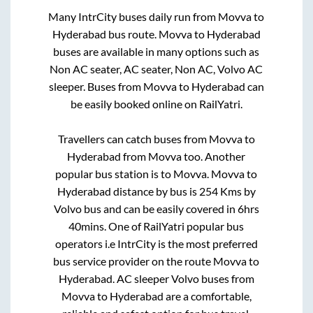
Many IntrCity buses daily run from
Movva
to
Hyderabad
bus route.
Movva
to
Hyderabad
buses are available in many options such as
Non AC seater, AC seater, Non AC, Volvo AC
sleeper. Buses from
Movva
to
Hyderabad
can
be easily booked online on RailYatri.
Travellers can catch buses from
Movva
to
Hyderabad
from
Movva
too. Another
popular bus station is
to
Movva
.
Movva
to
Hyderabad
distance by bus is
254
Kms by
Volvo bus and can be easily covered in
6hrs
40mins
. One of RailYatri popular bus
operators i.e IntrCity is the most preferred
bus service provider on the route
Movva
to
Hyderabad
. AC sleeper Volvo buses from
Movva
to
Hyderabad
are a comfortable,