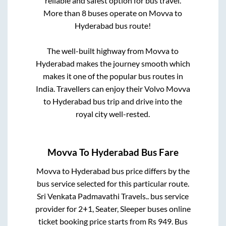
reliable and safest option for bus travel.
More than
8
buses operate on
Movva
to
Hyderabad
bus route!
The well-built highway from
Movva
to
Hyderabad
makes the journey smooth which
makes it one of the popular bus routes in
India. Travellers can enjoy their Volvo
Movva
to
Hyderabad
bus trip and drive into the
royal city well-rested.
Movva
To
Hyderabad
Bus Fare
Movva
to
Hyderabad
bus price differs by the
bus service selected for this particular route.
Sri Venkata Padmavathi Travels..
bus service
provider for
2+1, Seater, Sleeper
buses online
ticket booking price starts from Rs
949
. Bus