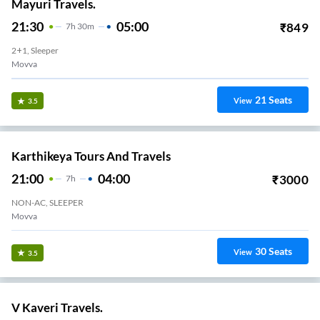
Mayuri Travels.
21:30
05:00
₹
849
7
H
30m
2+1, Sleeper
Movva
21
Seats
View
3.5
Karthikeya Tours And Travels
21:00
04:00
₹
3000
7
H
NON-AC, SLEEPER
Movva
30
Seats
View
3.5
V Kaveri Travels.