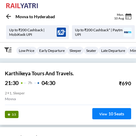
Mon
,
Movva
to
Hyderabad
10 Aug
Up to ₹200 Cashback |
Up to ₹200 Cashback* | Paytm
MobiKwik UPI
UPI
Low Price
Early Departure
Sleeper
Seater
Late Departure
Min
Karthikeya Tours And Travels.
21:30
04:30
₹
690
7
H
2+1, Sleeper
Movva
10
Seats
View
3.5