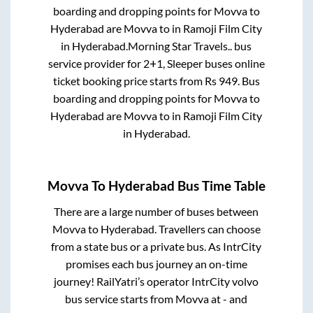
boarding and dropping points for
Movva
to
Hyderabad
are
Movva
to in
Ramoji Film City
in
Hyderabad
.
Morning Star Travels..
bus
service provider for
2+1, Sleeper
buses online
ticket booking price starts from Rs
949
. Bus
boarding and dropping points for
Movva
to
Hyderabad
are
Movva
to in
Ramoji Film City
in
Hyderabad
.
Movva
To
Hyderabad
Bus Time Table
There are a large number of buses between
Movva
to
Hyderabad
. Travellers can choose
from a state
bus or a private bus. As IntrCity
promises each bus journey an on-time
journey! RailYatri’s operator IntrCity volvo
bus service starts from
Movva
at
-
and