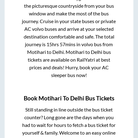
the picturesque countryside from your bus
window and make the most of the bus
journey. Cruise in your state buses or private
AC volvo buses and arrive at your selected
destination comfortable and safe. The total
journey is
15hrs 57mins
in volvo bus from
Motihari
to
Delhi
.
Motihari
to
Delhi
bus
tickets are available on RailYatri at best
prices and deals! Hurry, book your AC
sleeper bus now!
Book
Motihari
To
Delhi
Bus Tickets
Still standing in line outside the bus ticket
counter? Long gone are the days when you
had to wait for hours to fetch a bus ticket for
yourself & family. Welcome to an easy online