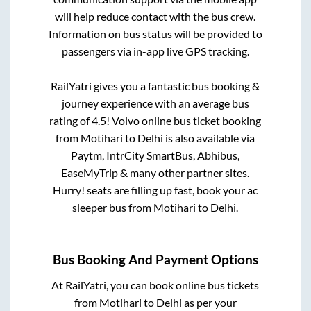
will help reduce contact with the bus crew.
Information on bus status will be provided to
passengers via in-app live GPS tracking.
RailYatri gives you a fantastic bus booking &
journey experience with an average bus
rating of 4.5! Volvo online bus ticket booking
from
Motihari
to
Delhi
is also available via
Paytm, IntrCity SmartBus, Abhibus,
EaseMyTrip & many other partner sites.
Hurry! seats are filling up fast, book your ac
sleeper bus from
Motihari
to
Delhi
.
Bus Booking And Payment Options
At RailYatri, you can book online bus tickets
from
Motihari
to
Delhi
as per your