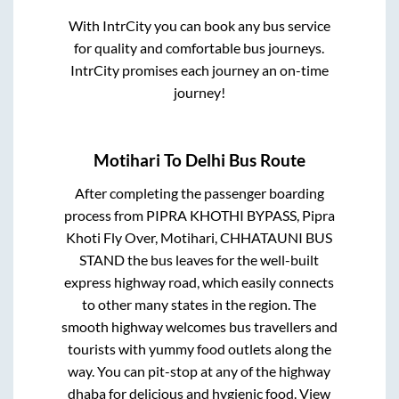
With IntrCity you can book any bus service
for quality and comfortable bus journeys.
IntrCity promises each journey an on-time
journey!
Motihari
To
Delhi
Bus Route
After completing the passenger boarding
process from
PIPRA KHOTHI BYPASS, Pipra
Khoti Fly Over, Motihari, CHHATAUNI BUS
STAND
the bus leaves for the well-built
express highway road, which easily connects
to other many states in the region. The
smooth highway welcomes bus travellers and
tourists with yummy food outlets along the
way. You can pit-stop at any of the highway
dhaba for delicious and hygienic food. View