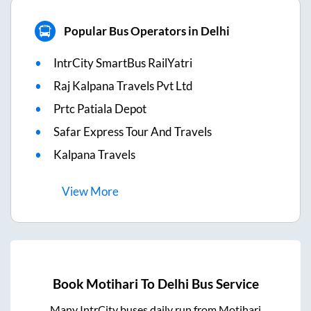
Popular Bus Operators in Delhi
IntrCity SmartBus RailYatri
Raj Kalpana Travels Pvt Ltd
Prtc Patiala Depot
Safar Express Tour And Travels
Kalpana Travels
View
More
Book
Motihari
To
Delhi
Bus Service
Many IntrCity buses daily run from
Motihari