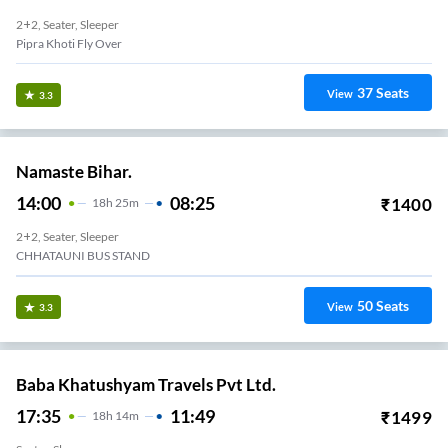
2+2, Seater, Sleeper
Pipra Khoti Fly Over
37
Seats
View
3.3
Namaste Bihar.
14:00
08:25
₹
1400
18
H
25m
2+2, Seater, Sleeper
CHHATAUNI BUS STAND
50
Seats
View
3.3
Baba Khatushyam Travels Pvt Ltd.
17:35
11:49
₹
1499
18
H
14m