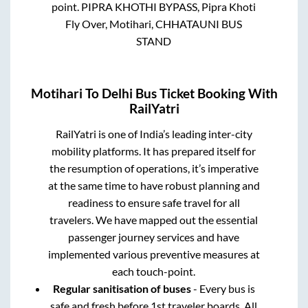
point.
PIPRA KHOTHI BYPASS, Pipra Khoti
Fly Over, Motihari, CHHATAUNI BUS
STAND
Motihari
To
Delhi
Bus Ticket Booking With
RailYatri
RailYatri is one of India’s leading inter-city
mobility platforms. It has prepared itself for
the resumption of operations, it’s imperative
at the same time to have robust planning and
readiness to ensure safe travel for all
travelers. We have mapped out the essential
passenger journey services and have
implemented various preventive measures at
each touch-point.
Regular sanitisation of buses
- Every bus is
safe and fresh before 1st traveler boards. All