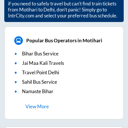
if you need to safely travel but can't find train tickets
from
Motihari
to
Delhi
, don't panic! Simply go to
IntrCity.com and select your preferred bus schedule.
Popular Bus Operators in Motihari
Bihar Bus Service
Jai Maa Kali Travels
Travel Point Delhi
Sahil Bus Service
Namaste Bihar
View
More