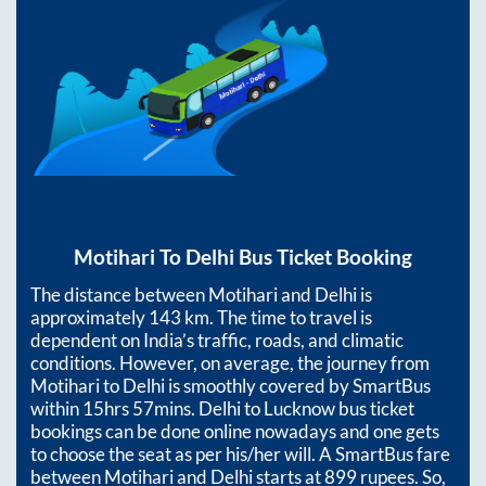
Motihari
To
Delhi
Bus Ticket Booking
The distance between
Motihari
and
Delhi
is
approximately
143
km. The time to travel is
dependent on India’s traffic, roads, and climatic
conditions. However, on average, the journey from
Motihari
to
Delhi
is smoothly covered by SmartBus
within
15hrs 57mins
. Delhi to Lucknow bus ticket
bookings can be done online nowadays and one gets
to choose the seat as per his/her will. A SmartBus fare
between
Motihari
and
Delhi
starts at
899
rupees. So,