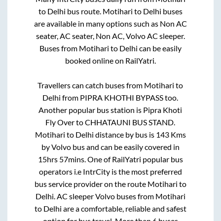
to
Delhi
bus route.
Motihari
to
Delhi
buses
are available in many options such as Non AC
seater, AC seater, Non AC, Volvo AC sleeper.
Buses from
Motihari
to
Delhi
can be easily
booked online on RailYatri.
Travellers can catch buses from
Motihari
to
Delhi
from
PIPRA KHOTHI BYPASS
too.
Another popular bus station is
Pipra Khoti
Fly Over
to
CHHATAUNI BUS STAND
.
Motihari
to
Delhi
distance by bus is
143
Kms
by Volvo bus and can be easily covered in
15hrs 57mins
. One of RailYatri popular bus
operators i.e IntrCity is the most preferred
bus service provider on the route
Motihari
to
Delhi
. AC sleeper Volvo buses from
Motihari
to
Delhi
are a comfortable, reliable and safest
option for bus travel. More than
6
buses