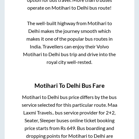
operate on
Motihari
to
Delhi
bus route!
The well-built highway from
Motihari
to
Delhi
makes the journey smooth which
makes it one of the popular bus routes in
India. Travellers can enjoy their Volvo
Motihari
to
Delhi
bus trip and drive into the
royal city well-rested.
Motihari
To
Delhi
Bus Fare
Motihari
to
Delhi
bus price differs by the bus
service selected for this particular route.
Maa
Laxmi Travels..
bus service provider for
2+2,
Seater, Sleeper
buses online ticket booking
price starts from Rs
649
. Bus boarding and
dropping points for
Motihari
to
Delhi
are