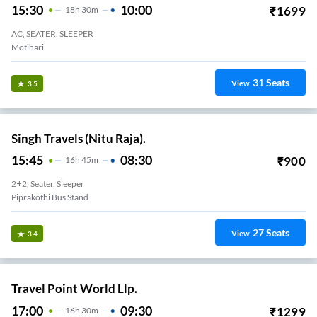
15:30
10:00
₹
1699
18
H
30m
AC, SEATER, SLEEPER
Motihari
31
Seats
View
3.5
Singh Travels (Nitu Raja).
15:45
08:30
₹
900
16
H
45m
2+2, Seater, Sleeper
Piprakothi Bus Stand
27
Seats
View
3.4
Travel Point World Llp.
17:00
09:30
₹
1299
16
H
30m