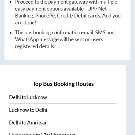
Proceed to the payment gateway with multiple
easy payment options available - UPI/ Net
Banking, PhonePe, Credit/ Debit cards. And you
are done!
The bus booking confirmation email, SMS and
WhatsApp message will be sent on users
registered details.
Top Bus Booking Routes
Delhi
to
Lucknow
Lucknow
to
Delhi
Delhi
to
Amritsar