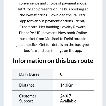
convenience and choice of payment mode.
IntrCity app presents online bus booking at
the lowest prices. Download the RailYatri
app for various payment options - debit/
Credit card, Net banking, Loyalty Reward,
PhonePe, UPI payment. Now book Online
bus ticket from
Motihari
to
Delhi
route in
just one click! Get full details on the bus type,
bus fare and bus timings on the app.
Information on this bus route
Daily Buses
0
Distance
143
Km
Customer
24 X 7
Support
Available