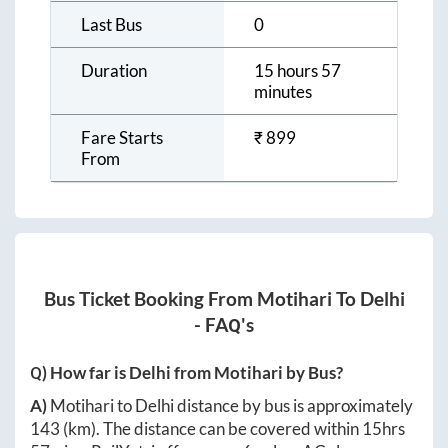
Last Bus
0
Duration
15 hours 57
minutes
Fare Starts
₹
899
From
Bus Ticket Booking From
Motihari
To
Delhi
- FAQ's
Q) How far is
Delhi
from
Motihari
by Bus?
A)
Motihari
to
Delhi
distance by bus is approximately
143
(km). The distance can be covered within
15hrs