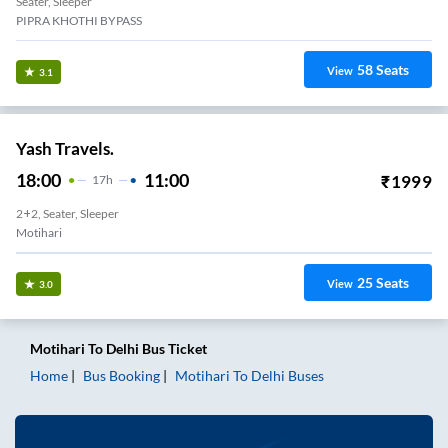
Seater, Sleeper
PIPRA KHOTHI BYPASS
58
Seats
View
3.1
Yash Travels.
18:00
11:00
₹
1999
17
H
2+2, Seater, Sleeper
Motihari
25
Seats
View
3.0
Motihari
To
Delhi
Bus Ticket
Home
Bus Booking
Motihari
To
Delhi
Buses