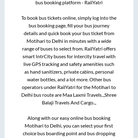
bus booking platform - RailYatri
To book bus tickets online, simply log into the
bus booking page, fill your bus journey
details and quick book your bus ticket from
Motihari
to
Delhi
in minutes with a wide
range of buses to select from. RailYatri offers
smart IntrCity buses for intercity travel with
live GPS tracking and safety amenities such
as hand sanitizers, private cabins, personal
water bottles, and a lot more. Other bus
operators under RailYatri for the
Motihari
to
Delhi
bus route are
Maa Laxmi Travels..,
Shree
Balaji Travels And Cargo..,
Along with our easy online bus booking
Motihari
to
Delhi
, you can select your first
choice bus boarding point and bus dropping