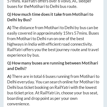
57mins
. RailYatri offers over
6
volvo, AC sleeper
buses for the
Motihari
to
Delhi
bus route.
Q) How much time does it take from
Motihari
to
Delhi
by Bus?
A)
The distance from
Motihari
to
Delhi
by bus can be
easily covered in approximately
15hrs 57mins
. Buses
from
Motihari
to
Delhi
run on one of the best
highways in India with efficient road connectivity.
RailYatri offers you the best journey route and travel
experience by bus.
Q) How many buses are running between
Motihari
and
Delhi
?
A)
There are in total
6
buses running from
Motihari
to
Delhi
everyday. You can search online for
Motihari
to
Delhi
bus ticket booking on RailYatri with the lowest
bus ticket price. At
RailYatri.in
, choose your bus seat,
boarding and drop point as per your own
convenience.