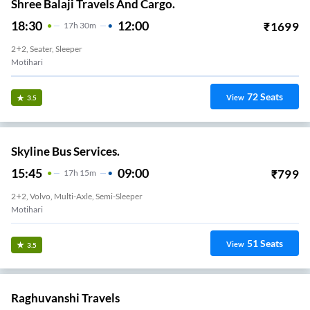
Shree Balaji Travels And Cargo.
18:30
12:00
₹
1699
17
H
30m
2+2, Seater, Sleeper
Motihari
72
Seats
View
3.5
Skyline Bus Services.
15:45
09:00
₹
799
17
H
15m
2+2, Volvo, Multi-Axle, Semi-Sleeper
Motihari
51
Seats
View
3.5
Raghuvanshi Travels