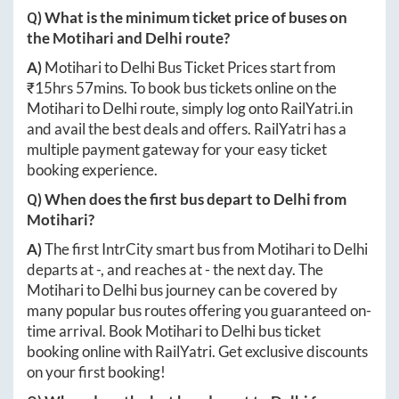
Q) What is the minimum ticket price of buses on
the
Motihari
and
Delhi
route?
A)
Motihari
to
Delhi
Bus Ticket Prices start from
₹
15hrs 57mins
. To book bus tickets online on the
Motihari
to
Delhi
route, simply log onto
RailYatri.in
and avail the best deals and offers. RailYatri has a
multiple payment gateway for your easy ticket
booking experience.
Q) When does the first bus depart to
Delhi
from
Motihari
?
A)
The first IntrCity smart bus from
Motihari
to
Delhi
departs at
-
, and reaches at
-
the next day. The
Motihari
to
Delhi
bus journey can be covered by
many popular bus routes offering you guaranteed on-
time arrival. Book
Motihari
to
Delhi
bus ticket
booking online with RailYatri. Get exclusive discounts
on your first booking!