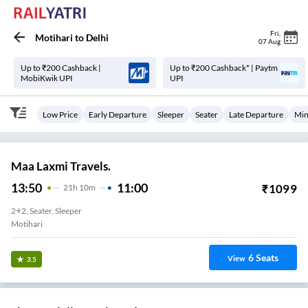
Fri
,
Motihari
to
Delhi
07 Aug
Up to ₹200 Cashback |
Up to ₹200 Cashback* | Paytm
MobiKwik UPI
UPI
Low Price
Early Departure
Sleeper
Seater
Late Departure
Min
Maa Laxmi Travels.
13:50
11:00
₹
1099
21
H
10m
2+2, Seater, Sleeper
Motihari
6
Seats
View
3.5