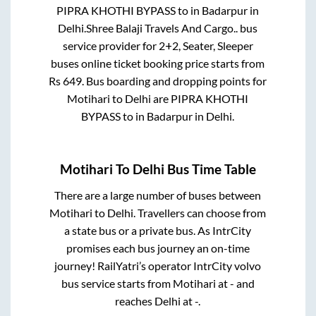
PIPRA KHOTHI BYPASS
to in
Badarpur
in
Delhi
.
Shree Balaji Travels And Cargo..
bus
service provider for
2+2, Seater, Sleeper
buses online ticket booking price starts from
Rs
649
. Bus boarding and dropping points for
Motihari
to
Delhi
are
PIPRA KHOTHI
BYPASS
to in
Badarpur
in
Delhi
.
Motihari
To
Delhi
Bus Time Table
There are a large number of buses between
Motihari
to
Delhi
. Travellers can choose from
a state
bus or a private bus. As IntrCity
promises each bus journey an on-time
journey! RailYatri’s operator IntrCity volvo
bus service starts from
Motihari
at
-
and
reaches
Delhi
at
-
.