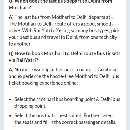
Q) When does the last bus depart to
Delhi
from
Motihari
?
A)
The last bus from
Motihari
to
Delhi
departs at
-
.
The
Motihari
to
Delhi
route offers a good, smooth
drive. With RailYatri offering so many bus types, pick
your best bus and travel to
Delhi
, from one tech city
to another.
Q) How to book
Motihari
to
Delhi
route bus tickets
via RailYatri?
A)
No more waiting at bus ticket counters. Go ahead
and experience the hassle-free
Motihari
to
Delhi
bus
ticket booking experience online:
Select the
Motihari
bus boarding point &
Delhi
bus
dropping point.
Select the bus that is best suited. Further, select
the seats and fill in the correct passenger details.