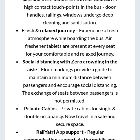
high contact touch-points in the bus - door
handles, railings, windows undergo deep
cleaning and sanitisation.
Fresh & relaxed journey
- Experience a fresh
atmosphere while boarding the bus. Air
freshener tablets are present at every seat
for your comfortable and relaxed journey.
Social distancing with Zero crowding in the
aisle
- Floor markings provide a guide to
maintain a minimum distance between
passengers and encourage social distancing.
The exchange of seats between passengers is
not permitted.
Private Cabins
- Private cabins for single &
double occupancy. Now travel in a safe and
secure space.
RailYatri App support
- Regular
communication support via the mobile app