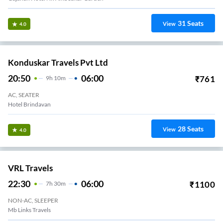
31
Seats
View
4.0
Konduskar Travels Pvt Ltd
20:50
06:00
₹
761
9
H
10m
AC, SEATER
Hotel Brindavan
28
Seats
View
4.0
VRL Travels
22:30
06:00
₹
1100
7
H
30m
NON-AC, SLEEPER
Mb Links Travels