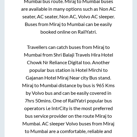
Mumbai
bus route.
Miraj
to
Mumbai
buses
are available in many options such as Non AC
seater, AC seater, Non AC, Volvo AC sleeper.
Buses from
Miraj
to
Mumbai
can be easily
booked online on RailYatri.
Travellers can catch buses from
Miraj
to
Mumbai
from
Shri Balaji Travels Hira Hotel
Chowk Nr Reliance Digital
too. Another
popular bus station is
Hotel Mirchi
to
Gajanan Hotel Miraj Near city Bus stand
.
Miraj
to
Mumbai
distance by bus is
965
Kms
by Volvo bus and can be easily covered in
7hrs 50mins
. One of RailYatri popular bus
operators i.e IntrCity is the most preferred
bus service provider on the route
Miraj
to
Mumbai
. AC sleeper Volvo buses from
Miraj
to
Mumbai
are a comfortable, reliable and