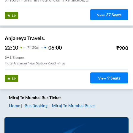
Shri Balaji Travels Hira Hotel Chowk Nr Reliance Digital
37
Seats
View
3.0
Anjaneya Travels.
22:10
06:00
₹
900
7
H
50m
2+1, Sleeper
Hotel Gajanan Near Station Road Miraj
9
Seats
View
3.0
Miraj
To
Mumbai
Bus Ticket
Home
Bus Booking
Miraj
To
Mumbai
Buses