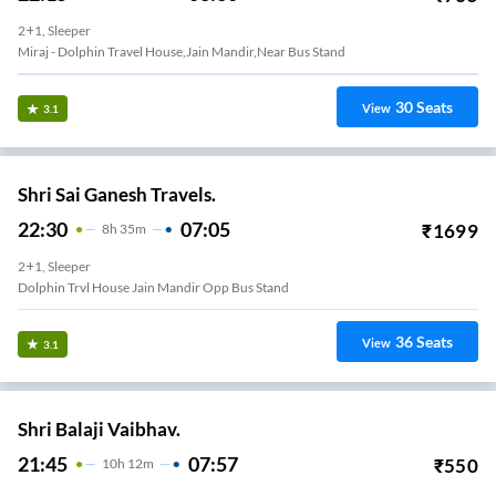
2+1, Sleeper
Miraj - Dolphin Travel House,Jain Mandir,Near Bus Stand
30
Seats
View
3.1
Shri Sai Ganesh Travels.
22:30
07:05
₹
1699
8
H
35m
2+1, Sleeper
Dolphin Trvl House Jain Mandir Opp Bus Stand
36
Seats
View
3.1
Shri Balaji Vaibhav.
21:45
07:57
₹
550
10
H
12m