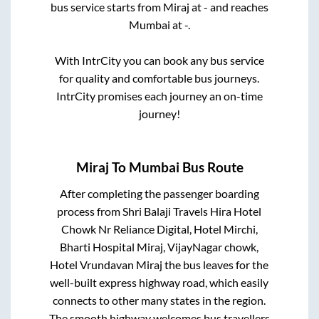
bus service starts from
Miraj
at
-
and reaches
Mumbai
at
-
.
With IntrCity you can book any bus service
for quality and comfortable bus journeys.
IntrCity promises each journey an on-time
journey!
Miraj
To
Mumbai
Bus Route
After completing the passenger boarding
process from
Shri Balaji Travels Hira Hotel
Chowk Nr Reliance Digital, Hotel Mirchi,
Bharti Hospital Miraj, VijayNagar chowk,
Hotel Vrundavan Miraj
the bus leaves for the
well-built express highway road, which easily
connects to other many states in the region.
The smooth highway welcomes bus travellers