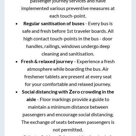
passenger journey services and have
implemented various preventive measures at
each touch-point.
Regular sanitisation of buses
- Every bus is
safe and fresh before 1st traveler boards. All
high contact touch-points in the bus - door
handles, railings, windows undergo deep
cleaning and sanitisation.
Fresh & relaxed journey
- Experience a fresh
atmosphere while boarding the bus. Air
freshener tablets are present at every seat
for your comfortable and relaxed journey.
Social distancing with Zero crowding in the
aisle
- Floor markings provide a guide to
maintain a minimum distance between
passengers and encourage social distancing.
The exchange of seats between passengers is
not permitted.