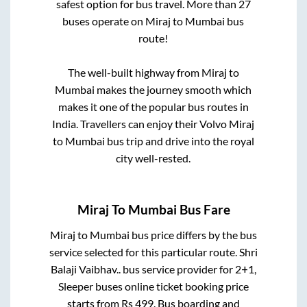
safest option for bus travel. More than
27
buses operate on
Miraj
to
Mumbai
bus
route!
The well-built highway from
Miraj
to
Mumbai
makes the journey smooth which
makes it one of the popular bus routes in
India. Travellers can enjoy their Volvo
Miraj
to
Mumbai
bus trip and drive into the royal
city well-rested.
Miraj
To
Mumbai
Bus Fare
Miraj
to
Mumbai
bus price differs by the bus
service selected for this particular route.
Shri
Balaji Vaibhav..
bus service provider for
2+1,
Sleeper
buses online ticket booking price
starts from Rs
499
. Bus boarding and