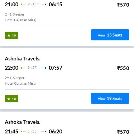
21:00
06:15
₹
570
9
H
15m
2+1, Sleeper
Hotel Gajanan Miraj
13
Seats
View
4.0
Ashoka Travels.
22:00
07:57
₹
550
9
H
57m
2+1, Sleeper
Hotel Gajanan Miraj
19
Seats
View
4.0
Ashoka Travels.
21:45
06:20
₹
570
8
H
35m