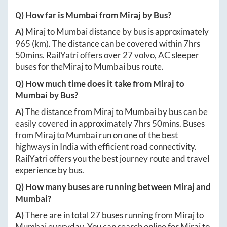
Q) How far is
Mumbai
from
Miraj
by Bus?
A)
Miraj
to
Mumbai
distance by bus is approximately
965
(km). The distance can be covered within
7hrs
50mins
. RailYatri offers over
27
volvo, AC sleeper
buses for the
Miraj
to
Mumbai
bus route.
Q) How much time does it take from
Miraj
to
Mumbai
by Bus?
A)
The distance from
Miraj
to
Mumbai
by bus can be
easily covered in approximately
7hrs 50mins
. Buses
from
Miraj
to
Mumbai
run on one of the best
highways in India with efficient road connectivity.
RailYatri offers you the best journey route and travel
experience by bus.
Q) How many buses are running between
Miraj
and
Mumbai
?
A)
There are in total
27
buses running from
Miraj
to
Mumbai
everyday. You can search online for
Miraj
to