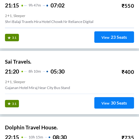
21:15
07:02
₹
550
9
H
47m
2+1, Sleeper
Shri Balaji Travels Hira Hotel Chowk Nr Reliance Digital
23
Seats
View
3.1
Sai Travels.
21:20
05:30
₹
400
8
H
10m
2+1, Sleeper
Gajanan Hotel Miraj Near City Bus Stand
30
Seats
View
3.1
Dolphin Travel House.
22:15
08:30
₹
735
10
H
15m