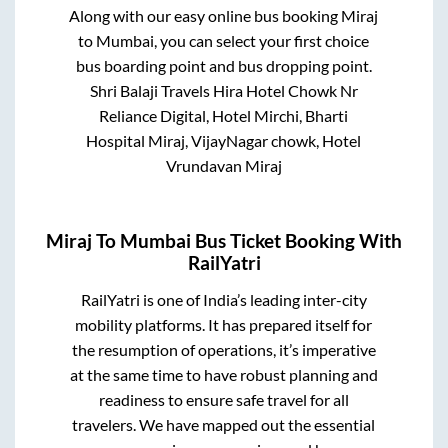
Along with our easy online bus booking
Miraj
to
Mumbai
, you can select your first choice
bus boarding point and bus dropping point.
Shri Balaji Travels Hira Hotel Chowk Nr
Reliance Digital, Hotel Mirchi, Bharti
Hospital Miraj, VijayNagar chowk, Hotel
Vrundavan Miraj
Miraj
To
Mumbai
Bus Ticket Booking With
RailYatri
RailYatri is one of India’s leading inter-city
mobility platforms. It has prepared itself for
the resumption of operations, it’s imperative
at the same time to have robust planning and
readiness to ensure safe travel for all
travelers. We have mapped out the essential