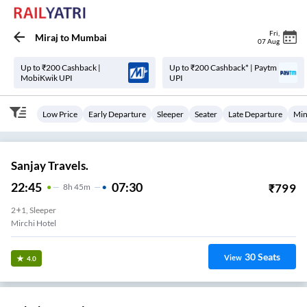
Fri
,
Miraj
to
Mumbai
07 Aug
Up to ₹200 Cashback |
Up to ₹200 Cashback* | Paytm
MobiKwik UPI
UPI
Low Price
Early Departure
Sleeper
Seater
Late Departure
Min
Sanjay Travels.
22:45
07:30
₹
799
8
H
45m
2+1, Sleeper
Mirchi Hotel
30
Seats
View
4.0