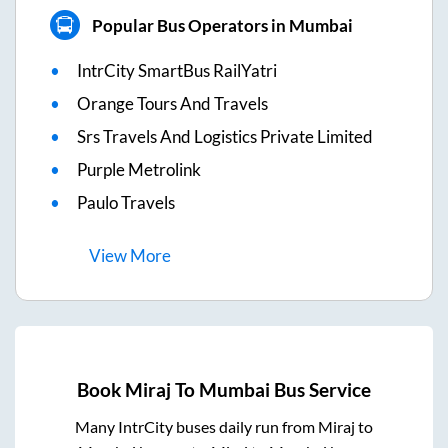
Popular Bus Operators in Mumbai
IntrCity SmartBus RailYatri
Orange Tours And Travels
Srs Travels And Logistics Private Limited
Purple Metrolink
Paulo Travels
View
More
Book
Miraj
To
Mumbai
Bus Service
Many IntrCity buses daily run from
Miraj
to