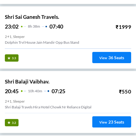
Shri Sai Ganesh Travels.
23:02
07:40
₹
1999
8
H
38m
2+1, Sleeper
Dolphin Trvl House Jain Mandir Opp Bus Stand
36
Seats
View
3.3
Shri Balaji Vaibhav.
20:45
07:25
₹
550
10
H
40m
2+1, Sleeper
Shri Balaji Travels Hira Hotel Chowk Nr Reliance Digital
23
Seats
View
3.2