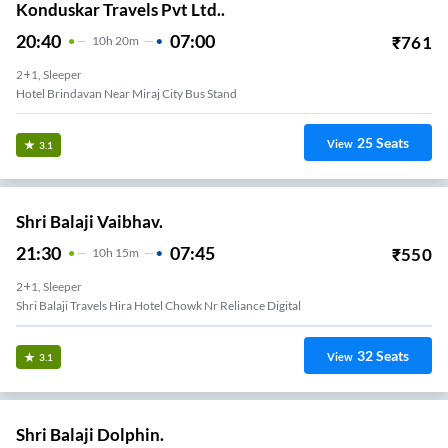
Konduskar Travels Pvt Ltd..
20:40
07:00
₹
761
10
H
20m
2+1, Sleeper
Hotel Brindavan Near Miraj City Bus Stand
25
Seats
View
3.1
Shri Balaji Vaibhav.
21:30
07:45
₹
550
10
H
15m
2+1, Sleeper
Shri Balaji Travels Hira Hotel Chowk Nr Reliance Digital
32
Seats
View
3.1
Shri Balaji Dolphin.