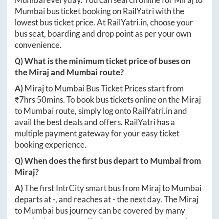
Mumbai
bus ticket booking on RailYatri with the
lowest bus ticket price. At
RailYatri.in
, choose your
bus seat, boarding and drop point as per your own
convenience.
Q) What is the minimum ticket price of buses on
the
Miraj
and
Mumbai
route?
A)
Miraj
to
Mumbai
Bus Ticket Prices start from
₹
7hrs 50mins
. To book bus tickets online on the
Miraj
to
Mumbai
route, simply log onto
RailYatri.in
and
avail the best deals and offers. RailYatri has a
multiple payment gateway for your easy ticket
booking experience.
Q) When does the first bus depart to
Mumbai
from
Miraj
?
A)
The first IntrCity smart bus from
Miraj
to
Mumbai
departs at
-
, and reaches at
-
the next day. The
Miraj
to
Mumbai
bus journey can be covered by many