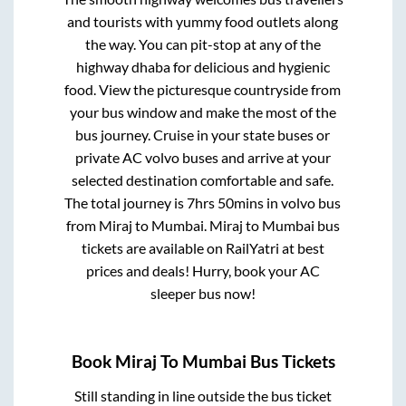
and tourists with yummy food outlets along
the way. You can pit-stop at any of the
highway dhaba for delicious and hygienic
food. View the picturesque countryside from
your bus window and make the most of the
bus journey. Cruise in your state buses or
private AC volvo buses and arrive at your
selected destination comfortable and safe.
The total journey is
7hrs 50mins
in volvo bus
from
Miraj
to
Mumbai
.
Miraj
to
Mumbai
bus
tickets are available on RailYatri at best
prices and deals! Hurry, book your AC
sleeper bus now!
Book
Miraj
To
Mumbai
Bus Tickets
Still standing in line outside the bus ticket