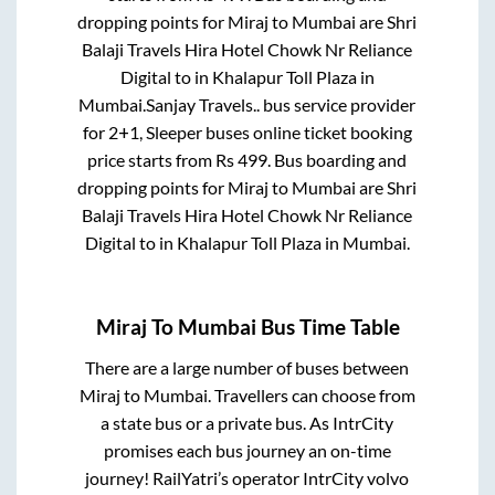
dropping points for
Miraj
to
Mumbai
are
Shri
Balaji Travels Hira Hotel Chowk Nr Reliance
Digital
to in
Khalapur Toll Plaza
in
Mumbai
.
Sanjay Travels..
bus service provider
for
2+1, Sleeper
buses online ticket booking
price starts from Rs
499
. Bus boarding and
dropping points for
Miraj
to
Mumbai
are
Shri
Balaji Travels Hira Hotel Chowk Nr Reliance
Digital
to in
Khalapur Toll Plaza
in
Mumbai
.
Miraj
To
Mumbai
Bus Time Table
There are a large number of buses between
Miraj
to
Mumbai
. Travellers can choose from
a state
bus or a private bus. As IntrCity
promises each bus journey an on-time
journey! RailYatri’s operator IntrCity volvo