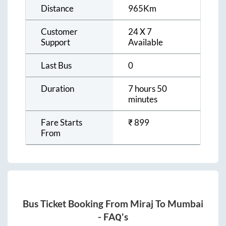
Distance
965
Km
Customer
24 X 7
Support
Available
Last Bus
0
Duration
7 hours 50
minutes
Fare Starts
₹
899
From
Bus Ticket Booking From
Miraj
To
Mumbai
- FAQ's