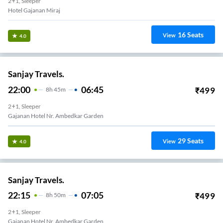
2+1, Sleeper
Hotel Gajanan Miraj
16
Seats
View
4.0
Sanjay Travels.
22:00
06:45
₹
499
8
H
45m
2+1, Sleeper
Gajanan Hotel Nr. Ambedkar Garden
29
Seats
View
4.0
Sanjay Travels.
22:15
07:05
₹
499
8
H
50m
2+1, Sleeper
Gajanan Hotel Nr. Ambedkar Garden