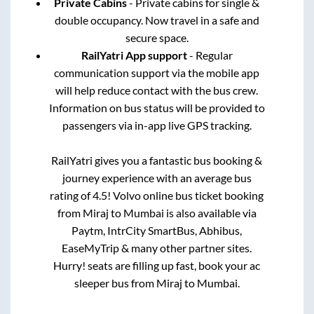
Private Cabins
- Private cabins for single &
double occupancy. Now travel in a safe and
secure space.
RailYatri App support
- Regular
communication support via the mobile app
will help reduce contact with the bus crew.
Information on bus status will be provided to
passengers via in-app live GPS tracking.
RailYatri gives you a fantastic bus booking &
journey experience with an average bus
rating of 4.5! Volvo online bus ticket booking
from
Miraj
to
Mumbai
is also available via
Paytm, IntrCity SmartBus, Abhibus,
EaseMyTrip & many other partner sites.
Hurry! seats are filling up fast, book your ac
sleeper bus from
Miraj
to
Mumbai
.