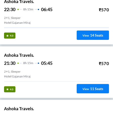
Ashoka Travels.
22:30
06:45
₹
570
8
H
15m
2+1, Sleeper
Hotel Gajanan Miraj
14
Seats
View
4.0
Ashoka Travels.
21:30
05:45
₹
570
8
H
15m
2+1, Sleeper
Hotel Gajanan Miraj
11
Seats
View
4.0
Ashoka Travels.