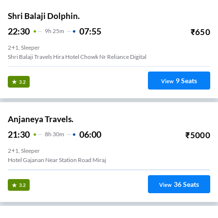
Shri Balaji Dolphin.
22:30
07:55
₹
650
9
H
25m
2+1, Sleeper
Shri Balaji Travels Hira Hotel Chowk Nr Reliance Digital
9
Seats
View
3.2
Anjaneya Travels.
21:30
06:00
₹
5000
8
H
30m
2+1, Sleeper
Hotel Gajanan Near Station Road Miraj
36
Seats
View
3.2