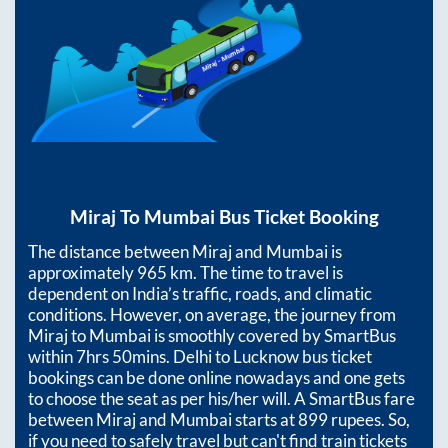
Miraj
To
Mumbai
Bus Ticket Booking
The distance between
Miraj
and
Mumbai
is
approximately
965
km. The time to travel is
dependent on India’s traffic, roads, and climatic
conditions. However, on average, the journey from
Miraj
to
Mumbai
is smoothly covered by SmartBus
within
7hrs 50mins
. Delhi to Lucknow bus ticket
bookings can be done online nowadays and one gets
to choose the seat as per his/her will. A SmartBus fare
between
Miraj
and
Mumbai
starts at
899
rupees. So,
if you need to safely travel but can't find train tickets