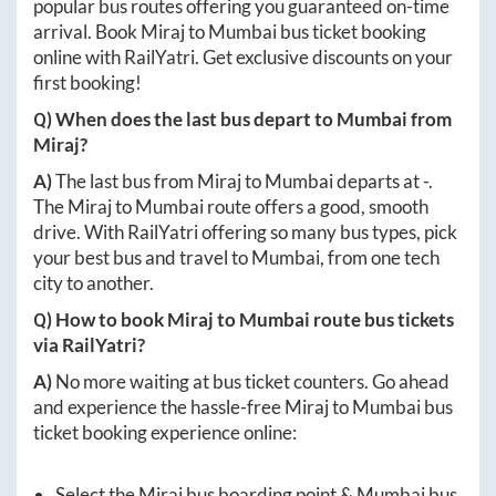
popular bus routes offering you guaranteed on-time
arrival. Book
Miraj
to
Mumbai
bus ticket booking
online with RailYatri. Get exclusive discounts on your
first booking!
Q) When does the last bus depart to
Mumbai
from
Miraj
?
A)
The last bus from
Miraj
to
Mumbai
departs at
-
.
The
Miraj
to
Mumbai
route offers a good, smooth
drive. With RailYatri offering so many bus types, pick
your best bus and travel to
Mumbai
, from one tech
city to another.
Q) How to book
Miraj
to
Mumbai
route bus tickets
via RailYatri?
A)
No more waiting at bus ticket counters. Go ahead
and experience the hassle-free
Miraj
to
Mumbai
bus
ticket booking experience online:
Select the
Miraj
bus boarding point &
Mumbai
bus