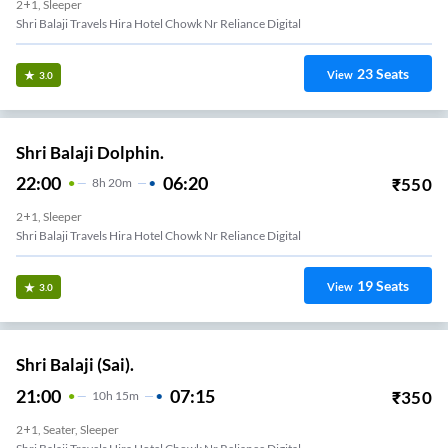
2+1, Sleeper
Shri Balaji Travels Hira Hotel Chowk Nr Reliance Digital
23
Seats
View
3.0
Shri Balaji Dolphin.
22:00
06:20
₹
550
8
H
20m
2+1, Sleeper
Shri Balaji Travels Hira Hotel Chowk Nr Reliance Digital
19
Seats
View
3.0
Shri Balaji (Sai).
21:00
07:15
₹
350
10
H
15m
2+1, Seater, Sleeper