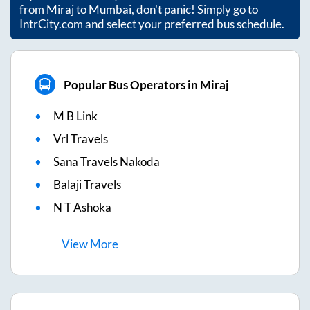
from
Miraj
to
Mumbai
, don't panic! Simply go to
IntrCity.com and select your preferred bus schedule.
Popular Bus Operators in Miraj
M B Link
Vrl Travels
Sana Travels Nakoda
Balaji Travels
N T Ashoka
View
More