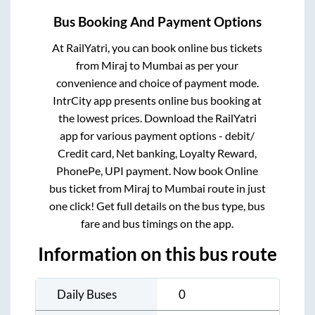
Bus Booking And Payment Options
At RailYatri, you can book online bus tickets
from
Miraj
to
Mumbai
as per your
convenience and choice of payment mode.
IntrCity app presents online bus booking at
the lowest prices. Download the RailYatri
app for various payment options - debit/
Credit card, Net banking, Loyalty Reward,
PhonePe, UPI payment. Now book Online
bus ticket from
Miraj
to
Mumbai
route in just
one click! Get full details on the bus type, bus
fare and bus timings on the app.
Information on this bus route
Daily Buses
0