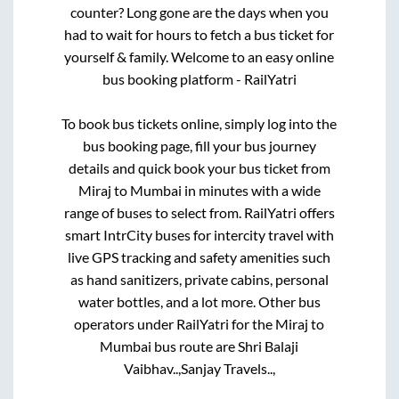
counter? Long gone are the days when you
had to wait for hours to fetch a bus ticket for
yourself & family. Welcome to an easy online
bus booking platform - RailYatri
To book bus tickets online, simply log into the
bus booking page, fill your bus journey
details and quick book your bus ticket from
Miraj
to
Mumbai
in minutes with a wide
range of buses to select from. RailYatri offers
smart IntrCity buses for intercity travel with
live GPS tracking and safety amenities such
as hand sanitizers, private cabins, personal
water bottles, and a lot more. Other bus
operators under RailYatri for the
Miraj
to
Mumbai
bus route are
Shri Balaji
Vaibhav..,
Sanjay Travels..,