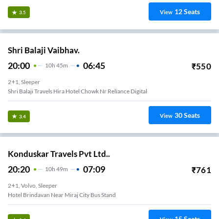
12
Seats
View
3.5
Shri Balaji Vaibhav.
20:00
06:45
₹
550
10
H
45m
2+1, Sleeper
Shri Balaji Travels Hira Hotel Chowk Nr Reliance Digital
30
Seats
View
3.4
Konduskar Travels Pvt Ltd..
20:20
07:09
₹
761
10
H
49m
2+1, Volvo, Sleeper
Hotel Brindavan Near Miraj City Bus Stand
15
Seats