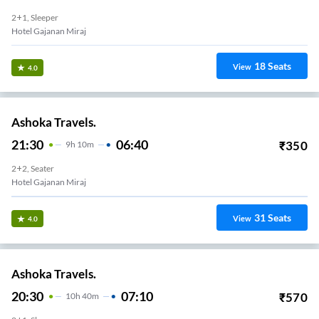
2+1, Sleeper
Hotel Gajanan Miraj
18
Seats
View
4.0
Ashoka Travels.
21:30
06:40
₹
350
9
H
10m
2+2, Seater
Hotel Gajanan Miraj
31
Seats
View
4.0
Ashoka Travels.
20:30
07:10
₹
570
10
H
40m