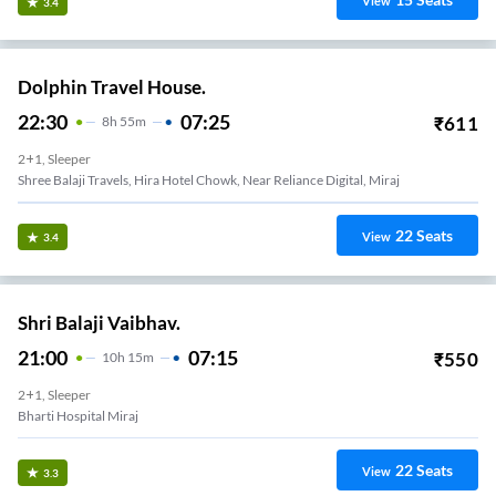
View
3.4
Dolphin Travel House.
22:30
07:25
₹
611
8
H
55m
2+1, Sleeper
Shree Balaji Travels, Hira Hotel Chowk, Near Reliance Digital, Miraj
22
Seats
View
3.4
Shri Balaji Vaibhav.
21:00
07:15
₹
550
10
H
15m
2+1, Sleeper
Bharti Hospital Miraj
22
Seats
View
3.3