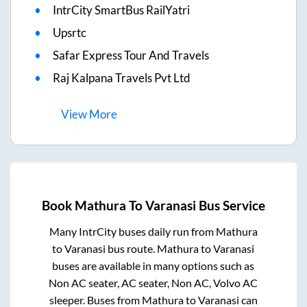
IntrCity SmartBus RailYatri
Upsrtc
Safar Express Tour And Travels
Raj Kalpana Travels Pvt Ltd
View
More
Book
Mathura
To
Varanasi
Bus Service
Many IntrCity buses daily run from
Mathura
to
Varanasi
bus route.
Mathura
to
Varanasi
buses are available in many options such as
Non AC seater, AC seater, Non AC, Volvo AC
sleeper. Buses from
Mathura
to
Varanasi
can