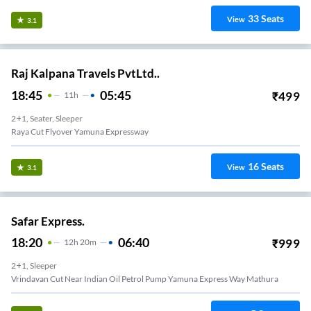
33
Seats
View
3.1
Raj Kalpana Travels PvtLtd..
18:45
05:45
₹
499
11
H
2+1, Seater, Sleeper
Raya Cut Flyover Yamuna Expressway
16
Seats
View
3.1
Safar Express.
18:20
06:40
₹
999
12
H
20m
2+1, Sleeper
Vrindavan Cut Near Indian Oil Petrol Pump Yamuna Express Way Mathura