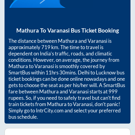
Mathura
To
Varanasi
Bus Ticket Booking
The distance between
Mathura
and
Varanasi
is
approximately
719
km. The time to travel is
dependent on India’s traffic, roads, and climatic
conditions. However, on average, the journey from
Mathura
to
Varanasi
is smoothly covered by
SmartBus within
11hrs 30mins
. Delhi to Lucknow bus
ticket bookings can be done online nowadays and one
gets to choose the seat as per his/her will. A SmartBus
fare between
Mathura
and
Varanasi
starts at
999
rupees. So, if you need to safely travel but can't find
train tickets from
Mathura
to
Varanasi
, don't panic!
Simply go to IntrCity.com and select your preferred
bus schedule.