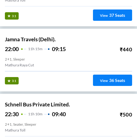
Mathura Toll
37
Seats
View
3.1
Jamna Travels (Delhi).
22:00
09:15
₹
440
11
H
15m
2+1, Sleeper
Mathura Raya Cut
36
Seats
View
3.1
Schnell Bus Private Limited.
22:30
09:40
₹
500
11
H
10m
2+1, Seater, Sleeper
Mathura Toll