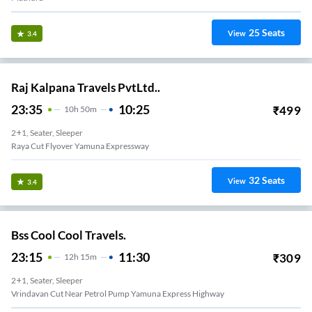
25
Seats
View
3.4
Raj Kalpana Travels PvtLtd..
23:35
10:25
₹
499
10
H
50m
2+1, Seater, Sleeper
Raya Cut Flyover Yamuna Expressway
32
Seats
View
3.4
Bss Cool Cool Travels.
23:15
11:30
₹
309
12
H
15m
2+1, Seater, Sleeper
Vrindavan Cut Near Petrol Pump Yamuna Express Highway