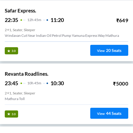
Safar Express.
22:35
11:20
₹
649
12
H
45m
2+1, Seater, Sleeper
Vrindavan Cut Near Indian Oil Petrol Pump Yamuna Express Way Mathura
20
Seats
View
3.0
Revanta Roadlines.
23:45
10:30
₹
5000
10
H
45m
2+1, Seater, Sleeper
Mathura Toll
44
Seats
View
3.0