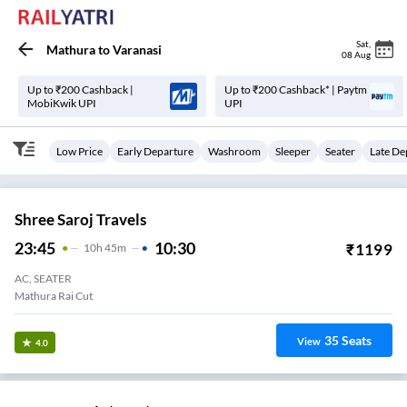
Sat
,
Mathura
to
Varanasi
08 Aug
Up to ₹200 Cashback |
Up to ₹200 Cashback* | Paytm
MobiKwik UPI
UPI
Low Price
Early Departure
Washroom
Sleeper
Seater
Late De
Shree Saroj Travels
23:45
10:30
₹
1199
10
H
45m
AC, SEATER
Mathura Rai Cut
35
Seats
View
4.0