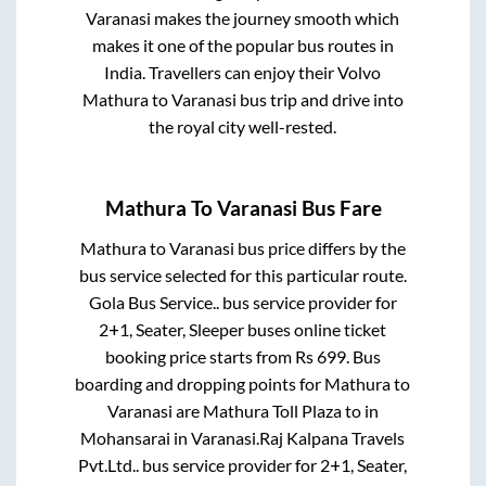
Varanasi
makes the journey smooth which
makes it one of the popular bus routes in
India. Travellers can enjoy their Volvo
Mathura
to
Varanasi
bus trip and drive into
the royal city well-rested.
Mathura
To
Varanasi
Bus Fare
Mathura
to
Varanasi
bus price differs by the
bus service selected for this particular route.
Gola Bus Service..
bus service provider for
2+1, Seater, Sleeper
buses online ticket
booking price starts from Rs
699
. Bus
boarding and dropping points for
Mathura
to
Varanasi
are
Mathura Toll Plaza
to in
Mohansarai
in
Varanasi
.
Raj Kalpana Travels
Pvt.Ltd..
bus service provider for
2+1, Seater,