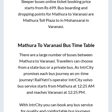
Sleeper
buses online ticket booking price
starts from Rs
699
. Bus boarding and
dropping points for
Mathura
to
Varanasi
are
Mathura Toll Plaza
to in
Mohansarai
in
Varanasi
.
Mathura
To
Varanasi
Bus Time Table
There are a large number of buses between
Mathura
to
Varanasi
. Travellers can choose
from a state
bus or a private bus. As IntrCity
promises each bus journey an on-time
journey! RailYatri’s operator IntrCity volvo
bus service starts from
Mathura
at
12:25 AM
and reaches
Varanasi
at
12:25 PM
.
With IntrCity you can book any bus service
for quality and comfortable bus journeys.