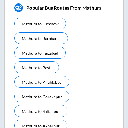
Popular Bus Routes From Mathura
Mathura
to
Lucknow
Mathura
to
Barabanki
Mathura
to
Faizabad
Mathura
to
Basti
Mathura
to
Khalilabad
Mathura
to
Gorakhpur
Mathura
to
Sultanpur
Mathura
to
Akbarpur