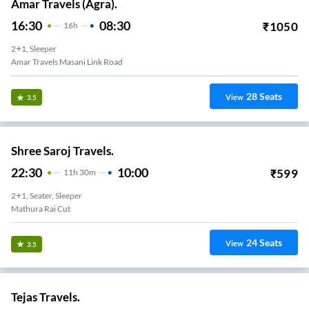
Amar Travels (Agra).
16:30
08:30
₹
1050
16
H
2+1, Sleeper
Amar Travels Masani Link Road
28
Seats
View
3.5
Shree Saroj Travels.
22:30
10:00
₹
599
11
H
30m
2+1, Seater, Sleeper
Mathura Rai Cut
24
Seats
View
3.5
Tejas Travels.