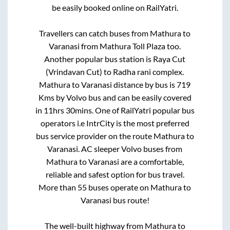
be easily booked online on RailYatri.
Travellers can catch buses from
Mathura
to
Varanasi
from
Mathura Toll Plaza
too.
Another popular bus station is
Raya Cut
(Vrindavan Cut)
to
Radha rani complex
.
Mathura
to
Varanasi
distance by bus is
719
Kms by Volvo bus and can be easily covered
in
11hrs 30mins
. One of RailYatri popular bus
operators i.e IntrCity is the most preferred
bus service provider on the route
Mathura
to
Varanasi
. AC sleeper Volvo buses from
Mathura
to
Varanasi
are a comfortable,
reliable and safest option for bus travel.
More than
55
buses operate on
Mathura
to
Varanasi
bus route!
The well-built highway from
Mathura
to