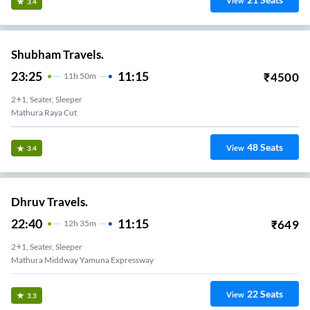
View
3.4
Shubham Travels.
23:25
11:15
₹
4500
11
H
50m
2+1, Seater, Sleeper
Mathura Raya Cut
48
Seats
View
3.4
Dhruv Travels.
22:40
11:15
₹
649
12
H
35m
2+1, Seater, Sleeper
Mathura Middway Yamuna Expressway
22
Seats
View
3.3