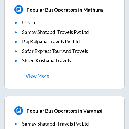
Popular Bus Operators in Mathura
Upsrtc
Samay Shatabdi Travels Pvt Ltd
Raj Kalpana Travels Pvt Ltd
Safar Express Tour And Travels
Shree Krishana Travels
View
More
Popular Bus Operators in Varanasi
Samay Shatabdi Travels Pvt Ltd