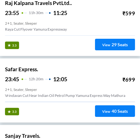
Raj Kalpana Travels PvtLtd..
23:55
11:25
₹
599
11
H
30m
2+1, Seater, Sleeper
Raya Cut Flyover Yamuna Expressway
29
Seats
View
3.3
Safar Express.
23:45
12:05
₹
699
12
H
20m
2+1, Seater, Sleeper
Vrindavan Cut Near Indian Oil Petrol Pump Yamuna Express Way Mathura
40
Seats
View
3.3
Sanjay Travels.