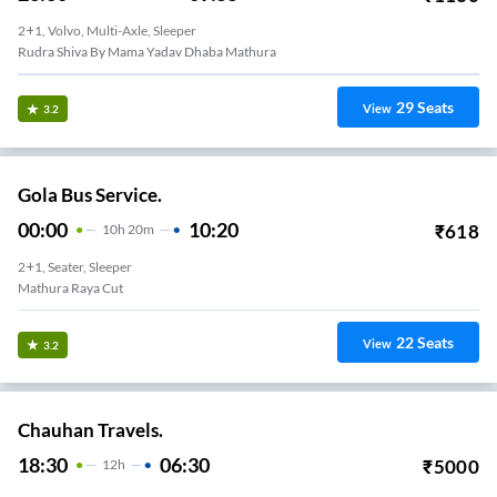
2+1, Volvo, Multi-Axle, Sleeper
Rudra Shiva By Mama Yadav Dhaba Mathura
29
Seats
View
3.2
Gola Bus Service.
00:00
10:20
₹
618
10
H
20m
2+1, Seater, Sleeper
Mathura Raya Cut
22
Seats
View
3.2
Chauhan Travels.
18:30
06:30
₹
5000
12
H