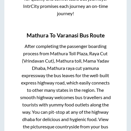
IntrCity promises each journey an on-time
journey!
Mathura
To
Varanasi
Bus Route
After completing the passenger boarding
process from
Mathura Toll Plaza, Raya Cut
(Vrindavan Cut), Mathura toll, Mama Yadav
Dhaba, Mathura raya cut yamuna
expressway
the bus leaves for the well-built
express highway road, which easily connects
to other many states in the region. The
smooth highway welcomes bus travellers and
tourists with yummy food outlets along the
way. You can pit-stop at any of the highway
dhaba for delicious and hygienic food. View
the picturesque countryside from your bus