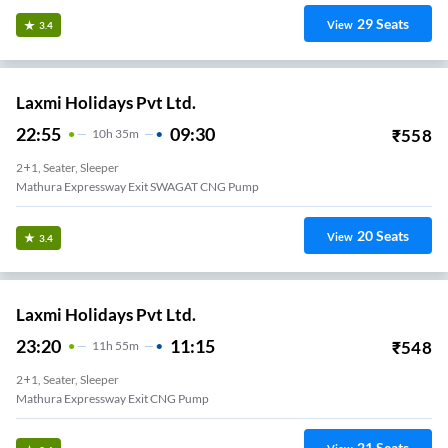
29
Seats
View
3.4
Laxmi Holidays Pvt Ltd.
22:55
09:30
₹
558
10
H
35m
2+1, Seater, Sleeper
Mathura Expressway Exit SWAGAT CNG Pump
20
Seats
View
3.4
Laxmi Holidays Pvt Ltd.
23:20
11:15
₹
548
11
H
55m
2+1, Seater, Sleeper
Mathura Expressway Exit CNG Pump
21
Seats