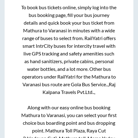
To book bus tickets online, simply log into the
bus booking page, fill your bus journey
details and quick book your bus ticket from
Mathura
to
Varanasi
in minutes with a wide
range of buses to select from. RailYatri offers
smart IntrCity buses for intercity travel with
live GPS tracking and safety amenities such
as hand sanitizers, private cabins, personal
water bottles, and a lot more. Other bus
operators under RailYatri for the
Mathura
to
Varanasi
bus route are
Gola Bus Service..,
Raj
Kalpana Travels Pvt.Ltd..,
Along with our easy online bus booking
Mathura
to
Varanasi
, you can select your first
choice bus boarding point and bus dropping
point.
Mathura Toll Plaza, Raya Cut