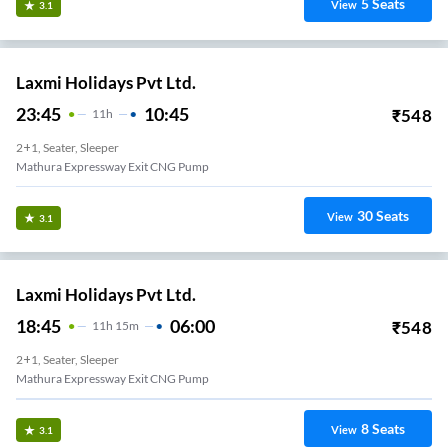
5
Seats
View
3.1
Laxmi Holidays Pvt Ltd.
23:45
10:45
₹
548
11
H
2+1, Seater, Sleeper
Mathura Expressway Exit CNG Pump
30
Seats
View
3.1
Laxmi Holidays Pvt Ltd.
18:45
06:00
₹
548
11
H
15m
2+1, Seater, Sleeper
Mathura Expressway Exit CNG Pump
8
Seats
View
3.1