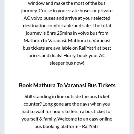
window and make the most of the bus
journey. Cruise in your state buses or private
AC volvo buses and arrive at your selected
destination comfortable and safe. The total
journey is
8hrs 25mins
in volvo bus from
Mathura
to
Varanasi
.
Mathura
to
Varanasi
bus tickets are available on RailYatri at best
prices and deals! Hurry, book your AC
sleeper bus now!
Book
Mathura
To
Varanasi
Bus Tickets
Still standing in line outside the bus ticket
counter? Long gone are the days when you
had to wait for hours to fetch a bus ticket for
yourself & family. Welcome to an easy online
bus booking platform - RailYatri