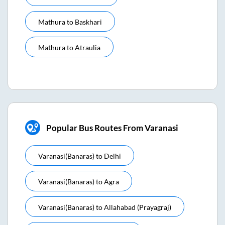
Mathura
to
Baskhari
Mathura
to
Atraulia
Popular Bus Routes From Varanasi
Varanasi(banaras)
to
Delhi
Varanasi(banaras)
to
Agra
Varanasi(banaras)
to
Allahabad (prayagraj)