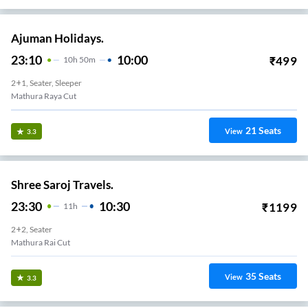
Ajuman Holidays.
23:10
10:00
₹
499
10
H
50m
2+1, Seater, Sleeper
Mathura Raya Cut
21
Seats
View
3.3
Shree Saroj Travels.
23:30
10:30
₹
1199
11
H
2+2, Seater
Mathura Rai Cut
35
Seats
View
3.3