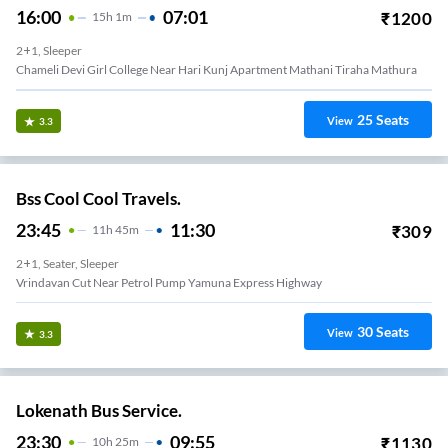
16:00
07:01
₹
1200
15
H
1m
2+1, Sleeper
Chameli Devi Girl College Near Hari Kunj Apartment Mathani Tiraha Mathura
25
Seats
View
3.3
Bss Cool Cool Travels.
23:45
11:30
₹
309
11
H
45m
2+1, Seater, Sleeper
Vrindavan Cut Near Petrol Pump Yamuna Express Highway
30
Seats
View
3.3
Lokenath Bus Service.
23:30
09:55
₹
1130
10
H
25m