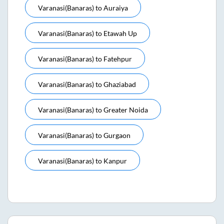
Varanasi(banaras)
to
Auraiya
Varanasi(banaras)
to
Etawah Up
Varanasi(banaras)
to
Fatehpur
Varanasi(banaras)
to
Ghaziabad
Varanasi(banaras)
to
Greater Noida
Varanasi(banaras)
to
Gurgaon
Varanasi(banaras)
to
Kanpur