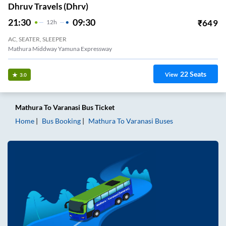
Dhruv Travels (dhrv)
21:30
09:30
₹
649
12
H
AC, SEATER, SLEEPER
Mathura Middway Yamuna Expressway
22
Seats
View
3.0
Mathura
To
Varanasi
Bus Ticket
Home
Bus Booking
Mathura
To
Varanasi
Buses