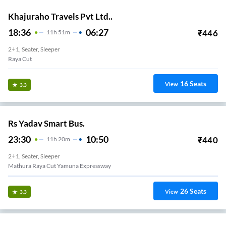
Khajuraho Travels Pvt Ltd..
18:36
06:27
₹
446
11
H
51m
2+1, Seater, Sleeper
Raya Cut
16
Seats
View
3.3
Rs Yadav Smart Bus.
23:30
10:50
₹
440
11
H
20m
2+1, Seater, Sleeper
Mathura Raya Cut Yamuna Expressway
26
Seats
View
3.3