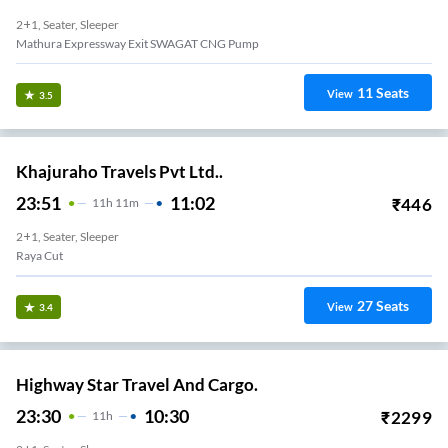
2+1, Seater, Sleeper
Mathura Expressway Exit SWAGAT CNG Pump
11
Seats
View
3.5
Khajuraho Travels Pvt Ltd..
23:51
11:02
₹
446
11
H
11m
2+1, Seater, Sleeper
Raya Cut
27
Seats
View
3.4
Highway Star Travel And Cargo.
23:30
10:30
₹
2299
11
H