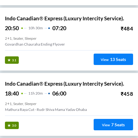
Indo Canadian® Express (Luxury Intercity Service).
20:50
07:20
₹
484
10
H
30m
2+1, Seater, Sleeper
Govardhan Chauraha Ending Flyover
13
Seats
View
3.1
Indo Canadian® Express (Luxury Intercity Service).
18:40
06:00
₹
458
11
H
20m
2+1, Seater, Sleeper
Mathura Raya Cut - Rudr Shiva Mama Yadav Dhaba
7
Seats
View
3.0