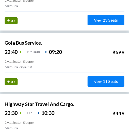
2+1, Seater, Sleeper
Mathura
23
Seats
View
3.4
Gola Bus Service.
22:40
09:20
₹
699
10
H
40m
2+1, Seater, Sleeper
Mathura Raya Cut
11
Seats
View
3.4
Highway Star Travel And Cargo.
23:30
10:30
₹
449
11
H
2+1, Seater, Sleeper
Mathura