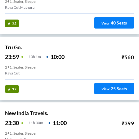
2+1, Seater, Sleeper
Raya Cut Mathura
40
Seats
View
3.2
Tru Go.
23:59
10:00
₹
560
10
H
1m
2+1, Seater, Sleeper
Raya Cut
25
Seats
View
3.2
New India Travels.
23:30
11:00
₹
399
11
H
30m
2+1, Seater, Sleeper