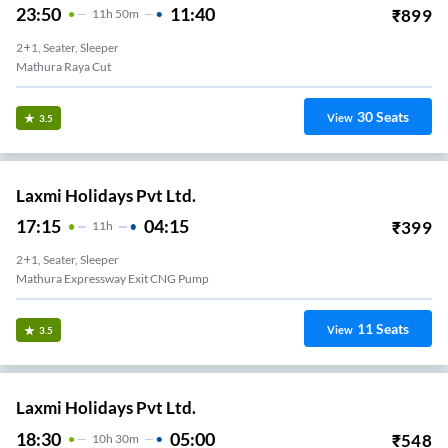
23:50
11:40
₹
899
11
H
50m
2+1, Seater, Sleeper
Mathura Raya Cut
30
Seats
View
3.5
Laxmi Holidays Pvt Ltd.
17:15
04:15
₹
399
11
H
2+1, Seater, Sleeper
Mathura Expressway Exit CNG Pump
11
Seats
View
3.5
Laxmi Holidays Pvt Ltd.
18:30
05:00
₹
548
10
H
30m