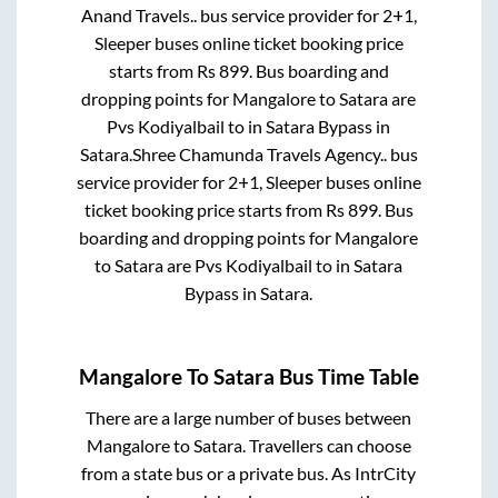
Anand Travels..
bus service provider for
2+1,
Sleeper
buses online ticket booking price
starts from Rs
899
. Bus boarding and
dropping points for
Mangalore
to
Satara
are
Pvs Kodiyalbail
to in
Satara Bypass
in
Satara
.
Shree Chamunda Travels Agency..
bus
service provider for
2+1, Sleeper
buses online
ticket booking price starts from Rs
899
. Bus
boarding and dropping points for
Mangalore
to
Satara
are
Pvs Kodiyalbail
to in
Satara
Bypass
in
Satara
.
Mangalore
To
Satara
Bus Time Table
There are a large number of buses between
Mangalore
to
Satara
. Travellers can choose
from a state
bus or a private bus. As IntrCity