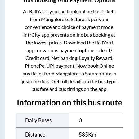
Bus Booking And Payment Options
At RailYatri, you can book online bus tickets
from
Mangalore
to
Satara
as per your
convenience and choice of payment mode.
IntrCity app presents online bus booking at
the lowest prices. Download the RailYatri
app for various payment options - debit/
Credit card, Net banking, Loyalty Reward,
PhonePe, UPI payment. Now book Online
bus ticket from
Mangalore
to
Satara
route in
just one click! Get full details on the bus type,
bus fare and bus timings on the app.
Information on this bus route
Daily Buses
0
Distance
585
Km