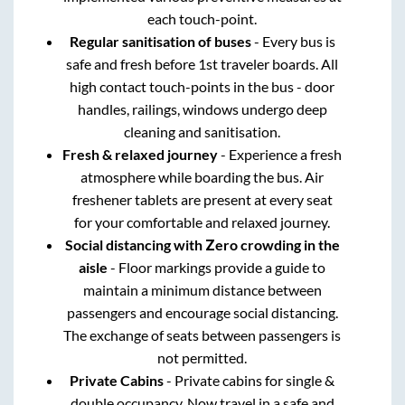
each touch-point.
Regular sanitisation of buses
- Every bus is
safe and fresh before 1st traveler boards. All
high contact touch-points in the bus - door
handles, railings, windows undergo deep
cleaning and sanitisation.
Fresh & relaxed journey
- Experience a fresh
atmosphere while boarding the bus. Air
freshener tablets are present at every seat
for your comfortable and relaxed journey.
Social distancing with Zero crowding in the
aisle
- Floor markings provide a guide to
maintain a minimum distance between
passengers and encourage social distancing.
The exchange of seats between passengers is
not permitted.
Private Cabins
- Private cabins for single &
double occupancy. Now travel in a safe and