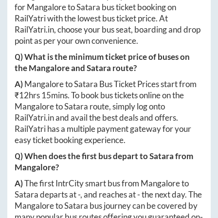
for
Mangalore
to
Satara
bus ticket booking on
RailYatri with the lowest bus ticket price. At
RailYatri.in
, choose your bus seat, boarding and drop
point as per your own convenience.
Q) What is the minimum ticket price of buses on
the
Mangalore
and
Satara
route?
A)
Mangalore
to
Satara
Bus Ticket Prices start from
₹
12hrs 15mins
. To book bus tickets online on the
Mangalore
to
Satara
route, simply log onto
RailYatri.in
and avail the best deals and offers.
RailYatri has a multiple payment gateway for your
easy ticket booking experience.
Q) When does the first bus depart to
Satara
from
Mangalore
?
A)
The first IntrCity smart bus from
Mangalore
to
Satara
departs at
-
, and reaches at
-
the next day. The
Mangalore
to
Satara
bus journey can be covered by
many popular bus routes offering you guaranteed on-