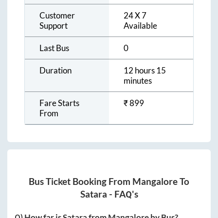
Customer
24 X 7
Support
Available
Last Bus
0
Duration
12 hours 15
minutes
Fare Starts
₹
899
From
Bus Ticket Booking From
Mangalore
To
Satara
- FAQ's
Q) How far is
Satara
from
Mangalore
by Bus?