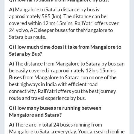
A)
Mangalore
to
Satara
distance by bus is
approximately
585
(km). The distance can be
covered within
12hrs 15mins
. RailYatri offers over
24
volvo, AC sleeper buses for the
Mangalore
to
Satara
bus route.
Q) How much time does it take from
Mangalore
to
Satara
by Bus?
A)
The distance from
Mangalore
to
Satara
by bus can
be easily covered in approximately
12hrs 15mins
.
Buses from
Mangalore
to
Satara
run on one of the
best highways in India with efficient road
connectivity. RailYatri offers you the best journey
route and travel experience by bus.
Q) How many buses are running between
Mangalore
and
Satara
?
A)
There are in total
24
buses running from
Mangalore
to
Satara
everyday. You can search online