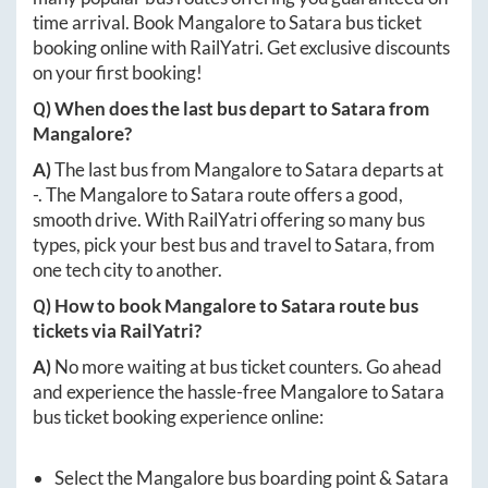
time arrival. Book
Mangalore
to
Satara
bus ticket
booking online with RailYatri. Get exclusive discounts
on your first booking!
Q) When does the last bus depart to
Satara
from
Mangalore
?
A)
The last bus from
Mangalore
to
Satara
departs at
-
. The
Mangalore
to
Satara
route offers a good,
smooth drive. With RailYatri offering so many bus
types, pick your best bus and travel to
Satara
, from
one tech city to another.
Q) How to book
Mangalore
to
Satara
route bus
tickets via RailYatri?
A)
No more waiting at bus ticket counters. Go ahead
and experience the hassle-free
Mangalore
to
Satara
bus ticket booking experience online:
Select the
Mangalore
bus boarding point &
Satara