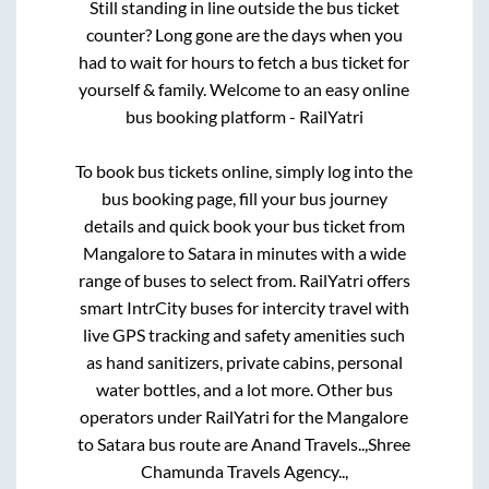
Still standing in line outside the bus ticket
counter? Long gone are the days when you
had to wait for hours to fetch a bus ticket for
yourself & family. Welcome to an easy online
bus booking platform - RailYatri
To book bus tickets online, simply log into the
bus booking page, fill your bus journey
details and quick book your bus ticket from
Mangalore
to
Satara
in minutes with a wide
range of buses to select from. RailYatri offers
smart IntrCity buses for intercity travel with
live GPS tracking and safety amenities such
as hand sanitizers, private cabins, personal
water bottles, and a lot more. Other bus
operators under RailYatri for the
Mangalore
to
Satara
bus route are
Anand Travels..,
Shree
Chamunda Travels Agency..,