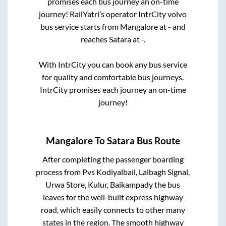
promises each bus journey an on-time
journey! RailYatri’s operator IntrCity volvo
bus service starts from
Mangalore
at
-
and
reaches
Satara
at
-
.
With IntrCity you can book any bus service
for quality and comfortable bus journeys.
IntrCity promises each journey an on-time
journey!
Mangalore
To
Satara
Bus Route
After completing the passenger boarding
process from
Pvs Kodiyalbail, Lalbagh Signal,
Urwa Store, Kulur, Baikampady
the bus
leaves for the well-built express highway
road, which easily connects to other many
states in the region. The smooth highway