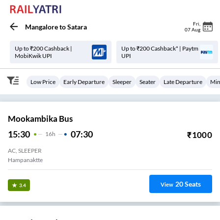
Fri
,
Mangalore
to
Satara
07 Aug
Up to ₹200 Cashback |
Up to ₹200 Cashback* | Paytm
MobiKwik UPI
UPI
Low Price
Early Departure
Sleeper
Seater
Late Departure
Min
Mookambika Bus
15:30
07:30
₹
1000
16
H
AC, SLEEPER
Hampanaktte
20
Seats
View
3.4