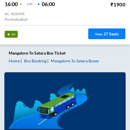
16:00
06:00
₹
1900
14
H
AC, SLEEPER
Pvs Kodiyalbail
27
Seats
View
3.0
Mangalore
To
Satara
Bus Ticket
Home
Bus Booking
Mangalore
To
Satara
Buses