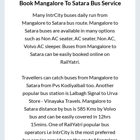
Book
Mangalore
To
Satara
Bus Service
Many IntrCity buses daily run from
Mangalore
to
Satara
bus route.
Mangalore
to
Satara
buses are available in many options
such as Non AC seater, AC seater, Non AC,
Volvo AC sleeper. Buses from
Mangalore
to
Satara
can be easily booked online on
RailYatri.
Travellers can catch buses from
Mangalore
to
Satara
from
Pvs Kodiyalbail
too. Another
popular bus station is
Lalbagh Signal
to
Urva
Store - Vinayaka Travels
.
Mangalore
to
Satara
distance by bus is
585
Kms by Volvo
bus and can be easily covered in
12hrs
15mins
. One of RailYatri popular bus
operators i.e IntrCity is the most preferred
bus service provider on the route
Mangalore