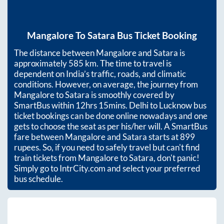
Mangalore
To
Satara
Bus Ticket Booking
The distance between
Mangalore
and
Satara
is
approximately
585
km. The time to travel is
dependent on India’s traffic, roads, and climatic
conditions. However, on average, the journey from
Mangalore
to
Satara
is smoothly covered by
SmartBus within
12hrs 15mins
. Delhi to Lucknow bus
ticket bookings can be done online nowadays and one
gets to choose the seat as per his/her will. A SmartBus
fare between
Mangalore
and
Satara
starts at
899
rupees. So, if you need to safely travel but can't find
train tickets from
Mangalore
to
Satara
, don't panic!
Simply go to IntrCity.com and select your preferred
bus schedule.