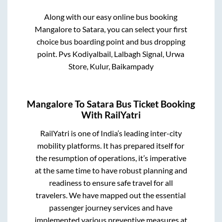
Along with our easy online bus booking
Mangalore
to
Satara
, you can select your first
choice bus boarding point and bus dropping
point.
Pvs Kodiyalbail, Lalbagh Signal, Urwa
Store, Kulur, Baikampady
Mangalore
To
Satara
Bus Ticket Booking
With RailYatri
RailYatri is one of India’s leading inter-city
mobility platforms. It has prepared itself for
the resumption of operations, it’s imperative
at the same time to have robust planning and
readiness to ensure safe travel for all
travelers. We have mapped out the essential
passenger journey services and have
implemented various preventive measures at