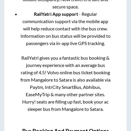
secure space.
RailYatri App support
- Regular
communication support via the mobile app
will help reduce contact with the bus crew.
Information on bus status will be provided to
passengers via in-app live GPS tracking.
RailYatri gives you a fantastic bus booking &
journey experience with an average bus
rating of 4.5! Volvo online bus ticket booking
from
Mangalore
to
Satara
is also available via
Paytm, IntrCity SmartBus, Abhibus,
EaseMyTrip & many other partner sites.
Hurry! seats are filling up fast, book your ac
sleeper bus from
Mangalore
to
Satara
.