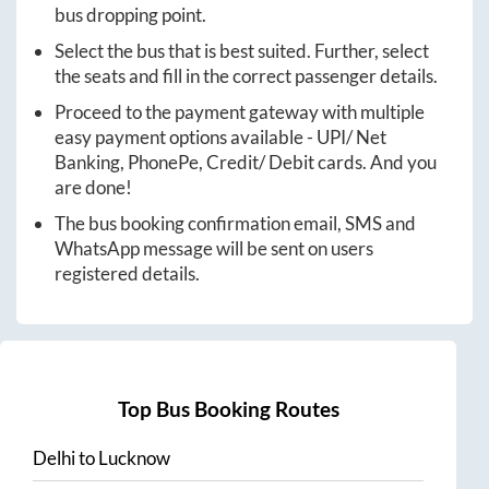
bus dropping point.
Select the bus that is best suited. Further, select
the seats and fill in the correct passenger details.
Proceed to the payment gateway with multiple
easy payment options available - UPI/ Net
Banking, PhonePe, Credit/ Debit cards. And you
are done!
The bus booking confirmation email, SMS and
WhatsApp message will be sent on users
registered details.
Top Bus Booking Routes
Delhi
to
Lucknow