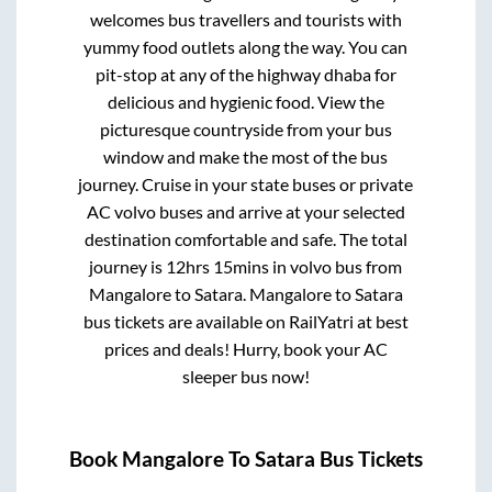
welcomes bus travellers and tourists with
yummy food outlets along the way. You can
pit-stop at any of the highway dhaba for
delicious and hygienic food. View the
picturesque countryside from your bus
window and make the most of the bus
journey. Cruise in your state buses or private
AC volvo buses and arrive at your selected
destination comfortable and safe. The total
journey is
12hrs 15mins
in volvo bus from
Mangalore
to
Satara
.
Mangalore
to
Satara
bus tickets are available on RailYatri at best
prices and deals! Hurry, book your AC
sleeper bus now!
Book
Mangalore
To
Satara
Bus Tickets