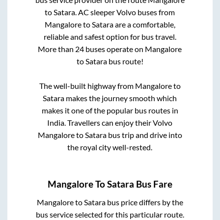
to
Satara
. AC sleeper Volvo buses from
Mangalore
to
Satara
are a comfortable,
reliable and safest option for bus travel.
More than
24
buses operate on
Mangalore
to
Satara
bus route!
The well-built highway from
Mangalore
to
Satara
makes the journey smooth which
makes it one of the popular bus routes in
India. Travellers can enjoy their Volvo
Mangalore
to
Satara
bus trip and drive into
the royal city well-rested.
Mangalore
To
Satara
Bus Fare
Mangalore
to
Satara
bus price differs by the
bus service selected for this particular route.