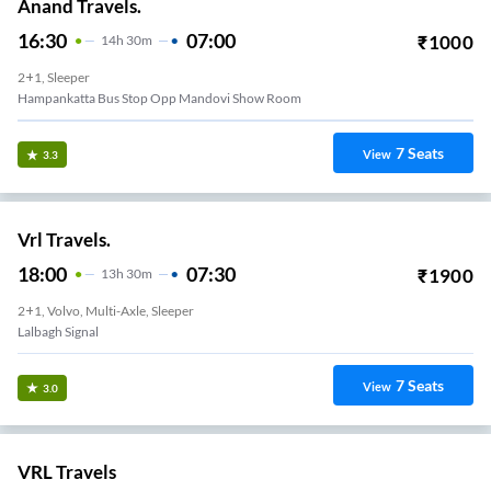
Anand Travels.
16:30
07:00
₹
1000
14
H
30m
2+1, Sleeper
Hampankatta Bus Stop Opp Mandovi Show Room
7
Seats
View
3.3
Vrl Travels.
18:00
07:30
₹
1900
13
H
30m
2+1, Volvo, Multi-Axle, Sleeper
Lalbagh Signal
7
Seats
View
3.0
VRL Travels