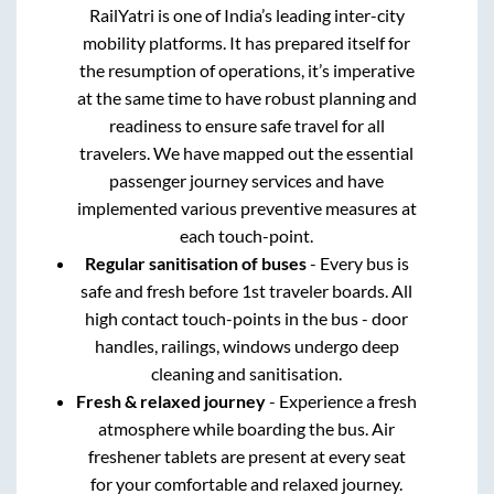
RailYatri is one of India’s leading inter-city
mobility platforms. It has prepared itself for
the resumption of operations, it’s imperative
at the same time to have robust planning and
readiness to ensure safe travel for all
travelers. We have mapped out the essential
passenger journey services and have
implemented various preventive measures at
each touch-point.
Regular sanitisation of buses
- Every bus is
safe and fresh before 1st traveler boards. All
high contact touch-points in the bus - door
handles, railings, windows undergo deep
cleaning and sanitisation.
Fresh & relaxed journey
- Experience a fresh
atmosphere while boarding the bus. Air
freshener tablets are present at every seat
for your comfortable and relaxed journey.