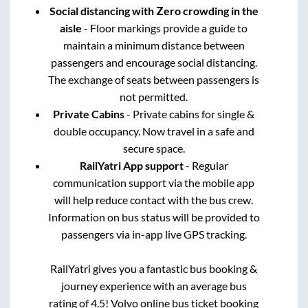
Social distancing with Zero crowding in the
aisle
- Floor markings provide a guide to
maintain a minimum distance between
passengers and encourage social distancing.
The exchange of seats between passengers is
not permitted.
Private Cabins
- Private cabins for single &
double occupancy. Now travel in a safe and
secure space.
RailYatri App support
- Regular
communication support via the mobile app
will help reduce contact with the bus crew.
Information on bus status will be provided to
passengers via in-app live GPS tracking.
RailYatri gives you a fantastic bus booking &
journey experience with an average bus
rating of 4.5! Volvo online bus ticket booking