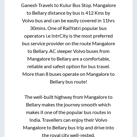
Ganesh Travels
to
Kulur Bus Stop
.
Mangalore
to
Bellary
distance by bus is
412
Kms by
Volvo bus and can be easily covered in
11hrs
30mins
. One of RailYatri popular bus
operators i.e IntrCity is the most preferred
bus service provider on the route
Mangalore
to
Bellary
. AC sleeper Volvo buses from
Mangalore
to
Bellary
are a comfortable,
reliable and safest option for bus travel.
More than
8
buses operate on
Mangalore
to
Bellary
bus route!
The well-built highway from
Mangalore
to
Bellary
makes the journey smooth which
makes it one of the popular bus routes in
India. Travellers can enjoy their Volvo
Mangalore
to
Bellary
bus trip and drive into
the royal city well-rested.