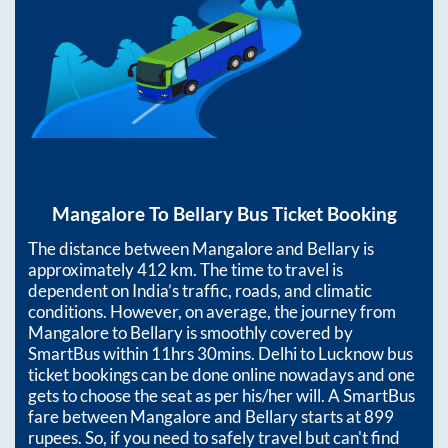
Mangalore
To
Bellary
Bus Ticket Booking
The distance between
Mangalore
and
Bellary
is
approximately
412
km. The time to travel is
dependent on India’s traffic, roads, and climatic
conditions. However, on average, the journey from
Mangalore
to
Bellary
is smoothly covered by
SmartBus within
11hrs 30mins
. Delhi to Lucknow bus
ticket bookings can be done online nowadays and one
gets to choose the seat as per his/her will. A SmartBus
fare between
Mangalore
and
Bellary
starts at
899
rupees. So, if you need to safely travel but can't find