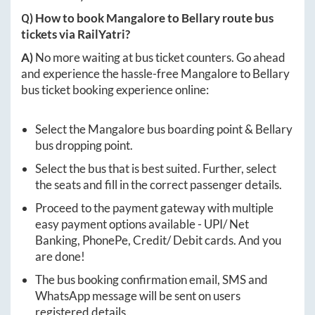
Q) How to book
Mangalore
to
Bellary
route bus
tickets via RailYatri?
A)
No more waiting at bus ticket counters. Go ahead
and experience the hassle-free
Mangalore
to
Bellary
bus ticket booking experience online:
Select the
Mangalore
bus boarding point &
Bellary
bus dropping point.
Select the bus that is best suited. Further, select
the seats and fill in the correct passenger details.
Proceed to the payment gateway with multiple
easy payment options available - UPI/ Net
Banking, PhonePe, Credit/ Debit cards. And you
are done!
The bus booking confirmation email, SMS and
WhatsApp message will be sent on users
registered details.