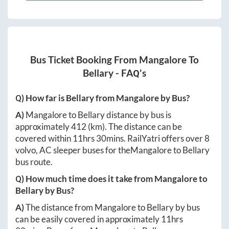
Bus Ticket Booking From
Mangalore
To
Bellary
- FAQ's
Q) How far is
Bellary
from
Mangalore
by Bus?
A)
Mangalore
to
Bellary
distance by bus is
approximately
412
(km). The distance can be
covered within
11hrs 30mins
. RailYatri offers over
8
volvo, AC sleeper buses for the
Mangalore
to
Bellary
bus route.
Q) How much time does it take from
Mangalore
to
Bellary
by Bus?
A)
The distance from
Mangalore
to
Bellary
by bus
can be easily covered in approximately
11hrs