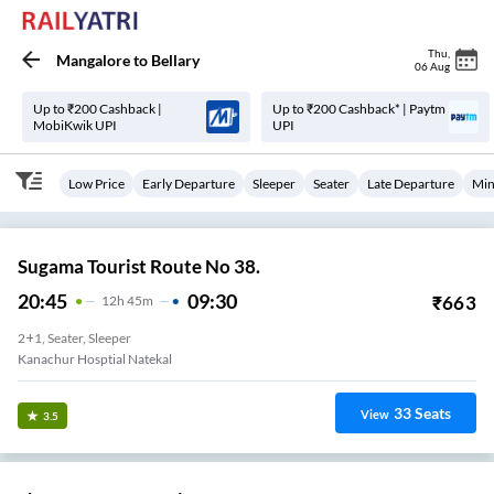
Thu
,
Mangalore
to
Bellary
06 Aug
Up to ₹200 Cashback |
Up to ₹200 Cashback* | Paytm
MobiKwik UPI
UPI
Low Price
Early Departure
Sleeper
Seater
Late Departure
Min
Sugama Tourist Route No 38.
20:45
09:30
₹
663
12
H
45m
2+1, Seater, Sleeper
Kanachur Hosptial Natekal
33
Seats
View
3.5