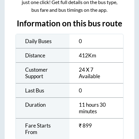
just one click! Get full details on the bus type,
bus fare and bus timings on the app.
Information on this bus route
Daily Buses
0
Distance
412
Km
Customer
24 X 7
Support
Available
Last Bus
0
Duration
11 hours 30
minutes
Fare Starts
₹
899
From