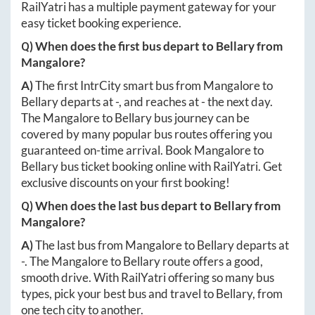
RailYatri has a multiple payment gateway for your
easy ticket booking experience.
Q) When does the first bus depart to
Bellary
from
Mangalore
?
A)
The first IntrCity smart bus from
Mangalore
to
Bellary
departs at
-
, and reaches at
-
the next day.
The
Mangalore
to
Bellary
bus journey can be
covered by many popular bus routes offering you
guaranteed on-time arrival. Book
Mangalore
to
Bellary
bus ticket booking online with RailYatri. Get
exclusive discounts on your first booking!
Q) When does the last bus depart to
Bellary
from
Mangalore
?
A)
The last bus from
Mangalore
to
Bellary
departs at
-
. The
Mangalore
to
Bellary
route offers a good,
smooth drive. With RailYatri offering so many bus
types, pick your best bus and travel to
Bellary
, from
one tech city to another.