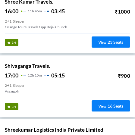
Shree Kumar Travels.
16:00
03:45
₹
1000
11
H
45m
2+1, Sleeper
Orange Tours Travels Opp Bejai Church
23
Seats
View
3.4
Shivaganga Travels.
17:00
05:15
₹
900
12
H
15m
2+1, Sleeper
Assaigoli
16
Seats
View
3.4
Shreekumar Logistics India Private Limited