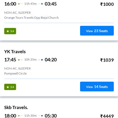
16:00
03:45
₹
1000
11
H
45m
NON-AC, SLEEPER
Orange Tours Travels Opp Bejai Church
23
Seats
View
3.4
YK Travels
17:45
04:20
₹
1039
10
H
35m
NON-AC, SLEEPER
Pumpwell Circle
14
Seats
View
3.4
Skb Travels.
18:00
05:30
₹
4449
11
H
30m