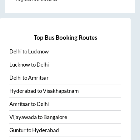
Top Bus Booking Routes
Delhi
to
Lucknow
Lucknow
to
Delhi
Delhi
to
Amritsar
Hyderabad
to
Visakhapatnam
Amritsar
to
Delhi
Vijayawada
to
Bangalore
Guntur
to
Hyderabad