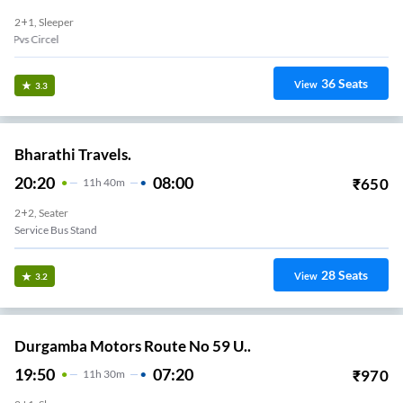
2+1, Sleeper
Pvs Circel
36
Seats
View
3.3
Bharathi Travels.
20:20
08:00
₹
650
11
H
40m
2+2, Seater
Service Bus Stand
28
Seats
View
3.2
Durgamba Motors Route No 59 U..
19:50
07:20
₹
970
11
H
30m