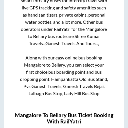
smart IntrCity buses for intercity travel with
live GPS tracking and safety amenities such
as hand sanitizers, private cabins, personal
water bottles, and a lot more. Other bus
operators under RailYatri for the
Mangalore
to
Bellary
bus route are
Shree Kumar
Travels..,
Ganesh Travels And Tours..,
Along with our easy online bus booking
Mangalore
to
Bellary
, you can select your
first choice bus boarding point and bus
dropping point.
Hampankatta Old Bus Stand,
Pvs Ganesh Travels, Ganesh Travels Bejai,
Lalbagh Bus Stop, Lady Hill Bus Stop
Mangalore
To
Bellary
Bus Ticket Booking
With RailYatri