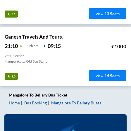
13
Seats
View
3.1
Ganesh Travels And Tours.
21:10
09:15
₹
1000
12
H
5m
2+1, Sleeper
Hampankatta Old Bus Stand
14
Seats
View
3.0
Mangalore
To
Bellary
Bus Ticket
Home
Bus Booking
Mangalore
To
Bellary
Buses