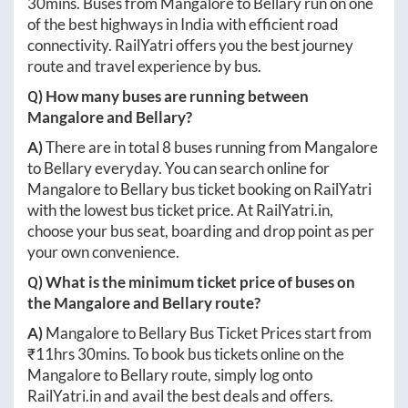
30mins
. Buses from
Mangalore
to
Bellary
run on one
of the best highways in India with efficient road
connectivity. RailYatri offers you the best journey
route and travel experience by bus.
Q) How many buses are running between
Mangalore
and
Bellary
?
A)
There are in total
8
buses running from
Mangalore
to
Bellary
everyday. You can search online for
Mangalore
to
Bellary
bus ticket booking on RailYatri
with the lowest bus ticket price. At
RailYatri.in
,
choose your bus seat, boarding and drop point as per
your own convenience.
Q) What is the minimum ticket price of buses on
the
Mangalore
and
Bellary
route?
A)
Mangalore
to
Bellary
Bus Ticket Prices start from
₹
11hrs 30mins
. To book bus tickets online on the
Mangalore
to
Bellary
route, simply log onto
RailYatri.in
and avail the best deals and offers.