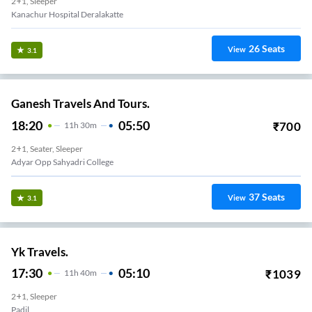
2+1, Sleeper
Kanachur Hospital Deralakatte
26
Seats
View
3.1
Ganesh Travels And Tours.
18:20
05:50
₹
700
11
H
30m
2+1, Seater, Sleeper
Adyar Opp Sahyadri College
37
Seats
View
3.1
Yk Travels.
17:30
05:10
₹
1039
11
H
40m
2+1, Sleeper
Padil