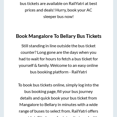
bus tickets are available on RailYatri at best
prices and deals! Hurry, book your AC
sleeper bus now!
Book
Mangalore
To
Bellary
Bus Tickets
Still standing in line outside the bus ticket
counter? Long gone are the days when you
had to wait for hours to fetch a bus ticket for
yourself & family. Welcome to an easy online
bus booking platform - RailYatri
To book bus tickets online, simply log into the
bus booking page, fill your bus journey
details and quick book your bus ticket from
Mangalore
to
Bellary
in minutes with a wide
range of buses to select from. RailYatri offers