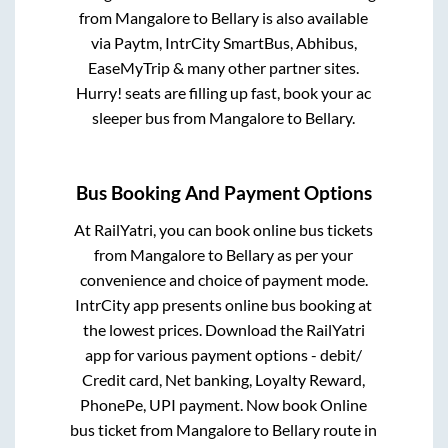
from
Mangalore
to
Bellary
is also available
via Paytm, IntrCity SmartBus, Abhibus,
EaseMyTrip & many other partner sites.
Hurry! seats are filling up fast, book your ac
sleeper bus from
Mangalore
to
Bellary
.
Bus Booking And Payment Options
At RailYatri, you can book online bus tickets
from
Mangalore
to
Bellary
as per your
convenience and choice of payment mode.
IntrCity app presents online bus booking at
the lowest prices. Download the RailYatri
app for various payment options - debit/
Credit card, Net banking, Loyalty Reward,
PhonePe, UPI payment. Now book Online
bus ticket from
Mangalore
to
Bellary
route in