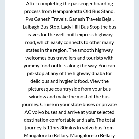
After completing the passenger boarding
process from
Hampankatta Old Bus Stand,
Pvs Ganesh Travels, Ganesh Travels Bejai,
Lalbagh Bus Stop, Lady Hill Bus Stop
the bus
leaves for the well-built express highway
road, which easily connects to other many
states in the region. The smooth highway
welcomes bus travellers and tourists with
yummy food outlets along the way. You can
pit-stop at any of the highway dhaba for
delicious and hygienic food. View the
picturesque countryside from your bus
window and make the most of the bus
journey. Cruise in your state buses or private
AC volvo buses and arrive at your selected
destination comfortable and safe. The total
journey is
11hrs 30mins
in volvo bus from
Mangalore
to
Bellary
.
Mangalore
to
Bellary