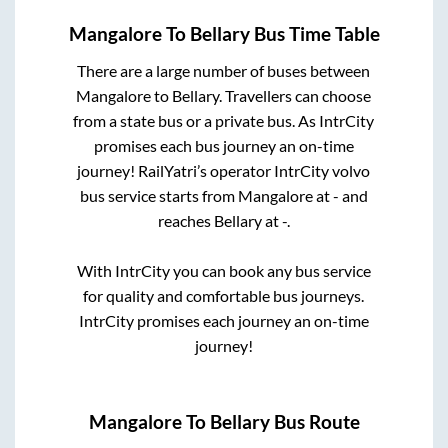
Mangalore
To
Bellary
Bus Time Table
There are a large number of buses between
Mangalore
to
Bellary
. Travellers can choose
from a state
bus or a private bus. As IntrCity
promises each bus journey an on-time
journey! RailYatri’s operator IntrCity volvo
bus service starts from
Mangalore
at
-
and
reaches
Bellary
at
-
.
With IntrCity you can book any bus service
for quality and comfortable bus journeys.
IntrCity promises each journey an on-time
journey!
Mangalore
To
Bellary
Bus Route