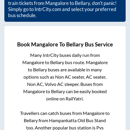
train tickets from
Mangalore
to
Bellary
, don't panic!
Simply go to IntrCity.com and select your preferred
bus schedule.
Book
Mangalore
To
Bellary
Bus Service
Many IntrCity buses daily run from
Mangalore
to
Bellary
bus route.
Mangalore
to
Bellary
buses are available in many
options such as Non AC seater, AC seater,
Non AC, Volvo AC sleeper. Buses from
Mangalore
to
Bellary
can be easily booked
online on RailYatri.
Travellers can catch buses from
Mangalore
to
Bellary
from
Hampankatta Old Bus Stand
too. Another popular bus station is
Pvs