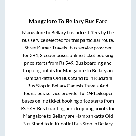
Mangalore
To
Bellary
Bus Fare
Mangalore
to
Bellary
bus price differs by the
bus service selected for this particular route.
Shree Kumar Travels..
bus service provider
for
2+1, Sleeper
buses online ticket booking
price starts from Rs
549
. Bus boarding and
dropping points for
Mangalore
to
Bellary
are
Hampankatta Old Bus Stand
to in
Kudatini
Bus Stop
in
Bellary
.
Ganesh Travels And
Tours..
bus service provider for
2+1, Sleeper
buses online ticket booking price starts from
Rs
549
. Bus boarding and dropping points for
Mangalore
to
Bellary
are
Hampankatta Old
Bus Stand
to in
Kudatini Bus Stop
in
Bellary
.