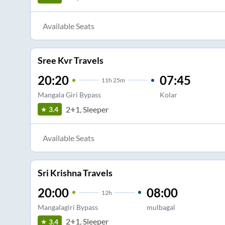
Available Seats
Sree Kvr Travels
20:20
07:45
11
h
25m
Mangala Giri Bypass
Kolar
2+1, Sleeper
3.4
Available Seats
Sri Krishna Travels
20:00
08:00
12
h
Mangalagiri Bypass
mulbagal
2+1, Sleeper
3.4