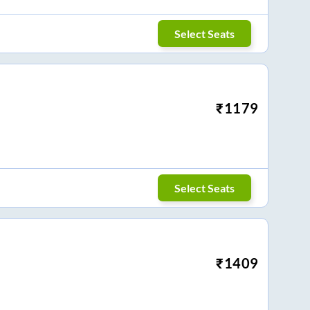
Select Seats
₹
1179
Select Seats
₹
1409