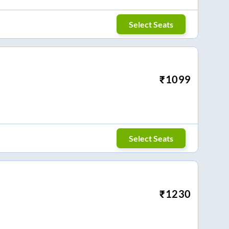
Select Seats
₹
1099
Select Seats
₹
1230