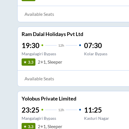
Available Seats
Ram Dalal Holidays Pvt Ltd
19:30
07:30
12
h
Mangalagiri Bypass
Kolar Bypass
2+1, Sleeper
3.3
Available Seats
Yolobus Private Limited
23:25
11:25
12
h
Mangalagiri Bypass
Kasturi Nagar
2+1, Sleeper
3.3