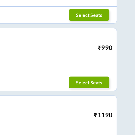
Select Seats
₹
990
Select Seats
₹
1190