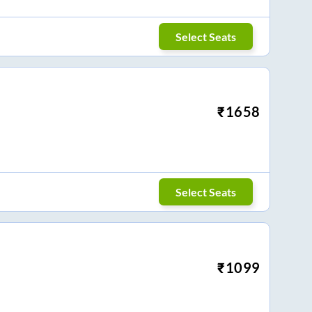
Select Seats
₹
1658
Select Seats
₹
1099