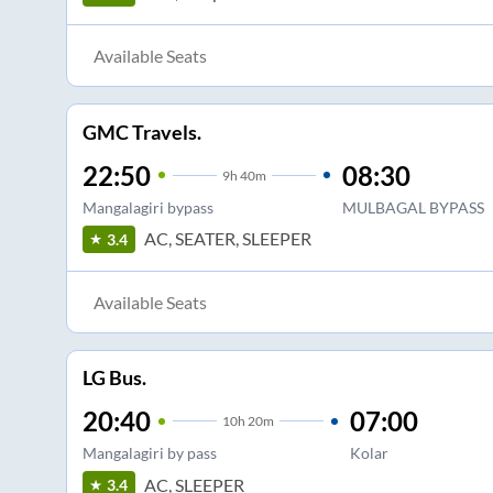
Available Seats
GMC Travels.
22:50
08:30
9
h
40m
Mangalagiri bypass
MULBAGAL BYPASS
AC, SEATER, SLEEPER
3.4
Available Seats
LG Bus.
20:40
07:00
10
h
20m
Mangalagiri by pass
Kolar
AC, SLEEPER
3.4