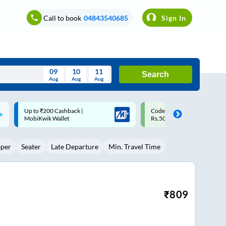
Call to book
04843540685
Sign In
09
10
11
Search
Aug
Aug
Aug
August
Code: SMART | 10% off upto
Upto ₹200 off on each trip w
Wed
Thu
Fri
Sat
Sun
Rs.50
Savings Card
Aug
29
30
31
1
2
eper
Seater
Late Departure
Min. Travel Time
5
6
7
8
9
12
13
14
15
16
19
20
21
22
23
₹
809
26
27
28
29
30
2
3
4
5
6