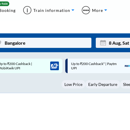
Booking
Train information
More
p to ₹200 Cashback* | Paytm
Up to ₹200 Cashback |
Mon
Tue
UPI
MobiKwik Wallet
27
28
Low Price
Early Departure
Sle
3
4
10
11
17
18
24
25
Sep
31
1