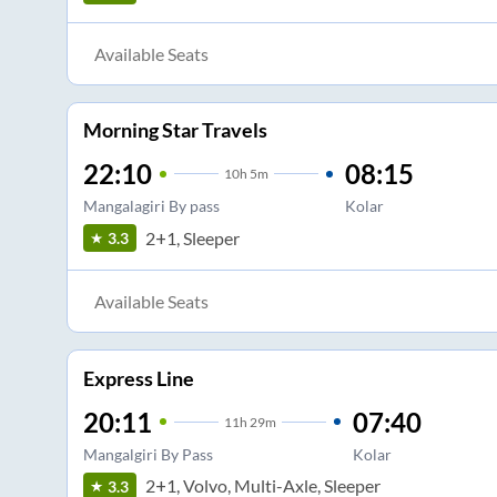
Available Seats
Morning Star Travels
22:10
08:15
10
h
5m
Mangalagiri By pass
Kolar
2+1, Sleeper
3.3
Available Seats
Express Line
20:11
07:40
11
h
29m
Mangalgiri By Pass
Kolar
2+1, Volvo, Multi-Axle, Sleeper
3.3