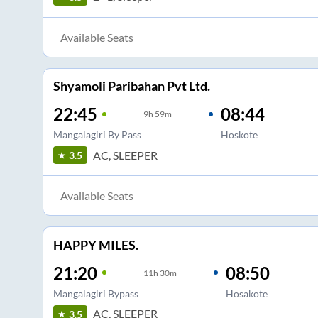
Available Seats
Shyamoli Paribahan Pvt Ltd.
22:45
08:44
9
h
59m
Mangalagiri By Pass
Hoskote
AC, SLEEPER
3.5
Available Seats
HAPPY MILES.
21:20
08:50
11
h
30m
Mangalagiri Bypass
Hosakote
AC, SLEEPER
3.5