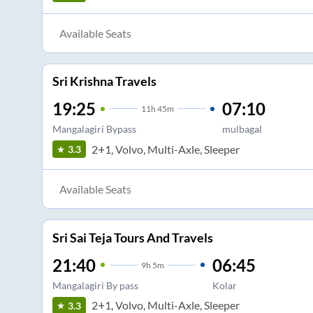
Available Seats
Sri Krishna Travels
19:25
07:10
11
h
45m
Mangalagiri Bypass
mulbagal
2+1, Volvo, Multi-Axle, Sleeper
3.3
Available Seats
Sri Sai Teja Tours And Travels
21:40
06:45
9
h
5m
Mangalagiri By pass
Kolar
2+1, Volvo, Multi-Axle, Sleeper
3.3