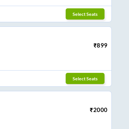
Select Seats
₹
899
Select Seats
₹
2000