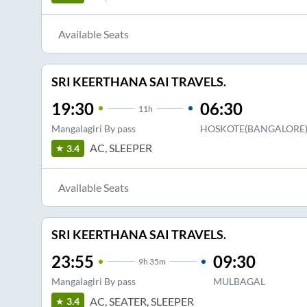
Available Seats
SRI KEERTHANA SAI TRAVELS.
19:30
06:30
11
h
Mangalagiri By pass
HOSKOTE(BANGALORE
AC, SLEEPER
3.4
Available Seats
SRI KEERTHANA SAI TRAVELS.
23:55
09:30
9
h
35m
Mangalagiri By pass
MULBAGAL
AC, SEATER, SLEEPER
3.4