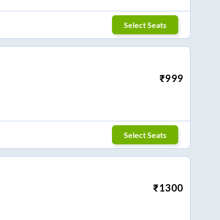
Select Seats
₹
999
Select Seats
₹
1300