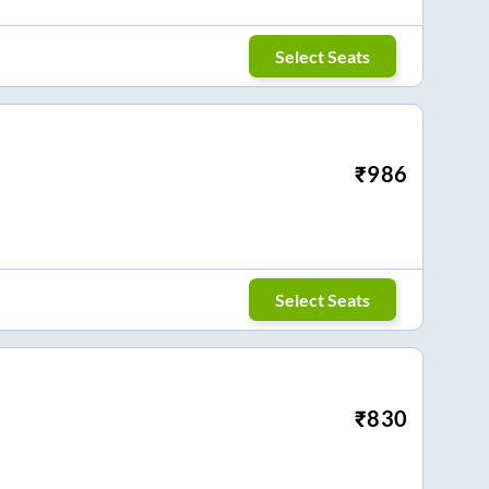
Select Seats
₹
986
Select Seats
₹
830