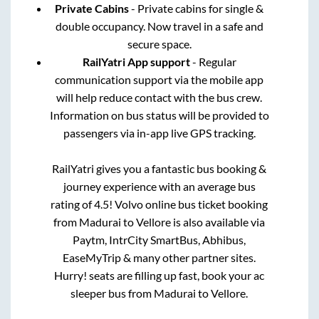
Private Cabins
- Private cabins for single &
double occupancy. Now travel in a safe and
secure space.
RailYatri App support
- Regular
communication support via the mobile app
will help reduce contact with the bus crew.
Information on bus status will be provided to
passengers via in-app live GPS tracking.
RailYatri gives you a fantastic bus booking &
journey experience with an average bus
rating of 4.5! Volvo online bus ticket booking
from
Madurai
to
Vellore
is also available via
Paytm, IntrCity SmartBus, Abhibus,
EaseMyTrip & many other partner sites.
Hurry! seats are filling up fast, book your ac
sleeper bus from
Madurai
to
Vellore
.