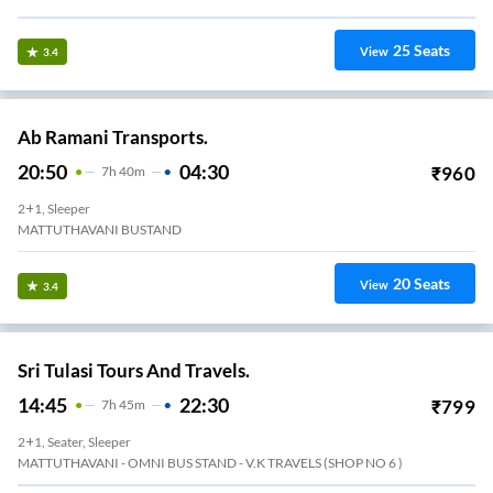
25
Seats
View
3.4
Ab Ramani Transports.
20:50
04:30
₹
960
7
H
40m
2+1, Sleeper
MATTUTHAVANI BUSTAND
20
Seats
View
3.4
Sri Tulasi Tours And Travels.
14:45
22:30
₹
799
7
H
45m
2+1, Seater, Sleeper
MATTUTHAVANI - OMNI BUS STAND - V.K TRAVELS (SHOP NO 6 )