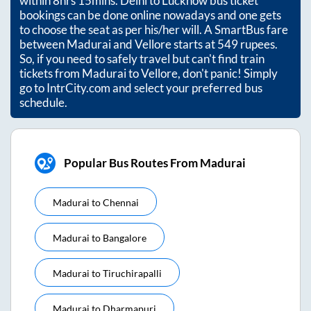
within
8hrs 15mins
. Delhi to Lucknow bus ticket
bookings can be done online nowadays and one gets
to choose the seat as per his/her will. A SmartBus fare
between
Madurai
and
Vellore
starts at
549
rupees.
So, if you need to safely travel but can't find train
tickets from
Madurai
to
Vellore
, don't panic! Simply
go to IntrCity.com and select your preferred bus
schedule.
Popular Bus Routes From Madurai
Madurai
to
Chennai
Madurai
to
Bangalore
Madurai
to
Tiruchirapalli
Madurai
to
Dharmapuri