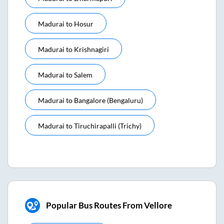
Madurai
to
Hosur
Madurai
to
Krishnagiri
Madurai
to
Salem
Madurai
to
Bangalore (bengaluru)
Madurai
to
Tiruchirapalli (trichy)
Popular Bus Routes From Vellore