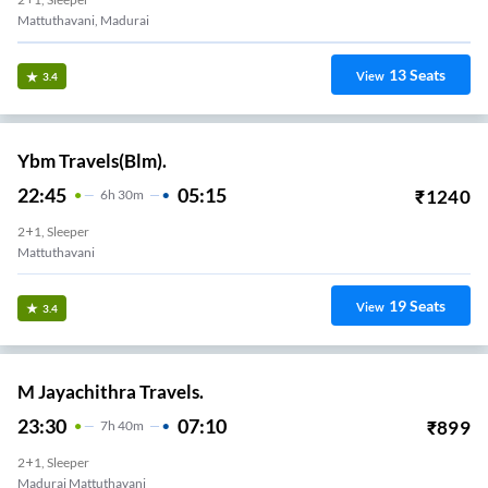
Mattuthavani, Madurai
13
Seats
View
3.4
Ybm Travels(Blm).
22:45
05:15
₹
1240
6
H
30m
2+1, Sleeper
Mattuthavani
19
Seats
View
3.4
M Jayachithra Travels.
23:30
07:10
₹
899
7
H
40m
2+1, Sleeper
Madurai Mattuthavani