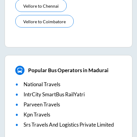
Vellore
to
Chennai
Vellore
to
Coimbatore
Popular Bus Operators in Madurai
National Travels
IntrCity SmartBus RailYatri
Parveen Travels
Kpn Travels
Srs Travels And Logistics Private Limited