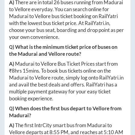
A)
There are in total
26
buses running from
Madurai
to
Vellore
everyday. You can search online for
Madurai
to
Vellore
bus ticket booking on RailYatri
with the lowest bus ticket price. At
RailYatri.in
,
choose your bus seat, boarding and drop point as per
your own convenience.
Q) What is the minimum ticket price of buses on
the
Madurai
and
Vellore
route?
A)
Madurai
to
Vellore
Bus Ticket Prices start from
₹
8hrs 15mins
. To book bus tickets online on the
Madurai
to
Vellore
route, simply log onto
RailYatri.in
and avail the best deals and offers. RailYatri has a
multiple payment gateway for your easy ticket
booking experience.
Q) When does the first bus depart to
Vellore
from
Madurai
?
A)
The first IntrCity smart bus from
Madurai
to
Vellore
departs at
8:55 PM
, and reaches at
5:10 AM