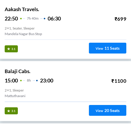
Aakash Travels.
22:50
06:30
₹
699
7
H
40m
2+1, Seater, Sleeper
Mandela Nagar Bus Stop
11
Seats
View
3.1
Balaji Cabs.
15:00
23:00
₹
1100
8
H
2+1, Sleeper
Mattuthavani
20
Seats
View
3.1