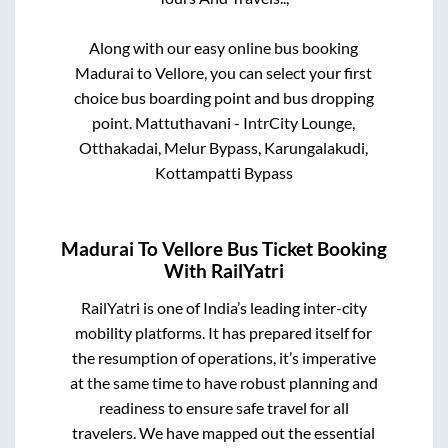
Along with our easy online bus booking
Madurai
to
Vellore
, you can select your first
choice bus boarding point and bus dropping
point.
Mattuthavani - IntrCity Lounge,
Otthakadai, Melur Bypass, Karungalakudi,
Kottampatti Bypass
Madurai
To
Vellore
Bus Ticket Booking
With RailYatri
RailYatri is one of India’s leading inter-city
mobility platforms. It has prepared itself for
the resumption of operations, it’s imperative
at the same time to have robust planning and
readiness to ensure safe travel for all
travelers. We have mapped out the essential