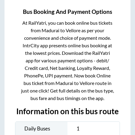
Bus Booking And Payment Options
At RailYatri, you can book online bus tickets
from
Madurai
to
Vellore
as per your
convenience and choice of payment mode.
IntrCity app presents online bus booking at
the lowest prices. Download the RailYatri
app for various payment options - debit/
Credit card, Net banking, Loyalty Reward,
PhonePe, UPI payment. Now book Online
bus ticket from
Madurai
to
Vellore
route in
just one click! Get full details on the bus type,
bus fare and bus timings on the app.
Information on this bus route
Daily Buses
1