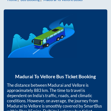
Madurai
To
Vellore
Bus Ticket Booking
The distance between
Madurai
and
Vellore
is
approximately
883
km. The time to travel is
dependent on India’s traffic, roads, and climatic
conditions. However, on average, the journey from
Madurai
to
Vellore
is smoothly covered by SmartBus