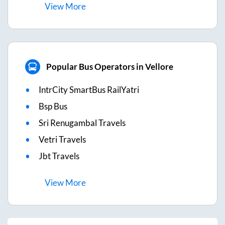
View
More
Popular Bus Operators in Vellore
IntrCity SmartBus RailYatri
Bsp Bus
Sri Renugambal Travels
Vetri Travels
Jbt Travels
View
More