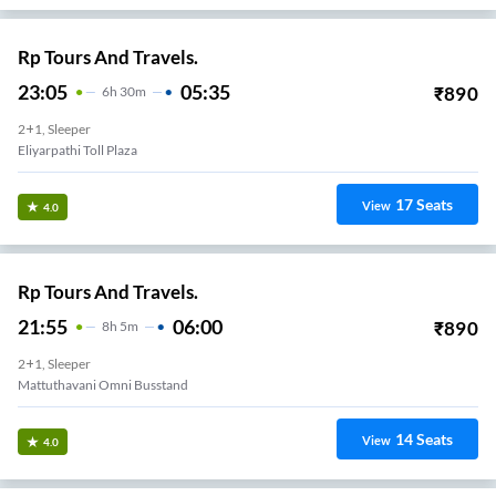
Rp Tours And Travels.
23:05
05:35
₹
890
6
H
30m
2+1, Sleeper
Eliyarpathi Toll Plaza
17
Seats
View
4.0
Rp Tours And Travels.
21:55
06:00
₹
890
8
H
5m
2+1, Sleeper
Mattuthavani Omni Busstand
14
Seats
View
4.0