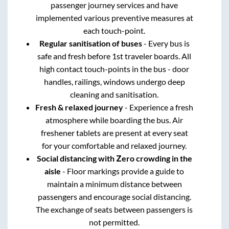
passenger journey services and have
implemented various preventive measures at
each touch-point.
Regular sanitisation of buses
- Every bus is
safe and fresh before 1st traveler boards. All
high contact touch-points in the bus - door
handles, railings, windows undergo deep
cleaning and sanitisation.
Fresh & relaxed journey
- Experience a fresh
atmosphere while boarding the bus. Air
freshener tablets are present at every seat
for your comfortable and relaxed journey.
Social distancing with Zero crowding in the
aisle
- Floor markings provide a guide to
maintain a minimum distance between
passengers and encourage social distancing.
The exchange of seats between passengers is
not permitted.