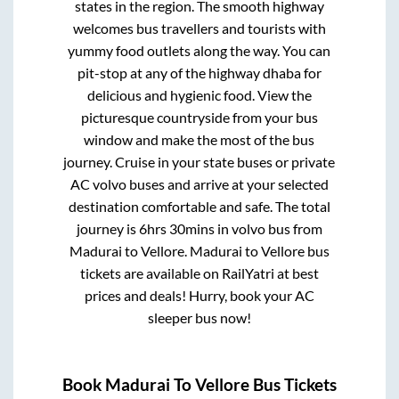
states in the region. The smooth highway
welcomes bus travellers and tourists with
yummy food outlets along the way. You can
pit-stop at any of the highway dhaba for
delicious and hygienic food. View the
picturesque countryside from your bus
window and make the most of the bus
journey. Cruise in your state buses or private
AC volvo buses and arrive at your selected
destination comfortable and safe. The total
journey is
6hrs 30mins
in volvo bus from
Madurai
to
Vellore
.
Madurai
to
Vellore
bus
tickets are available on RailYatri at best
prices and deals! Hurry, book your AC
sleeper bus now!
Book
Madurai
To
Vellore
Bus Tickets