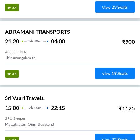
23
Seats
View
3.4
AB RAMANI TRANSPORTS
21:20
04:00
₹
900
6
H
40m
AC, SLEEPER
Thirumangalam Toll
19
Seats
View
3.4
Sri Vaari Travels.
15:00
22:15
₹
1125
7
H
15m
2+1, Sleeper
Mattuthavani Omni Bus Stand
22
Seats