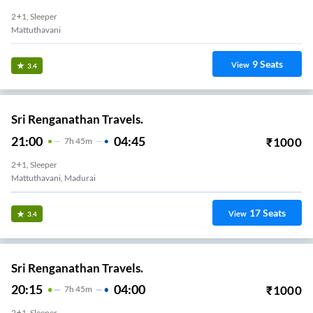
2+1, Sleeper
Mattuthavani
9
Seats
View
3.4
Sri Renganathan Travels.
21:00
04:45
₹
1000
7
H
45m
2+1, Sleeper
Mattuthavani, Madurai
17
Seats
View
3.4
Sri Renganathan Travels.
20:15
04:00
₹
1000
7
H
45m
2+1, Sleeper