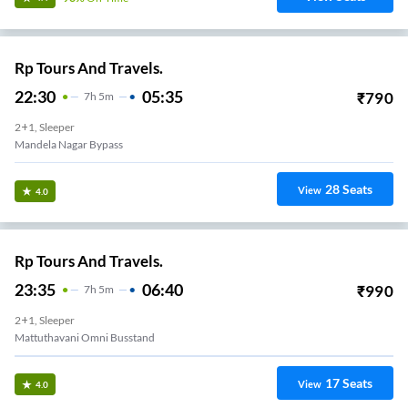
Rp Tours And Travels.
22:30
05:35
₹
790
7
H
5m
2+1, Sleeper
Mandela Nagar Bypass
28
Seats
View
4.0
Rp Tours And Travels.
23:35
06:40
₹
990
7
H
5m
2+1, Sleeper
Mattuthavani Omni Busstand
17
Seats
View
4.0