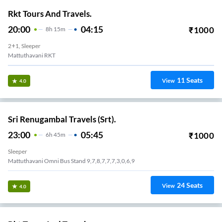
Rkt Tours And Travels.
20:00
04:15
₹
1000
8
H
15m
2+1, Sleeper
Mattuthavani RKT
11
Seats
View
4.0
Sri Renugambal Travels (Srt).
23:00
05:45
₹
1000
6
H
45m
Sleeper
Mattuthavani Omni Bus Stand 9,7,8,7,7,7,3,0,6,9
24
Seats
View
4.0