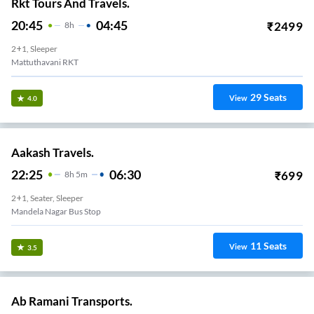
Rkt Tours And Travels.
20:45
04:45
₹
2499
8
H
2+1, Sleeper
Mattuthavani RKT
29
Seats
View
4.0
Aakash Travels.
22:25
06:30
₹
699
8
H
5m
2+1, Seater, Sleeper
Mandela Nagar Bus Stop
11
Seats
View
3.5
Ab Ramani Transports.