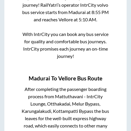
journey! RailYatri’s operator IntrCity volvo
bus service starts from
Madurai
at
8:55 PM
and reaches
Vellore
at
5:10 AM
.
With IntrCity you can book any bus service
for quality and comfortable bus journeys.
IntrCity promises each journey an on-time
journey!
Madurai
To
Vellore
Bus Route
After completing the passenger boarding
process from
Mattuthavani - IntrCity
Lounge, Otthakadai, Melur Bypass,
Karungalakudi, Kottampatti Bypass
the bus
leaves for the well-built express highway
road, which easily connects to other many