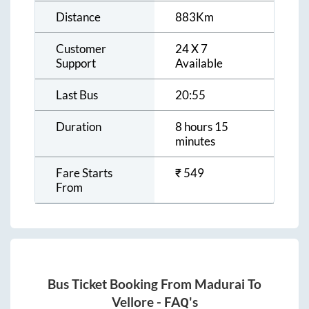
Distance
883
Km
Customer
24 X 7
Support
Available
Last Bus
20:55
Duration
8 hours 15
minutes
Fare Starts
₹
549
From
Bus Ticket Booking From
Madurai
To
Vellore
- FAQ's