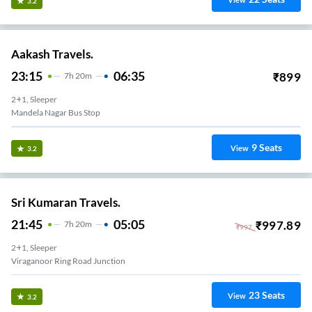
View
3.2
Aakash Travels.
23:15
06:35
₹
899
7
H
20m
2+1, Sleeper
Mandela Nagar Bus Stop
9
Seats
View
3.2
Sri Kumaran Travels.
21:45
05:05
₹
997.89
7
H
20m
₹
997
2+1, Sleeper
Viraganoor Ring Road Junction
23
Seats
View
3.2