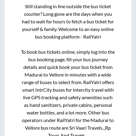
Still standing in line outside the bus ticket
counter? Long gone are the days when you
had to wait for hours to fetch a bus ticket for
yourself & family. Welcome to an easy online
bus booking platform - RailYatri
To book bus tickets online, simply log into the
bus booking page, fill your bus journey
details and quick book your bus ticket from
Madurai
to
Vellore
in minutes with a wide
range of buses to select from. RailYatri offers
smart IntrCity buses for intercity travel with
live GPS tracking and safety amenities such
as hand sanitizers, private cabins, personal
water bottles, and a lot more. Other bus
operators under RailYatri for the
Madurai
to
Vellore
bus route are
Sri Vaari Travels..,
Rp
Tours And Travels..,