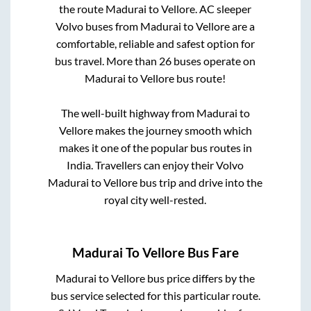
the route
Madurai
to
Vellore
. AC sleeper
Volvo buses from
Madurai
to
Vellore
are a
comfortable, reliable and safest option for
bus travel. More than
26
buses operate on
Madurai
to
Vellore
bus route!
The well-built highway from
Madurai
to
Vellore
makes the journey smooth which
makes it one of the popular bus routes in
India. Travellers can enjoy their Volvo
Madurai
to
Vellore
bus trip and drive into the
royal city well-rested.
Madurai
To
Vellore
Bus Fare
Madurai
to
Vellore
bus price differs by the
bus service selected for this particular route.