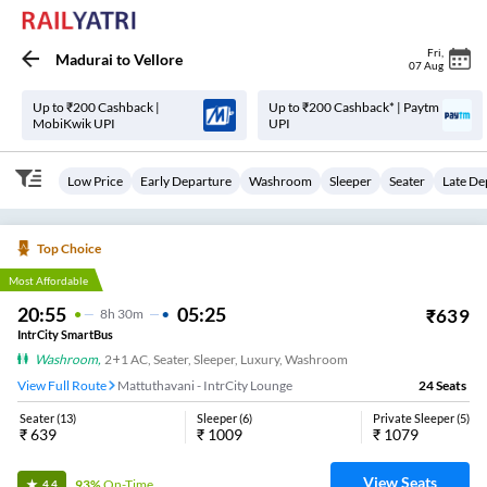
Fri
,
Madurai
to
Vellore
07 Aug
Up to ₹200 Cashback |
Up to ₹200 Cashback* | Paytm
MobiKwik UPI
UPI
Low Price
Early Departure
Washroom
Sleeper
Seater
Late De
Top Choice
Most Affordable
20:55
05:25
₹
639
8
H
30m
IntrCity SmartBus
Washroom
,
2+1 AC, Seater, Sleeper, Luxury, Washroom
View Full Route
Mattuthavani - IntrCity Lounge
24
Seats
Seater
(
13
)
Sleeper
(
6
)
Private Sleeper
(
5
)
₹
639
₹
1009
₹
1079
View Seats
93%
On-Time
4.4