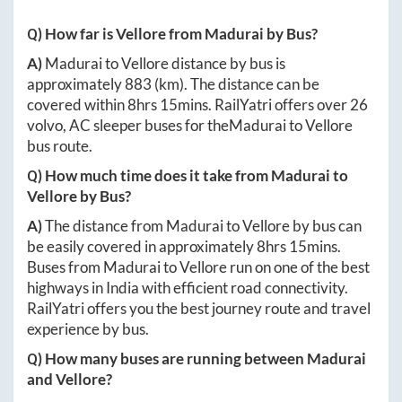
Q) How far is
Vellore
from
Madurai
by Bus?
A)
Madurai
to
Vellore
distance by bus is
approximately
883
(km). The distance can be
covered within
8hrs 15mins
. RailYatri offers over
26
volvo, AC sleeper buses for the
Madurai
to
Vellore
bus route.
Q) How much time does it take from
Madurai
to
Vellore
by Bus?
A)
The distance from
Madurai
to
Vellore
by bus can
be easily covered in approximately
8hrs 15mins
.
Buses from
Madurai
to
Vellore
run on one of the best
highways in India with efficient road connectivity.
RailYatri offers you the best journey route and travel
experience by bus.
Q) How many buses are running between
Madurai
and
Vellore
?