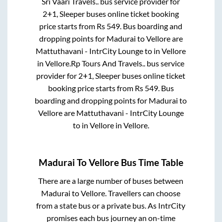
Sri Vaari Travels..
bus service provider for
2+1, Sleeper
buses online ticket booking
price starts from Rs
549
. Bus boarding and
dropping points for
Madurai
to
Vellore
are
Mattuthavani - IntrCity Lounge
to in
Vellore
in
Vellore
.
Rp Tours And Travels..
bus service
provider for
2+1, Sleeper
buses online ticket
booking price starts from Rs
549
. Bus
boarding and dropping points for
Madurai
to
Vellore
are
Mattuthavani - IntrCity Lounge
to in
Vellore
in
Vellore
.
Madurai
To
Vellore
Bus Time Table
There are a large number of buses between
Madurai
to
Vellore
. Travellers can choose
from a state
bus or a private bus. As IntrCity
promises each bus journey an on-time