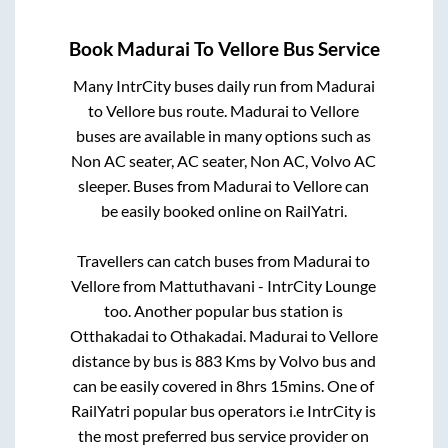
Book
Madurai
To
Vellore
Bus Service
Many IntrCity buses daily run from
Madurai
to
Vellore
bus route.
Madurai
to
Vellore
buses are available in many options such as
Non AC seater, AC seater, Non AC, Volvo AC
sleeper. Buses from
Madurai
to
Vellore
can
be easily booked online on RailYatri.
Travellers can catch buses from
Madurai
to
Vellore
from
Mattuthavani - IntrCity Lounge
too. Another popular bus station is
Otthakadai
to
Othakadai
.
Madurai
to
Vellore
distance by bus is
883
Kms by Volvo bus and
can be easily covered in
8hrs 15mins
. One of
RailYatri popular bus operators i.e IntrCity is
the most preferred bus service provider on