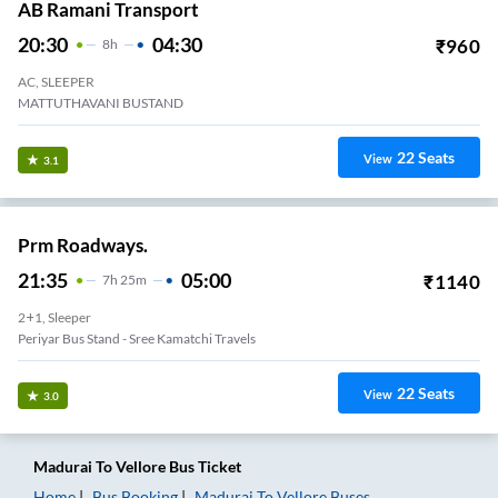
AB Ramani Transport
20:30
04:30
₹
960
8
H
AC, SLEEPER
MATTUTHAVANI BUSTAND
22
Seats
View
3.1
Prm Roadways.
21:35
05:00
₹
1140
7
H
25m
2+1, Sleeper
Periyar Bus Stand - Sree Kamatchi Travels
22
Seats
View
3.0
Madurai
To
Vellore
Bus Ticket
Home
Bus Booking
Madurai
To
Vellore
Buses