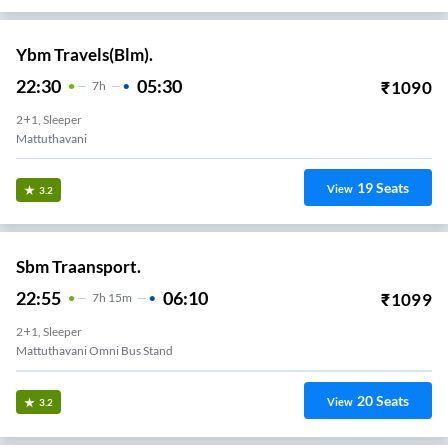
Ybm Travels(Blm).
22:30
05:30
₹
1090
7
H
2+1, Sleeper
Mattuthavani
19
Seats
View
3.2
Sbm Traansport.
22:55
06:10
₹
1099
7
H
15m
2+1, Sleeper
Mattuthavani Omni Bus Stand
20
Seats
View
3.2