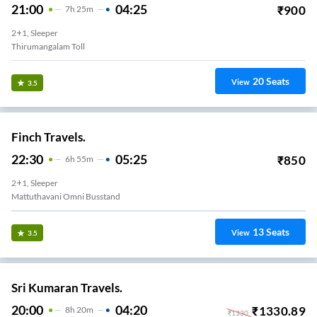
21:00
04:25
₹
900
7
H
25m
2+1, Sleeper
Thirumangalam Toll
20
Seats
View
3.5
Finch Travels.
22:30
05:25
₹
850
6
H
55m
2+1, Sleeper
Mattuthavani Omni Busstand
13
Seats
View
3.5
Sri Kumaran Travels.
20:00
04:20
₹
1330.89
8
H
20m
₹
1330