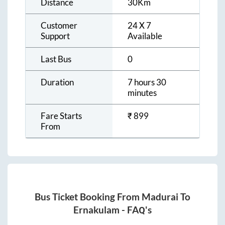
Distance
30
Km
Customer
24 X 7
Support
Available
Last Bus
0
Duration
7 hours 30
minutes
Fare Starts
₹
899
From
Bus Ticket Booking From
Madurai
To
Ernakulam
- FAQ's