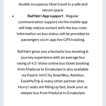
double occupancy. Now travel in a safe and
secure space.
RailYatri App support
- Regular
communication support via the mobile app
will help reduce contact with the bus crew.
Information on bus status will be provided to
passengers via in-app live GPS tracking.
RailYatri gives you a fantastic bus booking &
journey experience with an average bus
rating of 4.5! Volvo online bus ticket booking
from
Madurai
to
Ernakulam
is also available
via Paytm, IntrCity SmartBus, Abhibus,
EaseMyTrip & many other partner sites.
Hurry! seats are filling up fast, book your ac
sleeper bus from
Madurai
to
Ernakulam
.