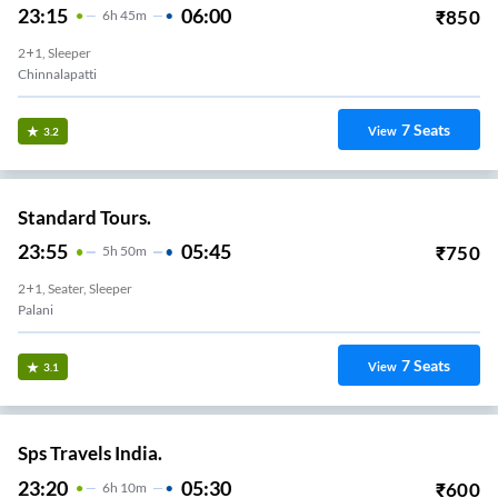
23:15
06:00
₹
850
6
H
45m
2+1, Sleeper
Chinnalapatti
7
Seats
View
3.2
Standard Tours.
23:55
05:45
₹
750
5
H
50m
2+1, Seater, Sleeper
Palani
7
Seats
View
3.1
Sps Travels India.
23:20
05:30
₹
600
6
H
10m