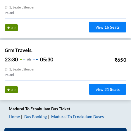
2+1, Seater, Sleeper
Palani
16
Seats
View
3.0
Grm Travels.
23:30
05:30
₹
650
6
H
2+1, Seater, Sleeper
Palani
21
Seats
View
3.0
Madurai
To
Ernakulam
Bus Ticket
Home
Bus Booking
Madurai
To
Ernakulam
Buses