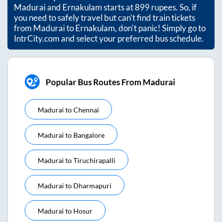
Madurai
and
Ernakulam
starts at
899
rupees. So, if
you need to safely travel but can't find train tickets
from
Madurai
to
Ernakulam
, don't panic! Simply go to
IntrCity.com and select your preferred bus schedule.
Popular Bus Routes From Madurai
Madurai
to
Chennai
Madurai
to
Bangalore
Madurai
to
Tiruchirapalli
Madurai
to
Dharmapuri
Madurai
to
Hosur