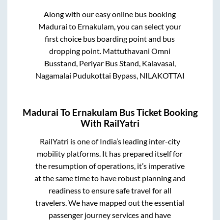
Along with our easy online bus booking
Madurai
to
Ernakulam
, you can select your
first choice bus boarding point and bus
dropping point.
Mattuthavani Omni
Busstand, Periyar Bus Stand, Kalavasal,
Nagamalai Pudukottai Bypass, NILAKOTTAI
Madurai
To
Ernakulam
Bus Ticket Booking
With RailYatri
RailYatri is one of India’s leading inter-city
mobility platforms. It has prepared itself for
the resumption of operations, it’s imperative
at the same time to have robust planning and
readiness to ensure safe travel for all
travelers. We have mapped out the essential
passenger journey services and have