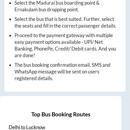
Select the
Madurai
bus boarding point &
Ernakulam
bus dropping point.
Select the bus that is best suited. Further, select
the seats and fill in the correct passenger details.
Proceed to the payment gateway with multiple
easy payment options available - UPI/ Net
Banking, PhonePe, Credit/ Debit cards. And you
are done!
The bus booking confirmation email, SMS and
WhatsApp message will be sent on users
registered details.
Top Bus Booking Routes
Delhi
to
Lucknow