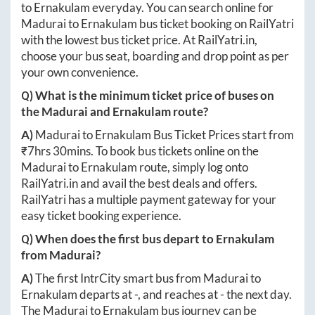
to
Ernakulam
everyday. You can search online for
Madurai
to
Ernakulam
bus ticket booking on RailYatri
with the lowest bus ticket price. At
RailYatri.in
,
choose your bus seat, boarding and drop point as per
your own convenience.
Q) What is the minimum ticket price of buses on
the
Madurai
and
Ernakulam
route?
A)
Madurai
to
Ernakulam
Bus Ticket Prices start from
₹
7hrs 30mins
. To book bus tickets online on the
Madurai
to
Ernakulam
route, simply log onto
RailYatri.in
and avail the best deals and offers.
RailYatri has a multiple payment gateway for your
easy ticket booking experience.
Q) When does the first bus depart to
Ernakulam
from
Madurai
?
A)
The first IntrCity smart bus from
Madurai
to
Ernakulam
departs at
-
, and reaches at
-
the next day.
The
Madurai
to
Ernakulam
bus journey can be