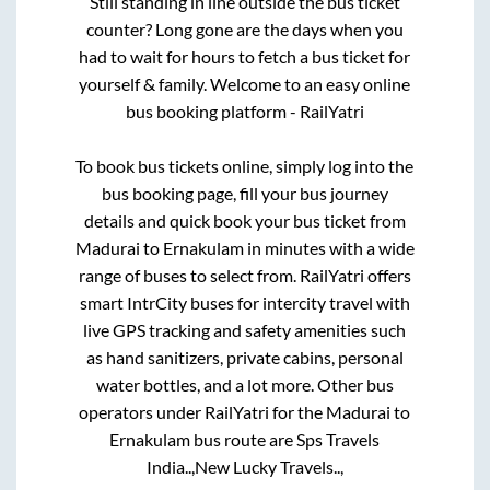
Still standing in line outside the bus ticket
counter? Long gone are the days when you
had to wait for hours to fetch a bus ticket for
yourself & family. Welcome to an easy online
bus booking platform - RailYatri
To book bus tickets online, simply log into the
bus booking page, fill your bus journey
details and quick book your bus ticket from
Madurai
to
Ernakulam
in minutes with a wide
range of buses to select from. RailYatri offers
smart IntrCity buses for intercity travel with
live GPS tracking and safety amenities such
as hand sanitizers, private cabins, personal
water bottles, and a lot more. Other bus
operators under RailYatri for the
Madurai
to
Ernakulam
bus route are
Sps Travels
India..,
New Lucky Travels..,