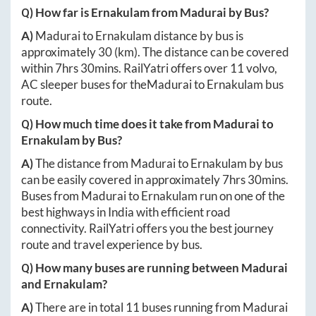
Q) How far is
Ernakulam
from
Madurai
by Bus?
A)
Madurai
to
Ernakulam
distance by bus is
approximately
30
(km). The distance can be covered
within
7hrs 30mins
. RailYatri offers over
11
volvo,
AC sleeper buses for the
Madurai
to
Ernakulam
bus
route.
Q) How much time does it take from
Madurai
to
Ernakulam
by Bus?
A)
The distance from
Madurai
to
Ernakulam
by bus
can be easily covered in approximately
7hrs 30mins
.
Buses from
Madurai
to
Ernakulam
run on one of the
best highways in India with efficient road
connectivity. RailYatri offers you the best journey
route and travel experience by bus.
Q) How many buses are running between
Madurai
and
Ernakulam
?
A)
There are in total
11
buses running from
Madurai