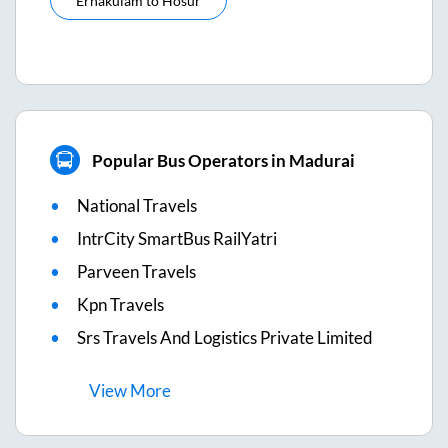
Ernakulam
to
Hosur
Popular Bus Operators in Madurai
National Travels
IntrCity SmartBus RailYatri
Parveen Travels
Kpn Travels
Srs Travels And Logistics Private Limited
View
More