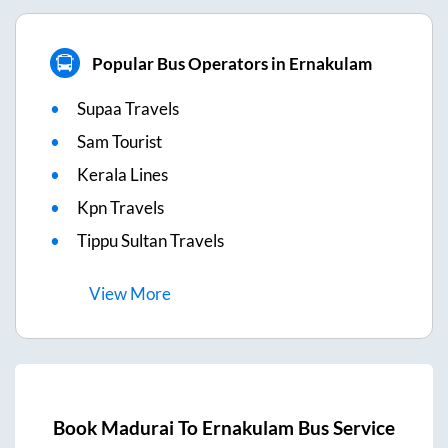
Popular Bus Operators in Ernakulam
Supaa Travels
Sam Tourist
Kerala Lines
Kpn Travels
Tippu Sultan Travels
View
More
Book
Madurai
To
Ernakulam
Bus Service