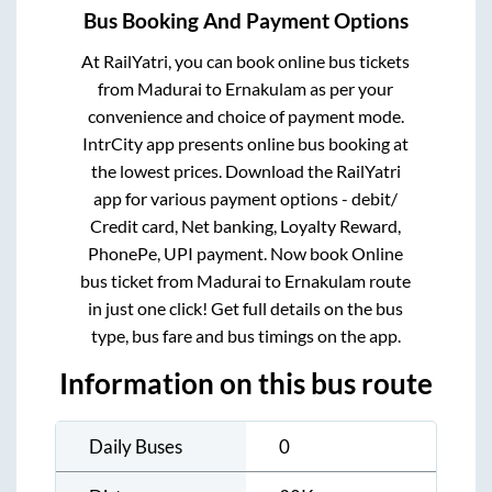
Bus Booking And Payment Options
At RailYatri, you can book online bus tickets
from
Madurai
to
Ernakulam
as per your
convenience and choice of payment mode.
IntrCity app presents online bus booking at
the lowest prices. Download the RailYatri
app for various payment options - debit/
Credit card, Net banking, Loyalty Reward,
PhonePe, UPI payment. Now book Online
bus ticket from
Madurai
to
Ernakulam
route
in just one click! Get full details on the bus
type, bus fare and bus timings on the app.
Information on this bus route
Daily Buses
0