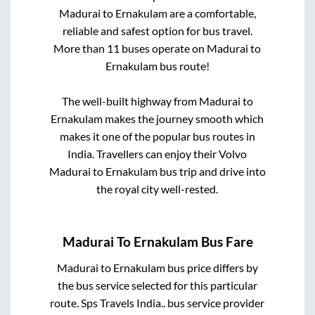
Madurai
to
Ernakulam
are a comfortable,
reliable and safest option for bus travel.
More than
11
buses operate on
Madurai
to
Ernakulam
bus route!
The well-built highway from
Madurai
to
Ernakulam
makes the journey smooth which
makes it one of the popular bus routes in
India. Travellers can enjoy their Volvo
Madurai
to
Ernakulam
bus trip and drive into
the royal city well-rested.
Madurai
To
Ernakulam
Bus Fare
Madurai
to
Ernakulam
bus price differs by
the bus service selected for this particular
route.
Sps Travels India..
bus service provider