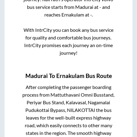
bus service starts from
Madurai
at
-
and
reaches
Ernakulam
at
-
.
With IntrCity you can book any bus service
for quality and comfortable bus journeys.
IntrCity promises each journey an on-time
journey!
Madurai
To
Ernakulam
Bus Route
After completing the passenger boarding
process from
Mattuthavani Omni Busstand,
Periyar Bus Stand, Kalavasal, Nagamalai
Pudukottai Bypass, NILAKOTTAI
the bus
leaves for the well-built express highway
road, which easily connects to other many
states in the region. The smooth highway