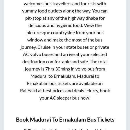
welcomes bus travellers and tourists with
yummy food outlets along the way. You can
pit-stop at any of the highway dhaba for
delicious and hygienic food. View the
picturesque countryside from your bus
window and make the most of the bus
journey. Cruise in your state buses or private
AC volvo buses and arrive at your selected
destination comfortable and safe. The total
journey is
7hrs 30mins
in volvo bus from
Madurai
to
Ernakulam
.
Madurai
to
Ernakulam
bus tickets are available on
RailYatri at best prices and deals! Hurry, book
your AC sleeper bus now!
Book
Madurai
To
Ernakulam
Bus Tickets