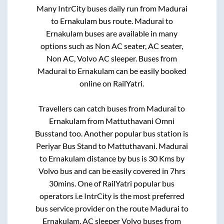
Many IntrCity buses daily run from
Madurai
to
Ernakulam
bus route.
Madurai
to
Ernakulam
buses are available in many
options such as Non AC seater, AC seater,
Non AC, Volvo AC sleeper. Buses from
Madurai
to
Ernakulam
can be easily booked
online on RailYatri.
Travellers can catch buses from
Madurai
to
Ernakulam
from
Mattuthavani Omni
Busstand
too. Another popular bus station is
Periyar Bus Stand
to
Mattuthavani
.
Madurai
to
Ernakulam
distance by bus is
30
Kms by
Volvo bus and can be easily covered in
7hrs
30mins
. One of RailYatri popular bus
operators i.e IntrCity is the most preferred
bus service provider on the route
Madurai
to
Ernakulam
. AC sleeper Volvo buses from