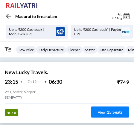
Fri
,
Madurai
to
Ernakulam
07 Aug
Up to ₹200 Cashback |
Up to ₹200 Cashback* | Paytm
MobiKwik UPI
UPI
Low Price
Early Departure
Sleeper
Seater
Late Departure
Min
New Lucky Travels.
23:15
06:30
₹
749
7
H
15m
2+1, Seater, Sleeper
SEMPATTY
15
Seats
View
4.0