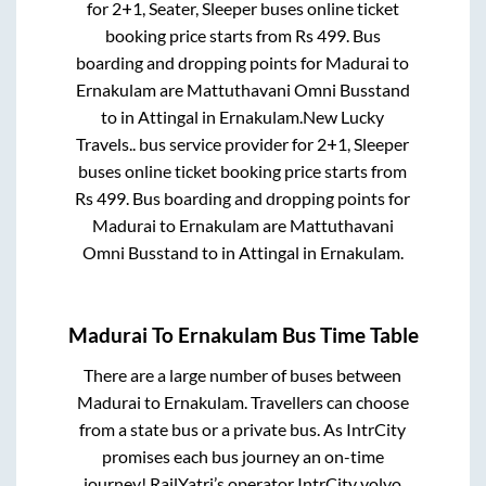
for
2+1, Seater, Sleeper
buses online ticket
booking price starts from Rs
499
. Bus
boarding and dropping points for
Madurai
to
Ernakulam
are
Mattuthavani Omni Busstand
to in
Attingal
in
Ernakulam
.
New Lucky
Travels..
bus service provider for
2+1, Sleeper
buses online ticket booking price starts from
Rs
499
. Bus boarding and dropping points for
Madurai
to
Ernakulam
are
Mattuthavani
Omni Busstand
to in
Attingal
in
Ernakulam
.
Madurai
To
Ernakulam
Bus Time Table
There are a large number of buses between
Madurai
to
Ernakulam
. Travellers can choose
from a state
bus or a private bus. As IntrCity
promises each bus journey an on-time
journey! RailYatri’s operator IntrCity volvo