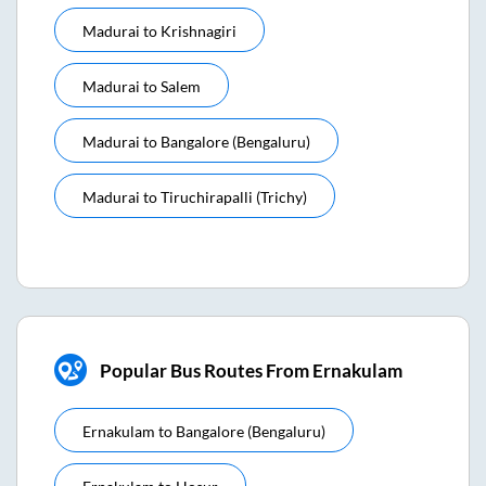
Madurai
to
Krishnagiri
Madurai
to
Salem
Madurai
to
Bangalore (bengaluru)
Madurai
to
Tiruchirapalli (trichy)
Popular Bus Routes From Ernakulam
Ernakulam
to
Bangalore (bengaluru)