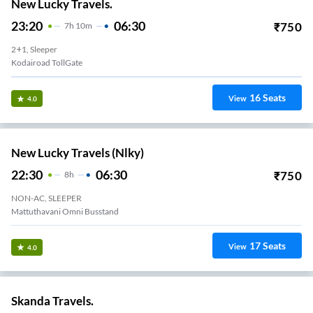
New Lucky Travels.
23:20
06:30
₹
750
7
H
10m
2+1, Sleeper
Kodairoad TollGate
16
Seats
View
4.0
New Lucky Travels (nlky)
22:30
06:30
₹
750
8
H
NON-AC, SLEEPER
Mattuthavani Omni Busstand
17
Seats
View
4.0
Skanda Travels.