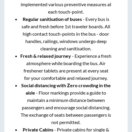
implemented various preventive measures at
each touch-point.
Regular sanitisation of buses
- Every bus is
safe and fresh before 1st traveler boards. All
high contact touch-points in the bus - door
handles, railings, windows undergo deep
cleaning and sanitisation.
Fresh & relaxed journey
- Experience a fresh
atmosphere while boarding the bus. Air
freshener tablets are present at every seat
for your comfortable and relaxed journey.
Social distancing with Zero crowding in the
aisle
- Floor markings provide a guide to
maintain a minimum distance between
passengers and encourage social distancing.
The exchange of seats between passengers is
not permitted.
Private Cabins
- Private cabins for single &