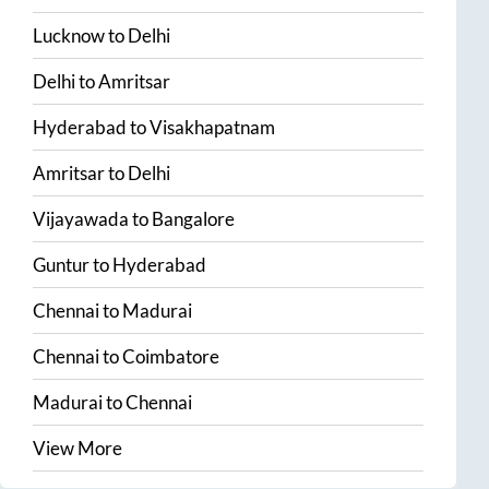
Lucknow
to
Delhi
Delhi
to
Amritsar
Hyderabad
to
Visakhapatnam
Amritsar
to
Delhi
Vijayawada
to
Bangalore
Guntur
to
Hyderabad
Chennai
to
Madurai
Chennai
to
Coimbatore
Madurai
to
Chennai
View More