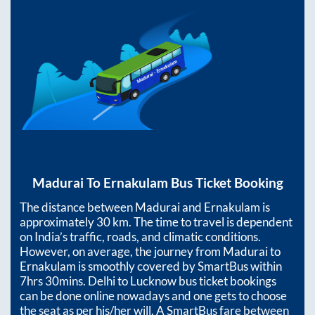
Madurai
To
Ernakulam
Bus Ticket Booking
The distance between
Madurai
and
Ernakulam
is
approximately
30
km. The time to travel is dependent
on India’s traffic, roads, and climatic conditions.
However, on average, the journey from
Madurai
to
Ernakulam
is smoothly covered by SmartBus within
7hrs 30mins
. Delhi to Lucknow bus ticket bookings
can be done online nowadays and one gets to choose
the seat as per his/her will. A SmartBus fare between