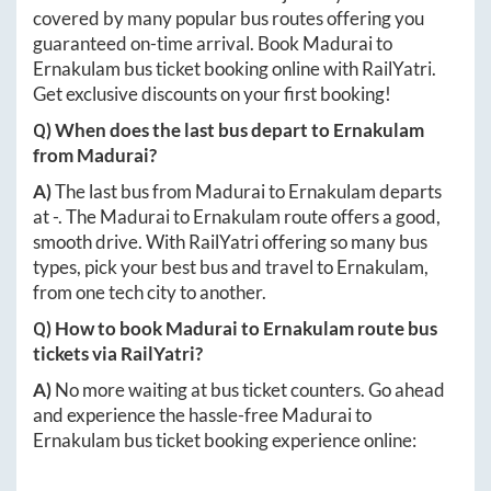
covered by many popular bus routes offering you
guaranteed on-time arrival. Book
Madurai
to
Ernakulam
bus ticket booking online with RailYatri.
Get exclusive discounts on your first booking!
Q) When does the last bus depart to
Ernakulam
from
Madurai
?
A)
The last bus from
Madurai
to
Ernakulam
departs
at
-
. The
Madurai
to
Ernakulam
route offers a good,
smooth drive. With RailYatri offering so many bus
types, pick your best bus and travel to
Ernakulam
,
from one tech city to another.
Q) How to book
Madurai
to
Ernakulam
route bus
tickets via RailYatri?
A)
No more waiting at bus ticket counters. Go ahead
and experience the hassle-free
Madurai
to
Ernakulam
bus ticket booking experience online: