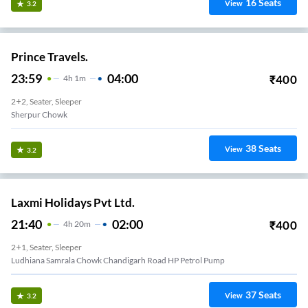
16
Seats
View
3.2
Prince Travels.
23:59
04:00
₹
400
4
H
1m
2+2, Seater, Sleeper
Sherpur Chowk
38
Seats
View
3.2
Laxmi Holidays Pvt Ltd.
21:40
02:00
₹
400
4
H
20m
2+1, Seater, Sleeper
Ludhiana Samrala Chowk Chandigarh Road HP Petrol Pump
37
Seats
View
3.2