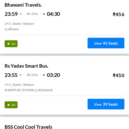
Bhawani Travels.
23:59
04:30
₹
456
4
H
31m
2+2, Seater, Sleeper
Ludhiana
41
Seats
View
3.0
Rs Yadav Smart Bus.
23:55
03:20
₹
450
3
H
25m
2+1, Seater, Sleeper
SHERPUR CHOWK LUDHIANA
39
Seats
View
3.0
BSS Cool Cool Travels