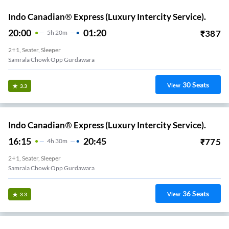
Indo Canadian® Express (Luxury Intercity Service).
20:00
01:20
₹
387
5
H
20m
2+1, Seater, Sleeper
Samrala Chowk Opp Gurdawara
30
Seats
View
3.3
Indo Canadian® Express (Luxury Intercity Service).
16:15
20:45
₹
775
4
H
30m
2+1, Seater, Sleeper
Samrala Chowk Opp Gurdawara
36
Seats
View
3.3