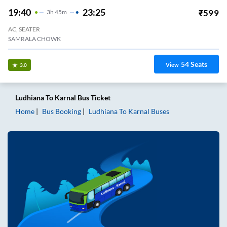
19:40
23:25
₹
599
3
H
45m
AC, SEATER
SAMRALA CHOWK
54
Seats
View
3.0
Ludhiana
To
Karnal
Bus Ticket
Home
Bus Booking
Ludhiana
To
Karnal
Buses