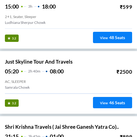
15:00
18:00
₹
599
3
H
2+1, Seater, Sleeper
Ludhiana Sherpur Chowk
48
Seats
View
3.2
Just Skyline Tour And Travels
05:20
08:00
₹
2500
2
H
40m
AC, SLEEPER
Samrala Chowk
46
Seats
View
3.2
Shri Krishna Travels ( Jai Shree Ganesh Yatra Co)..
21:15
01:00
₹
899
3
H
45m