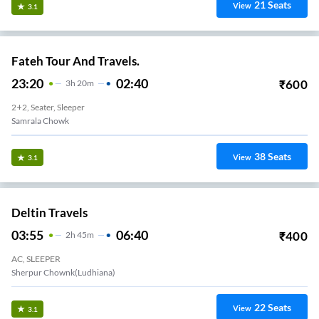
21
Seats
View
3.1
Fateh Tour And Travels.
23:20
02:40
₹
600
3
H
20m
2+2, Seater, Sleeper
Samrala Chowk
38
Seats
View
3.1
Deltin Travels
03:55
06:40
₹
400
2
H
45m
AC, SLEEPER
Sherpur Chownk(Ludhiana)
22
Seats
View
3.1