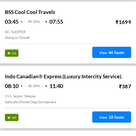
BSS Cool Cool Travels
03:45
07:55
₹
1699
4
H
10m
AC, SLEEPER
Sherpur Chowk
46
Seats
View
3.1
Indo Canadian® Express (Luxury Intercity Service).
08:10
11:40
₹
387
3
H
30m
2+1, Seater, Sleeper
Samrala Chowk Opp Gurdawara
18
Seats
View
3.0