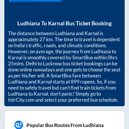
Ludhiana
To
Karnal
Bus Ticket Booking
The distance between
Ludhiana
and
Karnal
is
approximately
27
km. The time to travel is dependent
on India’s traffic, roads, and climatic conditions.
However, on average, the journey from
Ludhiana
to
Karnal
is smoothly covered by SmartBus within
0hrs
25mins
. Delhi to Lucknow bus ticket bookings can be
done online nowadays and one gets to choose the seat
as per his/her will. A SmartBus fare between
Ludhiana
and
Karnal
starts at
899
rupees. So, if you
need to safely travel but can't find train tickets from
Ludhiana
to
Karnal
, don't panic! Simply go to
IntrCity.com and select your preferred bus schedule.
Popular Bus Routes From Ludhiana