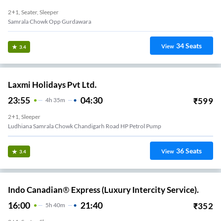
2+1, Seater, Sleeper
Samrala Chowk Opp Gurdawara
34
Seats
View
3.4
Laxmi Holidays Pvt Ltd.
23:55
04:30
₹
599
4
H
35m
2+1, Sleeper
Ludhiana Samrala Chowk Chandigarh Road HP Petrol Pump
36
Seats
View
3.4
Indo Canadian® Express (Luxury Intercity Service).
16:00
21:40
₹
352
5
H
40m