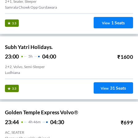
2+1, Seater, Sleeper
Samrala Chowk Opp Gurdawara
1
Seats
View
3.3
Subh Yatri Holidays.
23:00
04:00
₹
1600
5
H
2+2, Volvo, Semi-Sleeper
Ludhiana
31
Seats
View
3.3
Golden Temple Express Volvo®
23:44
04:30
₹
699
4
H
46m
AC, SEATER