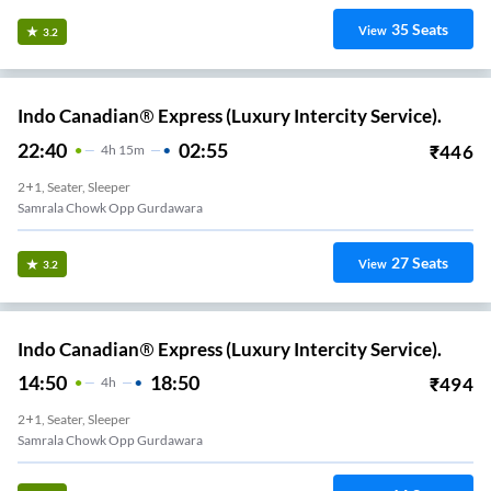
35
Seats
View
3.2
Indo Canadian® Express (Luxury Intercity Service).
22:40
02:55
₹
446
4
H
15m
2+1, Seater, Sleeper
Samrala Chowk Opp Gurdawara
27
Seats
View
3.2
Indo Canadian® Express (Luxury Intercity Service).
14:50
18:50
₹
494
4
H
2+1, Seater, Sleeper
Samrala Chowk Opp Gurdawara