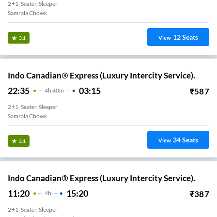
2+1, Seater, Sleeper
Samrala Chowk
12
Seats
View
3.1
Indo Canadian® Express (Luxury Intercity Service).
22:35
03:15
₹
587
4
H
40m
2+1, Seater, Sleeper
Samrala Chowk
34
Seats
View
3.1
Indo Canadian® Express (Luxury Intercity Service).
11:20
15:20
₹
387
4
H
2+1, Seater, Sleeper