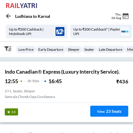
Thu
,
Ludhiana
to
Karnal
06 Aug
Up to ₹200 Cashback |
Up to ₹200 Cashback* | Paytm
MobiKwik UPI
UPI
Low Price
Early Departure
Sleeper
Seater
Late Departure
Min
Indo Canadian® Express (Luxury Intercity Service).
12:55
16:45
₹
436
3
H
50m
2+1, Seater, Sleeper
Samrala Chowk Opp Gurdawara
23
Seats
View
3.5