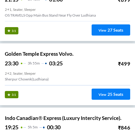
2+1, Seater, Sleeper
OS TRAVELS Opp Main Bus Stand Near Fly Over Ludhiana
27
Seats
View
3.1
Golden Temple Express Volvo.
23:30
03:25
₹
499
3
H
55m
2+2, Seater, Sleeper
Sherpur Chownk(Ludhiana)
25
Seats
View
3.1
Indo Canadian® Express (Luxury Intercity Service).
19:25
00:30
₹
846
5
H
5m