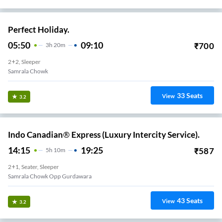
Perfect Holiday.
05:50
09:10
₹
700
3
H
20m
2+2, Sleeper
Samrala Chowk
33
Seats
View
3.2
Indo Canadian® Express (Luxury Intercity Service).
14:15
19:25
₹
587
5
H
10m
2+1, Seater, Sleeper
Samrala Chowk Opp Gurdawara
43
Seats
View
3.2