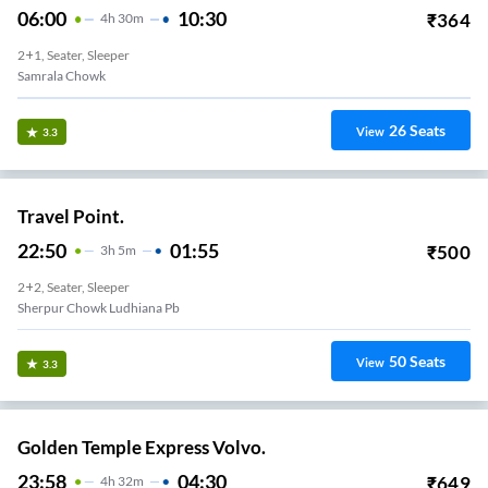
06:00
10:30
₹
364
4
H
30m
2+1, Seater, Sleeper
Samrala Chowk
26
Seats
View
3.3
Travel Point.
22:50
01:55
₹
500
3
H
5m
2+2, Seater, Sleeper
Sherpur Chowk Ludhiana Pb
50
Seats
View
3.3
Golden Temple Express Volvo.
23:58
04:30
₹
649
4
H
32m