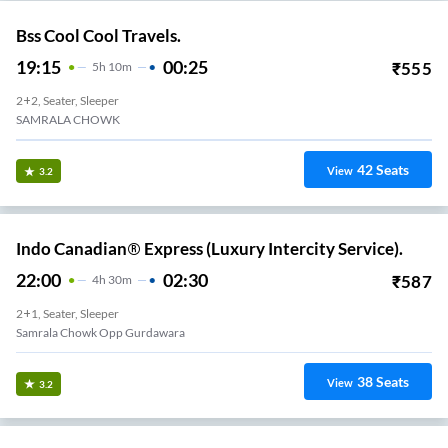
Bss Cool Cool Travels.
19:15
00:25
₹
555
5
H
10m
2+2, Seater, Sleeper
SAMRALA CHOWK
42
Seats
View
3.2
Indo Canadian® Express (Luxury Intercity Service).
22:00
02:30
₹
587
4
H
30m
2+1, Seater, Sleeper
Samrala Chowk Opp Gurdawara
38
Seats
View
3.2