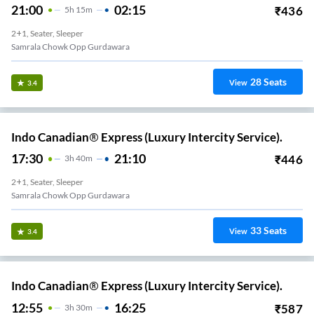
21:00
02:15
₹
436
5
H
15m
2+1, Seater, Sleeper
Samrala Chowk Opp Gurdawara
28
Seats
View
3.4
Indo Canadian® Express (Luxury Intercity Service).
17:30
21:10
₹
446
3
H
40m
2+1, Seater, Sleeper
Samrala Chowk Opp Gurdawara
33
Seats
View
3.4
Indo Canadian® Express (Luxury Intercity Service).
12:55
16:25
₹
587
3
H
30m