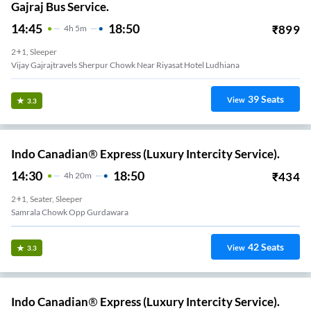
Gajraj Bus Service.
14:45
18:50
₹
899
4
H
5m
2+1, Sleeper
Vijay Gajrajtravels Sherpur Chowk Near Riyasat Hotel Ludhiana
39
Seats
View
3.3
Indo Canadian® Express (Luxury Intercity Service).
14:30
18:50
₹
434
4
H
20m
2+1, Seater, Sleeper
Samrala Chowk Opp Gurdawara
42
Seats
View
3.3
Indo Canadian® Express (Luxury Intercity Service).