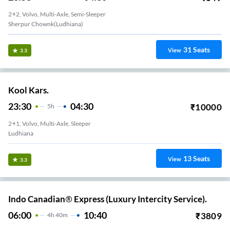
2+2, Volvo, Multi-Axle, Semi-Sleeper
Sherpur Chownk(Ludhiana)
31
Seats
View
3.3
Kool Kars.
23:30
04:30
₹
10000
5
H
2+1, Volvo, Multi-Axle, Sleeper
Ludhiana
13
Seats
View
3.3
Indo Canadian® Express (Luxury Intercity Service).
06:00
10:40
₹
3809
4
H
40m