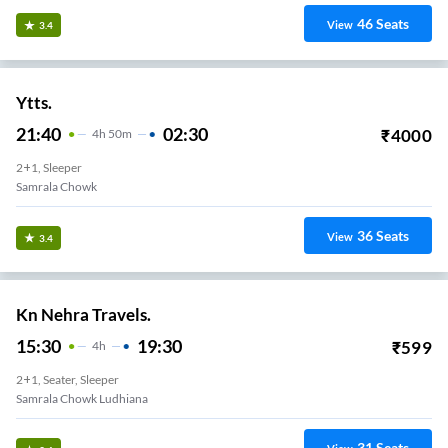
46
Seats
View
3.4
Ytts.
21:40
02:30
₹
4000
4
H
50m
2+1, Sleeper
Samrala Chowk
36
Seats
View
3.4
Kn Nehra Travels.
15:30
19:30
₹
599
4
H
2+1, Seater, Sleeper
Samrala Chowk Ludhiana
31
Seats