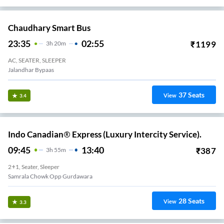
Chaudhary Smart Bus
23:35
02:55
₹
1199
3
H
20m
AC, SEATER, SLEEPER
Jalandhar Bypaas
37
Seats
View
3.4
Indo Canadian® Express (Luxury Intercity Service).
09:45
13:40
₹
387
3
H
55m
2+1, Seater, Sleeper
Samrala Chowk Opp Gurdawara
28
Seats
View
3.3