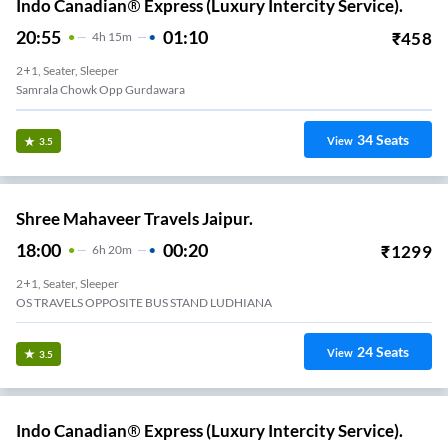
Indo Canadian® Express (Luxury Intercity Service).
20:55
01:10
₹
458
4
H
15m
2+1, Seater, Sleeper
Samrala Chowk Opp Gurdawara
34
Seats
View
3.5
Shree Mahaveer Travels Jaipur.
18:00
00:20
₹
1299
6
H
20m
2+1, Seater, Sleeper
OS TRAVELS OPPOSITE BUS STAND LUDHIANA
24
Seats
View
3.5
Indo Canadian® Express (Luxury Intercity Service).