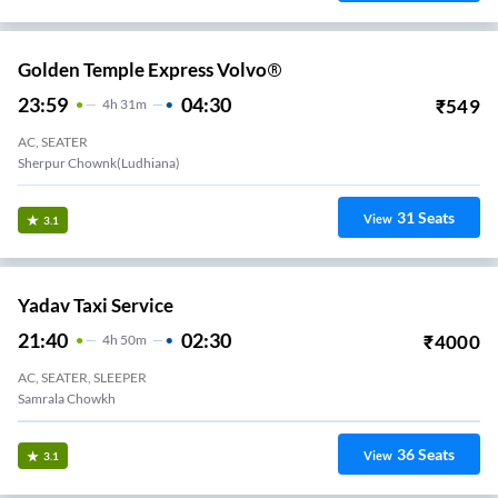
Golden Temple Express Volvo®
23:59
04:30
₹
549
4
H
31m
AC, SEATER
Sherpur Chownk(Ludhiana)
31
Seats
View
3.1
Yadav Taxi Service
21:40
02:30
₹
4000
4
H
50m
AC, SEATER, SLEEPER
Samrala Chowkh
36
Seats
View
3.1