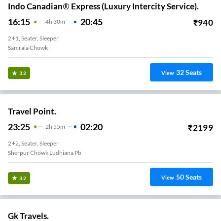
Indo Canadian® Express (Luxury Intercity Service).
16:15
20:45
₹
940
4
H
30m
2+1, Seater, Sleeper
Samrala Chowk
32
Seats
View
3.2
Travel Point.
23:25
02:20
₹
2199
2
H
55m
2+2, Seater, Sleeper
Sherpur Chowk Ludhiana Pb
50
Seats
View
3.2
Gk Travels.