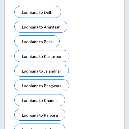
Ludhiana
to
Delhi
Ludhiana
to
Amritsar
Ludhiana
to
Beas
Ludhiana
to
Kartarpur
Ludhiana
to
Jalandhar
Ludhiana
to
Phagwara
Ludhiana
to
Khanna
Ludhiana
to
Rajpura