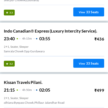
Sherpur Chownk(Ludhiana)
33
Seats
View
3.3
Indo Canadian® Express (Luxury Intercity Service).
23:40
03:55
₹
436
4
H
15m
2+1, Seater, Sleeper
Samrala Chowk Opp Gurdawara
33
Seats
View
3.2
Kissan Travels Pilani.
21:15
02:05
₹
499
4
H
50m
2+1, Seater, Sleeper
Ludhiana Byepass Chowk,phillaur Jalandhar Road