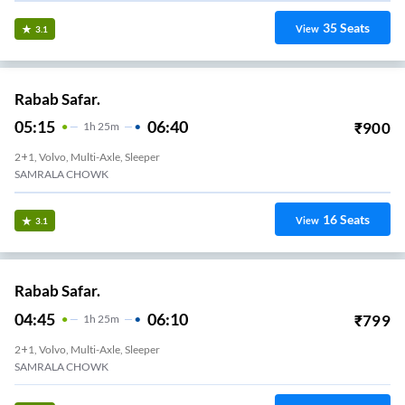
35
Seats
View
3.1
Rabab Safar.
05:15
06:40
₹
900
1
H
25m
2+1, Volvo, Multi-Axle, Sleeper
SAMRALA CHOWK
16
Seats
View
3.1
Rabab Safar.
04:45
06:10
₹
799
1
H
25m
2+1, Volvo, Multi-Axle, Sleeper
SAMRALA CHOWK