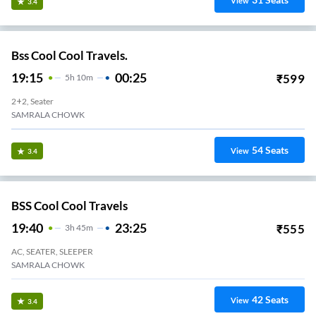
View
3.4
Bss Cool Cool Travels.
19:15
00:25
₹
599
5
H
10m
2+2, Seater
SAMRALA CHOWK
54
Seats
View
3.4
BSS Cool Cool Travels
19:40
23:25
₹
555
3
H
45m
AC, SEATER, SLEEPER
SAMRALA CHOWK
42
Seats
View
3.4