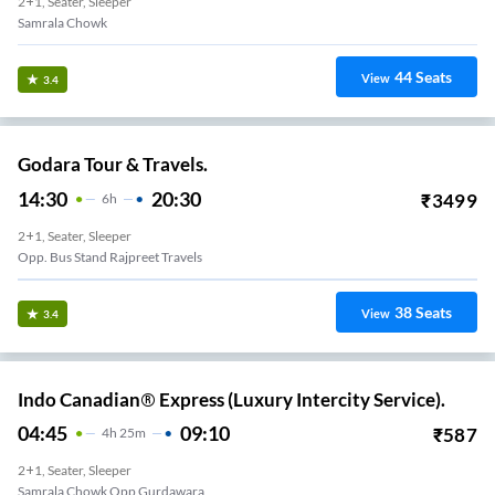
2+1, Seater, Sleeper
Samrala Chowk
44
Seats
View
3.4
Godara Tour & Travels.
14:30
20:30
₹
3499
6
H
2+1, Seater, Sleeper
Opp. Bus Stand Rajpreet Travels
38
Seats
View
3.4
Indo Canadian® Express (Luxury Intercity Service).
04:45
09:10
₹
587
4
H
25m
2+1, Seater, Sleeper
Samrala Chowk Opp Gurdawara