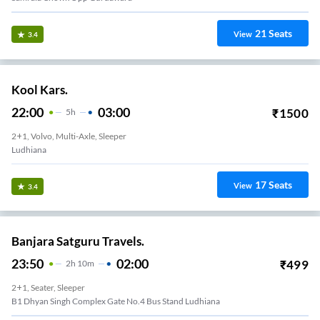
21
Seats
View
3.4
Kool Kars.
22:00
03:00
₹
1500
5
H
2+1, Volvo, Multi-Axle, Sleeper
Ludhiana
17
Seats
View
3.4
Banjara Satguru Travels.
23:50
02:00
₹
499
2
H
10m
2+1, Seater, Sleeper
B1 Dhyan Singh Complex Gate No.4 Bus Stand Ludhiana