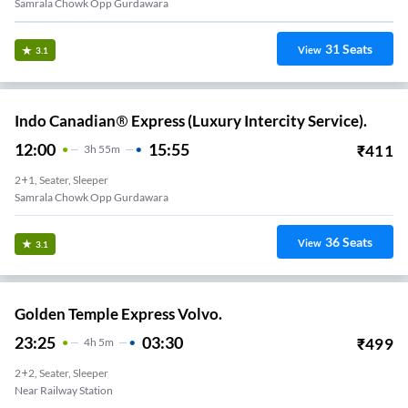
Samrala Chowk Opp Gurdawara
31
Seats
View
3.1
Indo Canadian® Express (Luxury Intercity Service).
12:00
15:55
₹
411
3
H
55m
2+1, Seater, Sleeper
Samrala Chowk Opp Gurdawara
36
Seats
View
3.1
Golden Temple Express Volvo.
23:25
03:30
₹
499
4
H
5m
2+2, Seater, Sleeper
Near Railway Station