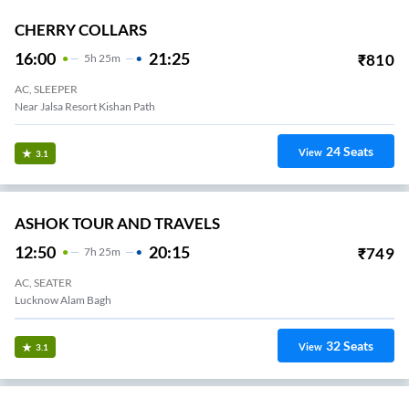
CHERRY COLLARS
16:00
21:25
₹
810
5
H
25m
AC, SLEEPER
Near Jalsa Resort Kishan Path
24
Seats
View
3.1
ASHOK TOUR AND TRAVELS
12:50
20:15
₹
749
7
H
25m
AC, SEATER
Lucknow Alam Bagh
32
Seats
View
3.1