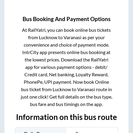
Bus Booking And Payment Options
At RailYatri, you can book online bus tickets
from
Lucknow
to
Varanasi
as per your
convenience and choice of payment mode.
IntrCity app presents online bus booking at
the lowest prices. Download the RailYatri
app for various payment options - debit/
Credit card, Net banking, Loyalty Reward,
PhonePe, UPI payment. Now book Online
bus ticket from
Lucknow
to
Varanasi
route in
just one click! Get full details on the bus type,
bus fare and bus timings on the app.
Information on this bus route