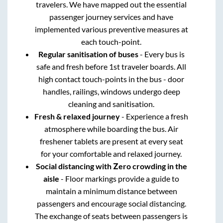
travelers. We have mapped out the essential
passenger journey services and have
implemented various preventive measures at
each touch-point.
Regular sanitisation of buses
- Every bus is
safe and fresh before 1st traveler boards. All
high contact touch-points in the bus - door
handles, railings, windows undergo deep
cleaning and sanitisation.
Fresh & relaxed journey
- Experience a fresh
atmosphere while boarding the bus. Air
freshener tablets are present at every seat
for your comfortable and relaxed journey.
Social distancing with Zero crowding in the
aisle
- Floor markings provide a guide to
maintain a minimum distance between
passengers and encourage social distancing.
The exchange of seats between passengers is