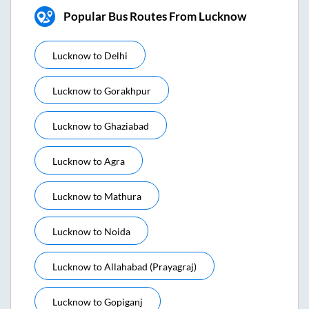
Popular Bus Routes From Lucknow
Lucknow
to
Delhi
Lucknow
to
Gorakhpur
Lucknow
to
Ghaziabad
Lucknow
to
Agra
Lucknow
to
Mathura
Lucknow
to
Noida
Lucknow
to
Allahabad (prayagraj)
Lucknow
to
Gopiganj