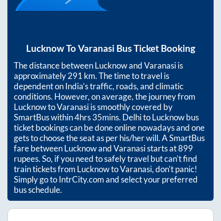
Lucknow
To
Varanasi
Bus Ticket Booking
The distance between
Lucknow
and
Varanasi
is
approximately
291
km. The time to travel is
dependent on India’s traffic, roads, and climatic
conditions. However, on average, the journey from
Lucknow
to
Varanasi
is smoothly covered by
SmartBus within
4hrs 35mins
. Delhi to Lucknow bus
ticket bookings can be done online nowadays and one
gets to choose the seat as per his/her will. A SmartBus
fare between
Lucknow
and
Varanasi
starts at
899
rupees. So, if you need to safely travel but can't find
train tickets from
Lucknow
to
Varanasi
, don't panic!
Simply go to IntrCity.com and select your preferred
bus schedule.