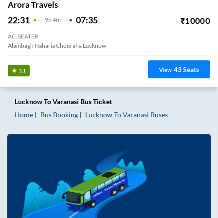
Arora Travels
22:31
07:35
₹
10000
9
H
4m
AC, SEATER
Alambagh Naharia Chouraha Lucknow
43
Seats
View
3.1
Lucknow
To
Varanasi
Bus Ticket
Home
Bus Booking
Lucknow
To
Varanasi
Buses