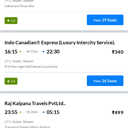
2+1, Seater, Sleeper
Nahariya Chouraha
29
Seats
View
3.3
Indo Canadian® Express (Luxury Intercity Service).
16:15
22:30
₹
340
6
H
15m
2+1, Seater, Sleeper
R K Marriage Hall Neharia Lucknow
26
Seats
View
3.3
Raj Kalpana Travels PvtLtd..
23:55
05:15
₹
499
5
H
20m
2+1, Seater, Sleeper
Transport Nagar Metro Station