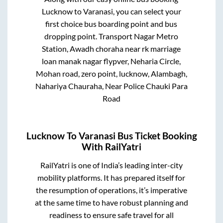
Lucknow
to
Varanasi
, you can select your
first choice bus boarding point and bus
dropping point.
Transport Nagar Metro
Station, Awadh choraha near rk marriage
loan manak nagar flypver, Neharia Circle,
Mohan road, zero point, lucknow, Alambagh,
Nahariya Chauraha, Near Police Chauki Para
Road
Lucknow
To
Varanasi
Bus Ticket Booking
With RailYatri
RailYatri is one of India’s leading inter-city
mobility platforms. It has prepared itself for
the resumption of operations, it’s imperative
at the same time to have robust planning and
readiness to ensure safe travel for all