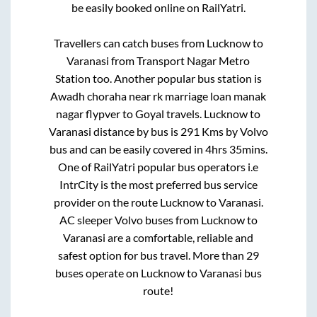
be easily booked online on RailYatri.
Travellers can catch buses from
Lucknow
to
Varanasi
from
Transport Nagar Metro
Station
too. Another popular bus station is
Awadh choraha near rk marriage loan manak
nagar flypver
to
Goyal travels
.
Lucknow
to
Varanasi
distance by bus is
291
Kms by Volvo
bus and can be easily covered in
4hrs 35mins
.
One of RailYatri popular bus operators i.e
IntrCity is the most preferred bus service
provider on the route
Lucknow
to
Varanasi
.
AC sleeper Volvo buses from
Lucknow
to
Varanasi
are a comfortable, reliable and
safest option for bus travel. More than
29
buses operate on
Lucknow
to
Varanasi
bus
route!