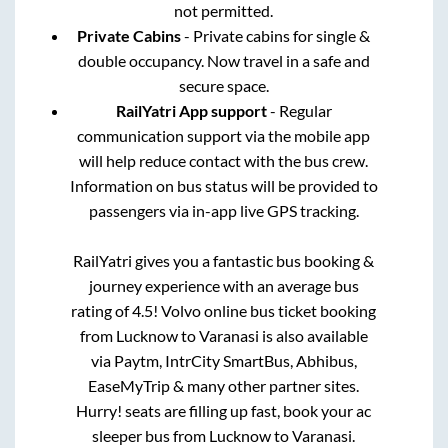
not permitted.
Private Cabins
- Private cabins for single &
double occupancy. Now travel in a safe and
secure space.
RailYatri App support
- Regular
communication support via the mobile app
will help reduce contact with the bus crew.
Information on bus status will be provided to
passengers via in-app live GPS tracking.
RailYatri gives you a fantastic bus booking &
journey experience with an average bus
rating of 4.5! Volvo online bus ticket booking
from
Lucknow
to
Varanasi
is also available
via Paytm, IntrCity SmartBus, Abhibus,
EaseMyTrip & many other partner sites.
Hurry! seats are filling up fast, book your ac
sleeper bus from
Lucknow
to
Varanasi
.