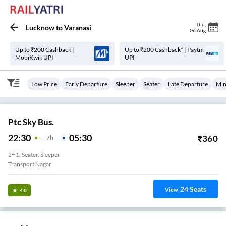
Thu
,
Lucknow
to
Varanasi
06 Aug
Up to ₹200 Cashback |
Up to ₹200 Cashback* | Paytm
MobiKwik UPI
UPI
Low Price
Early Departure
Sleeper
Seater
Late Departure
Min
Ptc Sky Bus.
22:30
05:30
₹
360
7
H
2+1, Seater, Sleeper
Transport Nagar
24
Seats
View
4.0