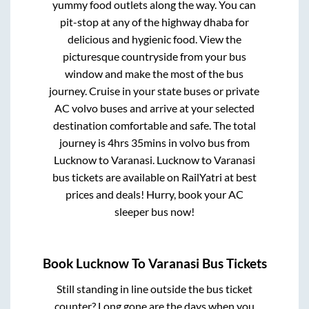
yummy food outlets along the way. You can
pit-stop at any of the highway dhaba for
delicious and hygienic food. View the
picturesque countryside from your bus
window and make the most of the bus
journey. Cruise in your state buses or private
AC volvo buses and arrive at your selected
destination comfortable and safe. The total
journey is
4hrs 35mins
in volvo bus from
Lucknow
to
Varanasi
.
Lucknow
to
Varanasi
bus tickets are available on RailYatri at best
prices and deals! Hurry, book your AC
sleeper bus now!
Book
Lucknow
To
Varanasi
Bus Tickets
Still standing in line outside the bus ticket
counter? Long gone are the days when you