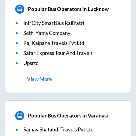
Popular Bus Operators in Lucknow
IntrCity SmartBus RailYatri
Sethi Yatra Company
Raj Kalpana Travels Pvt Ltd
Safar Express Tour And Travels
Upsrtc
View
More
Popular Bus Operators in Varanasi
Samay Shatabdi Travels Pvt Ltd