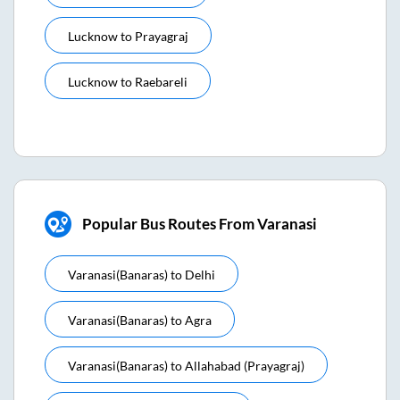
Lucknow
to
Prayagraj
Lucknow
to
Raebareli
Popular Bus Routes From Varanasi
Varanasi(banaras)
to
Delhi
Varanasi(banaras)
to
Agra
Varanasi(banaras)
to
Allahabad (prayagraj)