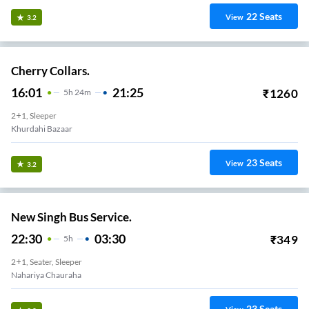
22
Seats
View
3.2
Cherry Collars.
16:01
21:25
₹
1260
5
H
24m
2+1, Sleeper
Khurdahi Bazaar
23
Seats
View
3.2
New Singh Bus Service.
22:30
03:30
₹
349
5
H
2+1, Seater, Sleeper
Nahariya Chauraha
23
Seats