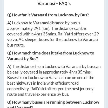
Varanasi
- FAQ's
Q) How far is
Varanasi
from
Lucknow
by Bus?
A)
Lucknow
to
Varanasi
distance by bus is
approximately
291
(km). The distance can be
covered within
4hrs 35mins
. RailYatri offers over
29
volvo, AC sleeper buses for the
Lucknow
to
Varanasi
bus route.
Q) How much time does it take from
Lucknow
to
Varanasi
by Bus?
A)
The distance from
Lucknow
to
Varanasi
by bus can
be easily covered in approximately
4hrs 35mins
.
Buses from
Lucknow
to
Varanasi
run on one of the
best highways in India with efficient road
connectivity. RailYatri offers you the best journey
route and travel experience by bus.
Q) How many buses are running between
Lucknow
and
Varanasi
?