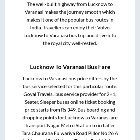
The well-built highway from
Lucknow
to
Varanasi
makes the journey smooth which
makes it one of the popular bus routes in
India. Travellers can enjoy their Volvo
Lucknow
to
Varanasi
bus trip and drive into
the royal city well-rested.
Lucknow
To
Varanasi
Bus Fare
Lucknow
to
Varanasi
bus price differs by the
bus service selected for this particular route.
Goyal Travels..
bus service provider for
2+1,
Seater, Sleeper
buses online ticket booking
price starts from Rs
349
. Bus boarding and
dropping points for
Lucknow
to
Varanasi
are
Transport Nagar Metro Station
to in
Laher
Tara Chauraha Fulwariya Road Pillor No 26 A