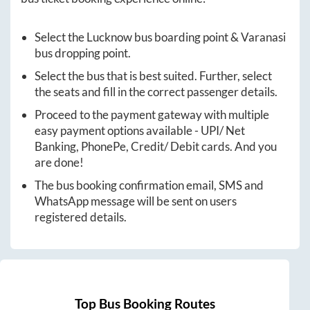
Select the
Lucknow
bus boarding point &
Varanasi
bus dropping point.
Select the bus that is best suited. Further, select
the seats and fill in the correct passenger details.
Proceed to the payment gateway with multiple
easy payment options available - UPI/ Net
Banking, PhonePe, Credit/ Debit cards. And you
are done!
The bus booking confirmation email, SMS and
WhatsApp message will be sent on users
registered details.
Top Bus Booking Routes