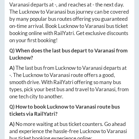
Varanasi
departs at
-
, and reaches at
-
the next day.
The
Lucknow
to
Varanasi
bus journey can be covered
by many popular bus routes offering you guaranteed
on-time arrival. Book
Lucknow
to
Varanasi
bus ticket
booking online with RailYatri. Get exclusive discounts
on your first booking!
Q) When does the last bus depart to
Varanasi
from
Lucknow
?
A)
The last bus from
Lucknow
to
Varanasi
departs at
-
. The
Lucknow
to
Varanasi
route offers a good,
smooth drive. With RailYatri offering so many bus
types, pick your best bus and travel to
Varanasi
, from
one tech city to another.
Q) How to book
Lucknow
to
Varanasi
route bus
tickets via RailYatri?
A)
No more waiting at bus ticket counters. Go ahead
and experience the hassle-free
Lucknow
to
Varanasi
bus ticket booking experience online: