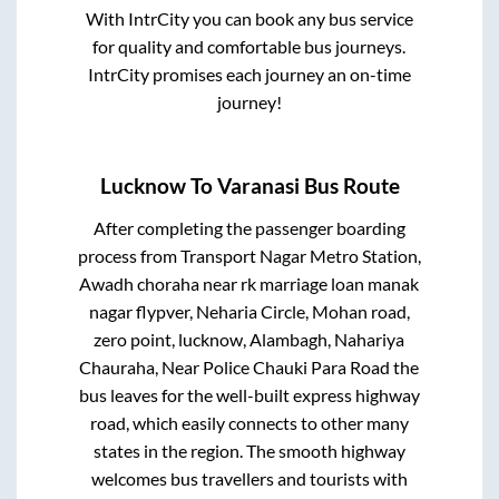
With IntrCity you can book any bus service
for quality and comfortable bus journeys.
IntrCity promises each journey an on-time
journey!
Lucknow
To
Varanasi
Bus Route
After completing the passenger boarding
process from
Transport Nagar Metro Station,
Awadh choraha near rk marriage loan manak
nagar flypver, Neharia Circle, Mohan road,
zero point, lucknow, Alambagh, Nahariya
Chauraha, Near Police Chauki Para Road
the
bus leaves for the well-built express highway
road, which easily connects to other many
states in the region. The smooth highway
welcomes bus travellers and tourists with