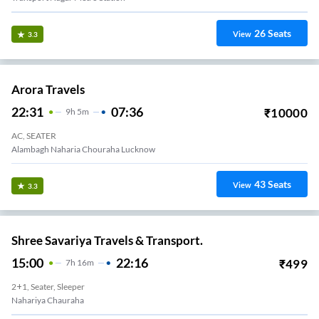
26
Seats
View
3.3
Arora Travels
22:31
07:36
₹
10000
9
H
5m
AC, SEATER
Alambagh Naharia Chouraha Lucknow
43
Seats
View
3.3
Shree Savariya Travels & Transport.
15:00
22:16
₹
499
7
H
16m
2+1, Seater, Sleeper
Nahariya Chauraha