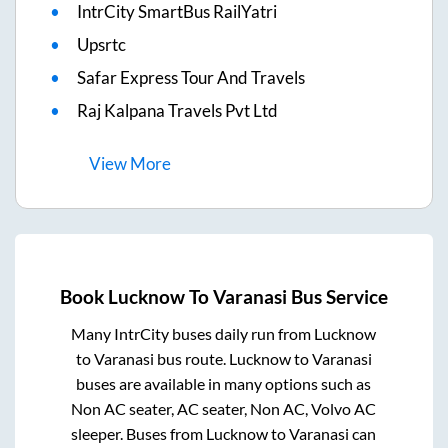
IntrCity SmartBus RailYatri
Upsrtc
Safar Express Tour And Travels
Raj Kalpana Travels Pvt Ltd
View
More
Book
Lucknow
To
Varanasi
Bus Service
Many IntrCity buses daily run from
Lucknow
to
Varanasi
bus route.
Lucknow
to
Varanasi
buses are available in many options such as
Non AC seater, AC seater, Non AC, Volvo AC
sleeper. Buses from
Lucknow
to
Varanasi
can