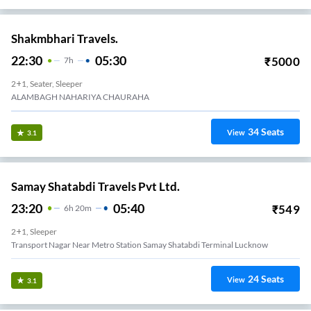
Shakmbhari Travels.
22:30
05:30
₹
5000
7
H
2+1, Seater, Sleeper
ALAMBAGH NAHARIYA CHAURAHA
34
Seats
View
3.1
Samay Shatabdi Travels Pvt Ltd.
23:20
05:40
₹
549
6
H
20m
2+1, Sleeper
Transport Nagar Near Metro Station Samay Shatabdi Terminal Lucknow
24
Seats
View
3.1