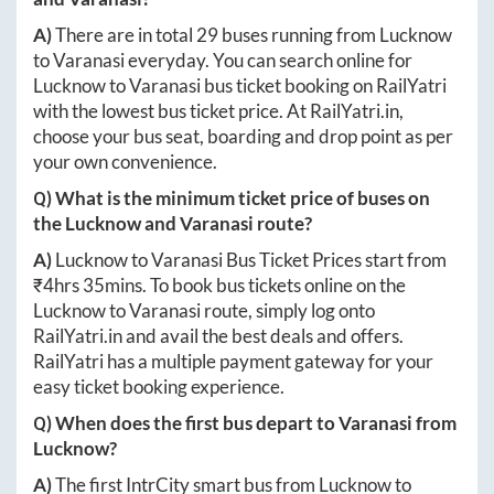
A)
There are in total
29
buses running from
Lucknow
to
Varanasi
everyday. You can search online for
Lucknow
to
Varanasi
bus ticket booking on RailYatri
with the lowest bus ticket price. At
RailYatri.in
,
choose your bus seat, boarding and drop point as per
your own convenience.
Q) What is the minimum ticket price of buses on
the
Lucknow
and
Varanasi
route?
A)
Lucknow
to
Varanasi
Bus Ticket Prices start from
₹
4hrs 35mins
. To book bus tickets online on the
Lucknow
to
Varanasi
route, simply log onto
RailYatri.in
and avail the best deals and offers.
RailYatri has a multiple payment gateway for your
easy ticket booking experience.
Q) When does the first bus depart to
Varanasi
from
Lucknow
?
A)
The first IntrCity smart bus from
Lucknow
to