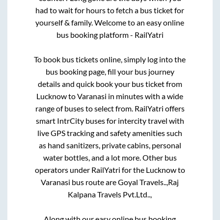
had to wait for hours to fetch a bus ticket for
yourself & family. Welcome to an easy online
bus booking platform - RailYatri
To book bus tickets online, simply log into the
bus booking page, fill your bus journey
details and quick book your bus ticket from
Lucknow
to
Varanasi
in minutes with a wide
range of buses to select from. RailYatri offers
smart IntrCity buses for intercity travel with
live GPS tracking and safety amenities such
as hand sanitizers, private cabins, personal
water bottles, and a lot more. Other bus
operators under RailYatri for the
Lucknow
to
Varanasi
bus route are
Goyal Travels..,
Raj
Kalpana Travels Pvt.Ltd..,
Along with our easy online bus booking