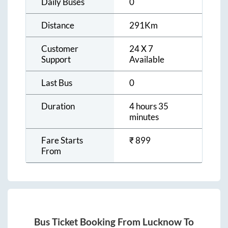
Daily Buses
0
Distance
291
Km
Customer
24 X 7
Support
Available
Last Bus
0
Duration
4 hours 35
minutes
Fare Starts
₹
899
From
Bus Ticket Booking From
Lucknow
To