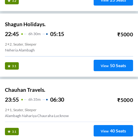
View
3.2
Shagun Holidays.
22:45
05:15
₹
5000
6
H
30m
2+2, Seater, Sleeper
Neheria Alambagh
50
Seats
View
3.1
Chauhan Travels.
23:55
06:30
₹
5000
6
H
35m
2+1, Seater, Sleeper
Alambagh Nahariya Chauraha Lucknow
40
Seats
View
3.1