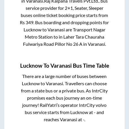
in
Varanasi
.
Raj Kalpana Travels Pvt.Ltd..
bus
service provider for
2+1, Seater, Sleeper
buses online ticket booking price starts from
Rs
349
. Bus boarding and dropping points for
Lucknow
to
Varanasi
are
Transport Nagar
Metro Station
to in
Laher Tara Chauraha
Fulwariya Road Pillor No 26 A
in
Varanasi
.
Lucknow
To
Varanasi
Bus Time Table
There are a large number of buses between
Lucknow
to
Varanasi
. Travellers can choose
from a state
bus or a private bus. As IntrCity
promises each bus journey an on-time
journey! RailYatri’s operator IntrCity volvo
bus service starts from
Lucknow
at
-
and
reaches
Varanasi
at
-
.