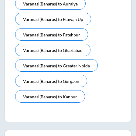
Varanasi(banaras)
to
Auraiya
Varanasi(banaras)
to
Etawah Up
Varanasi(banaras)
to
Fatehpur
Varanasi(banaras)
to
Ghaziabad
Varanasi(banaras)
to
Greater Noida
Varanasi(banaras)
to
Gurgaon
Varanasi(banaras)
to
Kanpur