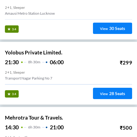
2+1, Sleeper
Amausi Metro Station Lucknow
30
Seats
View
3.4
Yolobus Private Limited.
21:30
06:00
₹
299
8
H
30m
2+1, Sleeper
Transport Nagar Parking No 7
28
Seats
View
3.4
Mehrotra Tour & Travels.
14:30
21:00
₹
500
6
H
30m