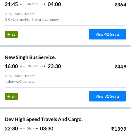
21:45
04:00
₹
364
6
H
15m
2+1, Seater, Sleeper
R K Marriage Hall Neharia Lucknow
42
Seats
View
3.5
New Singh Bus Service.
16:00
23:30
₹
449
7
H
30m
2+1, Seater, Sleeper
Nahariya Chauraha
31
Seats
View
3.4
Dev High Speed Travels And Cargo.
22:30
03:30
₹
1399
5
H