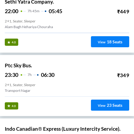
Sethi Yatra Company.
22:00
05:45
₹
449
7
H
45m
2+1, Seater, Sleeper
Alam Bagh Nehariya Chouraha
18
Seats
View
4.0
Ptc Sky Bus.
23:30
06:30
₹
349
7
H
2+1, Seater, Sleeper
Transport Nagar
23
Seats
View
4.0
Indo Canadian® Express (Luxury Intercity Service).