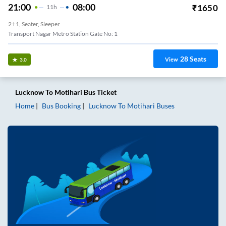
21:00
08:00
₹
1650
11
H
2+1, Seater, Sleeper
Transport Nagar Metro Station Gate No: 1
28
Seats
View
3.0
Lucknow
To
Motihari
Bus Ticket
Home
Bus Booking
Lucknow
To
Motihari
Buses