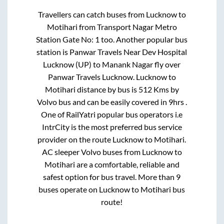
Travellers can catch buses from
Lucknow
to
Motihari
from
Transport Nagar Metro
Station Gate No: 1
too. Another popular bus
station is
Panwar Travels Near Dev Hospital
Lucknow (UP)
to
Manank Nagar fly over
Panwar Travels Lucknow
.
Lucknow
to
Motihari
distance by bus is
512
Kms by
Volvo bus and can be easily covered in
9hrs
.
One of RailYatri popular bus operators i.e
IntrCity is the most preferred bus service
provider on the route
Lucknow
to
Motihari
.
AC sleeper Volvo buses from
Lucknow
to
Motihari
are a comfortable, reliable and
safest option for bus travel. More than
9
buses operate on
Lucknow
to
Motihari
bus
route!