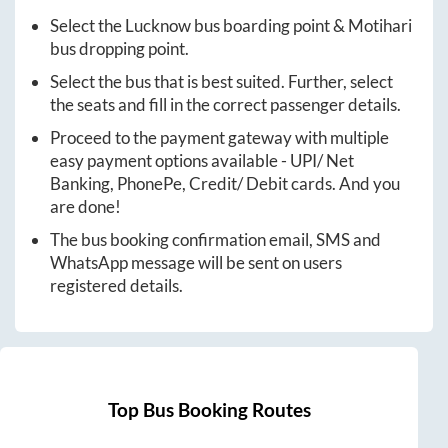
Select the
Lucknow
bus boarding point &
Motihari
bus dropping point.
Select the bus that is best suited. Further, select
the seats and fill in the correct passenger details.
Proceed to the payment gateway with multiple
easy payment options available - UPI/ Net
Banking, PhonePe, Credit/ Debit cards. And you
are done!
The bus booking confirmation email, SMS and
WhatsApp message will be sent on users
registered details.
Top Bus Booking Routes