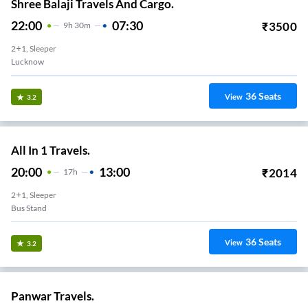
Shree Balaji Travels And Cargo.
22:00
07:30
₹
3500
9
H
30m
2+1, Sleeper
Lucknow
36
Seats
View
3.2
All In 1 Travels.
20:00
13:00
₹
2014
17
H
2+1, Sleeper
Bus Stand
36
Seats
View
3.2
Panwar Travels.