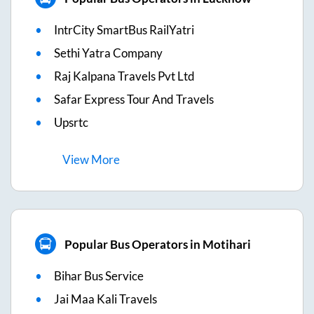
IntrCity SmartBus RailYatri
Sethi Yatra Company
Raj Kalpana Travels Pvt Ltd
Safar Express Tour And Travels
Upsrtc
View
More
Popular Bus Operators in Motihari
Bihar Bus Service
Jai Maa Kali Travels