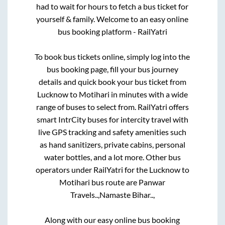
had to wait for hours to fetch a bus ticket for
yourself & family. Welcome to an easy online
bus booking platform - RailYatri
To book bus tickets online, simply log into the
bus booking page, fill your bus journey
details and quick book your bus ticket from
Lucknow
to
Motihari
in minutes with a wide
range of buses to select from. RailYatri offers
smart IntrCity buses for intercity travel with
live GPS tracking and safety amenities such
as hand sanitizers, private cabins, personal
water bottles, and a lot more. Other bus
operators under RailYatri for the
Lucknow
to
Motihari
bus route are
Panwar
Travels..,
Namaste Bihar..,
Along with our easy online bus booking