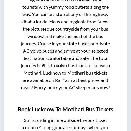
tourists with yummy food outlets along the
way. You can pit-stop at any of the highway
dhaba for delicious and hygienic food. View
the picturesque countryside from your bus
window and make the most of the bus
journey. Cruise in your state buses or private
AC volvo buses and arrive at your selected
destination comfortable and safe. The total
journey is
9hrs
in volvo bus from
Lucknow
to
Motihari
.
Lucknow
to
Motihari
bus tickets
are available on RailYatri at best prices and
deals! Hurry, book your AC sleeper bus now!
Book
Lucknow
To
Motihari
Bus Tickets
Still standing in line outside the bus ticket
counter? Long gone are the days when you