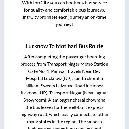
With IntrCity you can book any bus service
for quality and comfortable bus journeys.
IntrCity promises each journey an on-time
journey!
Lucknow
To
Motihari
Bus Route
After completing the passenger boarding
process from
Transport Nagar Metro Station
Gate No: 1, Panwar Travels Near Dev
Hospital Lucknow (UP), kamta choraha
Nilkant Sweets Faizabad Road lucknow,
lucknow (UP), Transport Nagar (Near Jaguar
Showroom), Alam bagh neharai chowraha
the bus leaves for the well-built express
highway road, which easily connects to other
many states in the region. The smooth
highway welcomes bus travellers and