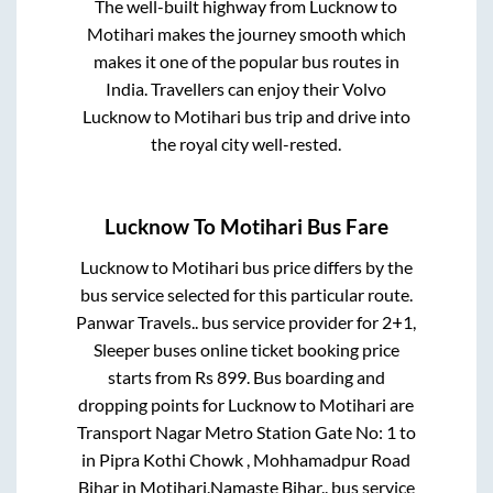
The well-built highway from
Lucknow
to
Motihari
makes the journey smooth which
makes it one of the popular bus routes in
India. Travellers can enjoy their Volvo
Lucknow
to
Motihari
bus trip and drive into
the royal city well-rested.
Lucknow
To
Motihari
Bus Fare
Lucknow
to
Motihari
bus price differs by the
bus service selected for this particular route.
Panwar Travels..
bus service provider for
2+1,
Sleeper
buses online ticket booking price
starts from Rs
899
. Bus boarding and
dropping points for
Lucknow
to
Motihari
are
Transport Nagar Metro Station Gate No: 1
to
in
Pipra Kothi Chowk , Mohhamadpur Road
Bihar
in
Motihari
.
Namaste Bihar..
bus service