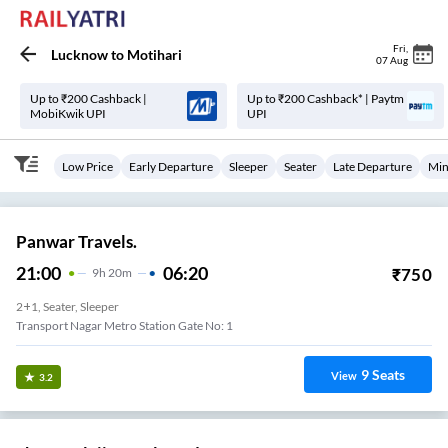
Fri
,
Lucknow
to
Motihari
07 Aug
Up to ₹200 Cashback |
Up to ₹200 Cashback* | Paytm
MobiKwik UPI
UPI
Low Price
Early Departure
Sleeper
Seater
Late Departure
Min
Panwar Travels.
21:00
06:20
₹
750
9
H
20m
2+1, Seater, Sleeper
Transport Nagar Metro Station Gate No: 1
9
Seats
View
3.2