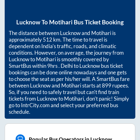
Lucknow
To
Motihari
Bus Ticket Booking
The distance between
Lucknow
and
Motihari
is
approximately
512
km. The time to travel is
dependent on India’s traffic, roads, and climatic
conditions. However, on average, the journey from
Lucknow
to
Motihari
is smoothly covered by
SmartBus within
9hrs
. Delhi to Lucknow bus ticket
bookings can be done online nowadays and one gets
to choose the seat as per his/her will. A SmartBus fare
between
Lucknow
and
Motihari
starts at
899
rupees.
So, if you need to safely travel but can't find train
tickets from
Lucknow
to
Motihari
, don't panic! Simply
go to IntrCity.com and select your preferred bus
schedule.
Popular Bus Operators in Lucknow