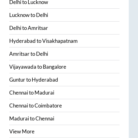
Delhi
to
Lucknow
Lucknow
to
Delhi
Delhi
to
Amritsar
Hyderabad
to
Visakhapatnam
Amritsar
to
Delhi
Vijayawada
to
Bangalore
Guntur
to
Hyderabad
Chennai
to
Madurai
Chennai
to
Coimbatore
Madurai
to
Chennai
View More