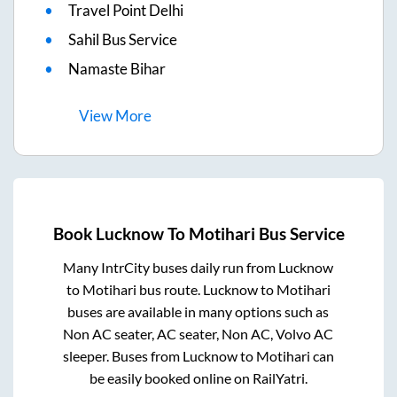
Travel Point Delhi
Sahil Bus Service
Namaste Bihar
View
More
Book
Lucknow
To
Motihari
Bus Service
Many IntrCity buses daily run from
Lucknow
to
Motihari
bus route.
Lucknow
to
Motihari
buses are available in many options such as
Non AC seater, AC seater, Non AC, Volvo AC
sleeper. Buses from
Lucknow
to
Motihari
can
be easily booked online on RailYatri.