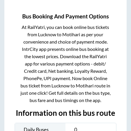
Bus Booking And Payment Options
At RailYatri, you can book online bus tickets
from
Lucknow
to
Motihari
as per your
convenience and choice of payment mode.
IntrCity app presents online bus booking at
the lowest prices. Download the RailYatri
app for various payment options - debit/
Credit card, Net banking, Loyalty Reward,
PhonePe, UPI payment. Now book Online
bus ticket from
Lucknow
to
Motihari
route in
just one click! Get full details on the bus type,
bus fare and bus timings on the app.
Information on this bus route
Daily Buses
0