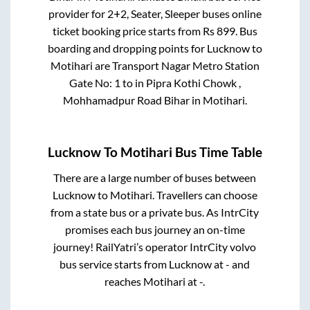
provider for
2+2, Seater, Sleeper
buses online
ticket booking price starts from Rs
899
. Bus
boarding and dropping points for
Lucknow
to
Motihari
are
Transport Nagar Metro Station
Gate No: 1
to in
Pipra Kothi Chowk ,
Mohhamadpur Road Bihar
in
Motihari
.
Lucknow
To
Motihari
Bus Time Table
There are a large number of buses between
Lucknow
to
Motihari
. Travellers can choose
from a state
bus or a private bus. As IntrCity
promises each bus journey an on-time
journey! RailYatri’s operator IntrCity volvo
bus service starts from
Lucknow
at
-
and
reaches
Motihari
at
-
.