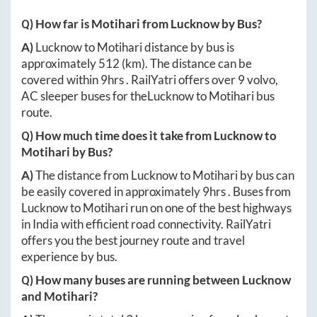
Q) How far is
Motihari
from
Lucknow
by Bus?
A)
Lucknow
to
Motihari
distance by bus is
approximately
512
(km). The distance can be
covered within
9hrs
. RailYatri offers over
9
volvo,
AC sleeper buses for the
Lucknow
to
Motihari
bus
route.
Q) How much time does it take from
Lucknow
to
Motihari
by Bus?
A)
The distance from
Lucknow
to
Motihari
by bus can
be easily covered in approximately
9hrs
. Buses from
Lucknow
to
Motihari
run on one of the best highways
in India with efficient road connectivity. RailYatri
offers you the best journey route and travel
experience by bus.
Q) How many buses are running between
Lucknow
and
Motihari
?