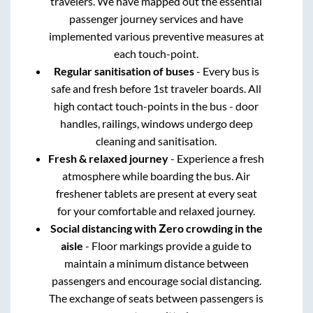
travelers. We have mapped out the essential
passenger journey services and have
implemented various preventive measures at
each touch-point.
Regular sanitisation of buses
- Every bus is
safe and fresh before 1st traveler boards. All
high contact touch-points in the bus - door
handles, railings, windows undergo deep
cleaning and sanitisation.
Fresh & relaxed journey
- Experience a fresh
atmosphere while boarding the bus. Air
freshener tablets are present at every seat
for your comfortable and relaxed journey.
Social distancing with Zero crowding in the
aisle
- Floor markings provide a guide to
maintain a minimum distance between
passengers and encourage social distancing.
The exchange of seats between passengers is