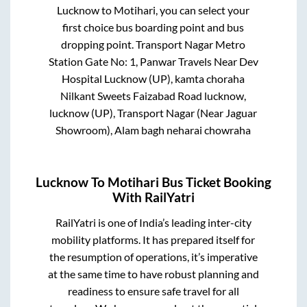
Lucknow
to
Motihari
, you can select your
first choice bus boarding point and bus
dropping point.
Transport Nagar Metro
Station Gate No: 1, Panwar Travels Near Dev
Hospital Lucknow (UP), kamta choraha
Nilkant Sweets Faizabad Road lucknow,
lucknow (UP), Transport Nagar (Near Jaguar
Showroom), Alam bagh neharai chowraha
Lucknow
To
Motihari
Bus Ticket Booking
With RailYatri
RailYatri is one of India’s leading inter-city
mobility platforms. It has prepared itself for
the resumption of operations, it’s imperative
at the same time to have robust planning and
readiness to ensure safe travel for all