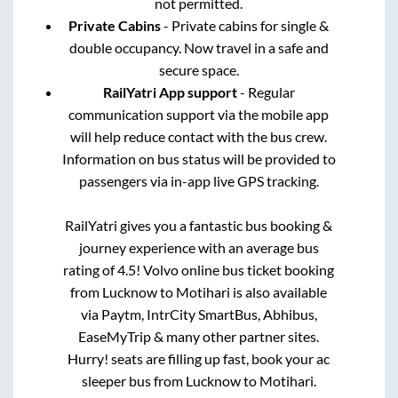
not permitted.
Private Cabins
- Private cabins for single &
double occupancy. Now travel in a safe and
secure space.
RailYatri App support
- Regular
communication support via the mobile app
will help reduce contact with the bus crew.
Information on bus status will be provided to
passengers via in-app live GPS tracking.
RailYatri gives you a fantastic bus booking &
journey experience with an average bus
rating of 4.5! Volvo online bus ticket booking
from
Lucknow
to
Motihari
is also available
via Paytm, IntrCity SmartBus, Abhibus,
EaseMyTrip & many other partner sites.
Hurry! seats are filling up fast, book your ac
sleeper bus from
Lucknow
to
Motihari
.