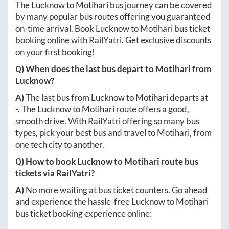
The
Lucknow
to
Motihari
bus journey can be covered
by many popular bus routes offering you guaranteed
on-time arrival. Book
Lucknow
to
Motihari
bus ticket
booking online with RailYatri. Get exclusive discounts
on your first booking!
Q) When does the last bus depart to
Motihari
from
Lucknow
?
A)
The last bus from
Lucknow
to
Motihari
departs at
-
. The
Lucknow
to
Motihari
route offers a good,
smooth drive. With RailYatri offering so many bus
types, pick your best bus and travel to
Motihari
, from
one tech city to another.
Q) How to book
Lucknow
to
Motihari
route bus
tickets via RailYatri?
A)
No more waiting at bus ticket counters. Go ahead
and experience the hassle-free
Lucknow
to
Motihari
bus ticket booking experience online: