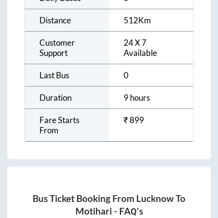
Distance
512
Km
Customer
24 X 7
Support
Available
Last Bus
0
Duration
9 hours
Fare Starts
₹
899
From
Bus Ticket Booking From
Lucknow
To
Motihari
- FAQ's