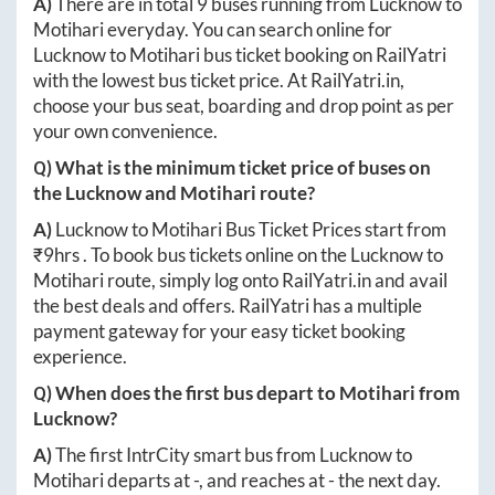
A)
There are in total
9
buses running from
Lucknow
to
Motihari
everyday. You can search online for
Lucknow
to
Motihari
bus ticket booking on RailYatri
with the lowest bus ticket price. At
RailYatri.in
,
choose your bus seat, boarding and drop point as per
your own convenience.
Q) What is the minimum ticket price of buses on
the
Lucknow
and
Motihari
route?
A)
Lucknow
to
Motihari
Bus Ticket Prices start from
₹
9hrs
. To book bus tickets online on the
Lucknow
to
Motihari
route, simply log onto
RailYatri.in
and avail
the best deals and offers. RailYatri has a multiple
payment gateway for your easy ticket booking
experience.
Q) When does the first bus depart to
Motihari
from
Lucknow
?
A)
The first IntrCity smart bus from
Lucknow
to
Motihari
departs at
-
, and reaches at
-
the next day.