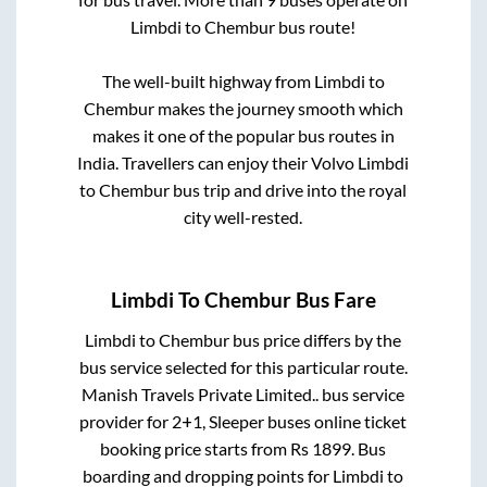
Limbdi
to
Chembur
bus route!
The well-built highway from
Limbdi
to
Chembur
makes the journey smooth which
makes it one of the popular bus routes in
India. Travellers can enjoy their Volvo
Limbdi
to
Chembur
bus trip and drive into the royal
city well-rested.
Limbdi
To
Chembur
Bus Fare
Limbdi
to
Chembur
bus price differs by the
bus service selected for this particular route.
Manish Travels Private Limited..
bus service
provider for
2+1, Sleeper
buses online ticket
booking price starts from Rs
1899
. Bus
boarding and dropping points for
Limbdi
to