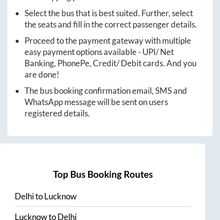
Select the bus that is best suited. Further, select
the seats and fill in the correct passenger details.
Proceed to the payment gateway with multiple
easy payment options available - UPI/ Net
Banking, PhonePe, Credit/ Debit cards. And you
are done!
The bus booking confirmation email, SMS and
WhatsApp message will be sent on users
registered details.
Top Bus Booking Routes
Delhi
to
Lucknow
Lucknow
to
Delhi