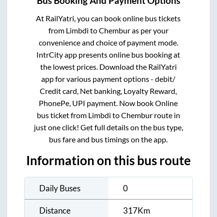
Bus Booking And Payment Options
At RailYatri, you can book online bus tickets
from
Limbdi
to
Chembur
as per your
convenience and choice of payment mode.
IntrCity app presents online bus booking at
the lowest prices. Download the RailYatri
app for various payment options - debit/
Credit card, Net banking, Loyalty Reward,
PhonePe, UPI payment. Now book Online
bus ticket from
Limbdi
to
Chembur
route in
just one click! Get full details on the bus type,
bus fare and bus timings on the app.
Information on this bus route
Daily Buses
0
Distance
317
Km