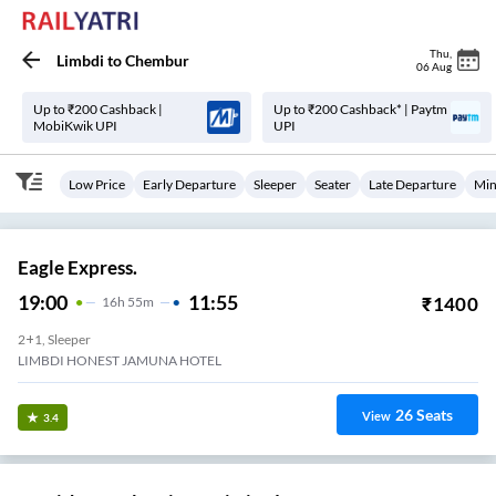
Thu
,
Limbdi
to
Chembur
06 Aug
Up to ₹200 Cashback |
Up to ₹200 Cashback* | Paytm
MobiKwik UPI
UPI
Low Price
Early Departure
Sleeper
Seater
Late Departure
Min
Eagle Express.
19:00
11:55
₹
1400
16
H
55m
2+1, Sleeper
LIMBDI HONEST JAMUNA HOTEL
26
Seats
View
3.4