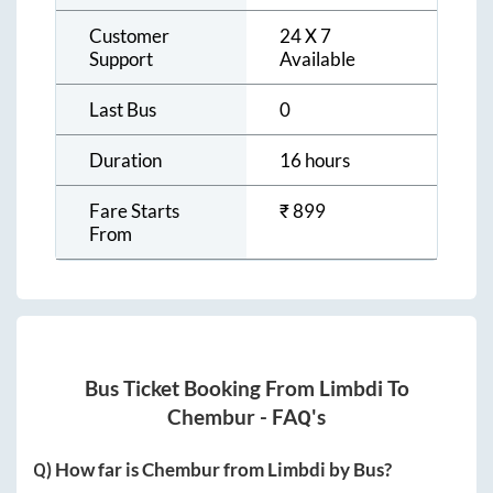
Customer
24 X 7
Support
Available
Last Bus
0
Duration
16 hours
Fare Starts
₹
899
From
Bus Ticket Booking From
Limbdi
To
Chembur
- FAQ's
Q) How far is
Chembur
from
Limbdi
by Bus?