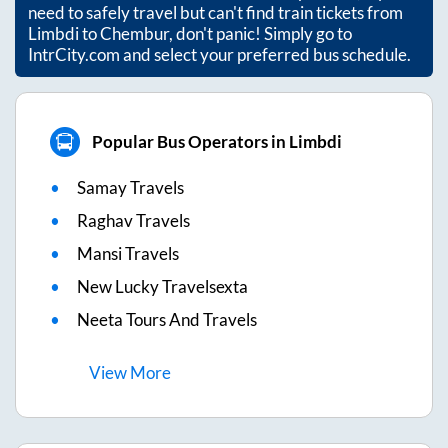
need to safely travel but can't find train tickets from
Limbdi
to
Chembur
, don't panic! Simply go to
IntrCity.com and select your preferred bus schedule.
Popular Bus Operators in Limbdi
Samay Travels
Raghav Travels
Mansi Travels
New Lucky Travelsexta
Neeta Tours And Travels
View
More