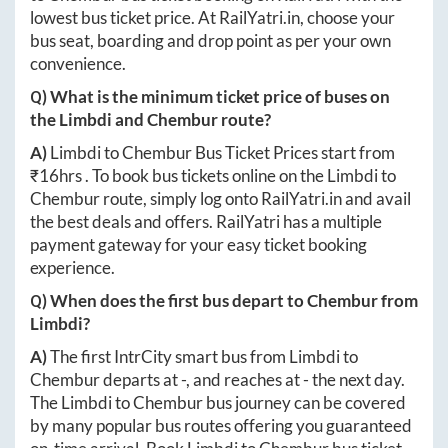
lowest bus ticket price. At
RailYatri.in
, choose your
bus seat, boarding and drop point as per your own
convenience.
Q) What is the minimum ticket price of buses on
the
Limbdi
and
Chembur
route?
A)
Limbdi
to
Chembur
Bus Ticket Prices start from
₹
16hrs
. To book bus tickets online on the
Limbdi
to
Chembur
route, simply log onto
RailYatri.in
and avail
the best deals and offers. RailYatri has a multiple
payment gateway for your easy ticket booking
experience.
Q) When does the first bus depart to
Chembur
from
Limbdi
?
A)
The first IntrCity smart bus from
Limbdi
to
Chembur
departs at
-
, and reaches at
-
the next day.
The
Limbdi
to
Chembur
bus journey can be covered
by many popular bus routes offering you guaranteed