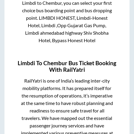
Limbdi
to
Chembur
, you can select your first
choice bus boarding point and bus dropping
point.
LIMBDI HONEST, Limbdi-Honest
Hotel, Limbdi ,Opp Gujarat Gas Pump,
Limbdi ahmedabad highway Shiv Shobha
Hotel, Bypass Honest Hotel
Limbdi
To
Chembur
Bus Ticket Booking
With RailYatri
RailYatri is one of India’s leading inter-city
mobility platforms. It has prepared itself for
the resumption of operations, it’s imperative
at the same time to have robust planning and
readiness to ensure safe travel for all
travelers. We have mapped out the essential
passenger journey services and have
implemented various preventive measures at