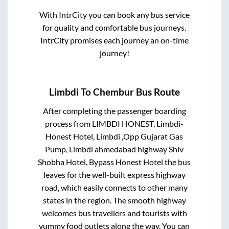
With IntrCity you can book any bus service
for quality and comfortable bus journeys.
IntrCity promises each journey an on-time
journey!
Limbdi
To
Chembur
Bus Route
After completing the passenger boarding
process from
LIMBDI HONEST, Limbdi-
Honest Hotel, Limbdi ,Opp Gujarat Gas
Pump, Limbdi ahmedabad highway Shiv
Shobha Hotel, Bypass Honest Hotel
the bus
leaves for the well-built express highway
road, which easily connects to other many
states in the region. The smooth highway
welcomes bus travellers and tourists with
yummy food outlets along the way. You can