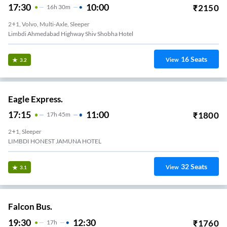
17:30
10:00
₹
2150
16
H
30m
2+1, Volvo, Multi-Axle, Sleeper
Limbdi Ahmedabad Highway Shiv Shobha Hotel
16
Seats
View
3.2
Eagle Express.
17:15
11:00
₹
1800
17
H
45m
2+1, Sleeper
LIMBDI HONEST JAMUNA HOTEL
32
Seats
View
3.1
Falcon Bus.
19:30
12:30
₹
1760
17
H