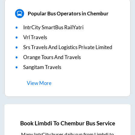
Popular Bus Operators in Chembur
IntrCity SmartBus RailYatri
Vrl Travels
Srs Travels And Logistics Private Limited
Orange Tours And Travels
Sangitam Travels
View
More
Book
Limbdi
To
Chembur
Bus Service
Many IntrCity buses daily run from
Limbdi
to