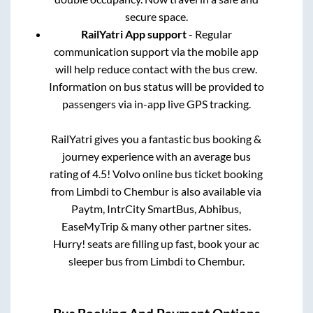
secure space.
RailYatri App support
- Regular
communication support via the mobile app
will help reduce contact with the bus crew.
Information on bus status will be provided to
passengers via in-app live GPS tracking.
RailYatri gives you a fantastic bus booking &
journey experience with an average bus
rating of 4.5! Volvo online bus ticket booking
from
Limbdi
to
Chembur
is also available via
Paytm, IntrCity SmartBus, Abhibus,
EaseMyTrip & many other partner sites.
Hurry! seats are filling up fast, book your ac
sleeper bus from
Limbdi
to
Chembur
.