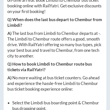
on-time arrival. Book
Limbdi
to
Chembur
bus ticket
booking online with RailYatri. Get exclusive discounts
on your first booking!
Q) When does the last bus depart to
Chembur
from
Limbdi
?
A)
The last bus from
Limbdi
to
Chembur
departs at
-
.
The
Limbdi
to
Chembur
route offers a good, smooth
drive. With RailYatri offering so many bus types, pick
your best bus and travel to
Chembur
, from one tech
city to another.
Q) How to book
Limbdi
to
Chembur
route bus
tickets via RailYatri?
A)
No more waiting at bus ticket counters. Go ahead
and experience the hassle-free
Limbdi
to
Chembur
bus ticket booking experience online:
Select the
Limbdi
bus boarding point &
Chembur
bus dropping point.