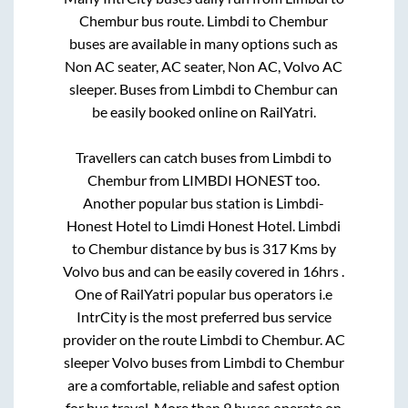
Chembur
bus route.
Limbdi
to
Chembur
buses are available in many options such as
Non AC seater, AC seater, Non AC, Volvo AC
sleeper. Buses from
Limbdi
to
Chembur
can
be easily booked online on RailYatri.
Travellers can catch buses from
Limbdi
to
Chembur
from
LIMBDI HONEST
too.
Another popular bus station is
Limbdi-
Honest Hotel
to
Limdi Honest Hotel
.
Limbdi
to
Chembur
distance by bus is
317
Kms by
Volvo bus and can be easily covered in
16hrs
.
One of RailYatri popular bus operators i.e
IntrCity is the most preferred bus service
provider on the route
Limbdi
to
Chembur
. AC
sleeper Volvo buses from
Limbdi
to
Chembur
are a comfortable, reliable and safest option
for bus travel. More than
9
buses operate on