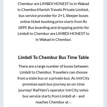
Chembur
are
LIMBDI HONEST
to in
Wakad
in
Chembur
.
Manish Travels Private Limited..
bus service provider for
2+1, Sleeper
buses
online ticket booking price starts from Rs
1899
. Bus boarding and dropping points for
Limbdi
to
Chembur
are
LIMBDI HONEST
to
in
Wakad
in
Chembur
.
Limbdi
To
Chembur
Bus Time Table
There are a large number of buses between
Limbdi
to
Chembur
. Travellers can choose
from a state
bus or a private bus. As IntrCity
promises each bus journey an on-time
journey! RailYatri’s operator IntrCity volvo
bus service starts from
Limbdi
at
-
and
reaches
Chembur
at
-
.