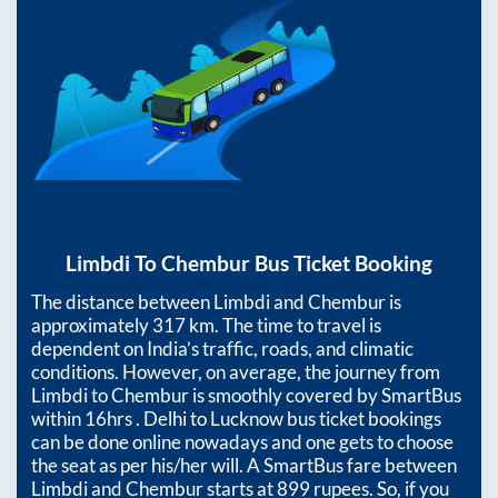
Limbdi
To
Chembur
Bus Ticket Booking
The distance between
Limbdi
and
Chembur
is
approximately
317
km. The time to travel is
dependent on India’s traffic, roads, and climatic
conditions. However, on average, the journey from
Limbdi
to
Chembur
is smoothly covered by SmartBus
within
16hrs
. Delhi to Lucknow bus ticket bookings
can be done online nowadays and one gets to choose
the seat as per his/her will. A SmartBus fare between
Limbdi
and
Chembur
starts at
899
rupees. So, if you