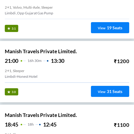
2+1, Volvo, Multi-Axle, Sleeper
Limbdi ,Opp Gujarat Gas Pump
19
Seats
View
3.1
Manish Travels Private Limited.
21:00
13:30
₹
1200
16
H
30m
2+1, Sleeper
Limbdi-Honest Hotel
31
Seats
View
3.0
Manish Travels Private Limited.
18:45
12:45
₹
1100
18
H