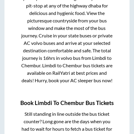
pit-stop at any of the highway dhaba for
delicious and hygienic food. View the
picturesque countryside from your bus
window and make the most of the bus
journey. Cruise in your state buses or private
AC volvo buses and arrive at your selected
destination comfortable and safe. The total
journey is
16hrs
in volvo bus from
Limbdi
to
Chembur
.
Limbdi
to
Chembur
bus tickets are
available on RailYatri at best prices and
deals! Hurry, book your AC sleeper bus now!
Book
Limbdi
To
Chembur
Bus Tickets
Still standing in line outside the bus ticket
counter? Long gone are the days when you
had to wait for hours to fetch a bus ticket for