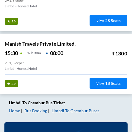
2+1, Sleeper
Limbdi-Honest Hotel
28
Seats
View
3.0
Manish Travels Private Limited.
15:30
08:00
₹
1300
16
H
30m
2+1, Sleeper
Limbdi-Honest Hotel
18
Seats
View
3.0
Limbdi
To
Chembur
Bus Ticket
Home
Bus Booking
Limbdi
To
Chembur
Buses