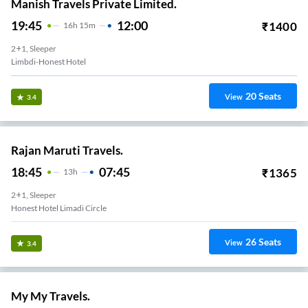
Manish Travels Private Limited.
19:45
12:00
₹
1400
16
H
15m
2+1, Sleeper
Limbdi-Honest Hotel
20
Seats
View
3.4
Rajan Maruti Travels.
18:45
07:45
₹
1365
13
H
2+1, Sleeper
Honest Hotel Limadi Circle
26
Seats
View
3.4
My My Travels.