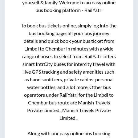
yourself & family. Welcome to an easy online
bus booking platform - RailYatri
To book bus tickets online, simply log into the
bus booking page, fill your bus journey
details and quick book your bus ticket from
Limbdi
to
Chembur
in minutes with a wide
range of buses to select from. RailYatri offers
smart IntrCity buses for intercity travel with
live GPS tracking and safety amenities such
as hand sanitizers, private cabins, personal
water bottles, and a lot more. Other bus
operators under RailYatri for the
Limbdi
to
Chembur
bus route are
Manish Travels
Private Limited..,
Manish Travels Private
Limited..,
Along with our easy online bus booking