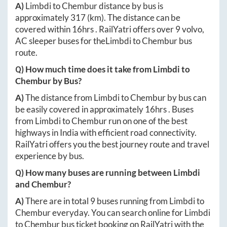
A)
Limbdi
to
Chembur
distance by bus is
approximately
317
(km). The distance can be
covered within
16hrs
. RailYatri offers over
9
volvo,
AC sleeper buses for the
Limbdi
to
Chembur
bus
route.
Q) How much time does it take from
Limbdi
to
Chembur
by Bus?
A)
The distance from
Limbdi
to
Chembur
by bus can
be easily covered in approximately
16hrs
. Buses
from
Limbdi
to
Chembur
run on one of the best
highways in India with efficient road connectivity.
RailYatri offers you the best journey route and travel
experience by bus.
Q) How many buses are running between
Limbdi
and
Chembur
?
A)
There are in total
9
buses running from
Limbdi
to
Chembur
everyday. You can search online for
Limbdi
to
Chembur
bus ticket booking on RailYatri with the