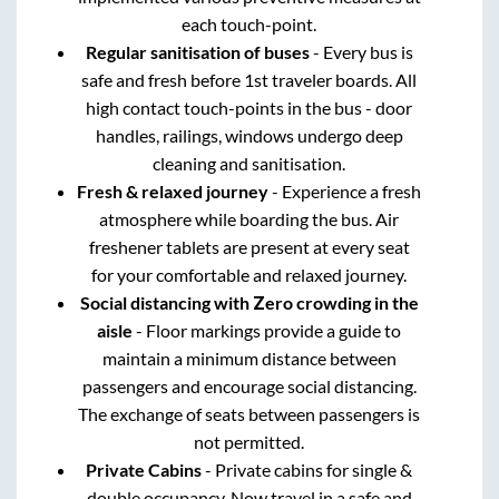
each touch-point.
Regular sanitisation of buses
- Every bus is
safe and fresh before 1st traveler boards. All
high contact touch-points in the bus - door
handles, railings, windows undergo deep
cleaning and sanitisation.
Fresh & relaxed journey
- Experience a fresh
atmosphere while boarding the bus. Air
freshener tablets are present at every seat
for your comfortable and relaxed journey.
Social distancing with Zero crowding in the
aisle
- Floor markings provide a guide to
maintain a minimum distance between
passengers and encourage social distancing.
The exchange of seats between passengers is
not permitted.
Private Cabins
- Private cabins for single &
double occupancy. Now travel in a safe and