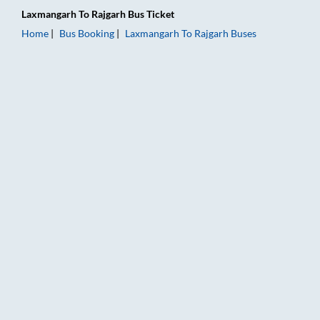
Laxmangarh
To
Rajgarh
Bus Ticket
Home
Bus Booking
Laxmangarh
To
Rajgarh
Buses
Laxmangarh to Rajgarh Bus Booking Online: Tickets, Fare & Ti