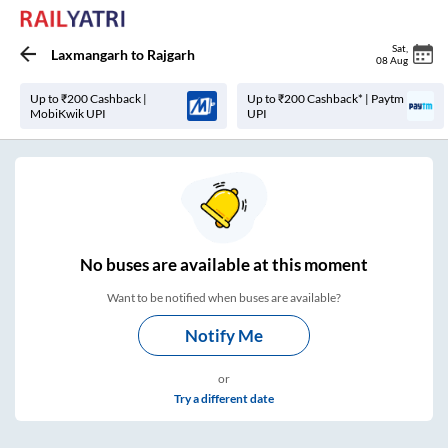
Sat
,
Laxmangarh
to
Rajgarh
08 Aug
Up to ₹200 Cashback |
Up to ₹200 Cashback* | Paytm
MobiKwik UPI
UPI
No
buses are
available at this moment
Want to be notified when buses are available?
Notify Me
or
Try a different date