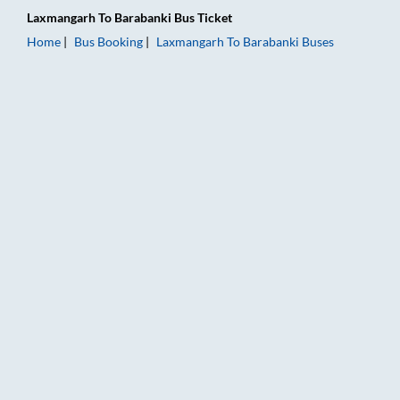
Laxmangarh
To
Barabanki
Bus Ticket
Home
Bus Booking
Laxmangarh
To
Barabanki
Buses
Laxmangarh to Barabanki Bus Booking Online: Tickets, Fare &