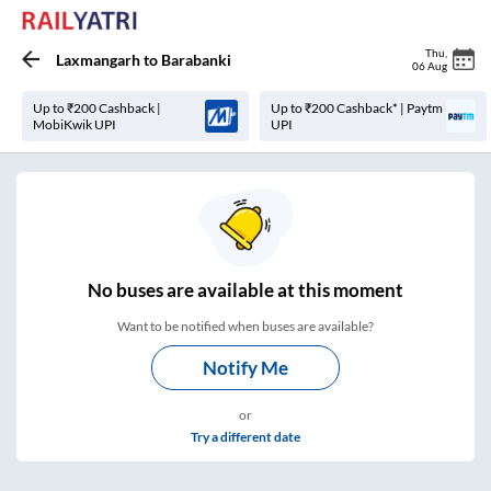
Thu
,
Laxmangarh
to
Barabanki
06 Aug
Up to ₹200 Cashback |
Up to ₹200 Cashback* | Paytm
MobiKwik UPI
UPI
No
buses are
available at this moment
Want to be notified when buses are available?
Notify Me
or
Try a different date