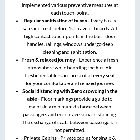
implemented various preventive measures at
each touch-point.
Regular sanitisation of buses
- Every bus is
safe and fresh before 1st traveler boards. All
high contact touch-points in the bus - door
handles, railings, windows undergo deep
cleaning and sanitisation.
Fresh & relaxed journey
- Experience a fresh
atmosphere while boarding the bus. Air
freshener tablets are present at every seat
for your comfortable and relaxed journey.
Social distancing with Zero crowding in the
aisle
- Floor markings provide a guide to
maintain a minimum distance between
passengers and encourage social distancing.
The exchange of seats between passengers is
not permitted.
Private Cabins
- Private cabins for single &