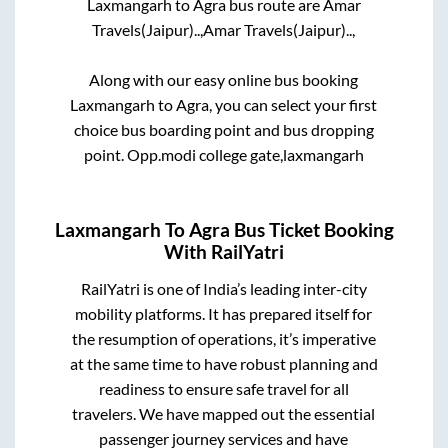
Laxmangarh
to
Agra
bus route are
Amar
Travels(Jaipur)..,
Amar Travels(Jaipur)..,
Along with our easy online bus booking
Laxmangarh
to
Agra
, you can select your first
choice bus boarding point and bus dropping
point.
Opp.modi college gate,laxmangarh
Laxmangarh
To
Agra
Bus Ticket Booking
With RailYatri
RailYatri is one of India’s leading inter-city
mobility platforms. It has prepared itself for
the resumption of operations, it’s imperative
at the same time to have robust planning and
readiness to ensure safe travel for all
travelers. We have mapped out the essential
passenger journey services and have