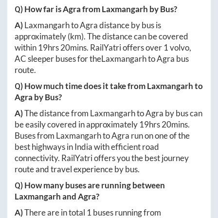
Q) How far is
Agra
from
Laxmangarh
by Bus?
A)
Laxmangarh
to
Agra
distance by bus is
approximately
(km). The distance can be covered
within
19hrs 20mins
. RailYatri offers over
1
volvo,
AC sleeper buses for the
Laxmangarh
to
Agra
bus
route.
Q) How much time does it take from
Laxmangarh
to
Agra
by Bus?
A)
The distance from
Laxmangarh
to
Agra
by bus can
be easily covered in approximately
19hrs 20mins
.
Buses from
Laxmangarh
to
Agra
run on one of the
best highways in India with efficient road
connectivity. RailYatri offers you the best journey
route and travel experience by bus.
Q) How many buses are running between
Laxmangarh
and
Agra
?
A)
There are in total
1
buses running from