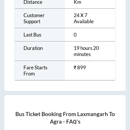
Distance
Km
Customer
24 X 7
Support
Available
Last Bus
0
Duration
19 hours 20
minutes
Fare Starts
₹
899
From
Bus Ticket Booking From
Laxmangarh
To
Agra
- FAQ's