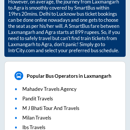
However, on average, the journey from
Laxmangarh
to
Agra
is smoothly covered by SmartBus within
19hrs 20mins
. Delhi to Lucknow bus ticket bookings
can be done online nowadays and one gets to choose
the seat as per his/her will. A SmartBus fare between
Laxmangarh
and
Agra
starts at
899
rupees. So, if you
need to safely travel but can't find train tickets from
Laxmangarh
to
Agra
, don't panic! Simply go to
IntrCity.com and select your preferred bus schedule.
Popular Bus Operators in Laxmangarh
Mahadev Travels Agency
Pandit Travels
M J Bhati Tour And Travels
Milan Travels
Ibs Travels