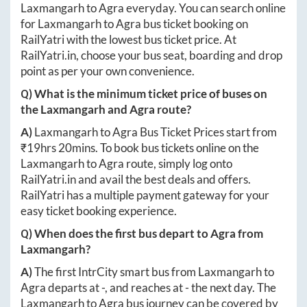
Laxmangarh
to
Agra
everyday. You can search online
for
Laxmangarh
to
Agra
bus ticket booking on
RailYatri with the lowest bus ticket price. At
RailYatri.in
, choose your bus seat, boarding and drop
point as per your own convenience.
Q) What is the minimum ticket price of buses on
the
Laxmangarh
and
Agra
route?
A)
Laxmangarh
to
Agra
Bus Ticket Prices start from
₹
19hrs 20mins
. To book bus tickets online on the
Laxmangarh
to
Agra
route, simply log onto
RailYatri.in
and avail the best deals and offers.
RailYatri has a multiple payment gateway for your
easy ticket booking experience.
Q) When does the first bus depart to
Agra
from
Laxmangarh
?
A)
The first IntrCity smart bus from
Laxmangarh
to
Agra
departs at
-
, and reaches at
-
the next day. The
Laxmangarh
to
Agra
bus journey can be covered by