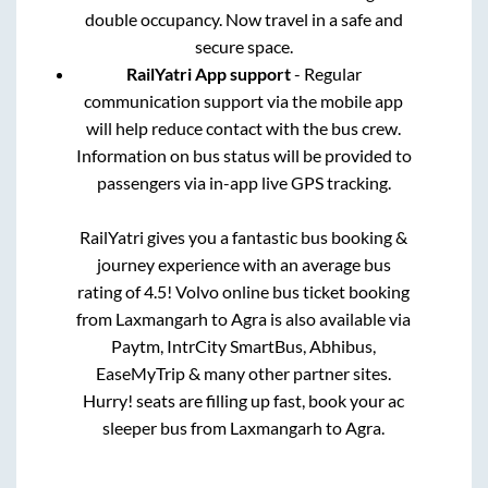
double occupancy. Now travel in a safe and
secure space.
RailYatri App support
- Regular
communication support via the mobile app
will help reduce contact with the bus crew.
Information on bus status will be provided to
passengers via in-app live GPS tracking.
RailYatri gives you a fantastic bus booking &
journey experience with an average bus
rating of 4.5! Volvo online bus ticket booking
from
Laxmangarh
to
Agra
is also available via
Paytm, IntrCity SmartBus, Abhibus,
EaseMyTrip & many other partner sites.
Hurry! seats are filling up fast, book your ac
sleeper bus from
Laxmangarh
to
Agra
.