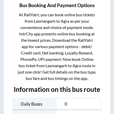
Bus Booking And Payment Options
At RailYatri, you can book online bus tickets
from
Laxmangarh
to
Agra
as per your
convenience and choice of payment mode.
IntrCity app presents online bus booking at
the lowest prices. Download the RailYatri
app for various payment options - debit/
Credit card, Net banking, Loyalty Reward,
PhonePe, UPI payment. Now book Online
bus ticket from
Laxmangarh
to
Agra
route in
just one click! Get full details on the bus type,
bus fare and bus timings on the app.
Information on this bus route
Daily Buses
0