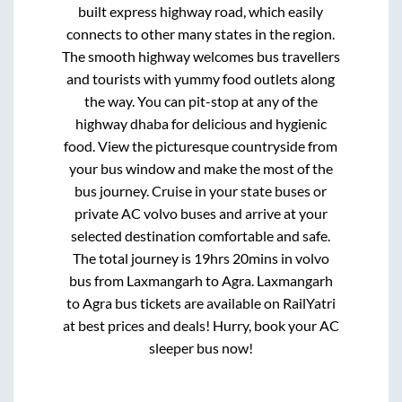
built express highway road, which easily
connects to other many states in the region.
The smooth highway welcomes bus travellers
and tourists with yummy food outlets along
the way. You can pit-stop at any of the
highway dhaba for delicious and hygienic
food. View the picturesque countryside from
your bus window and make the most of the
bus journey. Cruise in your state buses or
private AC volvo buses and arrive at your
selected destination comfortable and safe.
The total journey is
19hrs 20mins
in volvo
bus from
Laxmangarh
to
Agra
.
Laxmangarh
to
Agra
bus tickets are available on RailYatri
at best prices and deals! Hurry, book your AC
sleeper bus now!