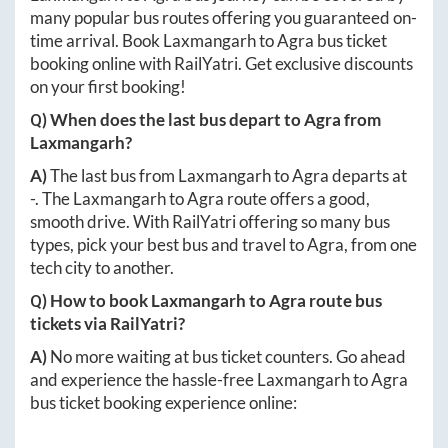
many popular bus routes offering you guaranteed on-
time arrival. Book
Laxmangarh
to
Agra
bus ticket
booking online with RailYatri. Get exclusive discounts
on your first booking!
Q) When does the last bus depart to
Agra
from
Laxmangarh
?
A)
The last bus from
Laxmangarh
to
Agra
departs at
-
. The
Laxmangarh
to
Agra
route offers a good,
smooth drive. With RailYatri offering so many bus
types, pick your best bus and travel to
Agra
, from one
tech city to another.
Q) How to book
Laxmangarh
to
Agra
route bus
tickets via RailYatri?
A)
No more waiting at bus ticket counters. Go ahead
and experience the hassle-free
Laxmangarh
to
Agra
bus ticket booking experience online: