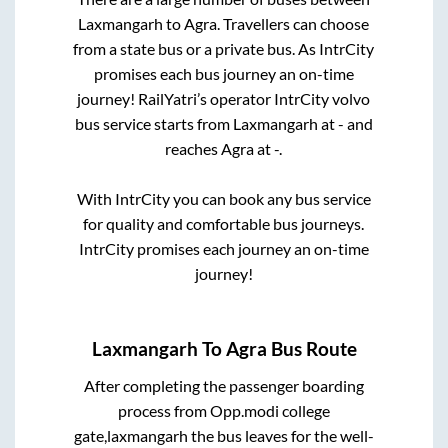
Laxmangarh
to
Agra
. Travellers can choose
from a state
bus or a private bus. As IntrCity
promises each bus journey an on-time
journey! RailYatri’s operator IntrCity volvo
bus service starts from
Laxmangarh
at
-
and
reaches
Agra
at
-
.
With IntrCity you can book any bus service
for quality and comfortable bus journeys.
IntrCity promises each journey an on-time
journey!
Laxmangarh
To
Agra
Bus Route
After completing the passenger boarding
process from
Opp.modi college
gate,laxmangarh
the bus leaves for the well-