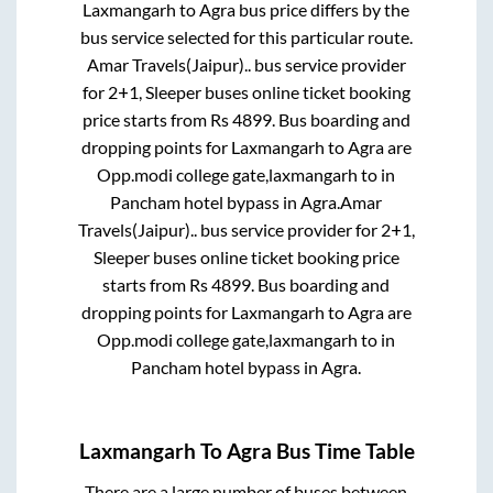
Laxmangarh
to
Agra
bus price differs by the
bus service selected for this particular route.
Amar Travels(Jaipur)..
bus service provider
for
2+1, Sleeper
buses online ticket booking
price starts from Rs
4899
. Bus boarding and
dropping points for
Laxmangarh
to
Agra
are
Opp.modi college gate,laxmangarh
to in
Pancham hotel bypass
in
Agra
.
Amar
Travels(Jaipur)..
bus service provider for
2+1,
Sleeper
buses online ticket booking price
starts from Rs
4899
. Bus boarding and
dropping points for
Laxmangarh
to
Agra
are
Opp.modi college gate,laxmangarh
to in
Pancham hotel bypass
in
Agra
.
Laxmangarh
To
Agra
Bus Time Table
There are a large number of buses between