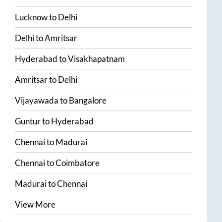
Lucknow
to
Delhi
Delhi
to
Amritsar
Hyderabad
to
Visakhapatnam
Amritsar
to
Delhi
Vijayawada
to
Bangalore
Guntur
to
Hyderabad
Chennai
to
Madurai
Chennai
to
Coimbatore
Madurai
to
Chennai
View More