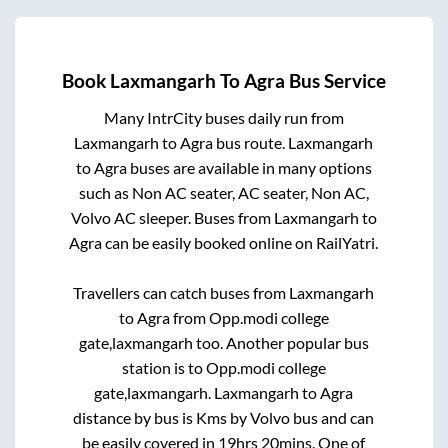
Book
Laxmangarh
To
Agra
Bus Service
Many IntrCity buses daily run from
Laxmangarh
to
Agra
bus route.
Laxmangarh
to
Agra
buses are available in many options
such as Non AC seater, AC seater, Non AC,
Volvo AC sleeper. Buses from
Laxmangarh
to
Agra
can be easily booked online on RailYatri.
Travellers can catch buses from
Laxmangarh
to
Agra
from
Opp.modi college
gate,laxmangarh
too. Another popular bus
station is
to
Opp.modi college
gate,laxmangarh
.
Laxmangarh
to
Agra
distance by bus is
Kms by Volvo bus and can
be easily covered in
19hrs 20mins
. One of