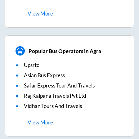
View
More
Popular Bus Operators in Agra
Upsrtc
Asian Bus Express
Safar Express Tour And Travels
Raj Kalpana Travels Pvt Ltd
Vidhan Tours And Travels
View
More