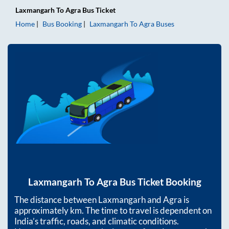
Laxmangarh
To
Agra
Bus Ticket
Home
Bus Booking
Laxmangarh
To
Agra
Buses
Laxmangarh
To
Agra
Bus Ticket Booking
The distance between
Laxmangarh
and
Agra
is
approximately
km. The time to travel is dependent on
India’s traffic, roads, and climatic conditions.