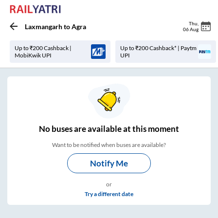
Thu
,
Laxmangarh
to
Agra
06 Aug
Up to ₹200 Cashback |
Up to ₹200 Cashback* | Paytm
MobiKwik UPI
UPI
No
buses are
available at this moment
Want to be notified when buses are available?
Notify Me
or
Try a different date