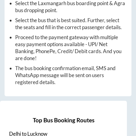
Select the
Laxmangarh
bus boarding point &
Agra
bus dropping point.
Select the bus that is best suited. Further, select
the seats and fill in the correct passenger details.
Proceed to the payment gateway with multiple
easy payment options available - UPI/ Net
Banking, PhonePe, Credit/ Debit cards. And you
are done!
The bus booking confirmation email, SMS and
WhatsApp message will be sent on users
registered details.
Top Bus Booking Routes
Delhi
to
Lucknow