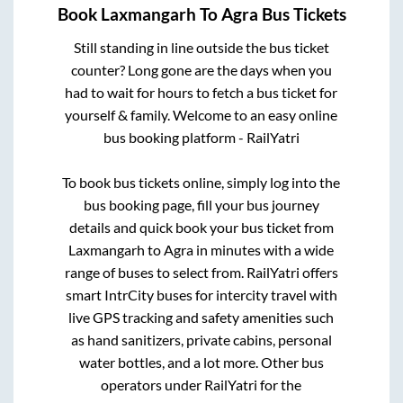
Book
Laxmangarh
To
Agra
Bus Tickets
Still standing in line outside the bus ticket
counter? Long gone are the days when you
had to wait for hours to fetch a bus ticket for
yourself & family. Welcome to an easy online
bus booking platform - RailYatri
To book bus tickets online, simply log into the
bus booking page, fill your bus journey
details and quick book your bus ticket from
Laxmangarh
to
Agra
in minutes with a wide
range of buses to select from. RailYatri offers
smart IntrCity buses for intercity travel with
live GPS tracking and safety amenities such
as hand sanitizers, private cabins, personal
water bottles, and a lot more. Other bus
operators under RailYatri for the