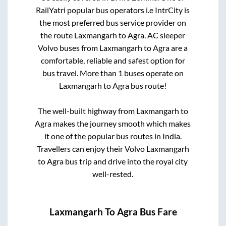
RailYatri popular bus operators i.e IntrCity is
the most preferred bus service provider on
the route
Laxmangarh
to
Agra
. AC sleeper
Volvo buses from
Laxmangarh
to
Agra
are a
comfortable, reliable and safest option for
bus travel. More than
1
buses operate on
Laxmangarh
to
Agra
bus route!
The well-built highway from
Laxmangarh
to
Agra
makes the journey smooth which makes
it one of the popular bus routes in India.
Travellers can enjoy their Volvo
Laxmangarh
to
Agra
bus trip and drive into the royal city
well-rested.
Laxmangarh
To
Agra
Bus Fare