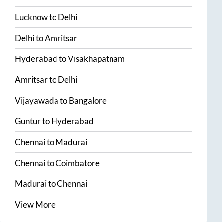
Lucknow
to
Delhi
Delhi
to
Amritsar
Hyderabad
to
Visakhapatnam
Amritsar
to
Delhi
Vijayawada
to
Bangalore
Guntur
to
Hyderabad
Chennai
to
Madurai
Chennai
to
Coimbatore
Madurai
to
Chennai
View More