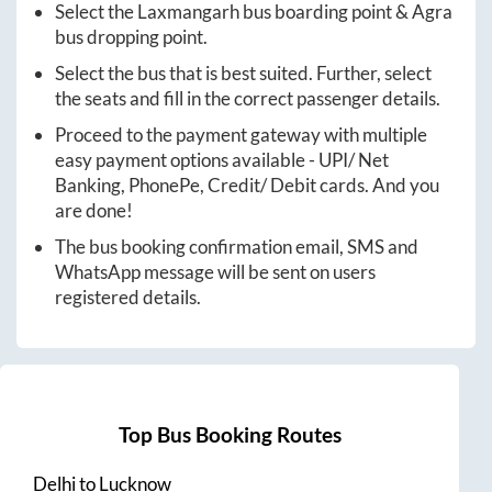
Select the
Laxmangarh
bus boarding point &
Agra
bus dropping point.
Select the bus that is best suited. Further, select
the seats and fill in the correct passenger details.
Proceed to the payment gateway with multiple
easy payment options available - UPI/ Net
Banking, PhonePe, Credit/ Debit cards. And you
are done!
The bus booking confirmation email, SMS and
WhatsApp message will be sent on users
registered details.
Top Bus Booking Routes
Delhi
to
Lucknow