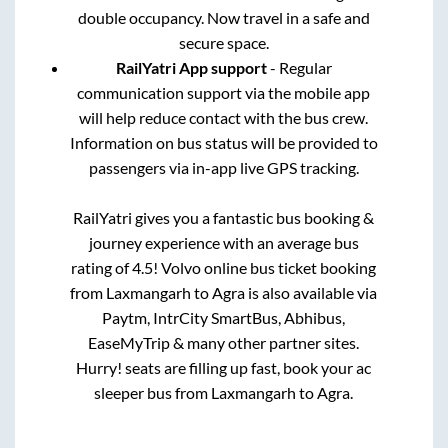
double occupancy. Now travel in a safe and
secure space.
RailYatri App support
- Regular
communication support via the mobile app
will help reduce contact with the bus crew.
Information on bus status will be provided to
passengers via in-app live GPS tracking.
RailYatri gives you a fantastic bus booking &
journey experience with an average bus
rating of 4.5! Volvo online bus ticket booking
from
Laxmangarh
to
Agra
is also available via
Paytm, IntrCity SmartBus, Abhibus,
EaseMyTrip & many other partner sites.
Hurry! seats are filling up fast, book your ac
sleeper bus from
Laxmangarh
to
Agra
.