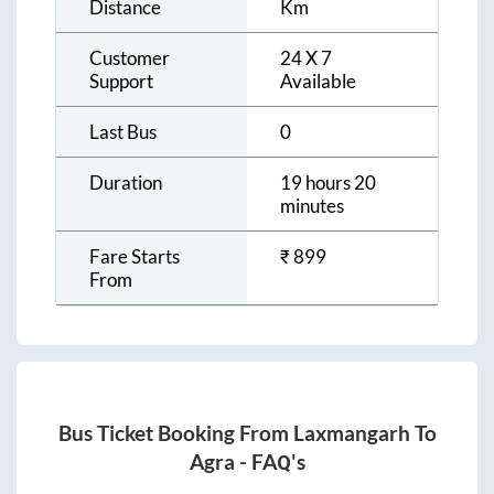
Distance
Km
Customer
24 X 7
Support
Available
Last Bus
0
Duration
19 hours 20
minutes
Fare Starts
₹
899
From
Bus Ticket Booking From
Laxmangarh
To
Agra
- FAQ's