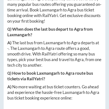
many popular bus routes offering you guaranteed on-
time arrival. Book
Laxmangarh
to
Agra
bus ticket
booking online with RailYatri. Get exclusive discounts
on your first booking!
Q) When does the last bus depart to
Agra
from
Laxmangarh
?
A)
The last bus from
Laxmangarh
to
Agra
departs at
-
. The
Laxmangarh
to
Agra
route offers a good,
smooth drive. With RailYatri offering so many bus
types, pick your best bus and travel to
Agra
, from one
tech city to another.
Q) How to book
Laxmangarh
to
Agra
route bus
tickets via RailYatri?
A)
No more waiting at bus ticket counters. Go ahead
and experience the hassle-free
Laxmangarh
to
Agra
bus ticket booking experience online: