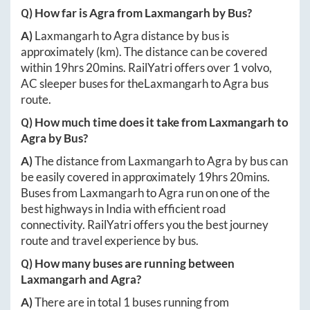
Q) How far is
Agra
from
Laxmangarh
by Bus?
A)
Laxmangarh
to
Agra
distance by bus is
approximately
(km). The distance can be covered
within
19hrs 20mins
. RailYatri offers over
1
volvo,
AC sleeper buses for the
Laxmangarh
to
Agra
bus
route.
Q) How much time does it take from
Laxmangarh
to
Agra
by Bus?
A)
The distance from
Laxmangarh
to
Agra
by bus can
be easily covered in approximately
19hrs 20mins
.
Buses from
Laxmangarh
to
Agra
run on one of the
best highways in India with efficient road
connectivity. RailYatri offers you the best journey
route and travel experience by bus.
Q) How many buses are running between
Laxmangarh
and
Agra
?
A)
There are in total
1
buses running from