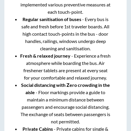
implemented various preventive measures at
each touch-point.
Regular sanitisation of buses
- Every bus is
safe and fresh before 1st traveler boards. All
high contact touch-points in the bus - door
handles, railings, windows undergo deep
cleaning and sanitisation.
Fresh & relaxed journey
- Experience a fresh
atmosphere while boarding the bus. Air
freshener tablets are present at every seat
for your comfortable and relaxed journey.
Social distancing with Zero crowding in the
aisle
- Floor markings provide a guide to
maintain a minimum distance between
passengers and encourage social distancing.
The exchange of seats between passengers is
not permitted.
Private Cabins
- Private cabins for single &