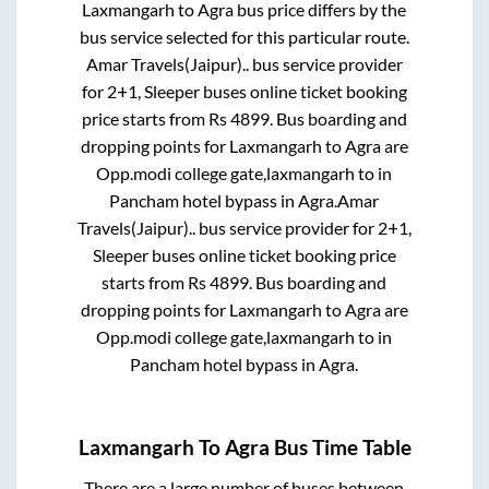
Laxmangarh
to
Agra
bus price differs by the
bus service selected for this particular route.
Amar Travels(Jaipur)..
bus service provider
for
2+1, Sleeper
buses online ticket booking
price starts from Rs
4899
. Bus boarding and
dropping points for
Laxmangarh
to
Agra
are
Opp.modi college gate,laxmangarh
to in
Pancham hotel bypass
in
Agra
.
Amar
Travels(Jaipur)..
bus service provider for
2+1,
Sleeper
buses online ticket booking price
starts from Rs
4899
. Bus boarding and
dropping points for
Laxmangarh
to
Agra
are
Opp.modi college gate,laxmangarh
to in
Pancham hotel bypass
in
Agra
.
Laxmangarh
To
Agra
Bus Time Table
There are a large number of buses between