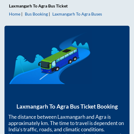
Laxmangarh
To
Agra
Bus Ticket
Home
Bus Booking
Laxmangarh
To
Agra
Buses
Laxmangarh
To
Agra
Bus Ticket Booking
The distance between
Laxmangarh
and
Agra
is
approximately
km. The time to travel is dependent on
India’s traffic, roads, and climatic conditions.