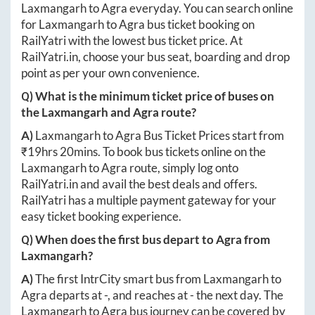
Laxmangarh
to
Agra
everyday. You can search online
for
Laxmangarh
to
Agra
bus ticket booking on
RailYatri with the lowest bus ticket price. At
RailYatri.in
, choose your bus seat, boarding and drop
point as per your own convenience.
Q) What is the minimum ticket price of buses on
the
Laxmangarh
and
Agra
route?
A)
Laxmangarh
to
Agra
Bus Ticket Prices start from
₹
19hrs 20mins
. To book bus tickets online on the
Laxmangarh
to
Agra
route, simply log onto
RailYatri.in
and avail the best deals and offers.
RailYatri has a multiple payment gateway for your
easy ticket booking experience.
Q) When does the first bus depart to
Agra
from
Laxmangarh
?
A)
The first IntrCity smart bus from
Laxmangarh
to
Agra
departs at
-
, and reaches at
-
the next day. The
Laxmangarh
to
Agra
bus journey can be covered by