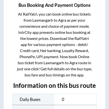
Bus Booking And Payment Options
At RailYatri, you can book online bus tickets
from
Laxmangarh
to
Agra
as per your
convenience and choice of payment mode.
IntrCity app presents online bus booking at
the lowest prices. Download the RailYatri
app for various payment options - debit/
Credit card, Net banking, Loyalty Reward,
PhonePe, UPI payment. Now book Online
bus ticket from
Laxmangarh
to
Agra
route in
just one click! Get full details on the bus type,
bus fare and bus timings on the app.
Information on this bus route
Daily Buses
0