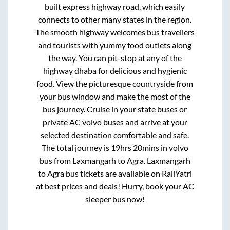
built express highway road, which easily
connects to other many states in the region.
The smooth highway welcomes bus travellers
and tourists with yummy food outlets along
the way. You can pit-stop at any of the
highway dhaba for delicious and hygienic
food. View the picturesque countryside from
your bus window and make the most of the
bus journey. Cruise in your state buses or
private AC volvo buses and arrive at your
selected destination comfortable and safe.
The total journey is
19hrs 20mins
in volvo
bus from
Laxmangarh
to
Agra
.
Laxmangarh
to
Agra
bus tickets are available on RailYatri
at best prices and deals! Hurry, book your AC
sleeper bus now!