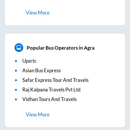
View
More
Popular Bus Operators in Agra
Upsrtc
Asian Bus Express
Safar Express Tour And Travels
Raj Kalpana Travels Pvt Ltd
Vidhan Tours And Travels
View
More