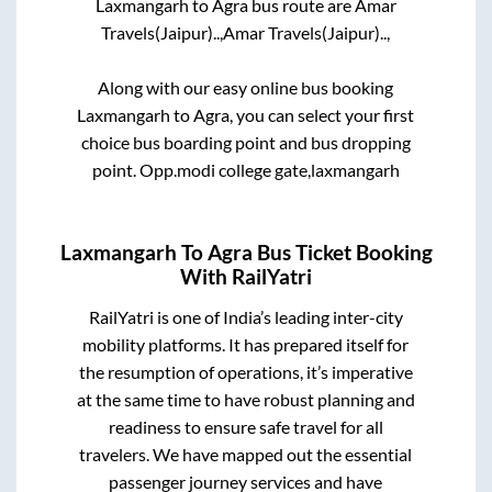
Laxmangarh
to
Agra
bus route are
Amar
Travels(Jaipur)..,
Amar Travels(Jaipur)..,
Along with our easy online bus booking
Laxmangarh
to
Agra
, you can select your first
choice bus boarding point and bus dropping
point.
Opp.modi college gate,laxmangarh
Laxmangarh
To
Agra
Bus Ticket Booking
With RailYatri
RailYatri is one of India’s leading inter-city
mobility platforms. It has prepared itself for
the resumption of operations, it’s imperative
at the same time to have robust planning and
readiness to ensure safe travel for all
travelers. We have mapped out the essential
passenger journey services and have