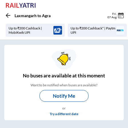
Fri
,
Laxmangarh
to
Agra
07 Aug
Up to ₹200 Cashback |
Up to ₹200 Cashback* | Paytm
MobiKwik UPI
UPI
No
buses are
available at this moment
Want to be notified when buses are available?
Notify Me
or
Try a different date