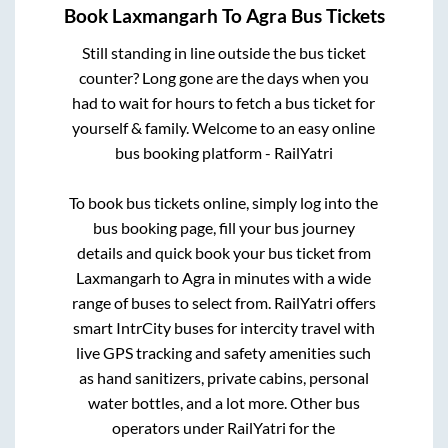
Book
Laxmangarh
To
Agra
Bus Tickets
Still standing in line outside the bus ticket
counter? Long gone are the days when you
had to wait for hours to fetch a bus ticket for
yourself & family. Welcome to an easy online
bus booking platform - RailYatri
To book bus tickets online, simply log into the
bus booking page, fill your bus journey
details and quick book your bus ticket from
Laxmangarh
to
Agra
in minutes with a wide
range of buses to select from. RailYatri offers
smart IntrCity buses for intercity travel with
live GPS tracking and safety amenities such
as hand sanitizers, private cabins, personal
water bottles, and a lot more. Other bus
operators under RailYatri for the