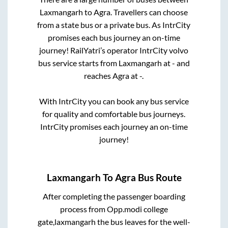
Laxmangarh
to
Agra
. Travellers can choose
from a state
bus or a private bus. As IntrCity
promises each bus journey an on-time
journey! RailYatri’s operator IntrCity volvo
bus service starts from
Laxmangarh
at
-
and
reaches
Agra
at
-
.
With IntrCity you can book any bus service
for quality and comfortable bus journeys.
IntrCity promises each journey an on-time
journey!
Laxmangarh
To
Agra
Bus Route
After completing the passenger boarding
process from
Opp.modi college
gate,laxmangarh
the bus leaves for the well-