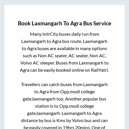
Book
Laxmangarh
To
Agra
Bus Service
Many IntrCity buses daily run from
Laxmangarh
to
Agra
bus route.
Laxmangarh
to
Agra
buses are available in many options
such as Non AC seater, AC seater, Non AC,
Volvo AC sleeper. Buses from
Laxmangarh
to
Agra
can be easily booked online on RailYatri.
Travellers can catch buses from
Laxmangarh
to
Agra
from
Opp.modi college
gate,laxmangarh
too. Another popular bus
station is
to
Opp.modi college
gate,laxmangarh
.
Laxmangarh
to
Agra
distance by bus is
Kms by Volvo bus and can
be easily covered in
19hrs 20mins
. One of