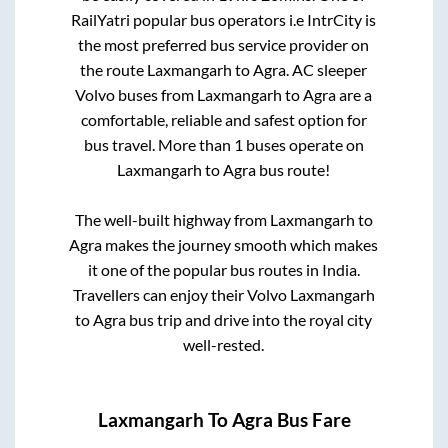
RailYatri popular bus operators i.e IntrCity is
the most preferred bus service provider on
the route
Laxmangarh
to
Agra
. AC sleeper
Volvo buses from
Laxmangarh
to
Agra
are a
comfortable, reliable and safest option for
bus travel. More than
1
buses operate on
Laxmangarh
to
Agra
bus route!
The well-built highway from
Laxmangarh
to
Agra
makes the journey smooth which makes
it one of the popular bus routes in India.
Travellers can enjoy their Volvo
Laxmangarh
to
Agra
bus trip and drive into the royal city
well-rested.
Laxmangarh
To
Agra
Bus Fare