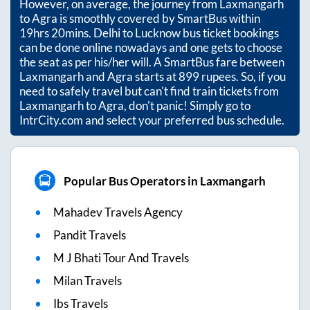
However, on average, the journey from
Laxmangarh
to
Agra
is smoothly covered by SmartBus within
19hrs 20mins
. Delhi to Lucknow bus ticket bookings
can be done online nowadays and one gets to choose
the seat as per his/her will. A SmartBus fare between
Laxmangarh
and
Agra
starts at
899
rupees. So, if you
need to safely travel but can't find train tickets from
Laxmangarh
to
Agra
, don't panic! Simply go to
IntrCity.com and select your preferred bus schedule.
Popular Bus Operators in Laxmangarh
Mahadev Travels Agency
Pandit Travels
M J Bhati Tour And Travels
Milan Travels
Ibs Travels