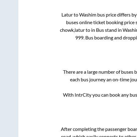
Latur
to
Washim
bus price differs by
buses online ticket booking price 
chowk,latur
to in
Bus stand
in
Washi
999
. Bus boarding and droppi
There are a large number of buses
each bus journey an on-time jour
With IntrCity you can book any bus 
After completing the passenger boa
road, which easily connects to othe