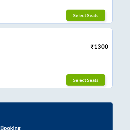
Select Seats
₹
1300
Select Seats
 Booking