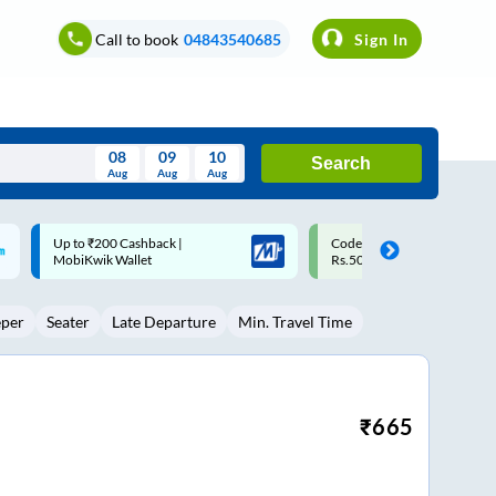
Call to book
04843540685
Sign In
08
09
10
Search
Aug
Aug
Aug
August
Code: SMART | 10% off upto
Upto ₹200 off on each trip w
Wed
Thu
Fri
Sat
Sun
Rs.50
Savings Card
Aug
29
30
31
1
2
eper
Seater
Late Departure
Min. Travel Time
5
6
7
8
9
12
13
14
15
16
19
20
21
22
23
₹
665
26
27
28
29
30
2
3
4
5
6