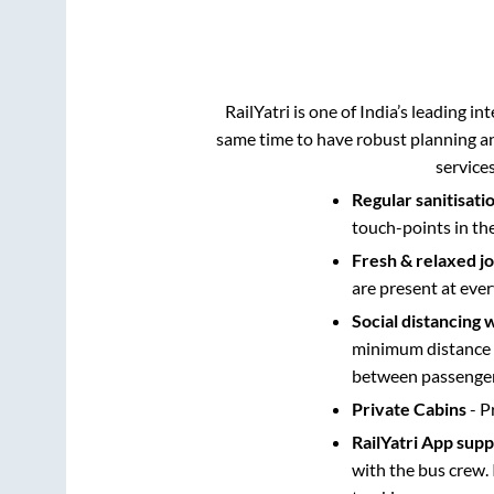
RailYatri is one of India’s leading in
same time to have robust planning an
service
Regular sanitisati
touch-points in th
Fresh & relaxed j
are present at ever
Social distancing 
minimum distance b
between passengers
Private Cabins
- P
RailYatri App sup
with the bus crew. 