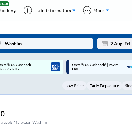
Booking
Train information
More
p to ₹200 Cashback* | Paytm
Up to ₹200 Cashback |
Mon
Tue
UPI
MobiKwik Wallet
27
28
Low Price
Early Departure
Sle
3
4
10
11
17
18
30
24
25
 travels Malegaon Washim
Sep
31
1