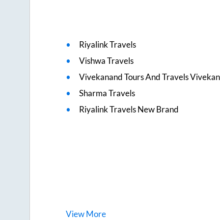
Riyalink Travels
Vishwa Travels
Vivekanand Tours And Travels Viveka
Sharma Travels
Riyalink Travels New Brand
View
More