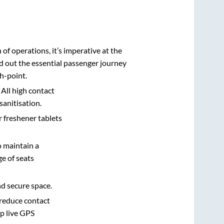
n of operations, it’s imperative at the
d out the essential passenger journey
h-point.
 All high contact
sanitisation.
r freshener tablets
o maintain a
e of seats
nd secure space.
 reduce contact
pp live GPS