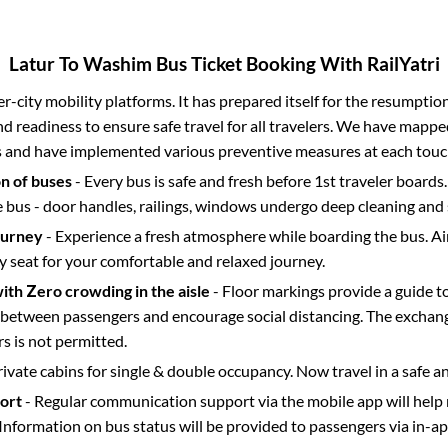
Latur
To
Washim
Bus Ticket Booking With RailYatri
ter-city mobility platforms. It has prepared itself for the resumptio
d readiness to ensure safe travel for all travelers. We have mappe
s and have implemented various preventive measures at each touc
on of buses
- Every bus is safe and fresh before 1st traveler boards.
e bus - door handles, railings, windows undergo deep cleaning and 
ourney
- Experience a fresh atmosphere while boarding the bus. Ai
y seat for your comfortable and relaxed journey.
with Zero crowding in the aisle
- Floor markings provide a guide t
etween passengers and encourage social distancing. The exchang
 is not permitted.
rivate cabins for single & double occupancy. Now travel in a safe a
port
- Regular communication support via the mobile app will help
Information on bus status will be provided to passengers via in-a