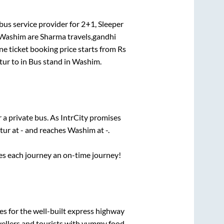
bus service provider for
2+1, Sleeper
Washim
are
Sharma travels,gandhi
ne ticket booking price starts from Rs
tur
to in
Bus stand
in
Washim
.
r a private bus. As IntrCity promises
tur
at
-
and reaches
Washim
at
-
.
ses each journey an on-time journey!
es for the well-built express highway
vellers and tourists with yummy food