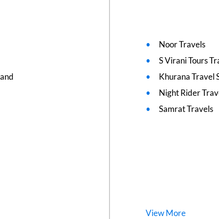
Noor Travels
S Virani Tours T
nand
Khurana Travel 
Night Rider Trav
Samrat Travels
View
More