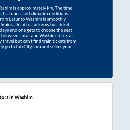
ashim
is approximately
km. The time
affic, roads, and climatic conditions.
 from
Latur
to
Washim
is smoothly
45mins
. Delhi to Lucknow bus ticket
ays and one gets to choose the seat
re between
Latur
and
Washim
starts at
y travel but can't find train tickets from
ply go to IntrCity.com and select your
tors in Washim