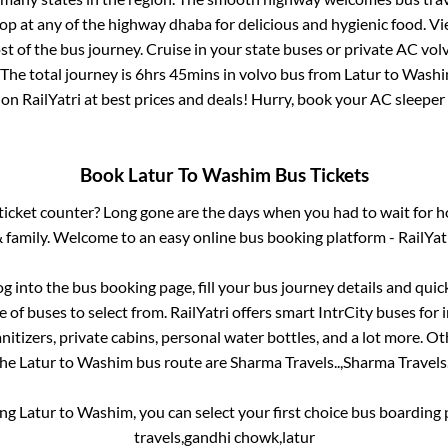
top at any of the highway dhaba for delicious and hygienic food. 
of the bus journey. Cruise in your state buses or private AC volv
The total journey is
6hrs 45mins
in volvo bus from
Latur
to
Wash
 on RailYatri at best prices and deals! Hurry, book your AC sleepe
Book
Latur
To
Washim
Bus Tickets
s ticket counter? Long gone are the days when you had to wait for ho
 family. Welcome to an easy online bus booking platform - RailYat
og into the bus booking page, fill your bus journey details and qui
of buses to select from. RailYatri offers smart IntrCity buses for i
itizers, private cabins, personal water bottles, and a lot more. O
the
Latur
to
Washim
bus route are
Sharma Travels..,
Sharma Travels.
ing
Latur
to
Washim
, you can select your first choice bus boardin
travels,gandhi chowk,latur