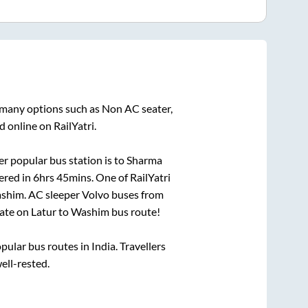
n many options such as Non AC seater,
 online on RailYatri.
r popular bus station is
to
Sharma
ered in
6hrs 45mins
. One of RailYatri
shim
. AC sleeper Volvo buses from
ate on
Latur
to
Washim
bus route!
lar bus routes in India. Travellers
well-rested.