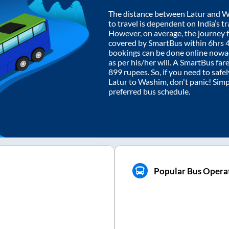
The distance between
Latur
and
W
to travel is dependent on India’s tr
However, on average, the journey
covered by SmartBus within
6hrs 
bookings can be done online nowad
as per his/her will. A SmartBus fa
899
rupees. So, if you need to safel
Latur
to
Washim
, don't panic! Sim
preferred bus schedule.
Popular Bus Opera