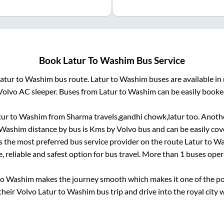
Book
Latur
To
Washim
Bus Service
atur
to
Washim
bus route.
Latur
to
Washim
buses are available i
Volvo AC sleeper. Buses from
Latur
to
Washim
can be easily booked
tur
to
Washim
from
Sharma travels,gandhi chowk,latur
too. Anothe
Washim
distance by bus is
Kms by Volvo bus and can be easily cov
is the most preferred bus service provider on the route
Latur
to
Wa
, reliable and safest option for bus travel. More than
1
buses oper
to
Washim
makes the journey smooth which makes it one of the popu
their Volvo
Latur
to
Washim
bus trip and drive into the royal city 