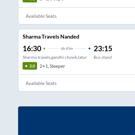
Available Seats
Sharma Travels Nanded
16:30
23:15
6
h
45m
Sharma travels,gandhi chowk,latur
Bus stand
2+1, Sleeper
3.0
Available Seats