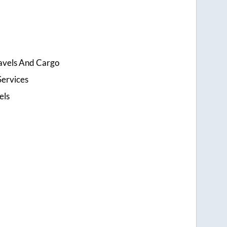
ravels And Cargo
Services
els