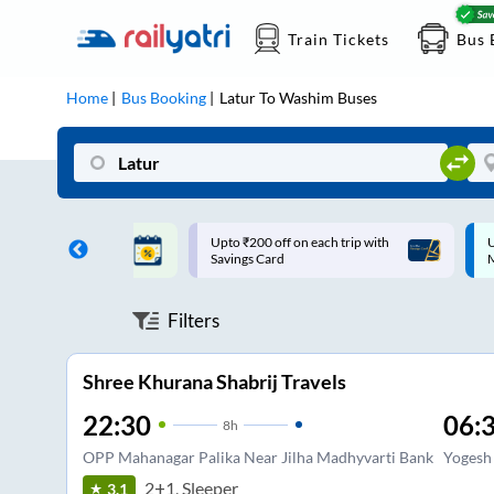
Train Tickets
Bus 
Home
Bus Booking
Latur
To
Washim
Buses
ff on each trip with
Up to ₹200 Cashback |
U
rd
MobiKwik UPI
Filters
Shree Khurana Shabrij Travels
22:30
06:
8
h
OPP Mahanagar Palika Near Jilha Madhyvarti Bank
Yogesh
2+1, Sleeper
3.1