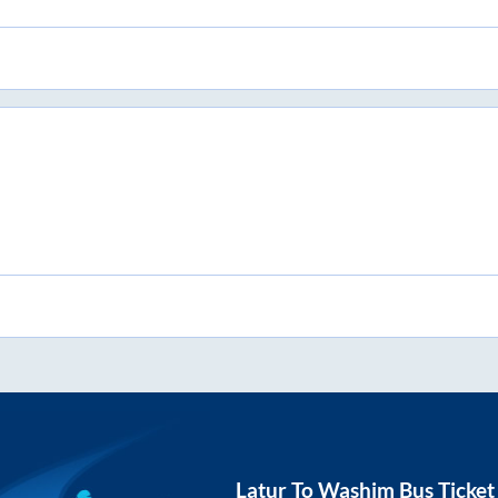
Latur
To
Washim
Bus Ticket