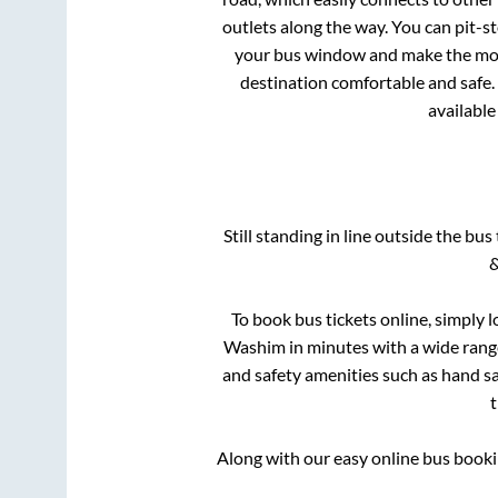
outlets along the way. You can pit-s
your bus window and make the most 
destination comfortable and safe. 
available
Still standing in line outside the bu
&
To book bus tickets online, simply l
Washim
in minutes with a wide range 
and safety amenities such as hand san
Along with our easy online bus book