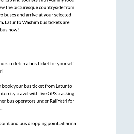
View the picturesque countryside from
o buses and arrive at your selected
im
.
Latur
to
Washim
bus tickets are
r bus now!
urs to fetch a bus ticket for yourself
ri
ck book your bus ticket from
Latur
to
ntercity travel with live GPS tracking
ther bus operators under RailYatri for
.,
g point and bus dropping point.
Sharma