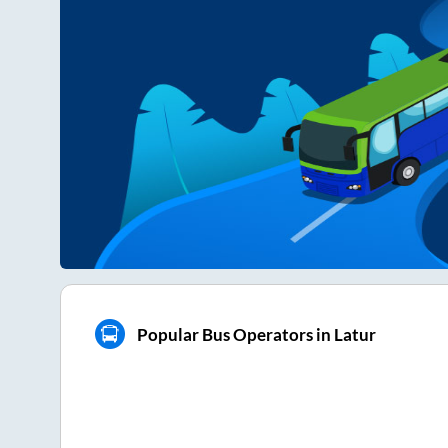
Popular Bus Operators in Latur