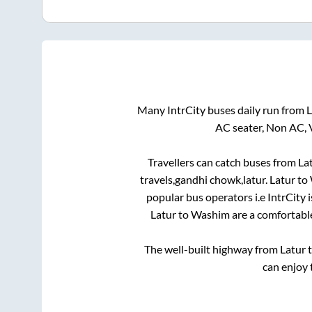
Many IntrCity buses daily run from
L
AC seater, Non AC, 
Travellers can catch buses from
La
travels,gandhi chowk,latur
.
Latur
to
popular bus operators i.e IntrCity 
Latur
to
Washim
are a comfortable
The well-built highway from
Latur
can enjoy 