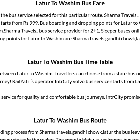
Latur
To
Washim
Bus Fare
 the bus service selected for this particular route.
Sharma Travels..
starts from Rs
999
. Bus boarding and dropping points for
Latur
to
m
.
Sharma Travels..
bus service provider for
2+1, Sleeper
buses onli
ng points for
Latur
to
Washim
are
Sharma travels,gandhi chowk,la
Latur
To
Washim
Bus Time Table
 between
Latur
to
Washim
. Travellers can choose from a state
bus o
ney! RailYatri’s operator IntrCity volvo bus service starts from
La
service for quality and comfortable bus journeys. IntrCity promi
Latur
To
Washim
Bus Route
rding process from
Sharma travels,gandhi chowk,latur
the bus leav
r many states in the region. The smooth highway welcomes bus tra