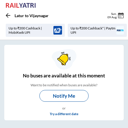
Sun
,
Latur
to
Vijaynagar
09 Aug
Up to ₹200 Cashback |
Up to ₹200 Cashback* | Paytm
MobiKwik UPI
UPI
No
buses are
available at this moment
Want to be notified when buses are available?
Notify Me
or
Try a different date