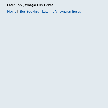
Latur
To
Vijaynagar
Bus Ticket
Home
Bus Booking
Latur
To
Vijaynagar
Buses
Latur to Vijaynagar Bus Booking Online: Tickets, Fare & Timin