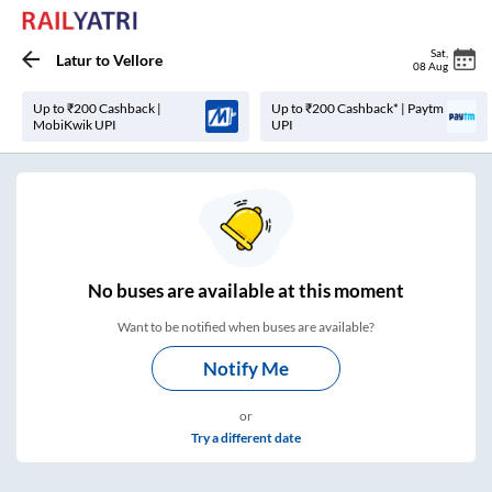
Sat
,
Latur
to
Vellore
08 Aug
Up to ₹200 Cashback |
Up to ₹200 Cashback* | Paytm
MobiKwik UPI
UPI
No
buses are
available at this moment
Want to be notified when buses are available?
Notify Me
or
Try a different date