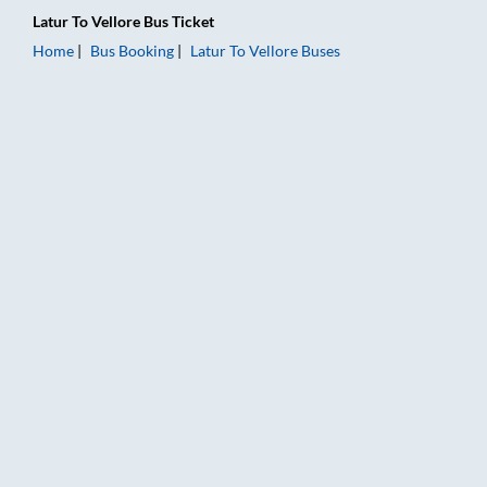
Latur
To
Vellore
Bus Ticket
Home
Bus Booking
Latur
To
Vellore
Buses
Latur to Vellore Bus Booking Online: Tickets, Fare & Timings –