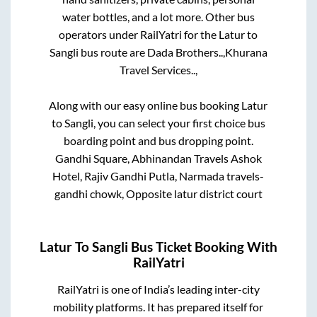
water bottles, and a lot more. Other bus
operators under RailYatri for the
Latur
to
Sangli
bus route are
Dada Brothers..,
Khurana
Travel Services..,
Along with our easy online bus booking
Latur
to
Sangli
, you can select your first choice bus
boarding point and bus dropping point.
Gandhi Square, Abhinandan Travels Ashok
Hotel, Rajiv Gandhi Putla, Narmada travels-
gandhi chowk, Opposite latur district court
Latur
To
Sangli
Bus Ticket Booking With
RailYatri
RailYatri is one of India’s leading inter-city
mobility platforms. It has prepared itself for