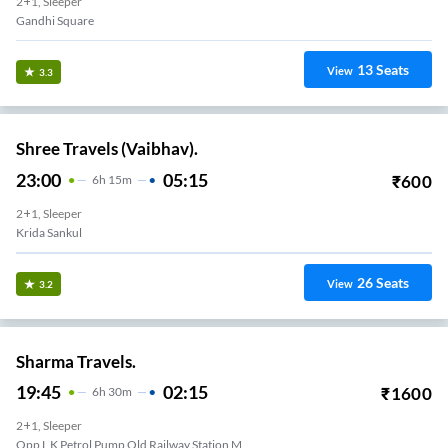
2+1, Sleeper
Gandhi Square
13
Seats
View
3.3
Shree Travels (Vaibhav).
23:00
05:15
₹
600
6
H
15m
2+1, Sleeper
Krida Sankul
26
Seats
View
3.2
Sharma Travels.
19:45
02:15
₹
1600
6
H
30m
2+1, Sleeper
Opp L K Petrol Pump Old Railway Station M