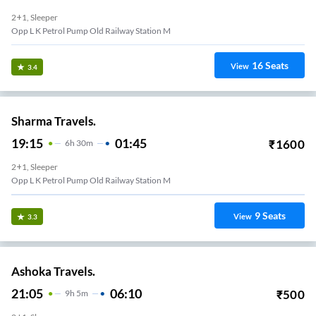
2+1, Sleeper
Opp L K Petrol Pump Old Railway Station M
16
Seats
View
3.4
Sharma Travels.
19:15
01:45
₹
1600
6
H
30m
2+1, Sleeper
Opp L K Petrol Pump Old Railway Station M
9
Seats
View
3.3
Ashoka Travels.
21:05
06:10
₹
500
9
H
5m