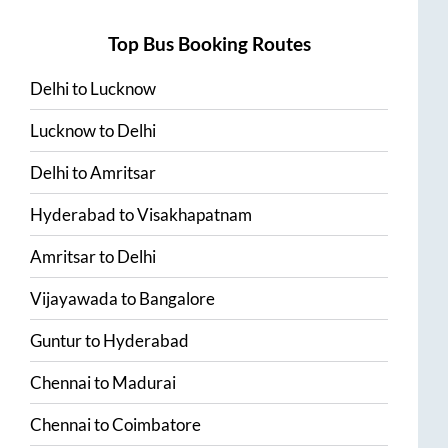
Top Bus Booking Routes
Delhi
to
Lucknow
Lucknow
to
Delhi
Delhi
to
Amritsar
Hyderabad
to
Visakhapatnam
Amritsar
to
Delhi
Vijayawada
to
Bangalore
Guntur
to
Hyderabad
Chennai
to
Madurai
Chennai
to
Coimbatore