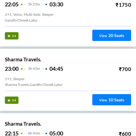
22:05
03:30
₹
1750
5
H
25m
2+1, Volvo, Multi-Axle, Sleeper
Gandhi Chowk Latur
20
Seats
View
3.4
Sharma Travels.
23:00
04:45
₹
700
5
H
45m
2+1, Sleeper
Sharma Travels,gandhi Chowk,latur
10
Seats
View
3.4
Sharma Travels.
22:15
05:00
₹
600
6
H
45m