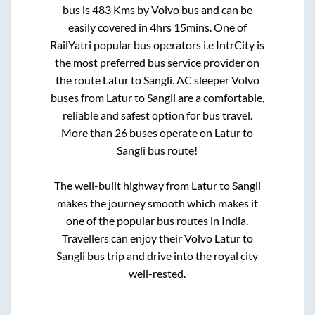
bus is
483
Kms by Volvo bus and can be
easily covered in
4hrs 15mins
. One of
RailYatri popular bus operators i.e IntrCity is
the most preferred bus service provider on
the route
Latur
to
Sangli
. AC sleeper Volvo
buses from
Latur
to
Sangli
are a comfortable,
reliable and safest option for bus travel.
More than
26
buses operate on
Latur
to
Sangli
bus route!
The well-built highway from
Latur
to
Sangli
makes the journey smooth which makes it
one of the popular bus routes in India.
Travellers can enjoy their Volvo
Latur
to
Sangli
bus trip and drive into the royal city
well-rested.