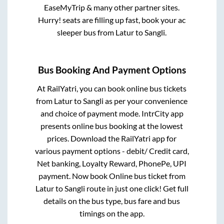
EaseMyTrip & many other partner sites.
Hurry! seats are filling up fast, book your ac
sleeper bus from
Latur
to
Sangli
.
Bus Booking And Payment Options
At RailYatri, you can book online bus tickets
from
Latur
to
Sangli
as per your convenience
and choice of payment mode. IntrCity app
presents online bus booking at the lowest
prices. Download the RailYatri app for
various payment options - debit/ Credit card,
Net banking, Loyalty Reward, PhonePe, UPI
payment. Now book Online bus ticket from
Latur
to
Sangli
route in just one click! Get full
details on the bus type, bus fare and bus
timings on the app.