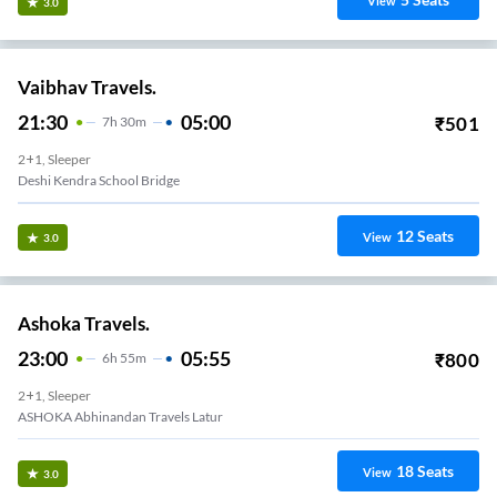
View
3.0
Vaibhav Travels.
21:30
05:00
₹
501
7
H
30m
2+1, Sleeper
Deshi Kendra School Bridge
12
Seats
View
3.0
Ashoka Travels.
23:00
05:55
₹
800
6
H
55m
2+1, Sleeper
ASHOKA Abhinandan Travels Latur
18
Seats
View
3.0