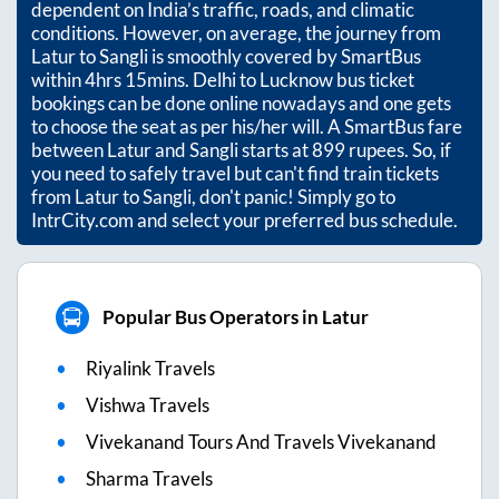
dependent on India’s traffic, roads, and climatic
conditions. However, on average, the journey from
Latur
to
Sangli
is smoothly covered by SmartBus
within
4hrs 15mins
. Delhi to Lucknow bus ticket
bookings can be done online nowadays and one gets
to choose the seat as per his/her will. A SmartBus fare
between
Latur
and
Sangli
starts at
899
rupees. So, if
you need to safely travel but can't find train tickets
from
Latur
to
Sangli
, don't panic! Simply go to
IntrCity.com and select your preferred bus schedule.
Popular Bus Operators in Latur
Riyalink Travels
Vishwa Travels
Vivekanand Tours And Travels Vivekanand
Sharma Travels