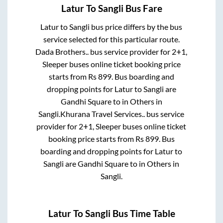
Latur
To
Sangli
Bus Fare
Latur
to
Sangli
bus price differs by the bus
service selected for this particular route.
Dada Brothers..
bus service provider for
2+1,
Sleeper
buses online ticket booking price
starts from Rs
899
. Bus boarding and
dropping points for
Latur
to
Sangli
are
Gandhi Square
to in
Others
in
Sangli
.
Khurana Travel Services..
bus service
provider for
2+1, Sleeper
buses online ticket
booking price starts from Rs
899
. Bus
boarding and dropping points for
Latur
to
Sangli
are
Gandhi Square
to in
Others
in
Sangli
.
Latur
To
Sangli
Bus Time Table