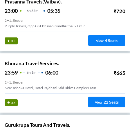
Prasanna Travels(Vaibav).
23:00
05:35
₹
720
6
H
35m
2+1, Sleeper
Purple Travels, Opp GST Bhavan,Gandhi Chauk Latur
4
Seats
View
3.5
Khurana Travel Services.
23:59
06:00
₹
665
6
H
1m
2+1, Sleeper
Near Ashoka Hotel, Hotel Rajdhani Said Bidve Complex Latur
22
Seats
View
3.4
Gurukrupa Tours And Travels.