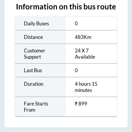
Information on this bus route
Daily Buses
0
Distance
483
Km
Customer
24 X 7
Support
Available
Last Bus
0
Duration
4 hours 15
minutes
Fare Starts
₹
899
From