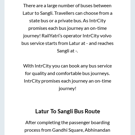
There are a large number of buses between
Latur
to
Sangli
. Travellers can choose from a
state
bus or a private bus. As IntrCity
promises each bus journey an on-time
journey! RailYatri’s operator IntrCity volvo
bus service starts from
Latur
at
-
and reaches
Sangli
at
-
.
With IntrCity you can book any bus service
for quality and comfortable bus journeys.
IntrCity promises each journey an on-time
journey!
Latur
To
Sangli
Bus Route
After completing the passenger boarding
process from
Gandhi Square, Abhinandan