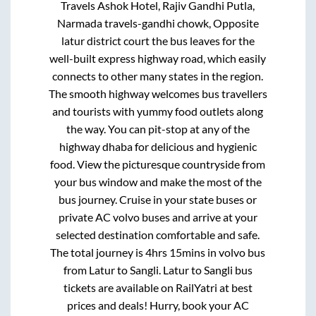
Travels Ashok Hotel, Rajiv Gandhi Putla,
Narmada travels-gandhi chowk, Opposite
latur district court
the bus leaves for the
well-built express highway road, which easily
connects to other many states in the region.
The smooth highway welcomes bus travellers
and tourists with yummy food outlets along
the way. You can pit-stop at any of the
highway dhaba for delicious and hygienic
food. View the picturesque countryside from
your bus window and make the most of the
bus journey. Cruise in your state buses or
private AC volvo buses and arrive at your
selected destination comfortable and safe.
The total journey is
4hrs 15mins
in volvo bus
from
Latur
to
Sangli
.
Latur
to
Sangli
bus
tickets are available on RailYatri at best
prices and deals! Hurry, book your AC