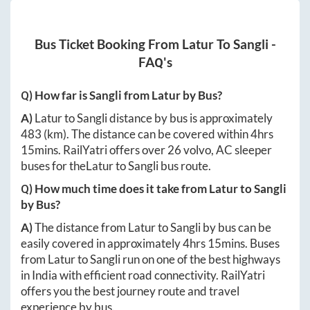
Bus Ticket Booking From
Latur
To
Sangli
-
FAQ's
Q) How far is
Sangli
from
Latur
by Bus?
A)
Latur
to
Sangli
distance by bus is approximately
483
(km). The distance can be covered within
4hrs
15mins
. RailYatri offers over
26
volvo, AC sleeper
buses for the
Latur
to
Sangli
bus route.
Q) How much time does it take from
Latur
to
Sangli
by Bus?
A)
The distance from
Latur
to
Sangli
by bus can be
easily covered in approximately
4hrs 15mins
. Buses
from
Latur
to
Sangli
run on one of the best highways
in India with efficient road connectivity. RailYatri
offers you the best journey route and travel
experience by bus.