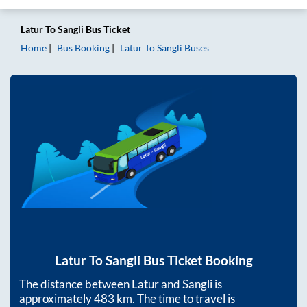
Latur
To
Sangli
Bus Ticket
Home
Bus Booking
Latur
To
Sangli
Buses
Latur
To
Sangli
Bus Ticket Booking
The distance between
Latur
and
Sangli
is
approximately
483
km. The time to travel is