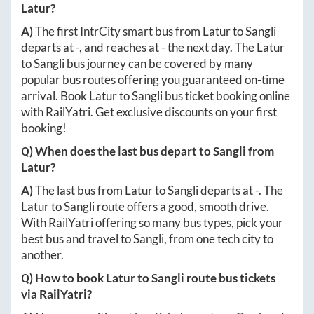
Latur
?
A)
The first IntrCity smart bus from
Latur
to
Sangli
departs at
-
, and reaches at
-
the next day. The
Latur
to
Sangli
bus journey can be covered by many
popular bus routes offering you guaranteed on-time
arrival. Book
Latur
to
Sangli
bus ticket booking online
with RailYatri. Get exclusive discounts on your first
booking!
Q) When does the last bus depart to
Sangli
from
Latur
?
A)
The last bus from
Latur
to
Sangli
departs at
-
. The
Latur
to
Sangli
route offers a good, smooth drive.
With RailYatri offering so many bus types, pick your
best bus and travel to
Sangli
, from one tech city to
another.
Q) How to book
Latur
to
Sangli
route bus tickets
via RailYatri?