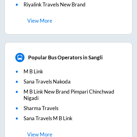
Riyalink Travels New Brand
View
More
Popular Bus Operators in Sangli
M B Link
Sana Travels Nakoda
M B Link New Brand Pimpari Chinchwad
Nigadi
Sharma Travels
Sana Travels M B Link
View
More