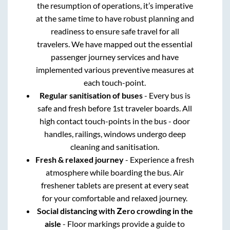
the resumption of operations, it’s imperative
at the same time to have robust planning and
readiness to ensure safe travel for all
travelers. We have mapped out the essential
passenger journey services and have
implemented various preventive measures at
each touch-point.
Regular sanitisation of buses
- Every bus is
safe and fresh before 1st traveler boards. All
high contact touch-points in the bus - door
handles, railings, windows undergo deep
cleaning and sanitisation.
Fresh & relaxed journey
- Experience a fresh
atmosphere while boarding the bus. Air
freshener tablets are present at every seat
for your comfortable and relaxed journey.
Social distancing with Zero crowding in the
aisle
- Floor markings provide a guide to