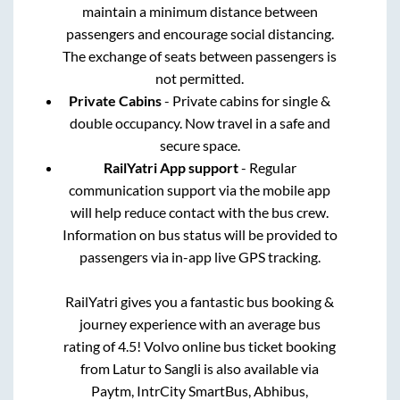
maintain a minimum distance between
passengers and encourage social distancing.
The exchange of seats between passengers is
not permitted.
Private Cabins
- Private cabins for single &
double occupancy. Now travel in a safe and
secure space.
RailYatri App support
- Regular
communication support via the mobile app
will help reduce contact with the bus crew.
Information on bus status will be provided to
passengers via in-app live GPS tracking.
RailYatri gives you a fantastic bus booking &
journey experience with an average bus
rating of 4.5! Volvo online bus ticket booking
from
Latur
to
Sangli
is also available via
Paytm, IntrCity SmartBus, Abhibus,