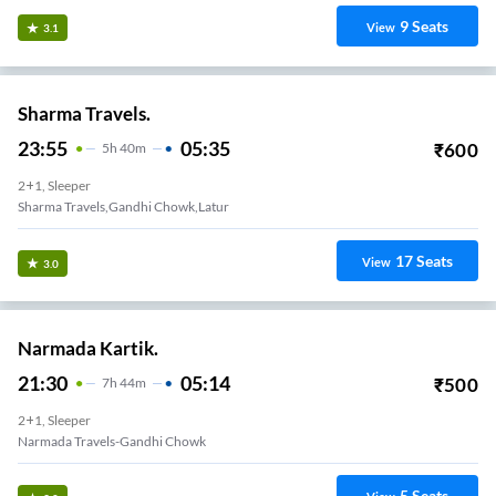
9
Seats
View
3.1
Sharma Travels.
23:55
05:35
₹
600
5
H
40m
2+1, Sleeper
Sharma Travels,gandhi Chowk,latur
17
Seats
View
3.0
Narmada Kartik.
21:30
05:14
₹
500
7
H
44m
2+1, Sleeper
Narmada Travels-Gandhi Chowk
5
Seats