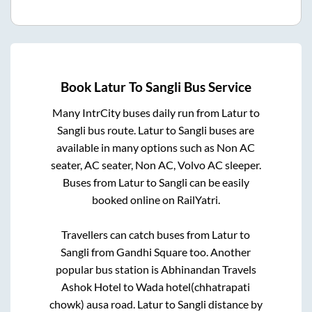
Book
Latur
To
Sangli
Bus Service
Many IntrCity buses daily run from
Latur
to
Sangli
bus route.
Latur
to
Sangli
buses are
available in many options such as Non AC
seater, AC seater, Non AC, Volvo AC sleeper.
Buses from
Latur
to
Sangli
can be easily
booked online on RailYatri.
Travellers can catch buses from
Latur
to
Sangli
from
Gandhi Square
too. Another
popular bus station is
Abhinandan Travels
Ashok Hotel
to
Wada hotel(chhatrapati
chowk) ausa road
.
Latur
to
Sangli
distance by