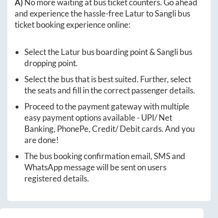
A)
No more waiting at bus ticket counters. Go ahead
and experience the hassle-free
Latur
to
Sangli
bus
ticket booking experience online:
Select the
Latur
bus boarding point &
Sangli
bus
dropping point.
Select the bus that is best suited. Further, select
the seats and fill in the correct passenger details.
Proceed to the payment gateway with multiple
easy payment options available - UPI/ Net
Banking, PhonePe, Credit/ Debit cards. And you
are done!
The bus booking confirmation email, SMS and
WhatsApp message will be sent on users
registered details.