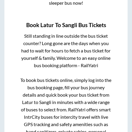
sleeper bus now!
Book
Latur
To
Sangli
Bus Tickets
Still standing in line outside the bus ticket
counter? Long gone are the days when you
had to wait for hours to fetch a bus ticket for
yourself & family. Welcome to an easy online
bus booking platform - RailYatri
To book bus tickets online, simply log into the
bus booking page, fill your bus journey
details and quick book your bus ticket from
Latur
to
Sangli
in minutes with a wide range
of buses to select from. RailYatri offers smart
IntrCity buses for intercity travel with live
GPS tracking and safety amenities such as
hand sanitizers, private cabins, personal