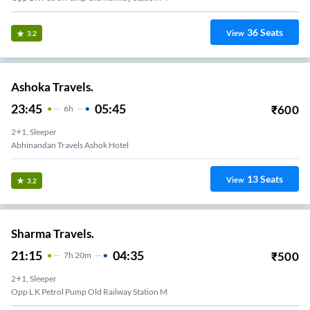
36
Seats
View
3.2
Ashoka Travels.
23:45
05:45
₹
600
6
H
2+1, Sleeper
Abhinandan Travels Ashok Hotel
13
Seats
View
3.2
Sharma Travels.
21:15
04:35
₹
500
7
H
20m
2+1, Sleeper
Opp L K Petrol Pump Old Railway Station M