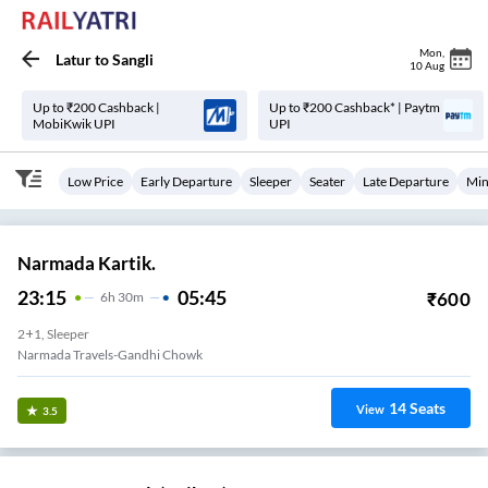
Mon
,
Latur
to
Sangli
10 Aug
Up to ₹200 Cashback |
Up to ₹200 Cashback* | Paytm
MobiKwik UPI
UPI
Low Price
Early Departure
Sleeper
Seater
Late Departure
Min
Narmada Kartik.
23:15
05:45
₹
600
6
H
30m
2+1, Sleeper
Narmada Travels-Gandhi Chowk
14
Seats
View
3.5