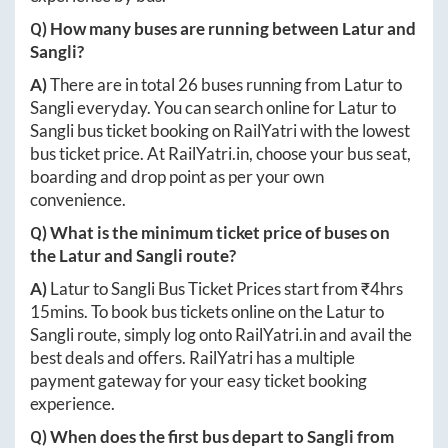
Q) How many buses are running between
Latur
and
Sangli
?
A)
There are in total
26
buses running from
Latur
to
Sangli
everyday. You can search online for
Latur
to
Sangli
bus ticket booking on RailYatri with the lowest
bus ticket price. At
RailYatri.in
, choose your bus seat,
boarding and drop point as per your own
convenience.
Q) What is the minimum ticket price of buses on
the
Latur
and
Sangli
route?
A)
Latur
to
Sangli
Bus Ticket Prices start from ₹
4hrs
15mins
. To book bus tickets online on the
Latur
to
Sangli
route, simply log onto
RailYatri.in
and avail the
best deals and offers. RailYatri has a multiple
payment gateway for your easy ticket booking
experience.
Q) When does the first bus depart to
Sangli
from