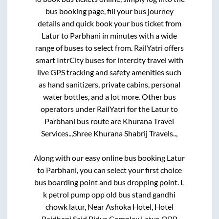
bus booking page, fill your bus journey
details and quick book your bus ticket from
Latur
to
Parbhani
in minutes with a wide
range of buses to select from. RailYatri offers
smart IntrCity buses for intercity travel with
live GPS tracking and safety amenities such
as hand sanitizers, private cabins, personal
water bottles, and a lot more. Other bus
operators under RailYatri for the
Latur
to
Parbhani
bus route are
Khurana Travel
Services..,
Shree Khurana Shabrij Travels..,
Along with our easy online bus booking
Latur
to
Parbhani
, you can select your first choice
bus boarding point and bus dropping point.
L
k petrol pump opp old bus stand gandhi
chowk latur, Near Ashoka Hotel, Hotel
Rajdhani Said Bidve Complex Latur, OPP