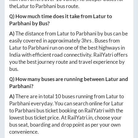
the
Latur
to
Parbhani
bus route.
Q) How much time does it take from
Latur
to
Parbhani
by Bus?
A)
The distance from
Latur
to
Parbhani
by bus can be
easily covered in approximately
3hrs
. Buses from
Latur
to
Parbhani
run on one of the best highways in
India with efficient road connectivity. RailYatri offers
you the best journey route and travel experience by
bus.
Q) How many buses are running between
Latur
and
Parbhani
?
A)
There are in total
10
buses running from
Latur
to
Parbhani
everyday. You can search online for
Latur
to
Parbhani
bus ticket booking on RailYatri with the
lowest bus ticket price. At
RailYatri.in
, choose your
bus seat, boarding and drop point as per your own
convenience.