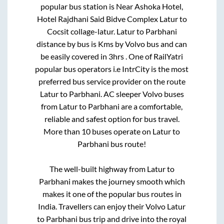
popular bus station is
Near Ashoka Hotel,
Hotel Rajdhani Said Bidve Complex Latur
to
Cocsit collage-latur
.
Latur
to
Parbhani
distance by bus is
Kms by Volvo bus and can
be easily covered in
3hrs
. One of RailYatri
popular bus operators i.e IntrCity is the most
preferred bus service provider on the route
Latur
to
Parbhani
. AC sleeper Volvo buses
from
Latur
to
Parbhani
are a comfortable,
reliable and safest option for bus travel.
More than
10
buses operate on
Latur
to
Parbhani
bus route!
The well-built highway from
Latur
to
Parbhani
makes the journey smooth which
makes it one of the popular bus routes in
India. Travellers can enjoy their Volvo
Latur
to
Parbhani
bus trip and drive into the royal