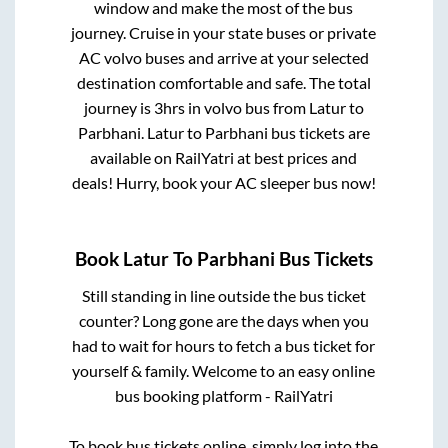
window and make the most of the bus
journey. Cruise in your state buses or private
AC volvo buses and arrive at your selected
destination comfortable and safe. The total
journey is
3hrs
in volvo bus from
Latur
to
Parbhani
.
Latur
to
Parbhani
bus tickets are
available on RailYatri at best prices and
deals! Hurry, book your AC sleeper bus now!
Book
Latur
To
Parbhani
Bus Tickets
Still standing in line outside the bus ticket
counter? Long gone are the days when you
had to wait for hours to fetch a bus ticket for
yourself & family. Welcome to an easy online
bus booking platform - RailYatri
To book bus tickets online, simply log into the