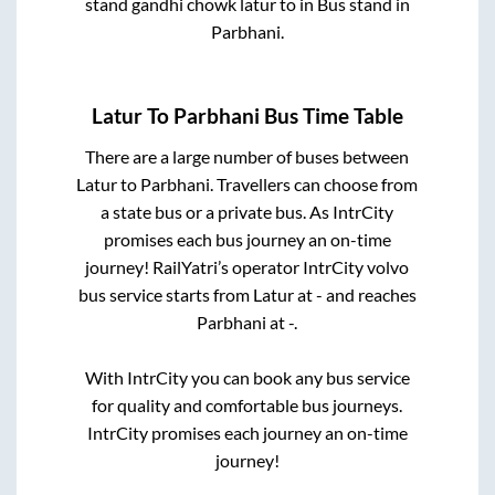
stand gandhi chowk latur
to in
Bus stand
in
Parbhani
.
Latur
To
Parbhani
Bus Time Table
There are a large number of buses between
Latur
to
Parbhani
. Travellers can choose from
a state
bus or a private bus. As IntrCity
promises each bus journey an on-time
journey! RailYatri’s operator IntrCity volvo
bus service starts from
Latur
at
-
and reaches
Parbhani
at
-
.
With IntrCity you can book any bus service
for quality and comfortable bus journeys.
IntrCity promises each journey an on-time
journey!