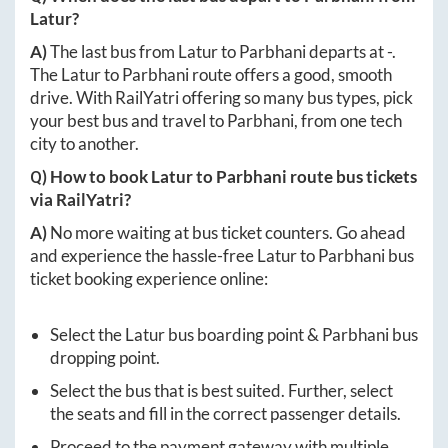
Latur
?
A)
The last bus from
Latur
to
Parbhani
departs at
-
.
The
Latur
to
Parbhani
route offers a good, smooth
drive. With RailYatri offering so many bus types, pick
your best bus and travel to
Parbhani
, from one tech
city to another.
Q) How to book
Latur
to
Parbhani
route bus tickets
via RailYatri?
A)
No more waiting at bus ticket counters. Go ahead
and experience the hassle-free
Latur
to
Parbhani
bus
ticket booking experience online:
Select the
Latur
bus boarding point &
Parbhani
bus
dropping point.
Select the bus that is best suited. Further, select
the seats and fill in the correct passenger details.
Proceed to the payment gateway with multiple