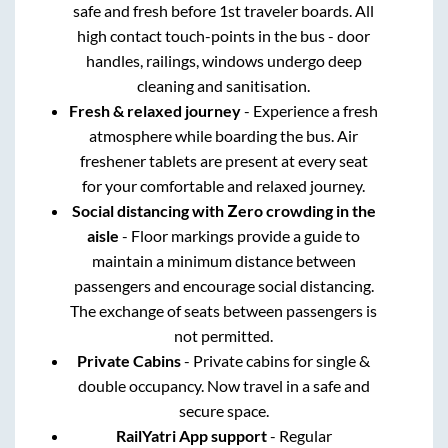
safe and fresh before 1st traveler boards. All
high contact touch-points in the bus - door
handles, railings, windows undergo deep
cleaning and sanitisation.
Fresh & relaxed journey
- Experience a fresh
atmosphere while boarding the bus. Air
freshener tablets are present at every seat
for your comfortable and relaxed journey.
Social distancing with Zero crowding in the
aisle
- Floor markings provide a guide to
maintain a minimum distance between
passengers and encourage social distancing.
The exchange of seats between passengers is
not permitted.
Private Cabins
- Private cabins for single &
double occupancy. Now travel in a safe and
secure space.
RailYatri App support
- Regular