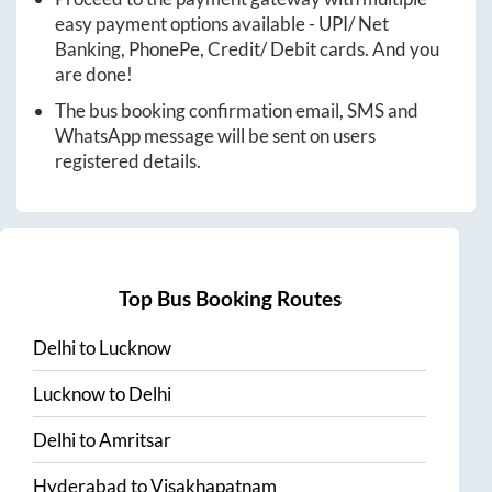
easy payment options available - UPI/ Net
Banking, PhonePe, Credit/ Debit cards. And you
are done!
The bus booking confirmation email, SMS and
WhatsApp message will be sent on users
registered details.
Top Bus Booking Routes
Delhi
to
Lucknow
Lucknow
to
Delhi
Delhi
to
Amritsar
Hyderabad
to
Visakhapatnam