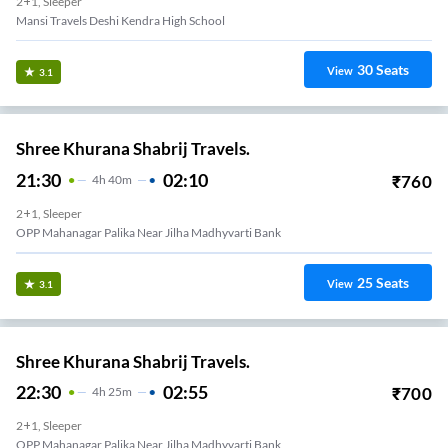
2+1, Sleeper
Mansi Travels Deshi Kendra High School
30
Seats
View
3.1
Shree Khurana Shabrij Travels.
21:30
02:10
₹
760
4
H
40m
2+1, Sleeper
OPP Mahanagar Palika Near Jilha Madhyvarti Bank
25
Seats
View
3.1
Shree Khurana Shabrij Travels.
22:30
02:55
₹
700
4
H
25m
2+1, Sleeper
OPP Mahanagar Palika Near Jilha Madhyvarti Bank