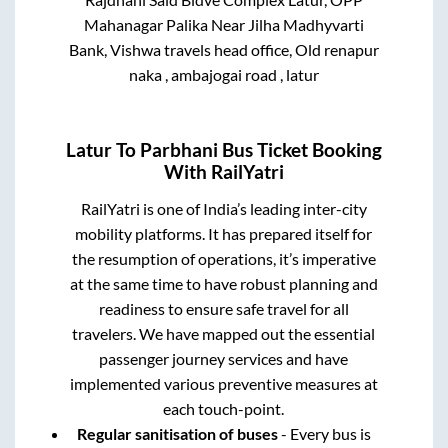
Mahanagar Palika Near Jilha Madhyvarti
Bank, Vishwa travels head office, Old renapur
naka , ambajogai road , latur
Latur
To
Parbhani
Bus Ticket Booking
With RailYatri
RailYatri is one of India’s leading inter-city
mobility platforms. It has prepared itself for
the resumption of operations, it’s imperative
at the same time to have robust planning and
readiness to ensure safe travel for all
travelers. We have mapped out the essential
passenger journey services and have
implemented various preventive measures at
each touch-point.
Regular sanitisation of buses
- Every bus is