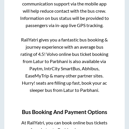
communication support via the mobile app
will help reduce contact with the bus crew.
Information on bus status will be provided to
passengers via in-app live GPS tracking.
RailYatri gives you a fantastic bus booking &
journey experience with an average bus
rating of 4.5! Volvo online bus ticket booking
from
Latur
to
Parbhani
is also available via
Paytm, IntrCity SmartBus, Abhibus,
EaseMyTrip & many other partner sites.
Hurry! seats are filling up fast, book your ac
sleeper bus from
Latur
to
Parbhani
.
Bus Booking And Payment Options
At RailYatri, you can book online bus tickets