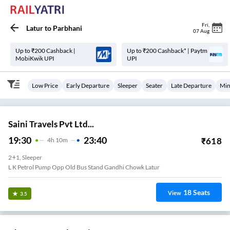
Fri
,
Latur
to
Parbhani
07 Aug
Up to ₹200 Cashback |
Up to ₹200 Cashback* | Paytm
MobiKwik UPI
UPI
Low Price
Early Departure
Sleeper
Seater
Late Departure
Min
Saini Travels Pvt Ltd...
19:30
23:40
₹
618
4
H
10m
2+1, Sleeper
L K Petrol Pump Opp Old Bus Stand Gandhi Chowk Latur
18
Seats
View
3.5