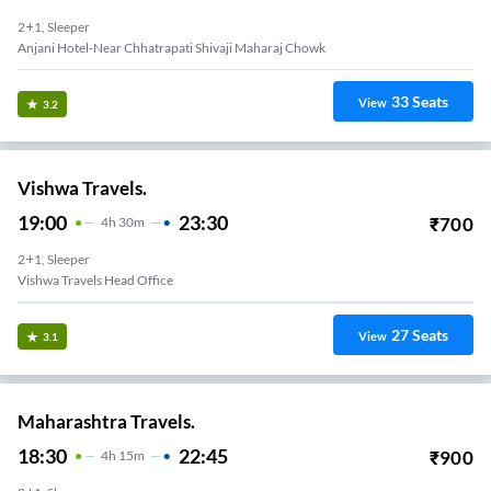
2+1, Sleeper
33
Seats
View
3.2
Vishwa Travels.
19:00
23:30
₹
700
4
H
30m
2+1, Sleeper
Vishwa Travels Head Office
27
Seats
View
3.1
Maharashtra Travels.
18:30
22:45
₹
900
4
H
15m