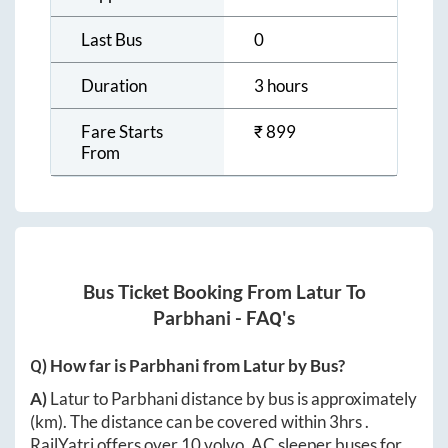
Last Bus
0
Duration
3 hours
Fare Starts
₹
899
From
Bus Ticket Booking From
Latur
To
Parbhani
- FAQ's
Q) How far is
Parbhani
from
Latur
by Bus?
A)
Latur
to
Parbhani
distance by bus is approximately
(km). The distance can be covered within
3hrs
.
RailYatri offers over
10
volvo, AC sleeper buses for