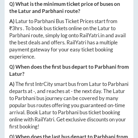
Q) What is the minimum ticket price of buses on
the
Latur
and
Parbhani
route?
A)
Latur
to
Parbhani
Bus Ticket Prices start from
₹
3hrs
. To book bus tickets online on the
Latur
to
Parbhani
route, simply log onto
RailYatri.in
and avail
the best deals and offers. RailYatri has a multiple
payment gateway for your easy ticket booking
experience.
Q) When does the first bus depart to
Parbhani
from
Latur
?
A)
The first IntrCity smart bus from
Latur
to
Parbhani
departs at
-
, and reaches at
-
the next day. The
Latur
to
Parbhani
bus journey can be covered by many
popular bus routes offering you guaranteed on-time
arrival. Book
Latur
to
Parbhani
bus ticket booking
online with RailYatri. Get exclusive discounts on your
first booking!
Q) When does the last bus depart to
Parbhani
from