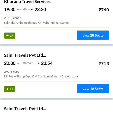
Khurana Travel Services.
19:30
23:30
₹
760
4
H
2+1, Sleeper
Sai Naka Ambejogai Road Ahilyabai Holkar Statue
28
Seats
View
3.4
Saini Travels Pvt Ltd...
20:30
23:54
₹
713
3
H
24m
2+1, Sleeper
L K Petrol Pump Opp Old Bus Stand Gandhi Chowk Latur
18
Seats
View
3.3
Saini Travels Pvt Ltd...