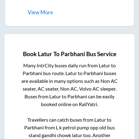
View
More
Book
Latur
To
Parbhani
Bus Service
Many IntrCity buses daily run from
Latur
to
Parbhani
bus route.
Latur
to
Parbhani
buses
are available in many options such as Non AC
seater, AC seater, Non AC, Volvo AC sleeper.
Buses from
Latur
to
Parbhani
can be easily
booked online on RailYatri.
Travellers can catch buses from
Latur
to
Parbhani
from
L k petrol pump opp old bus
stand gandhi chowk latur
too. Another