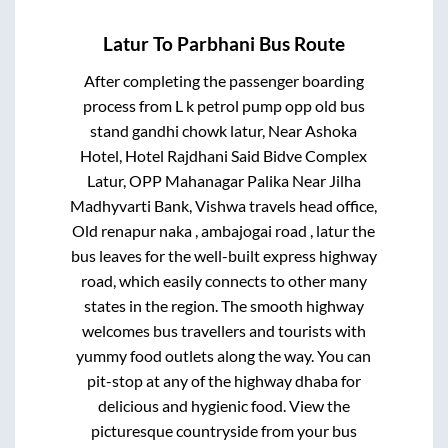
Latur
To
Parbhani
Bus Route
After completing the passenger boarding
process from
L k petrol pump opp old bus
stand gandhi chowk latur, Near Ashoka
Hotel, Hotel Rajdhani Said Bidve Complex
Latur, OPP Mahanagar Palika Near Jilha
Madhyvarti Bank, Vishwa travels head office,
Old renapur naka , ambajogai road , latur
the
bus leaves for the well-built express highway
road, which easily connects to other many
states in the region. The smooth highway
welcomes bus travellers and tourists with
yummy food outlets along the way. You can
pit-stop at any of the highway dhaba for
delicious and hygienic food. View the
picturesque countryside from your bus