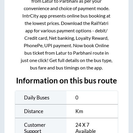
from
Latur
to
Parbhani
as per your
convenience and choice of payment mode.
IntrCity app presents online bus booking at
the lowest prices. Download the RailYatri
app for various payment options - debit/
Credit card, Net banking, Loyalty Reward,
PhonePe, UPI payment. Now book Online
bus ticket from
Latur
to
Parbhani
route in
just one click! Get full details on the bus type,
bus fare and bus timings on the app.
Information on this bus route
Daily Buses
0
Distance
Km
Customer
24 X 7
Support
Available