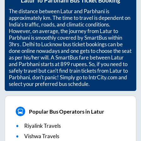
Latur
To
Parbhani
Bus Ticket Booking
The distance between
Latur
and
Parbhani
is
approximately
km. The time to travel is dependent on
India’s traffic, roads, and climatic conditions.
However, on average, the journey from
Latur
to
Parbhani
is smoothly covered by SmartBus within
3hrs
. Delhi to Lucknow bus ticket bookings can be
done online nowadays and one gets to choose the seat
as per his/her will. A SmartBus fare between
Latur
and
Parbhani
starts at
899
rupees. So, if you need to
safely travel but can't find train tickets from
Latur
to
Parbhani
, don't panic! Simply go to IntrCity.com and
select your preferred bus schedule.
Popular Bus Operators in Latur
Riyalink Travels
Vishwa Travels