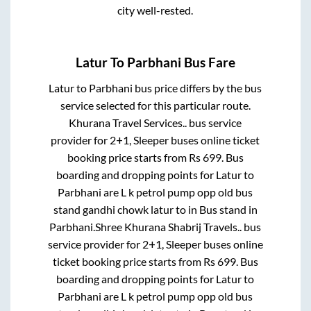
city well-rested.
Latur
To
Parbhani
Bus Fare
Latur
to
Parbhani
bus price differs by the bus
service selected for this particular route.
Khurana Travel Services..
bus service
provider for
2+1, Sleeper
buses online ticket
booking price starts from Rs
699
. Bus
boarding and dropping points for
Latur
to
Parbhani
are
L k petrol pump opp old bus
stand gandhi chowk latur
to in
Bus stand
in
Parbhani
.
Shree Khurana Shabrij Travels..
bus
service provider for
2+1, Sleeper
buses online
ticket booking price starts from Rs
699
. Bus
boarding and dropping points for
Latur
to
Parbhani
are
L k petrol pump opp old bus