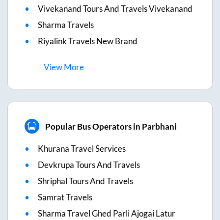
Vivekanand Tours And Travels Vivekanand
Sharma Travels
Riyalink Travels New Brand
View
More
Popular Bus Operators in Parbhani
Khurana Travel Services
Devkrupa Tours And Travels
Shriphal Tours And Travels
Samrat Travels
Sharma Travel Ghed Parli Ajogai Latur