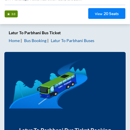
20
Seats
View
3.0
Latur
To
Parbhani
Bus Ticket
Home
Bus Booking
Latur
To
Parbhani
Buses