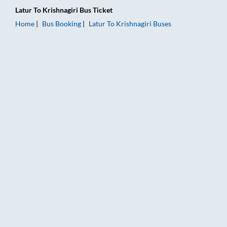
Latur
To
Krishnagiri
Bus Ticket
Home
Bus Booking
Latur
To
Krishnagiri
Buses
Latur to Krishnagiri Bus Booking Online: Tickets, Fare & Timin