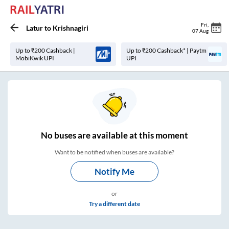
Fri
,
Latur
to
Krishnagiri
07 Aug
Up to ₹200 Cashback |
Up to ₹200 Cashback* | Paytm
MobiKwik UPI
UPI
No
buses are
available at this moment
Want to be notified when buses are available?
Notify Me
or
Try a different date