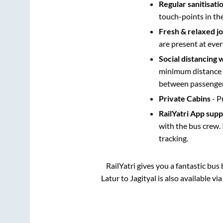
Regular sanitisati
touch-points in th
Fresh & relaxed j
are present at ever
Social distancing 
minimum distance b
between passengers
Private Cabins
- P
RailYatri App sup
with the bus crew. 
tracking.
RailYatri gives you a fantastic bu
Latur
to
Jagityal
is also available v