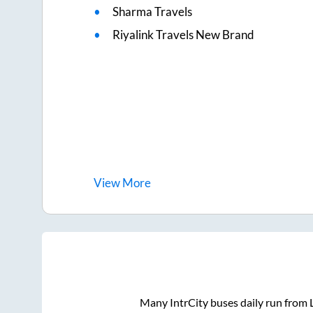
Sharma Travels
Riyalink Travels New Brand
View
More
Many IntrCity buses daily run from