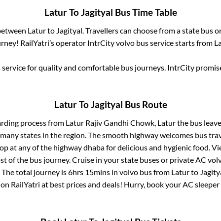
Latur
To
Jagityal
Bus Time Table
 between
Latur
to
Jagityal
. Travellers can choose from a state
bus or
ney! RailYatri’s operator IntrCity volvo bus service starts from
L
service for quality and comfortable bus journeys. IntrCity promi
Latur
To
Jagityal
Bus Route
arding process from
Latur Rajiv Gandhi Chowk, Latur
the bus leave
r many states in the region. The smooth highway welcomes bus tra
top at any of the highway dhaba for delicious and hygienic food. 
of the bus journey. Cruise in your state buses or private AC volv
 The total journey is
6hrs 15mins
in volvo bus from
Latur
to
Jagity
 on RailYatri at best prices and deals! Hurry, book your AC sleepe