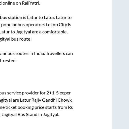
 online on RailYatri.
bus station is
Latur
to
Latur
.
Latur
to
i popular bus operators i.e IntrCity is
Latur
to
Jagityal
are a comfortable,
gityal
bus route!
r bus routes in India. Travellers can
l-rested.
bus service provider for
2+1, Sleeper
agityal
are
Latur Rajiv Gandhi Chowk
ne ticket booking price starts from Rs
n
Jagityal Bus Stand
in
Jagityal
.