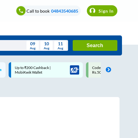
Call to book
04843540685
Sign In
09
10
11
Search
Aug
Aug
Aug
August
Code: SMART | 10% off upto
Upto ₹200 off on each trip w
Wed
Thu
Fri
Sat
Sun
Rs.50
Savings Card
Aug
29
30
31
1
2
5
6
7
8
9
12
13
14
15
16
19
20
21
22
23
26
27
28
29
30
2
3
4
5
6