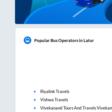
Popular Bus Operators in Latur
Riyalink Travels
Vishwa Travels
Vivekanand Tours And Travels Viveka