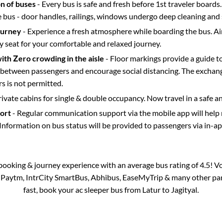
on of buses
- Every bus is safe and fresh before 1st traveler boards.
e bus - door handles, railings, windows undergo deep cleaning and 
ourney
- Experience a fresh atmosphere while boarding the bus. Ai
y seat for your comfortable and relaxed journey.
with Zero crowding in the aisle
- Floor markings provide a guide t
etween passengers and encourage social distancing. The exchang
 is not permitted.
rivate cabins for single & double occupancy. Now travel in a safe a
port
- Regular communication support via the mobile app will help
Information on bus status will be provided to passengers via in-a
s booking & journey experience with an average bus rating of 4.5! V
ia Paytm, IntrCity SmartBus, Abhibus, EaseMyTrip & many other partn
fast, book your ac sleeper bus from
Latur
to
Jagityal
.