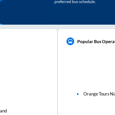
preferred bus schedule.
Popular Bus Operat
Orange Tours N
nand