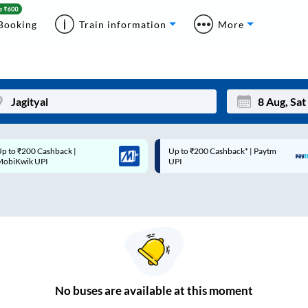
Booking
Train information
More
p to ₹200 Cashback* | Paytm
Up to ₹200 Cashback |
Mon
Tue
UPI
MobiKwik Wallet
27
28
3
4
10
11
17
18
24
25
No
buses are
available at this moment
Sep
31
1