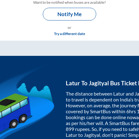
Want to be notified when buses are available?
Notify Me
or
Try a different date
Latur
To
Jagityal
Bus Ticket
The distance between
Latur
and
Ja
to travel is dependent on India’s tr
However, on average, the journey
covered by SmartBus within
6hrs 
bookings can be done online nowad
as per his/her will. A SmartBus fa
899
rupees. So, if you need to safel
Latur
to
Jagityal
, don't panic! Sim