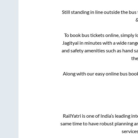
Still standing in line outside the bu
&
To book bus tickets online, simply l
Jagityal
in minutes with a wide range 
and safety amenities such as hand san
th
Along with our easy online bus boo
RailYatri is one of India’s leading in
same time to have robust planning an
service