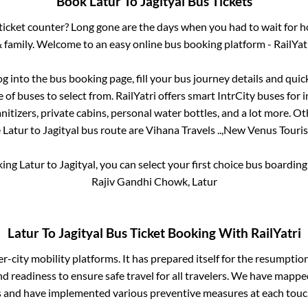
Book
Latur
To
Jagityal
Bus Tickets
s ticket counter? Long gone are the days when you had to wait for ho
 family. Welcome to an easy online bus booking platform - RailYat
og into the bus booking page, fill your bus journey details and qui
of buses to select from. RailYatri offers smart IntrCity buses for i
itizers, private cabins, personal water bottles, and a lot more. O
e
Latur
to
Jagityal
bus route are
Vihana Travels ..,
New Venus Touris
king
Latur
to
Jagityal
, you can select your first choice bus boardin
Rajiv Gandhi Chowk, Latur
Latur
To
Jagityal
Bus Ticket Booking With RailYatri
ter-city mobility platforms. It has prepared itself for the resumptio
d readiness to ensure safe travel for all travelers. We have mappe
s and have implemented various preventive measures at each touc