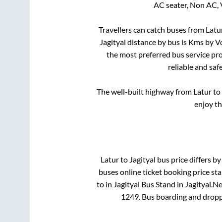
AC seater, Non AC, 
Travellers can catch buses from
Latu
Jagityal
distance by bus is
Kms by Vo
the most preferred bus service pr
reliable and saf
The well-built highway from
Latur
to
enjoy th
Latur
to
Jagityal
bus price differs by
buses online ticket booking price st
to in
Jagityal Bus Stand
in
Jagityal
.
Ne
1249
. Bus boarding and dropp