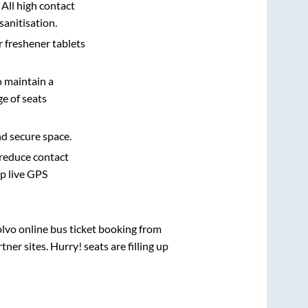
 All high contact
sanitisation.
r freshener tablets
o maintain a
e of seats
nd secure space.
 reduce contact
pp live GPS
olvo online bus ticket booking from
er sites. Hurry! seats are filling up