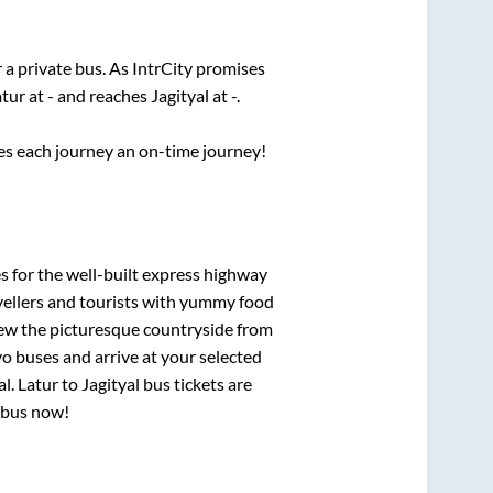
 a private bus. As IntrCity promises
atur
at
-
and reaches
Jagityal
at
-
.
ses each journey an on-time journey!
s for the well-built express highway
vellers and tourists with yummy food
View the picturesque countryside from
o buses and arrive at your selected
al
.
Latur
to
Jagityal
bus tickets are
r bus now!