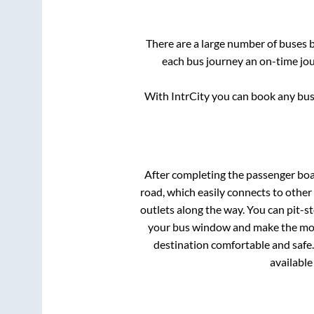
There are a large number of buses
each bus journey an on-time jour
With IntrCity you can book any bus 
After completing the passenger bo
road, which easily connects to othe
outlets along the way. You can pit-s
your bus window and make the most 
destination comfortable and safe.
available