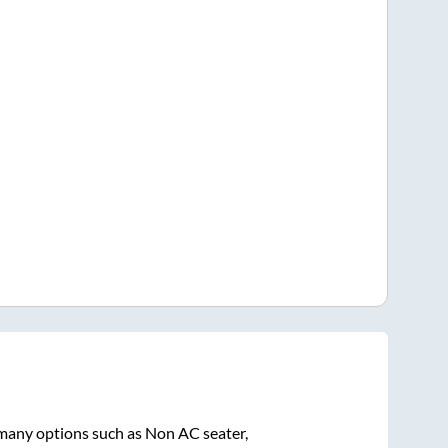
 many options such as Non AC seater,