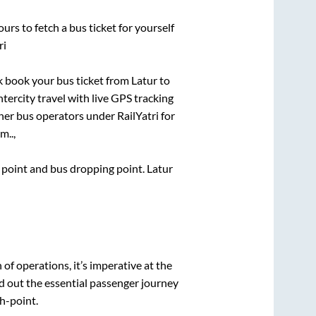
urs to fetch a bus ticket for yourself
ri
ck book your bus ticket from
Latur
to
ntercity travel with live GPS tracking
ther bus operators under RailYatri for
m..,
g point and bus dropping point.
Latur
n of operations, it’s imperative at the
d out the essential passenger journey
h-point.