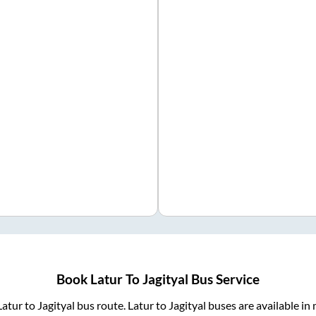
Book
Latur
To
Jagityal
Bus Service
Latur
to
Jagityal
bus route.
Latur
to
Jagityal
buses are available in