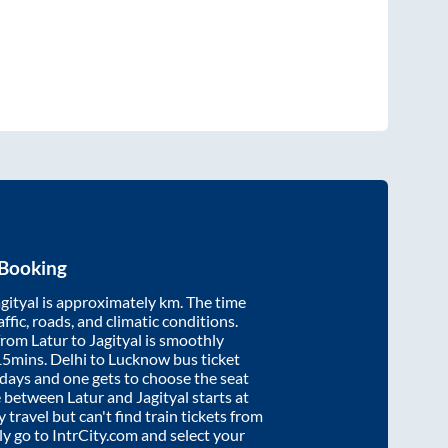
 Booking
gityal
is approximately
km. The time
affic, roads, and climatic conditions.
 from
Latur
to
Jagityal
is smoothly
15mins
. Delhi to Lucknow bus ticket
ays and one gets to choose the seat
re between
Latur
and
Jagityal
starts at
y travel but can't find train tickets from
ply go to IntrCity.com and select your