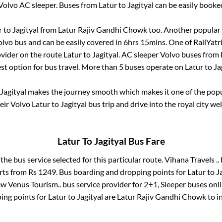
Volvo AC sleeper. Buses from
Latur
to
Jagityal
can be easily booked
r
to
Jagityal
from
Latur Rajiv Gandhi Chowk
too. Another popular 
lvo bus and can be easily covered in
6hrs 15mins
. One of RailYatr
ovider on the route
Latur
to
Jagityal
. AC sleeper Volvo buses from
est option for bus travel. More than
5
buses operate on
Latur
to
Ja
Jagityal
makes the journey smooth which makes it one of the popula
eir Volvo
Latur
to
Jagityal
bus trip and drive into the royal city wel
Latur
To
Jagityal
Bus Fare
 the bus service selected for this particular route.
Vihana Travels ..
arts from Rs
1249
. Bus boarding and dropping points for
Latur
to
J
w Venus Tourism..
bus service provider for
2+1, Sleeper
buses onli
ing points for
Latur
to
Jagityal
are
Latur Rajiv Gandhi Chowk
to i