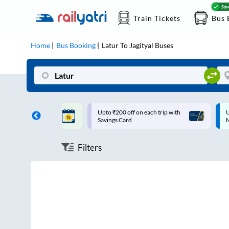
Train Tickets
Bus 
Home
Bus Booking
Latur
To
Jagityal
Buses
ff on each trip with
Up to ₹200 Cashback |
U
rd
MobiKwik UPI
Filters