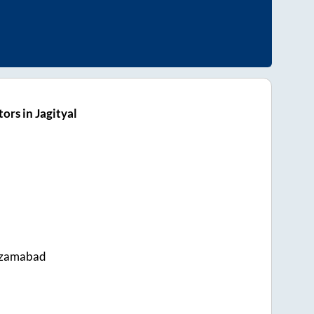
ors in Jagityal
izamabad