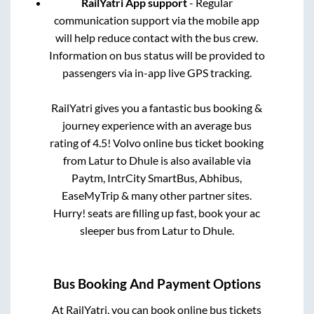
RailYatri App support
- Regular
communication support via the mobile app
will help reduce contact with the bus crew.
Information on bus status will be provided to
passengers via in-app live GPS tracking.
RailYatri gives you a fantastic bus booking &
journey experience with an average bus
rating of 4.5! Volvo online bus ticket booking
from
Latur
to
Dhule
is also available via
Paytm, IntrCity SmartBus, Abhibus,
EaseMyTrip & many other partner sites.
Hurry! seats are filling up fast, book your ac
sleeper bus from
Latur
to
Dhule
.
Bus Booking And Payment Options
At RailYatri, you can book online bus tickets