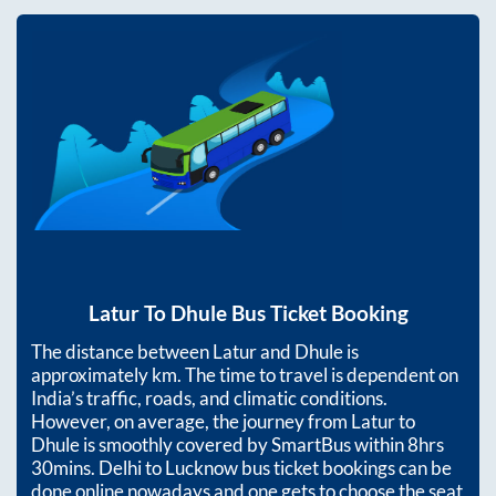
Latur
To
Dhule
Bus Ticket Booking
The distance between
Latur
and
Dhule
is
approximately
km. The time to travel is dependent on
India’s traffic, roads, and climatic conditions.
However, on average, the journey from
Latur
to
Dhule
is smoothly covered by SmartBus within
8hrs
30mins
. Delhi to Lucknow bus ticket bookings can be
done online nowadays and one gets to choose the seat