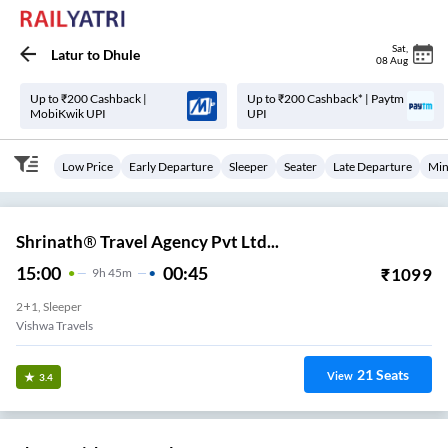
Sat
,
Latur
to
Dhule
08 Aug
Up to ₹200 Cashback |
Up to ₹200 Cashback* | Paytm
MobiKwik UPI
UPI
Low Price
Early Departure
Sleeper
Seater
Late Departure
Min
Shrinath® Travel Agency Pvt Ltd...
15:00
00:45
₹
1099
9
H
45m
2+1, Sleeper
Vishwa Travels
21
Seats
View
3.4