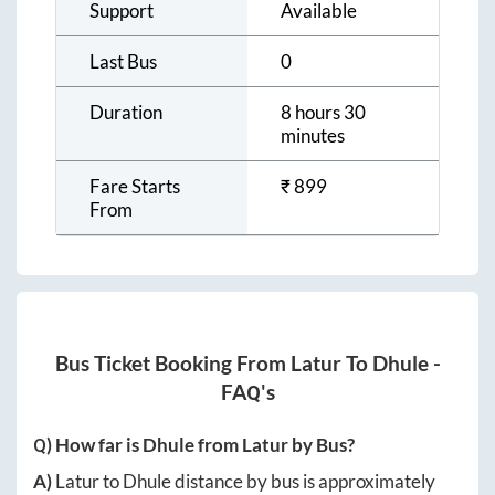
Support
Available
Last Bus
0
Duration
8 hours 30
minutes
Fare Starts
₹
899
From
Bus Ticket Booking From
Latur
To
Dhule
-
FAQ's
Q) How far is
Dhule
from
Latur
by Bus?
A)
Latur
to
Dhule
distance by bus is approximately