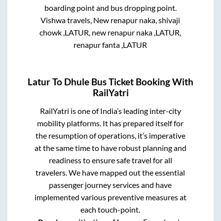
boarding point and bus dropping point.
Vishwa travels, New renapur naka, shivaji
chowk ,LATUR, new renapur naka ,LATUR,
renapur fanta ,LATUR
Latur
To
Dhule
Bus Ticket Booking With
RailYatri
RailYatri is one of India’s leading inter-city
mobility platforms. It has prepared itself for
the resumption of operations, it’s imperative
at the same time to have robust planning and
readiness to ensure safe travel for all
travelers. We have mapped out the essential
passenger journey services and have
implemented various preventive measures at
each touch-point.