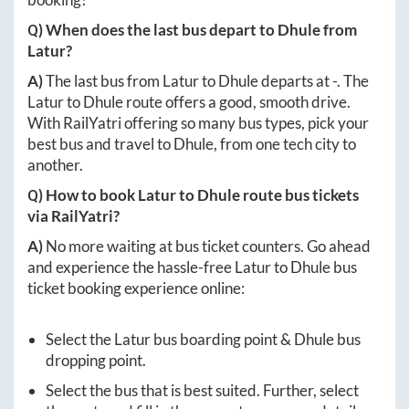
Q) When does the last bus depart to
Dhule
from
Latur
?
A)
The last bus from
Latur
to
Dhule
departs at
-
. The
Latur
to
Dhule
route offers a good, smooth drive.
With RailYatri offering so many bus types, pick your
best bus and travel to
Dhule
, from one tech city to
another.
Q) How to book
Latur
to
Dhule
route bus tickets
via RailYatri?
A)
No more waiting at bus ticket counters. Go ahead
and experience the hassle-free
Latur
to
Dhule
bus
ticket booking experience online:
Select the
Latur
bus boarding point &
Dhule
bus
dropping point.
Select the bus that is best suited. Further, select