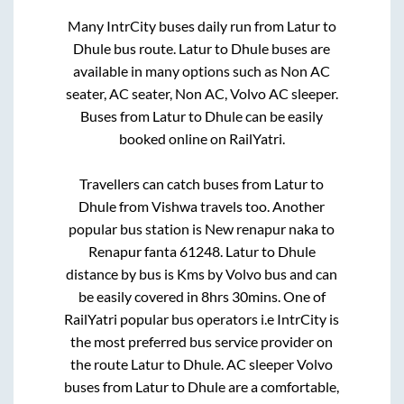
Many IntrCity buses daily run from
Latur
to
Dhule
bus route.
Latur
to
Dhule
buses are
available in many options such as Non AC
seater, AC seater, Non AC, Volvo AC sleeper.
Buses from
Latur
to
Dhule
can be easily
booked online on RailYatri.
Travellers can catch buses from
Latur
to
Dhule
from
Vishwa travels
too. Another
popular bus station is
New renapur naka
to
Renapur fanta 61248
.
Latur
to
Dhule
distance by bus is
Kms by Volvo bus and can
be easily covered in
8hrs 30mins
. One of
RailYatri popular bus operators i.e IntrCity is
the most preferred bus service provider on
the route
Latur
to
Dhule
. AC sleeper Volvo
buses from
Latur
to
Dhule
are a comfortable,