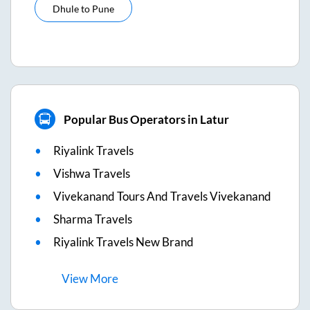
Dhule
to
Pune
Popular Bus Operators in Latur
Riyalink Travels
Vishwa Travels
Vivekanand Tours And Travels Vivekanand
Sharma Travels
Riyalink Travels New Brand
View
More