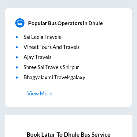
Popular Bus Operators in Dhule
Sai Leela Travels
Vineet Tours And Travels
Ajay Travels
Shree Sai Travels Shirpur
Bhagyalaxmi Travelsgalaxy
View
More
Book
Latur
To
Dhule
Bus Service