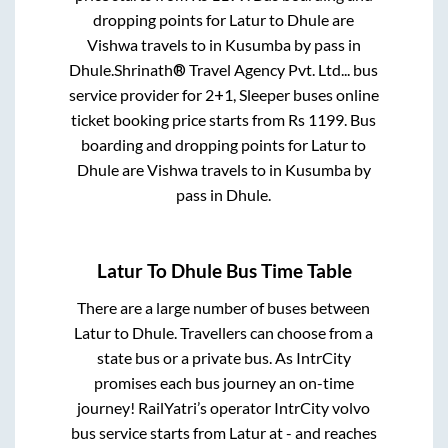
dropping points for
Latur
to
Dhule
are
Vishwa travels
to in
Kusumba by pass
in
Dhule
.
Shrinath® Travel Agency Pvt. Ltd...
bus
service provider for
2+1, Sleeper
buses online
ticket booking price starts from Rs
1199
. Bus
boarding and dropping points for
Latur
to
Dhule
are
Vishwa travels
to in
Kusumba by
pass
in
Dhule
.
Latur
To
Dhule
Bus Time Table
There are a large number of buses between
Latur
to
Dhule
. Travellers can choose from a
state
bus or a private bus. As IntrCity
promises each bus journey an on-time
journey! RailYatri’s operator IntrCity volvo
bus service starts from
Latur
at
-
and reaches