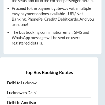
the seats and fill in the correct passenger details.
Proceed to the payment gateway with multiple
easy payment options available - UPI/ Net
Banking, PhonePe, Credit/ Debit cards. And you
are done!
The bus booking confirmation email, SMS and
WhatsApp message will be sent on users
registered details.
Top Bus Booking Routes
Delhi
to
Lucknow
Lucknow
to
Delhi
Delhi
to
Amritsar