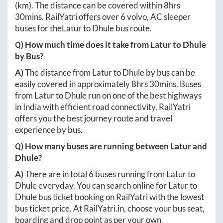
(km). The distance can be covered within
8hrs
30mins
. RailYatri offers over
6
volvo, AC sleeper
buses for the
Latur
to
Dhule
bus route.
Q) How much time does it take from
Latur
to
Dhule
by Bus?
A)
The distance from
Latur
to
Dhule
by bus can be
easily covered in approximately
8hrs 30mins
. Buses
from
Latur
to
Dhule
run on one of the best highways
in India with efficient road connectivity. RailYatri
offers you the best journey route and travel
experience by bus.
Q) How many buses are running between
Latur
and
Dhule
?
A)
There are in total
6
buses running from
Latur
to
Dhule
everyday. You can search online for
Latur
to
Dhule
bus ticket booking on RailYatri with the lowest
bus ticket price. At
RailYatri.in
, choose your bus seat,
boarding and drop point as per your own