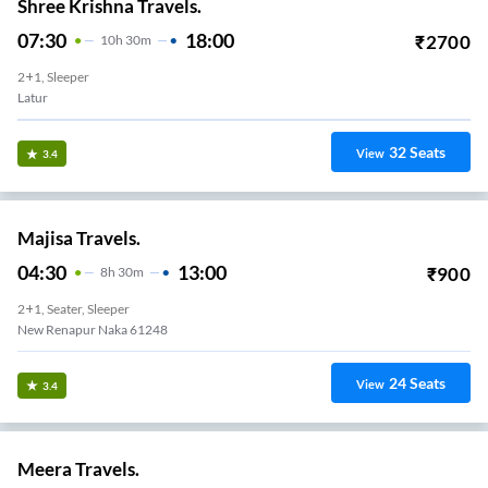
Shree Krishna Travels.
07:30
18:00
₹
2700
10
H
30m
2+1, Sleeper
Latur
32
Seats
View
3.4
Majisa Travels.
04:30
13:00
₹
900
8
H
30m
2+1, Seater, Sleeper
New Renapur Naka 61248
24
Seats
View
3.4
Meera Travels.