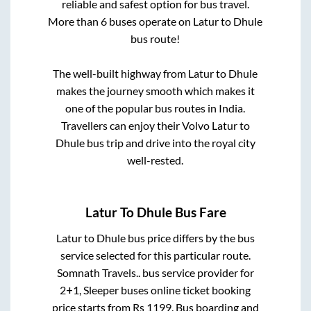
reliable and safest option for bus travel.
More than
6
buses operate on
Latur
to
Dhule
bus route!
The well-built highway from
Latur
to
Dhule
makes the journey smooth which makes it
one of the popular bus routes in India.
Travellers can enjoy their Volvo
Latur
to
Dhule
bus trip and drive into the royal city
well-rested.
Latur
To
Dhule
Bus Fare
Latur
to
Dhule
bus price differs by the bus
service selected for this particular route.
Somnath Travels..
bus service provider for
2+1, Sleeper
buses online ticket booking
price starts from Rs
1199
. Bus boarding and