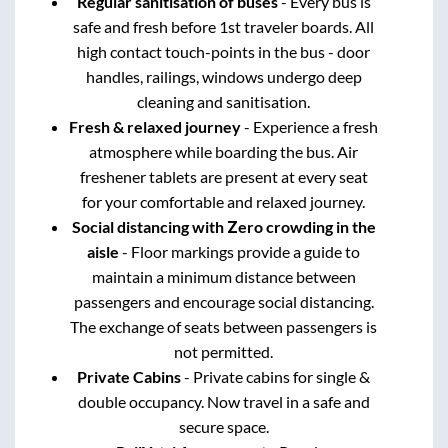
Regular sanitisation of buses
- Every bus is
safe and fresh before 1st traveler boards. All
high contact touch-points in the bus - door
handles, railings, windows undergo deep
cleaning and sanitisation.
Fresh & relaxed journey
- Experience a fresh
atmosphere while boarding the bus. Air
freshener tablets are present at every seat
for your comfortable and relaxed journey.
Social distancing with Zero crowding in the
aisle
- Floor markings provide a guide to
maintain a minimum distance between
passengers and encourage social distancing.
The exchange of seats between passengers is
not permitted.
Private Cabins
- Private cabins for single &
double occupancy. Now travel in a safe and
secure space.