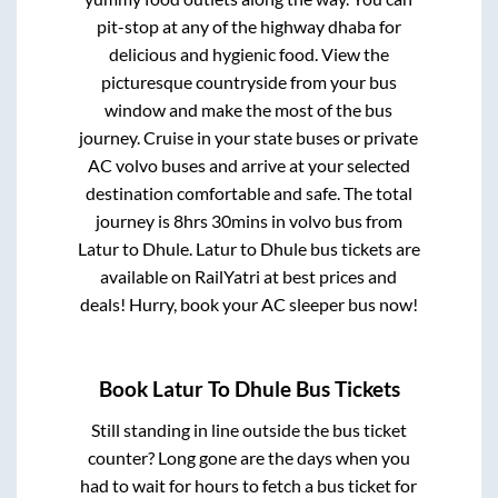
pit-stop at any of the highway dhaba for
delicious and hygienic food. View the
picturesque countryside from your bus
window and make the most of the bus
journey. Cruise in your state buses or private
AC volvo buses and arrive at your selected
destination comfortable and safe. The total
journey is
8hrs 30mins
in volvo bus from
Latur
to
Dhule
.
Latur
to
Dhule
bus tickets are
available on RailYatri at best prices and
deals! Hurry, book your AC sleeper bus now!
Book
Latur
To
Dhule
Bus Tickets
Still standing in line outside the bus ticket
counter? Long gone are the days when you
had to wait for hours to fetch a bus ticket for