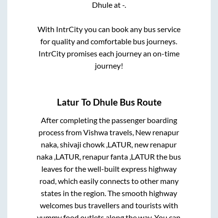
Dhule
at
-
.
With IntrCity you can book any bus service
for quality and comfortable bus journeys.
IntrCity promises each journey an on-time
journey!
Latur
To
Dhule
Bus Route
After completing the passenger boarding
process from
Vishwa travels, New renapur
naka, shivaji chowk ,LATUR, new renapur
naka ,LATUR, renapur fanta ,LATUR
the bus
leaves for the well-built express highway
road, which easily connects to other many
states in the region. The smooth highway
welcomes bus travellers and tourists with
yummy food outlets along the way. You can