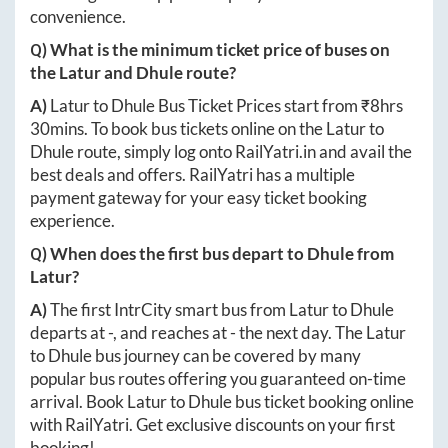
convenience.
Q) What is the minimum ticket price of buses on
the
Latur
and
Dhule
route?
A)
Latur
to
Dhule
Bus Ticket Prices start from ₹
8hrs
30mins
. To book bus tickets online on the
Latur
to
Dhule
route, simply log onto
RailYatri.in
and avail the
best deals and offers. RailYatri has a multiple
payment gateway for your easy ticket booking
experience.
Q) When does the first bus depart to
Dhule
from
Latur
?
A)
The first IntrCity smart bus from
Latur
to
Dhule
departs at
-
, and reaches at
-
the next day. The
Latur
to
Dhule
bus journey can be covered by many
popular bus routes offering you guaranteed on-time
arrival. Book
Latur
to
Dhule
bus ticket booking online
with RailYatri. Get exclusive discounts on your first
booking!