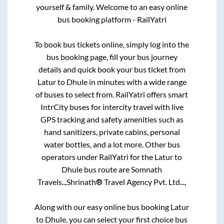
yourself & family. Welcome to an easy online
bus booking platform - RailYatri
To book bus tickets online, simply log into the
bus booking page, fill your bus journey
details and quick book your bus ticket from
Latur
to
Dhule
in minutes with a wide range
of buses to select from. RailYatri offers smart
IntrCity buses for intercity travel with live
GPS tracking and safety amenities such as
hand sanitizers, private cabins, personal
water bottles, and a lot more. Other bus
operators under RailYatri for the
Latur
to
Dhule
bus route are
Somnath
Travels..,
Shrinath® Travel Agency Pvt. Ltd...,
Along with our easy online bus booking
Latur
to
Dhule
, you can select your first choice bus