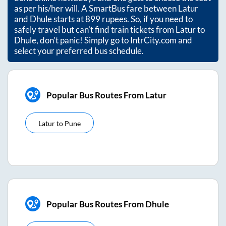
as per his/her will. A SmartBus fare between
Latur
and
Dhule
starts at
899
rupees. So, if you need to
safely travel but can't find train tickets from
Latur
to
Dhule
, don't panic! Simply go to IntrCity.com and
select your preferred bus schedule.
Popular Bus Routes From Latur
Latur
to
Pune
Popular Bus Routes From Dhule