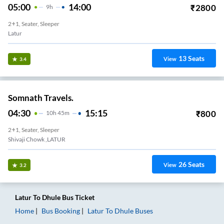
05:00
14:00
₹
2800
9
H
2+1, Seater, Sleeper
Latur
13
Seats
View
3.4
Somnath Travels.
04:30
15:15
₹
800
10
H
45m
2+1, Seater, Sleeper
Shivaji Chowk ,LATUR
26
Seats
View
3.2
Latur
To
Dhule
Bus Ticket
Home
Bus Booking
Latur
To
Dhule
Buses