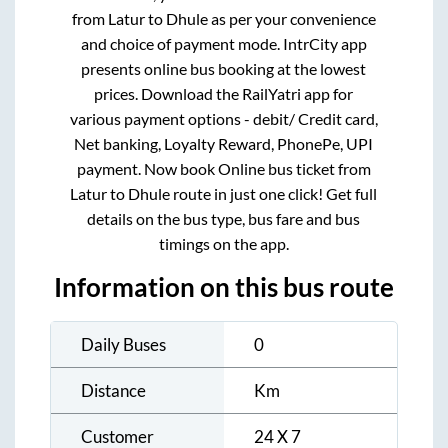
from
Latur
to
Dhule
as per your convenience
and choice of payment mode. IntrCity app
presents online bus booking at the lowest
prices. Download the RailYatri app for
various payment options - debit/ Credit card,
Net banking, Loyalty Reward, PhonePe, UPI
payment. Now book Online bus ticket from
Latur
to
Dhule
route in just one click! Get full
details on the bus type, bus fare and bus
timings on the app.
Information on this bus route
Daily Buses
0
Distance
Km
Customer
24 X 7